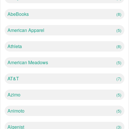
AbeBooks
(8)
American Apparel
(5)
Athleta
(8)
American Meadows
(5)
AT&T
(7)
Azimo
(5)
Animoto
(5)
Algenist
(3)