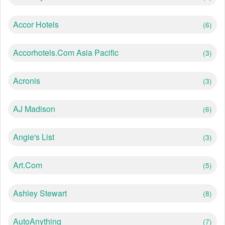
Accor Hotels
(6)
Accorhotels.com Asia Pacific
(3)
Acronis
(3)
AJ Madison
(6)
Angie's List
(3)
Art.com
(5)
Ashley Stewart
(8)
AutoAnything
(7)