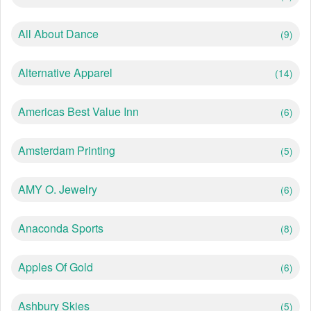
All About Dance
(9)
Alternative Apparel
(14)
Americas Best Value Inn
(6)
Amsterdam Printing
(5)
AMY O. Jewelry
(6)
Anaconda Sports
(8)
Apples Of Gold
(6)
Ashbury Skies
(5)