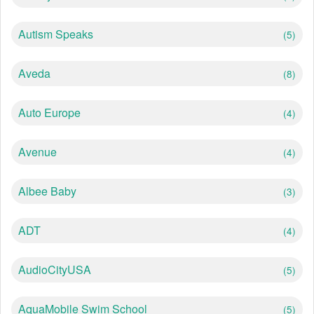
Autism Speaks
(5)
Aveda
(8)
Auto Europe
(4)
Avenue
(4)
Albee Baby
(3)
ADT
(4)
AudioCityUSA
(5)
AquaMobile Swim School
(5)