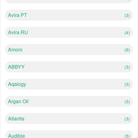
Avira PT
(3)
Avira RU
(4)
Amoro
(9)
ABBYY
(3)
Aqalogy
(3)
Argan Oil
(3)
Atlantis
(3)
Audible
(5)