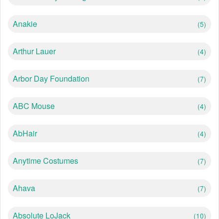
Anakie
(5)
Arthur Lauer
(4)
Arbor Day Foundation
(7)
ABC Mouse
(4)
AbHair
(4)
Anytime Costumes
(7)
Ahava
(7)
Absolute LoJack
(10)