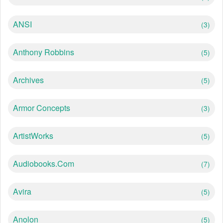
ANSI
(3)
Anthony Robbins
(5)
Archives
(5)
Armor Concepts
(3)
ArtistWorks
(5)
Audiobooks.com
(7)
Avira
(5)
Anolon
(5)