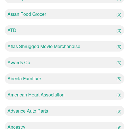
Asian Food Grocer
(5)
ATD
(3)
Atlas Shrugged Movie Merchandise
(6)
Awards Co
(6)
Abecta Furniture
(5)
American Heart Association
(3)
Advance Auto Parts
(6)
Ancestry
(9)