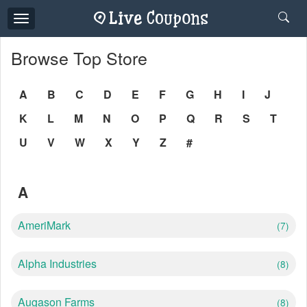
Toggle
navigation
Browse Top Store
A
B
C
D
E
F
G
H
I
J
K
L
M
N
O
P
Q
R
S
T
U
V
W
X
Y
Z
#
A
AmeriMark
(7)
Alpha Industries
(8)
Augason Farms
(8)