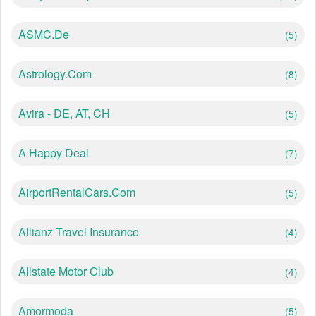
ASMC.de
(5)
Astrology.com
(8)
Avira - DE, AT, CH
(5)
A Happy Deal
(7)
AirportRentalCars.com
(5)
Allianz Travel Insurance
(4)
Allstate Motor Club
(4)
Amormoda
(5)