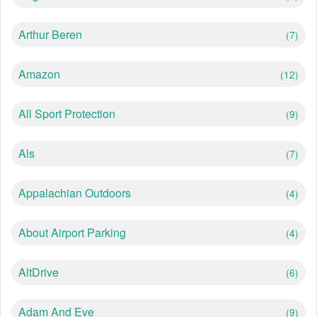
Arthur Beren
(7)
Amazon
(12)
All Sport Protection
(9)
Als
(7)
Appalachian Outdoors
(4)
About Airport Parking
(4)
AltDrive
(6)
Adam And Eve
(9)