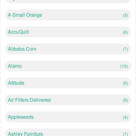
A Small Orange
(3)
AccuQuilt
(6)
Alibaba.com
(7)
Alamo
(10)
Attitude
(5)
Air Filters Delivered
(5)
Appleseeds
(4)
Ashley Furniture
(7)