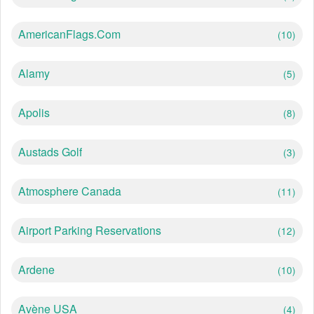
AmericanFlags.com
(10)
Alamy
(5)
Apolis
(8)
Austads Golf
(3)
Atmosphere Canada
(11)
Airport Parking Reservations
(12)
Ardene
(10)
Avène USA
(4)