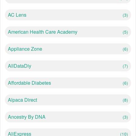
AC Lens
(3)
American Health Care Academy
(5)
Appliance Zone
(6)
AllDataDiy
(7)
Affordable Diabetes
(6)
Alpaca Direct
(8)
Ancestry By DNA
(3)
AliExpress
(10)