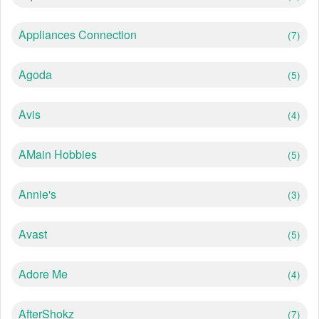
Appliances Connection
(7)
Agoda
(5)
Avis
(4)
AMain Hobbies
(5)
Annie's
(3)
Avast
(5)
Adore Me
(4)
AfterShokz
(7)