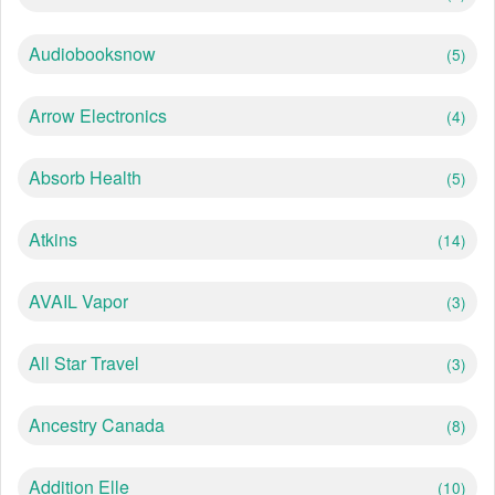
Audiobooksnow
(5)
Arrow Electronics
(4)
Absorb Health
(5)
Atkins
(14)
AVAIL Vapor
(3)
All Star Travel
(3)
Ancestry Canada
(8)
Addition Elle
(10)