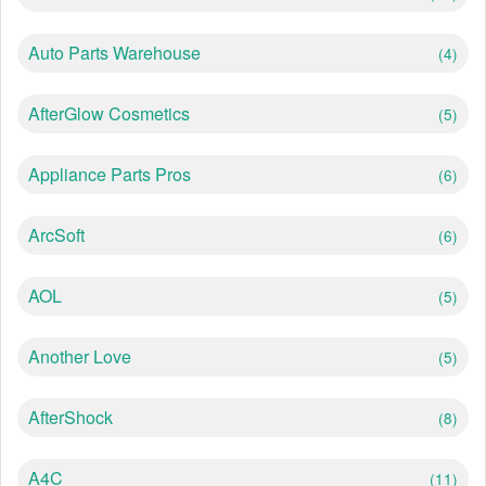
Auto Parts Warehouse
(4)
AfterGlow Cosmetics
(5)
Appliance Parts Pros
(6)
ArcSoft
(6)
AOL
(5)
Another Love
(5)
AfterShock
(8)
A4C
(11)