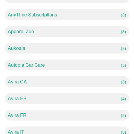
AnyTime Subscriptions
(3)
Apparel Zoo
(3)
Aukoala
(8)
Autopia Car Care
(5)
Avira CA
(3)
Avira ES
(4)
Avira FR
(3)
Avira IT
(3)