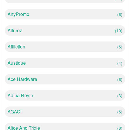
AnyPromo
(6)
Allurez
(10)
Affliction
(5)
Austique
(4)
Ace Hardware
(6)
Adina Reyte
(3)
AGACI
(5)
Alice And Trixie
(8)