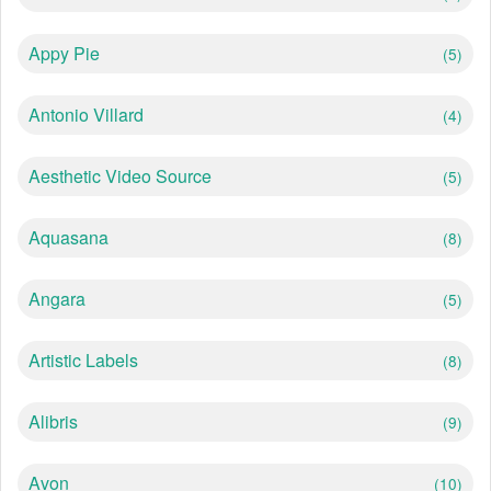
Appy Pie
(5)
Antonio Villard
(4)
Aesthetic Video Source
(5)
Aquasana
(8)
Angara
(5)
Artistic Labels
(8)
Alibris
(9)
Avon
(10)