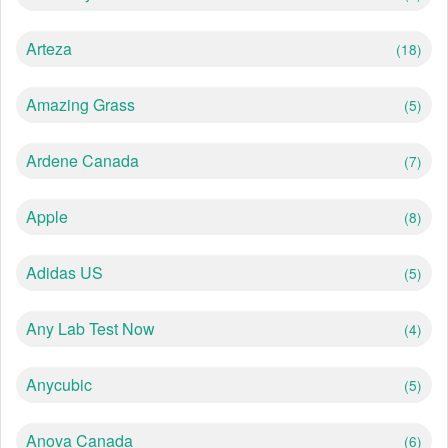
Arteza
(18)
Amazing Grass
(5)
Ardene Canada
(7)
Apple
(8)
Adidas US
(5)
Any Lab Test Now
(4)
Anycubic
(5)
Anova Canada
(6)