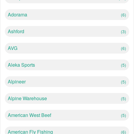
Adorama
(6)
Ashford
(3)
AVG
(6)
Aleka Sports
(5)
Alpineer
(5)
Alpine Warehouse
(5)
American West Beef
(5)
American Fly Fishing
(6)