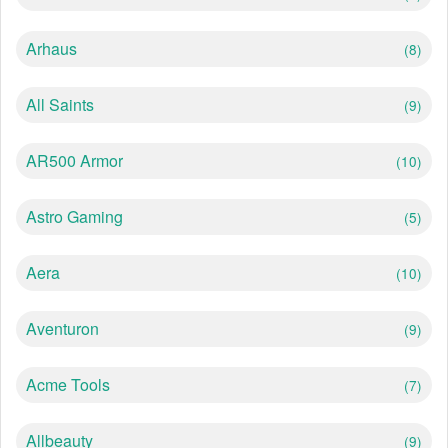
Arhaus
(8)
All Saints
(9)
AR500 Armor
(10)
Astro Gaming
(5)
Aera
(10)
Aventuron
(9)
Acme Tools
(7)
Allbeauty
(9)