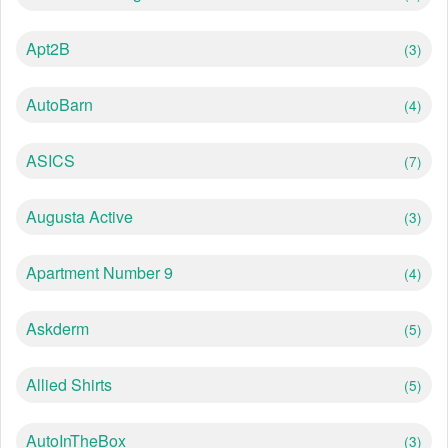
Apt2B
(3)
AutoBarn
(4)
ASICS
(7)
Augusta Active
(3)
Apartment Number 9
(4)
Askderm
(5)
Allied Shirts
(5)
AutoInTheBox
(3)