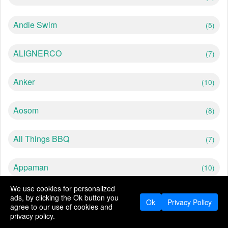
Andie Swim
(5)
ALIGNERCO
(7)
Anker
(10)
Aosom
(8)
All Things BBQ
(7)
Appaman
(10)
We use cookies for personalized
American Blinds
(10)
ads, by clicking the Ok button you
Ok
Privacy Policy
agree to our use of cookies and
privacy policy.
Abercrombie
(5)