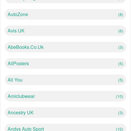
AutoZone
(8)
Avis UK
(6)
AbeBooks.co.uk
(3)
AllPosters
(5)
All You
(5)
Amiclubwear
(10)
Ancestry UK
(3)
Andys Auto Sport
(10)