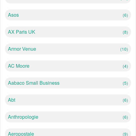
Asos
(6)
AX Paris UK
(8)
Armor Venue
(10)
AC Moore
(4)
Aabaco Small Business
(5)
Abt
(6)
Anthropologie
(6)
Aeropostale
(9)