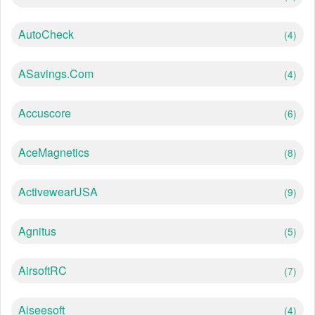
AutoCheck
(4)
ASavings.com
(4)
Accuscore
(6)
AceMagnetics
(8)
ActivewearUSA
(9)
Agnitus
(5)
AirsoftRC
(7)
Aiseesoft
(4)