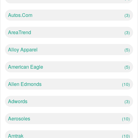
Autos.com
(3)
AreaTrend
(3)
Alloy Apparel
(5)
American Eagle
(5)
Allen Edmonds
(10)
Adwords
(3)
Aerosoles
(10)
Amtrak
(10)