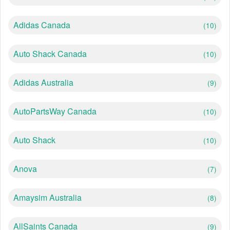
Adidas Canada
(10)
Auto Shack Canada
(10)
Adidas Australia
(9)
AutoPartsWay Canada
(10)
Auto Shack
(10)
Anova
(7)
Amaysim Australia
(8)
AllSaints Canada
(9)