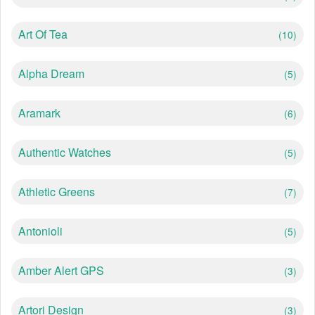
Art Of Tea
(10)
Alpha Dream
(5)
Aramark
(6)
Authentic Watches
(5)
Athletic Greens
(7)
Antonioli
(5)
Amber Alert GPS
(3)
Artori Design
(3)