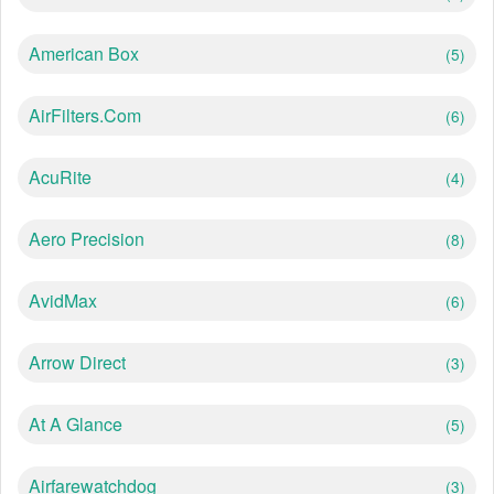
American Box
(5)
AirFilters.com
(6)
AcuRite
(4)
Aero Precision
(8)
AvidMax
(6)
Arrow Direct
(3)
At A Glance
(5)
Airfarewatchdog
(3)