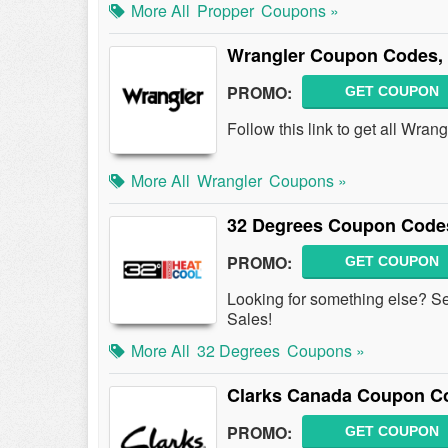
More All
Propper
Coupons »
Wrangler Coupon Codes,
PROMO:
GET COUPON
Follow this link to get all Wr
More All
Wrangler
Coupons »
32 Degrees Coupon Codes
PROMO:
GET COUPON
Looking for something else? S
Sales!
More All
32 Degrees
Coupons »
Clarks Canada Coupon C
PROMO:
GET COUPON