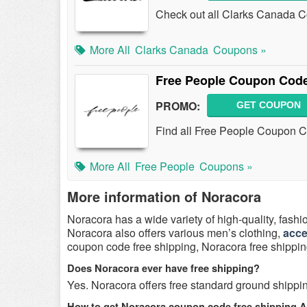
Check out all Clarks Canada C
More All
Clarks Canada
Coupons »
Free People Coupon Code
PROMO:
GET COUPON
Find all Free People Coupon C
More All
Free People
Coupons »
More information of Noracora
Noracora has a wide variety of high-quality, fashi
Noracora also offers various men’s clothing,
acce
coupon code free shipping, Noracora free shipp
Does Noracora ever have free shipping?
Yes. Noracora offers free standard ground shippi
How to get Noracora coupon code free shipping 