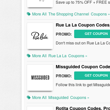
Save up to 75% OFF + FREE sh
More All
The Shopping Channel
Coupons »
Rue La La Coupon Codes
PROMO:
GET COUPON
Don't miss out on Rue La La 
More All
Rue La La
Coupons »
Missguided Coupon Code
PROMO:
GET COUPON
Follow this link to get Missgu
More All
Missguided
Coupons »
Rotita Coupon Codes, Pr