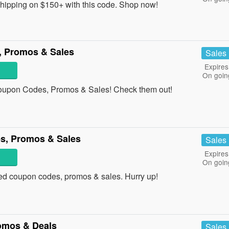
ipping on $150+ with this code. Shop now!
, Promos & Sales
Sales
Expires
On goin
Coupon Codes, Promos & Sales! Check them out!
s, Promos & Sales
Sales
Expires
On goin
ided coupon codes, promos & sales. Hurry up!
omos & Deals
Sales