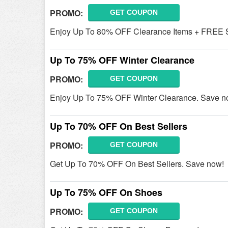
PROMO:
GET COUPON
Enjoy Up To 80% OFF Clearance Items + FREE S
Up To 75% OFF Winter Clearance
PROMO:
GET COUPON
Enjoy Up To 75% OFF Winter Clearance. Save n
Up To 70% OFF On Best Sellers
PROMO:
GET COUPON
Get Up To 70% OFF On Best Sellers. Save now!
Up To 75% OFF On Shoes
PROMO:
GET COUPON