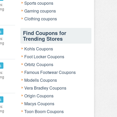
Sports coupons
s:
ing
Gaming coupons
Clothing coupons
s
Find Coupons for
Trending Stores
s:
ing
Kohls Coupons
Foot Locker Coupons
Orbitz Coupons
s
Famous Footwear Coupons
s:
ing
Modells Coupons
Vera Bradley Coupons
Origin Coupons
s
Macys Coupons
s:
ing
Toon Boom Coupons