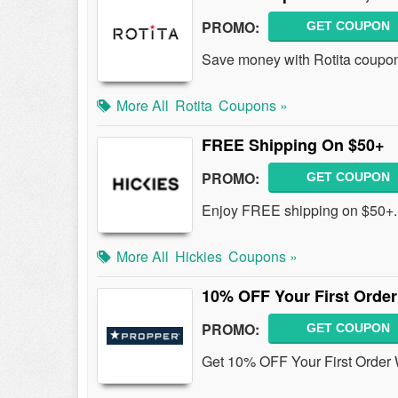
PROMO:
GET COUPON
Save money with Rotita coupon
More All
Rotita
Coupons »
FREE Shipping On $50+
PROMO:
GET COUPON
Enjoy FREE shipping on $50+.
More All
Hickies
Coupons »
10% OFF Your First Order
PROMO:
GET COUPON
Get 10% OFF Your First Order 