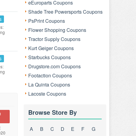
eEuroparts Coupons
Shade Tree Powersports Coupons
s
PsPrint Coupons
s:
Flower Shopping Coupons
ing
Tractor Supply Coupons
Kurt Geiger Coupons
Starbucks Coupons
s
Drugstore.com Coupons
s:
ing
Footaction Coupons
La Quinta Coupons
Lacoste Coupons
Browse Store By
n
:
A
B
C
D
E
F
G
020