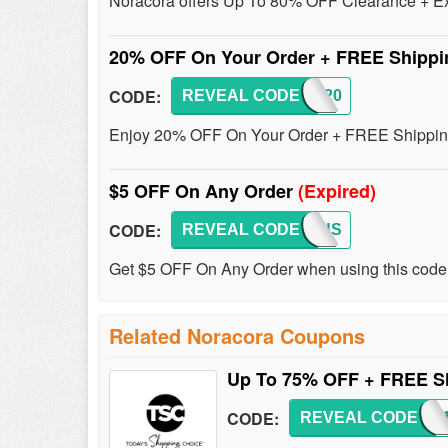
Noracora offers Up To 80% OFF Clearance + Ex
20% OFF On Your Order + FREE Shipp
CODE:
REVEAL CODE
AFF20
Enjoy 20% OFF On Your Order + FREE Shipping 
$5 OFF On Any Order
(Expired)
CODE:
REVEAL CODE
EXCLUS
Get $5 OFF On Any Order when using this code
Related Noracora Coupons
Up To 75% OFF + FREE S
CODE:
REVEAL CODE
SHIP