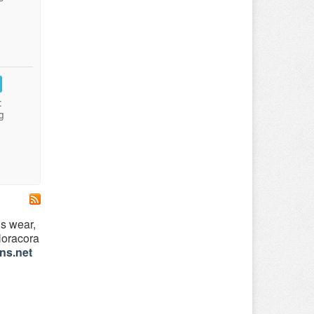
:
g
’s wear,
 Noracora
ns.net