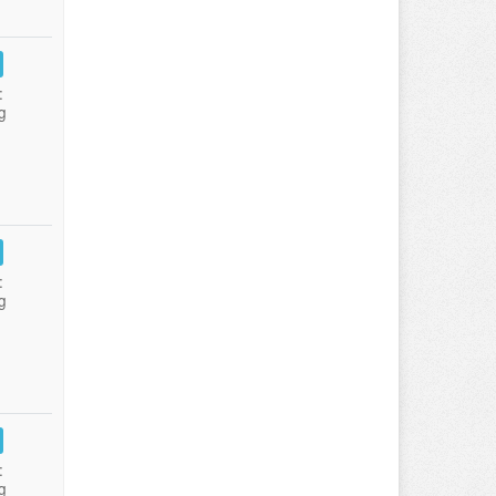
:
g
:
g
:
g