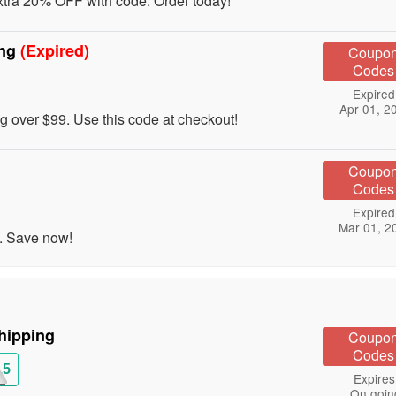
tra 20% OFF with code. Order today!
ing
(Expired)
Coupo
Codes
Expired
Apr 01, 2
over $99. Use this code at checkout!
Coupo
Codes
Expired
Mar 01, 2
. Save now!
hipping
Coupo
Codes
15
Expires
On goin