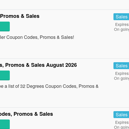
 Promos & Sales
Sales
Expires
On goin
angler Coupon Codes, Promos & Sales!
, Promos & Sales August 2026
Sales
Expires
On goin
ee a list of 32 Degrees Coupon Codes, Promos &
odes, Promos & Sales
Sales
Expires
On goin