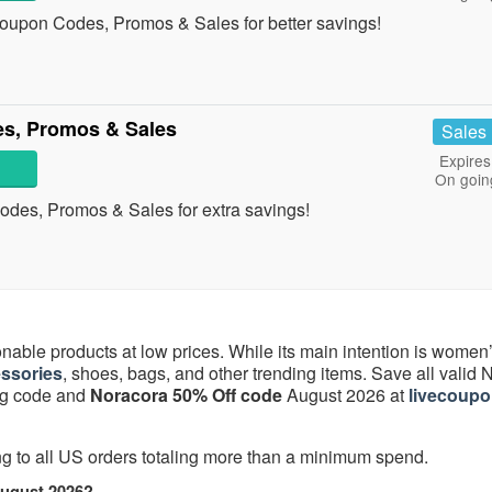
oupon Codes, Promos & Sales for better savings!
s, Promos & Sales
Sales
Expires
On goin
odes, Promos & Sales for extra savings!
onable products at low prices. While its main intention is women
ssories
, shoes, bags, and other trending items. Save all valid
ing code and
Noracora 50% Off code
August 2026 at
livecoupo
ng to all US orders totaling more than a minimum spend.
August 2026?