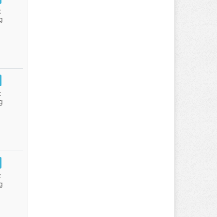
:
g
:
g
:
g