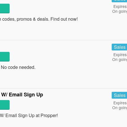
Expires
On goin
 codes, promos & deals. Find out now!
Sales
Expires
On goin
 No code needed.
 W/ Email Sign Up
Sales
Expires
On goin
W/ Email Sign Up at Propper!