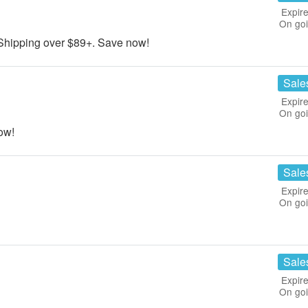
Expire
On go
hipping over $89+. Save now!
Sale
Expire
On go
ow!
Sale
Expire
On go
Sale
Expire
On go