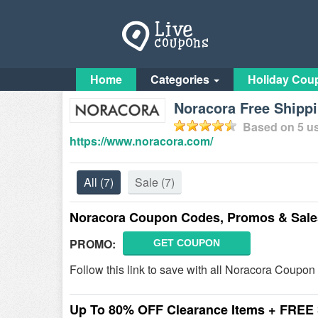
Home
Categories
Holiday Cou
Noracora Free Shipp
Based on
5
us
https://www.noracora.com/
All
(7)
Sale
(7)
Noracora Coupon Codes, Promos & Sale
PROMO:
GET COUPON
Follow this link to save with all Noracora Coupo
Up To 80% OFF Clearance Items + FREE