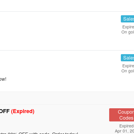
Sale
Expire
On go
Sale
Expire
On go
ow!
 OFF
(Expired)
Coupo
Codes
Expired
Apr 01, 2