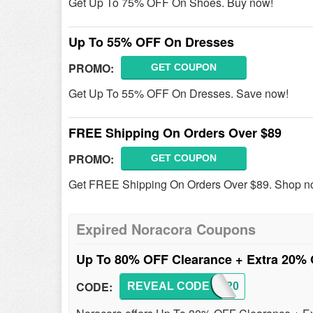
Get Up To 75% OFF On Shoes. Buy now!
Up To 55% OFF On Dresses
PROMO:
GET COUPON
Get Up To 55% OFF On Dresses. Save now!
FREE Shipping On Orders Over $89
PROMO:
GET COUPON
Get FREE Shipping On Orders Over $89. Shop n
Expired Noracora Coupons
Up To 80% OFF Clearance + Extra 20%
CODE:
REVEAL CODE
AFF20