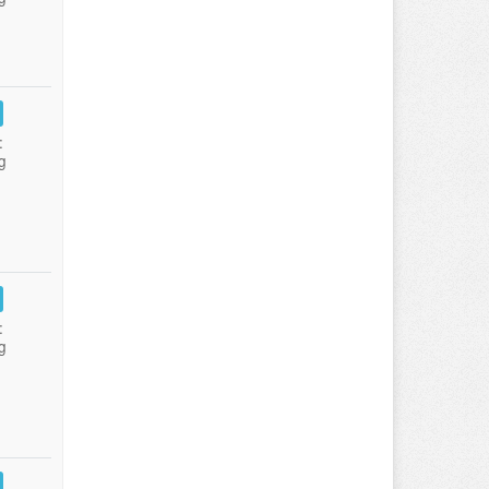
:
g
:
g