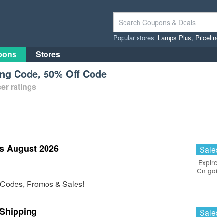
Popular stores:
Lamps Plus
,
Priceli
pons
Stores
ing Code, 50% Off Code
er ratings
s August 2026
Sale
Expire
On go
n Codes, Promos & Sales!
 Shipping
Sale