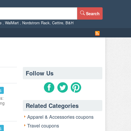
Search
ne
,
WalMart
,
Nordstrom Rack
,
Cettire
,
B&H
Follow Us
s
s:
ing
Related Categories
Apparel & Accessories coupons
Travel coupons
s