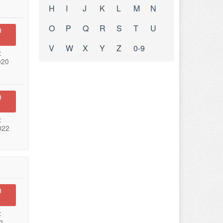
H
I
J
K
L
M
N
O
P
Q
R
S
T
U
n
V
W
X
Y
Z
0-9
:
020
n
:
022
n
:
g