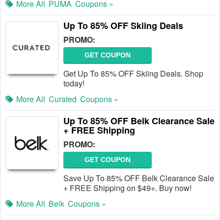
More All
PUMA
Coupons »
Up To 85% OFF Skiing Deals
PROMO:
GET COUPON
Get Up To 85% OFF Skiing Deals. Shop
today!
More All
Curated
Coupons »
Up To 85% OFF Belk Clearance Sale
+ FREE Shipping
PROMO:
GET COUPON
Save Up To 85% OFF Belk Clearance Sale
+ FREE Shipping on $49+. Buy now!
More All
Belk
Coupons »