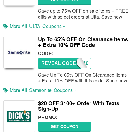
Save up to 75% OFF on sale items + FREE
gifts with select orders at Ulta. Save now!
More All
ULTA
Coupons »
Up To 65% OFF On Clearance Items
+ Extra 10% OFF Code
CODE:
REVEAL CODE
AFWD10
Save Up To 65% OFF On Clearance Items
+ Extra 10% OFF with this code. Shop now!
More All
Samsonite
Coupons »
$20 OFF $100+ Order With Texts
Sign-Up
PROMO:
GET COUPON