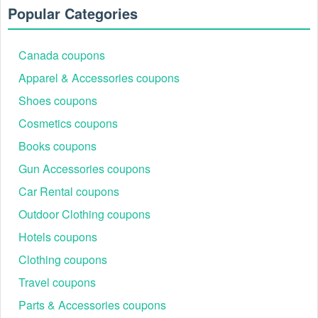
Popular Categories
Canada coupons
Apparel & Accessories coupons
Shoes coupons
Cosmetics coupons
Books coupons
Gun Accessories coupons
Car Rental coupons
Outdoor Clothing coupons
Hotels coupons
Clothing coupons
Travel coupons
Parts & Accessories coupons