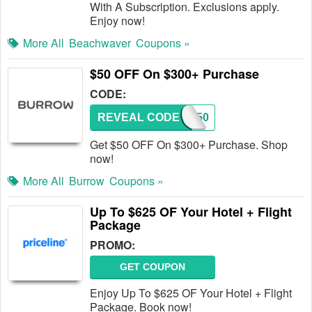
With A Subscription. Exclusions apply.
Enjoy now!
More All
Beachwaver
Coupons »
$50 OFF On $300+ Purchase
CODE:
REVEAL CODE
FREE50
Get $50 OFF On $300+ Purchase. Shop
now!
More All
Burrow
Coupons »
Up To $625 OF Your Hotel + Flight
Package
PROMO:
GET COUPON
Enjoy Up To $625 OF Your Hotel + Flight
Package. Book now!