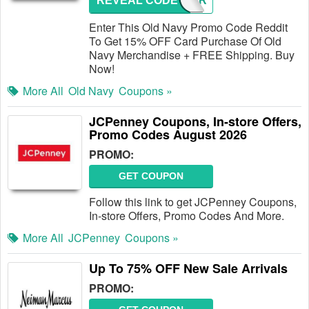
REVEAL CODE
NEWCAR
Enter This Old Navy Promo Code Reddit
To Get 15% OFF Card Purchase Of Old
Navy Merchandise + FREE Shipping. Buy
Now!
More All
Old Navy
Coupons »
JCPenney Coupons, In-store Offers,
Promo Codes August 2026
PROMO:
GET COUPON
Follow this link to get JCPenney Coupons,
In-store Offers, Promo Codes And More.
More All
JCPenney
Coupons »
Up To 75% OFF New Sale Arrivals
PROMO: