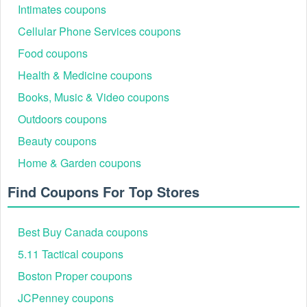
Intimates coupons
Cellular Phone Services coupons
Food coupons
Health & Medicine coupons
Books, Music & Video coupons
Outdoors coupons
Beauty coupons
Home & Garden coupons
Find Coupons For Top Stores
Best Buy Canada coupons
5.11 Tactical coupons
Boston Proper coupons
JCPenney coupons