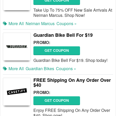
GET COUPON
Take Up To 75% OFF New Sale Arrivals At
Neiman Marcus. Shop Now!
More All
Neiman Marcus
Coupons »
Guardian Bike Bell For $19
PROMO:
GET COUPON
Guardian Bike Bell For $19. Shop today!
More All
Guardian Bikes
Coupons »
FREE Shipping On Any Order Over
$40
PROMO:
GET COUPON
Enjoy FREE Shipping On Any Order Over
$40. Shop now!