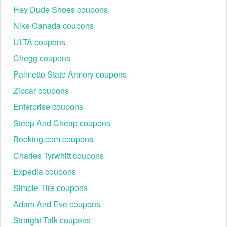
Hey Dude Shoes coupons
Nike Canada coupons
ULTA coupons
Chegg coupons
Palmetto State Armory coupons
Zipcar coupons
Enterprise coupons
Steep And Cheap coupons
Booking.com coupons
Charles Tyrwhitt coupons
Expedia coupons
Simple Tire coupons
Adam And Eve coupons
Straight Talk coupons