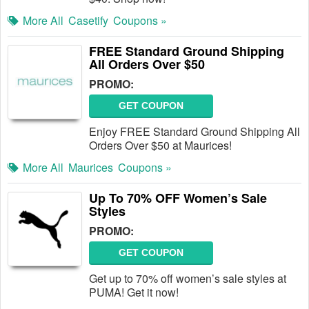
More All
Casetify
Coupons »
FREE Standard Ground Shipping
All Orders Over $50
PROMO:
GET COUPON
Enjoy FREE Standard Ground Shipping All
Orders Over $50 at Maurices!
More All
Maurices
Coupons »
Up To 70% OFF Women’s Sale
Styles
PROMO:
GET COUPON
Get up to 70% off women’s sale styles at
PUMA! Get it now!