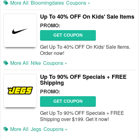
More All
Bloomingdales
Coupons »
Up To 40% OFF On Kids' Sale Items
PROMO:
GET COUPON
Get Up To 40% OFF On Kids' Sale Items.
Order now!
More All
Nike
Coupons »
Up To 90% OFF Specials + FREE
Shipping
PROMO:
GET COUPON
Get Up To 90% OFF Specials + FREE
Shipping over $199. Get it now!
More All
Jegs
Coupons »