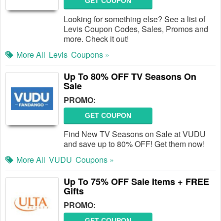
GET COUPON
Looking for something else? See a list of
Levis Coupon Codes, Sales, Promos and
more. Check it out!
More All
Levis
Coupons »
Up To 80% OFF TV Seasons On
Sale
PROMO:
GET COUPON
Find New TV Seasons on Sale at VUDU
and save up to 80% OFF! Get them now!
More All
VUDU
Coupons »
Up To 75% OFF Sale Items + FREE
Gifts
PROMO:
GET COUPON