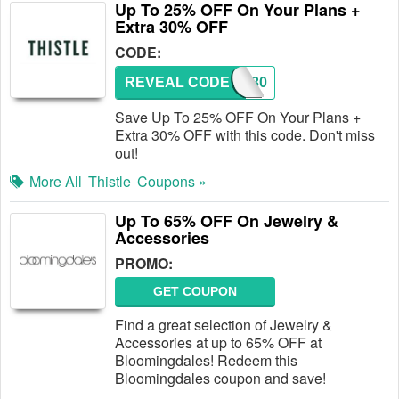
Up To 25% OFF On Your Plans +
Extra 30% OFF
CODE:
REVEAL CODE
FB30
Save Up To 25% OFF On Your Plans +
Extra 30% OFF with this code. Don't miss
out!
More All
Thistle
Coupons »
Up To 65% OFF On Jewelry &
Accessories
PROMO:
GET COUPON
Find a great selection of Jewelry &
Accessories at up to 65% OFF at
Bloomingdales! Redeem this
Bloomingdales coupon and save!