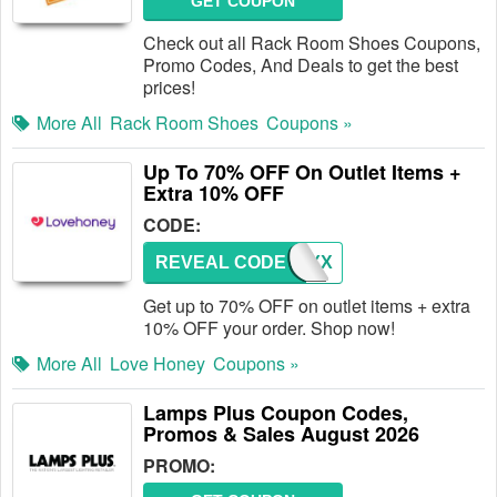
GET COUPON
Check out all Rack Room Shoes Coupons,
Promo Codes, And Deals to get the best
prices!
More All
Rack Room Shoes
Coupons »
Up To 70% OFF On Outlet Items +
Extra 10% OFF
CODE:
REVEAL CODE
HONEYX
Get up to 70% OFF on outlet items + extra
10% OFF your order. Shop now!
More All
Love Honey
Coupons »
Lamps Plus Coupon Codes,
Promos & Sales August 2026
PROMO: