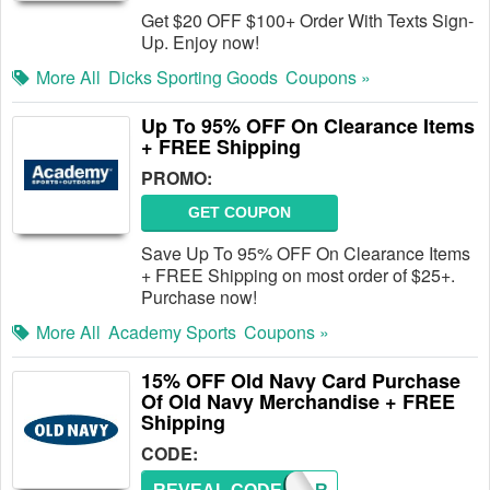
Get $20 OFF $100+ Order With Texts Sign-
Up. Enjoy now!
More All
Dicks Sporting Goods
Coupons »
Up To 95% OFF On Clearance Items
+ FREE Shipping
PROMO:
GET COUPON
Save Up To 95% OFF On Clearance Items
+ FREE Shipping on most order of $25+.
Purchase now!
More All
Academy Sports
Coupons »
15% OFF Old Navy Card Purchase
Of Old Navy Merchandise + FREE
Shipping
CODE: