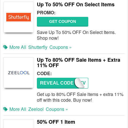
Up To 50% OFF On Select Items
PROMO:
GET COUPON
Save Up To 50% OFF On Select Items.
Shop now!
More All
Shutterfly
Coupons »
Up To 80% OFF Sale Items + Extra
11% OFF
CODE:
REVEAL CODE
VTV
Get up to 80% OFF Sale items + extra 11%
off with this code. Buy now!
More All
Zeelool
Coupons »
50% OFF 1 Item