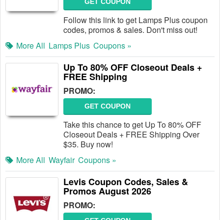
GET COUPON
Follow this link to get Lamps Plus coupon
codes, promos & sales. Don't miss out!
More All
Lamps Plus
Coupons »
Up To 80% OFF Closeout Deals +
FREE Shipping
PROMO:
GET COUPON
Take this chance to get Up To 80% OFF
Closeout Deals + FREE Shipping Over
$35. Buy now!
More All
Wayfair
Coupons »
Levis Coupon Codes, Sales &
Promos August 2026
PROMO: