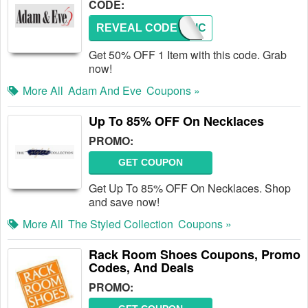
CODE:
REVEAL CODE
EROTIC
Get 50% OFF 1 Item with this code. Grab
now!
More All
Adam And Eve
Coupons »
Up To 85% OFF On Necklaces
PROMO:
GET COUPON
Get Up To 85% OFF On Necklaces. Shop
and save now!
More All
The Styled Collection
Coupons »
Rack Room Shoes Coupons, Promo
Codes, And Deals
PROMO: