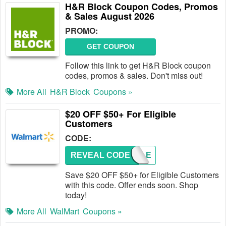
H&R Block Coupon Codes, Promos
& Sales August 2026
PROMO:
GET COUPON
Follow this link to get H&R Block coupon
codes, promos & sales. Don't miss out!
More All
H&R Block
Coupons »
$20 OFF $50+ For Eligible
Customers
CODE:
REVEAL CODE
TRIPLE
Save $20 OFF $50+ for Eligible Customers
with this code. Offer ends soon. Shop
today!
More All
WalMart
Coupons »