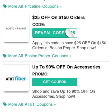
More All
Priceline
Coupons »
$25 OFF On $150 Orders
CODE:
REVEAL CODE
BR25
Apply this code to save $25 OFF On $150
Orders at Boston Proper. Shop now!
More All
Boston Proper
Coupons »
Up To 90% OFF On Accessories
PROMO:
GET COUPON
Shop and save Up To 90% OFF On
Accessories. Shop now!
More All
AT&T
Coupons »