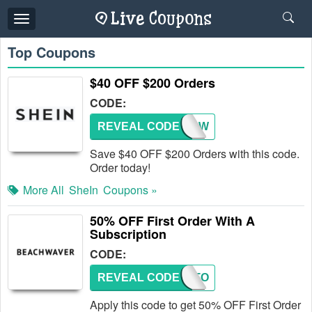
Toggle
navigation
Top Coupons
$40 OFF $200 Orders
CODE:
REVEAL CODE
USSNOW
Save $40 OFF $200 Orders with this code.
Order today!
More All
SheIn
Coupons »
50% OFF First Order With A
Subscription
CODE:
REVEAL CODE
FIRSTO
Apply this code to get 50% OFF First Order