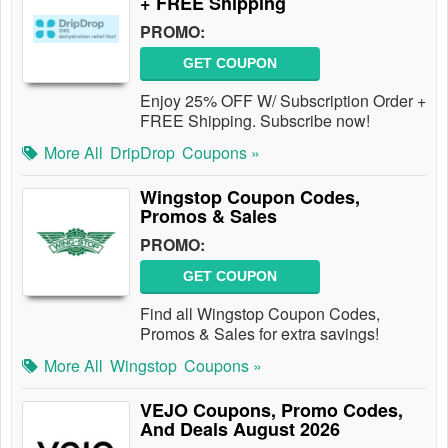
+ FREE Shipping
PROMO:
GET COUPON
Enjoy 25% OFF W/ Subscription Order +
FREE Shipping. Subscribe now!
More All
DripDrop
Coupons »
Wingstop Coupon Codes,
Promos & Sales
PROMO:
GET COUPON
Find all Wingstop Coupon Codes,
Promos & Sales for extra savings!
More All
Wingstop
Coupons »
VEJO Coupons, Promo Codes,
And Deals August 2026