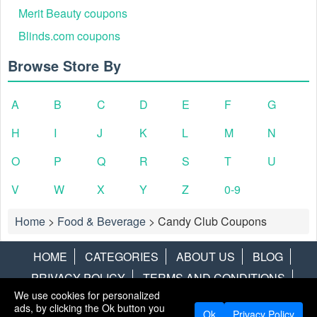
Merit Beauty coupons
Blinds.com coupons
Browse Store By
A
B
C
D
E
F
G
H
I
J
K
L
M
N
O
P
Q
R
S
T
U
V
W
X
Y
Z
0-9
Home
>
Food & Beverage
>
Candy Club Coupons
HOME
CATEGORIES
ABOUT US
BLOG
PRIVACY POLICY
TERMS AND CONDITIONS
We use cookies for personalized
CONTACT US
DISCLAIMER
HOTWIRE
ALAMO
ads, by clicking the Ok button you
Ok
Privacy Policy