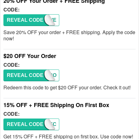
20% OFF Your Order + FREE Shipping
CODE:
REVEAL CODE
KFLOVE
Save 20% OFF your order + FREE shipping. Apply the code
now!
$20 OFF Your Order
CODE:
REVEAL CODE
DADSRO
Redeem this code to get $20 OFF your order. Check it out!
15% OFF + FREE Shipping On First Box
CODE:
REVEAL CODE
PERFEC
Get 15% OFF + FREE shipping on first box. Use code now!