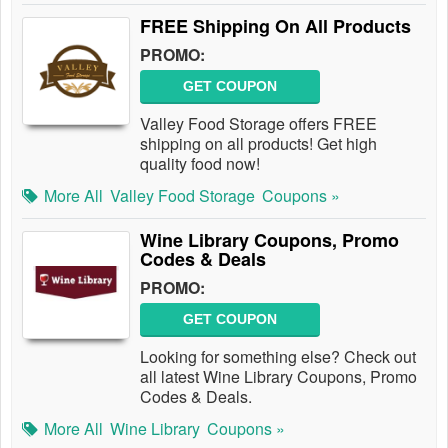
FREE Shipping On All Products
PROMO:
GET COUPON
Valley Food Storage offers FREE
shipping on all products! Get high
quality food now!
More All
Valley Food Storage
Coupons »
Wine Library Coupons, Promo
Codes & Deals
PROMO:
GET COUPON
Looking for something else? Check out
all latest Wine Library Coupons, Promo
Codes & Deals.
More All
Wine Library
Coupons »