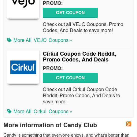
PROMO:
GET COUPON
Check out all VEJO Coupons, Promo
Codes, And Deals to save more!
More All
VEJO
Coupons »
Cirkul Coupon Code Reddit,
Promo Codes, And Deals
PROMO:
GET COUPON
Check out all Cirkul Coupon Code
Reddit, Promo Codes, And Deals to
save more!
More All
Cirkul
Coupons »
More information of Candy Club
Candy is something that everyone enjoys, and what's better than