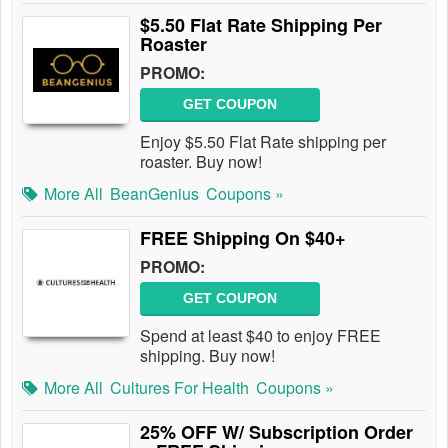
$5.50 Flat Rate Shipping Per
Roaster
PROMO:
GET COUPON
Enjoy $5.50 Flat Rate shipping per
roaster. Buy now!
More All
BeanGenius
Coupons »
FREE Shipping On $40+
PROMO:
GET COUPON
Spend at least $40 to enjoy FREE
shipping. Buy now!
More All
Cultures For Health
Coupons »
25% OFF W/ Subscription Order