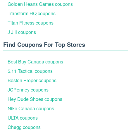
Golden Hearts Games coupons
Transform HQ coupons
Titan Fitness coupons
J Jill coupons
Find Coupons For Top Stores
Best Buy Canada coupons
5.11 Tactical coupons
Boston Proper coupons
JCPenney coupons
Hey Dude Shoes coupons
Nike Canada coupons
ULTA coupons
Chegg coupons