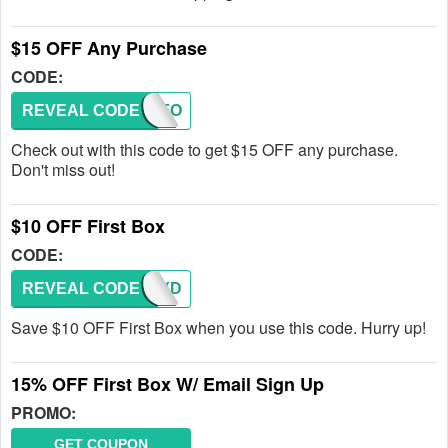
$15 OFF Any Purchase
CODE:
REVEAL CODE
JUSTFO
Check out with this code to get $15 OFF any purchase.
Don't miss out!
$10 OFF First Box
CODE:
REVEAL CODE
CANDYD
Save $10 OFF First Box when you use this code. Hurry up!
15% OFF First Box W/ Email Sign Up
PROMO:
GET COUPON