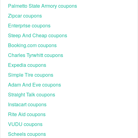
Palmetto State Armory coupons
Zipcar coupons
Enterprise coupons
Steep And Cheap coupons
Booking.com coupons
Charles Tyrwhitt coupons
Expedia coupons
Simple Tire coupons
Adam And Eve coupons
Straight Talk coupons
Instacart coupons
Rite Aid coupons
VUDU coupons
Scheels coupons