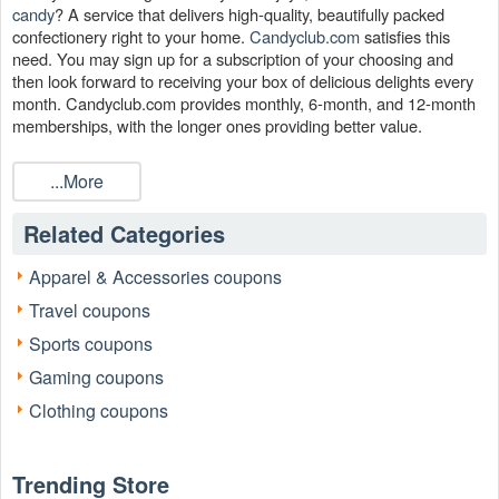
candy
? A service that delivers high-quality, beautifully packed
confectionery right to your home.
Candyclub.com
satisfies this
need. You may sign up for a subscription of your choosing and
then look forward to receiving your box of delicious delights every
month. Candyclub.com provides monthly, 6-month, and 12-month
memberships, with the longer ones providing better value.
Candyclub.com may be accessed through
to
Livecoupons.net
...More
make an already sweet bargain even better since you will not only
receive tasty candy each month, but you will also find a Candy
Club coupon, Candy Club promo code and Candy Club coupon
Related Categories
code to save money.
Apparel & Accessories coupons
Is there any Candy Club coupon that works?
Travel coupons
Yes. When you purchase at Candy Club, you won't have to pay
more, so place your order today and save. For new members, buy
Sports coupons
three candies and get three free. If you can save money on
Gaming coupons
candyclub.com with us, don't pay full price.
Clothing coupons
Which is the best Candy Club promo code now?
Candy Club is now offering a
on
70% Candy Club promo code
all orders. Browse our site to get the best prices and discounts on
Trending Store
promotional items.