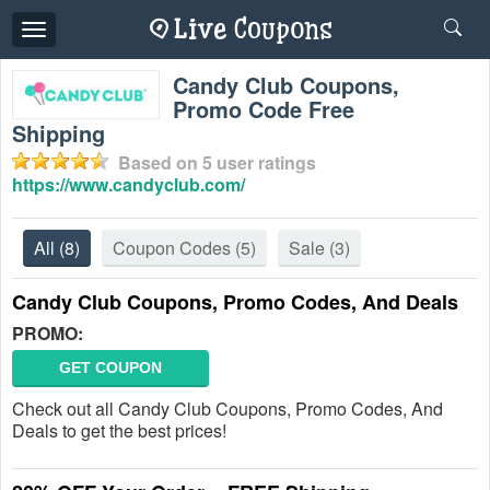
Toggle
navigation
Candy Club Coupons,
Promo Code Free
Shipping
Based on
5
user ratings
https://www.candyclub.com/
All
(8)
Coupon Codes
(5)
Sale
(3)
Candy Club Coupons, Promo Codes, And Deals
PROMO:
GET COUPON
Check out all Candy Club Coupons, Promo Codes, And
Deals to get the best prices!