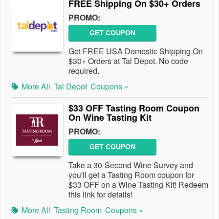
FREE Shipping On $30+ Orders
PROMO:
GET COUPON
Get FREE USA Domestic Shipping On
$30+ Orders at Tal Depot. No code
required.
More All
Tal Depot
Coupons »
$33 OFF Tasting Room Coupon
On Wine Tasting Kit
PROMO:
GET COUPON
Take a 30-Second Wine Survey and
you'll get a Tasting Room coupon for
$33 OFF on a Wine Tasting Kit! Redeem
this link for details!
More All
Tasting Room
Coupons »