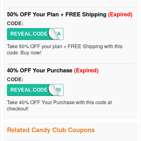
50% OFF Your Plan + FREE Shipping
(Expired)
CODE:
REVEAL CODE
50F-CA
Take 50% OFF your plan + FREE Shipping with this
code. Buy now!
40% OFF Your Purchase
(Expired)
CODE:
REVEAL CODE
NOM40
Take 40% OFF Your Purchase with this code at
checkout!
Related Candy Club Coupons