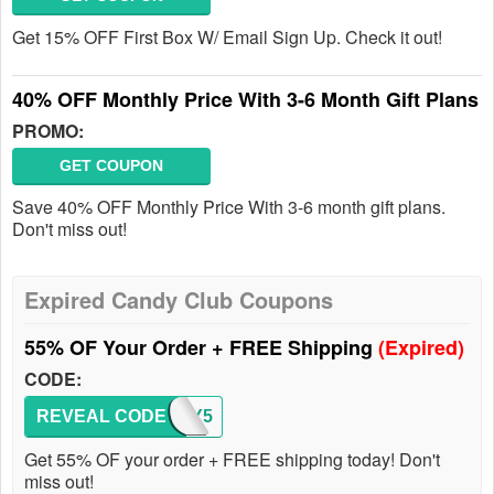
Get 15% OFF First Box W/ Email Sign Up. Check it out!
40% OFF Monthly Price With 3-6 Month Gift Plans
PROMO:
GET COUPON
Save 40% OFF Monthly Price With 3-6 month gift plans.
Don't miss out!
Expired Candy Club Coupons
55% OF Your Order + FREE Shipping
(Expired)
CODE:
REVEAL CODE
CANDY5
Get 55% OF your order + FREE shipping today! Don't
miss out!