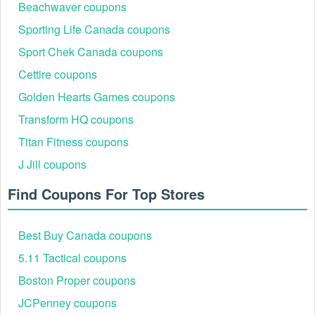
Beachwaver coupons
additional things that have been reduced in price, visit their sales
area at any time.
Sporting Life Canada coupons
Who can get Soft Surroundings 25% off?
Sport Chek Canada coupons
New subscribers when signing up for the Soft Surroundings email
Cettire coupons
list will receive the chance to get things from Soft Surroundings for
25% less. Join now!
Golden Hearts Games coupons
Transform HQ coupons
If you want discount codes besides the Manscaped discount code
Titan Fitness coupons
Reddit, you can use
,
iHeartRaves discount code Reddit
Giggle
J Jill coupons
to shop without paying the original price.
free shipping
Find Coupons For Top Stores
Best Buy Canada coupons
5.11 Tactical coupons
Boston Proper coupons
JCPenney coupons