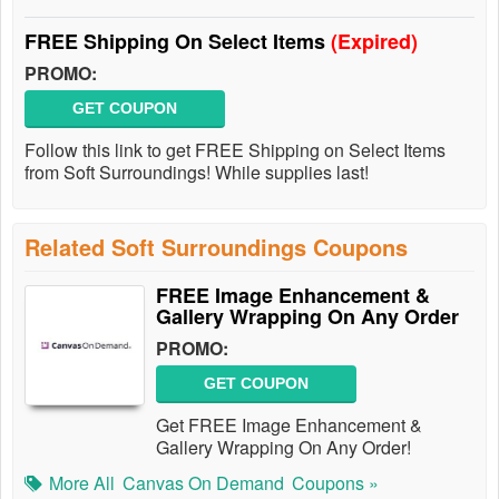
FREE Shipping On Select Items
(Expired)
PROMO:
GET COUPON
Follow this link to get FREE Shipping on Select Items
from Soft Surroundings! While supplies last!
Related Soft Surroundings Coupons
FREE Image Enhancement &
Gallery Wrapping On Any Order
PROMO:
GET COUPON
Get FREE Image Enhancement &
Gallery Wrapping On Any Order!
More All
Canvas On Demand
Coupons »