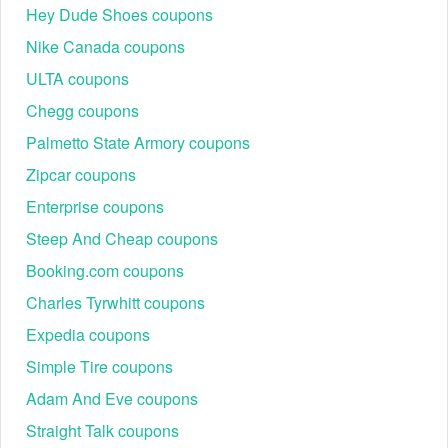
Hey Dude Shoes coupons
Nike Canada coupons
ULTA coupons
Chegg coupons
Palmetto State Armory coupons
Zipcar coupons
Enterprise coupons
Steep And Cheap coupons
Booking.com coupons
Charles Tyrwhitt coupons
Expedia coupons
Simple Tire coupons
Adam And Eve coupons
Straight Talk coupons