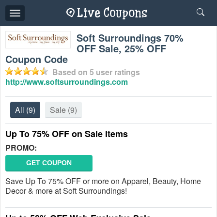
Toggle
navigation
Soft Surroundings 70%
OFF Sale, 25% OFF
Coupon Code
Based on
5
user ratings
http://www.softsurroundings.com
All
(9)
Sale
(9)
Up To 75% OFF on Sale Items
PROMO:
GET COUPON
Save Up To 75% OFF or more on Apparel, Beauty, Home
Decor & more at Soft Surroundings!