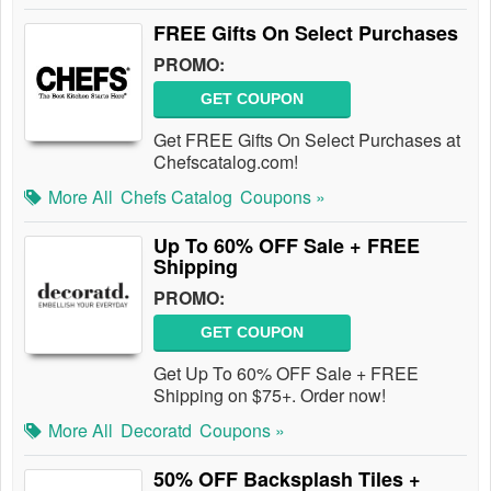
FREE Gifts On Select Purchases
PROMO:
GET COUPON
Get FREE Gifts On Select Purchases at
Chefscatalog.com!
More All
Chefs Catalog
Coupons »
Up To 60% OFF Sale + FREE
Shipping
PROMO:
GET COUPON
Get Up To 60% OFF Sale + FREE
Shipping on $75+. Order now!
More All
Decoratd
Coupons »
50% OFF Backsplash Tiles +