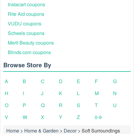
Instacart coupons
Rite Aid coupons
VUDU coupons
Scheels coupons
Merit Beauty coupons
Blinds.com coupons
Browse Store By
A
B
C
D
E
F
G
H
I
J
K
L
M
N
O
P
Q
R
S
T
U
V
W
X
Y
Z
0-9
Home
>
Home & Garden
>
Decor
>
Soft Surroundings