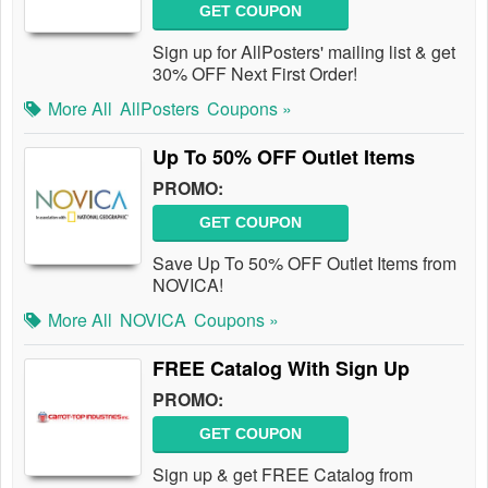
GET COUPON
Sign up for AllPosters' mailing list & get
30% OFF Next First Order!
More All
AllPosters
Coupons »
Up To 50% OFF Outlet Items
PROMO:
GET COUPON
Save Up To 50% OFF Outlet Items from
NOVICA!
More All
NOVICA
Coupons »
FREE Catalog With Sign Up
PROMO:
GET COUPON
Sign up & get FREE Catalog from