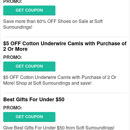
PROMO:
GET COUPON
Save more than 60% OFF Shoes on Sale at Soft
Surroundings!
$5 OFF Cotton Underwire Camis with Purchase of
2 Or More
PROMO:
GET COUPON
$5 OFF Cotton Underwire Camis with Purchase of 2 Or
More! Shop at Soft Surroundings and save!
Best Gifts For Under $50
PROMO:
GET COUPON
Give Best Gifts For Under $50 from Soft Surroundings!