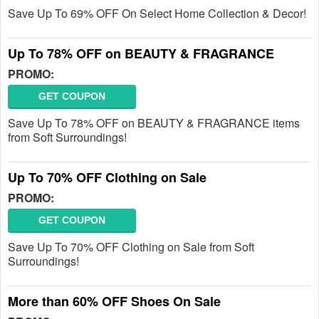
Save Up To 69% OFF On Select Home Collection & Decor!
Up To 78% OFF on BEAUTY & FRAGRANCE
PROMO:
GET COUPON
Save Up To 78% OFF on BEAUTY & FRAGRANCE items
from Soft Surroundings!
Up To 70% OFF Clothing on Sale
PROMO:
GET COUPON
Save Up To 70% OFF Clothing on Sale from Soft
Surroundings!
More than 60% OFF Shoes On Sale