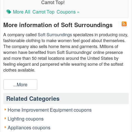
Carrot Top!
More All
Carrot Top
Coupons »
More information of Soft Surroundings
A company called
Soft Surroundings
specializes in producing cozy,
fashionable clothing to make women feel good about themselves.
The company also sells home items and garments. Millions of
women have benefited from Soft Surroundings' online presence
and more than 50 retail locations around the United States by
feeling elegant and pampered while wearing some of the softest
clothes available.
Additionally, this firm provides high-end skincare and beauty items
...More
to help ladies feel and look their best without breaking the budget.
You can purchase high-quality goods for less when you use our
, 75% off sale, Soft
Soft Surroundings 70% off sale
Related Categories
Surroundings 25% off coupon code at
LiveCoupons.net
when you
shop the company's product line.
Home Improvement Equipment coupons
Lighting coupons
Appliances coupons