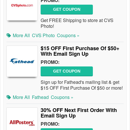
PROMO:
GET COUPON
Get FREE Shipping to store at CVS
Photo!
More All
CVS Photo
Coupons »
$15 OFF First Purchase Of $50+
With Email Sign Up
PROMO:
GET COUPON
Sign up for Fathead's mailing list & get
$15 OFF First Purchase Of $50 or more!
More All
Fathead
Coupons »
30% OFF Next First Order With
Email Sign Up
PROMO: