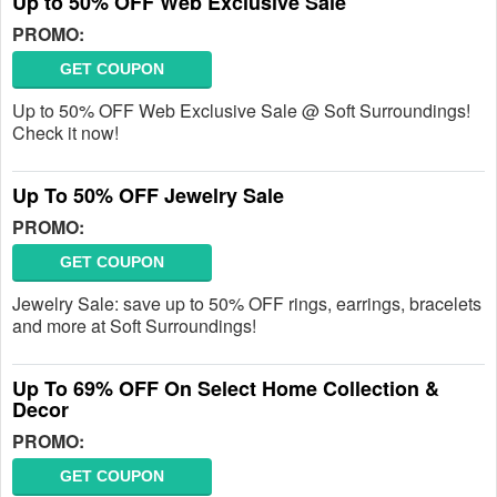
Up to 50% OFF Web Exclusive Sale
PROMO:
GET COUPON
Up to 50% OFF Web Exclusive Sale @ Soft Surroundings!
Check it now!
Up To 50% OFF Jewelry Sale
PROMO:
GET COUPON
Jewelry Sale: save up to 50% OFF rings, earrings, bracelets
and more at Soft Surroundings!
Up To 69% OFF On Select Home Collection &
Decor
PROMO:
GET COUPON