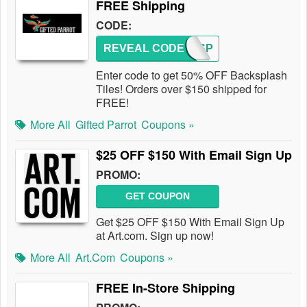
FREE Shipping
CODE:
REVEAL CODE
BACKSP
Enter code to get 50% OFF Backsplash
Tiles! Orders over $150 shipped for
FREE!
More All
Gifted Parrot
Coupons »
$25 OFF $150 With Email Sign Up
PROMO:
GET COUPON
Get $25 OFF $150 With Email Sign Up
at Art.com. Sign up now!
More All
Art.com
Coupons »
FREE In-Store Shipping