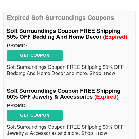
Expired Soft Surroundings Coupons
Soft Surroundings Coupon FREE Shipping
50% OFF Bedding And Home Decor
(Expired)
PROMO:
GET COUPON
Soft Surroundings Coupon FREE Shipping 50% OFF
Bedding And Home Decor and more. Shop it now!
Soft Surroundings Coupon FREE Shipping
50% OFF Jewelry & Accessories
(Expired)
PROMO:
GET COUPON
Soft Surroundings Coupon FREE Shipping 50% OFF
Jewelry & Accessories and more. Shop it now!