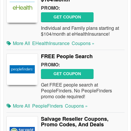
PROMO:
GET COUPON
Individual and Family plans starting at
$104/month at eHealthInsurance!
More All
EHealthInsurance
Coupons »
FREE People Search
PROMO:
GET COUPON
Get FREE people search at
PeopleFinders. No PeopleFinders
promo code required!
More All
PeopleFinders
Coupons »
Salvage Reseller Coupons,
Promo Codes, And Deals