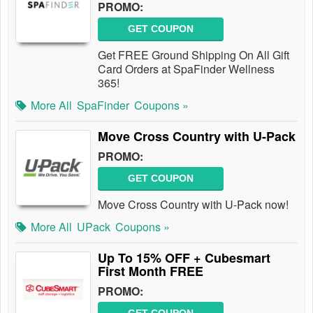
PROMO:
GET COUPON
Get FREE Ground Shipping On All Gift
Card Orders at SpaFinder Wellness
365!
More All
SpaFinder
Coupons »
Move Cross Country with U-Pack
PROMO:
GET COUPON
Move Cross Country with U-Pack now!
More All
UPack
Coupons »
Up To 15% OFF + Cubesmart
First Month FREE
PROMO: