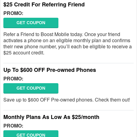
$25 Credit For Referring Friend
PROMO:
GET COUPON
Refer a Friend to Boost Mobile today. Once your friend
activates a phone on an eligible monthly plan and confirms
their new phone number, you’ll each be eligible to receive a
$25 account credit.
Up To $600 OFF Pre-owned Phones
PROMO:
GET COUPON
Save up to $600 OFF Pre-owned phones. Check them out!
Monthly Plans As Low As $25/month
PROMO:
GET COUPON