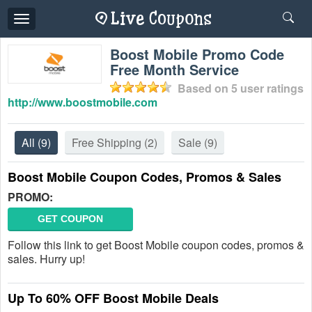
Toggle
navigation
Boost Mobile Promo Code
Free Month Service
Based on
5
user ratings
http://www.boostmobile.com
All
(9)
Free Shipping
(2)
Sale
(9)
Boost Mobile Coupon Codes, Promos & Sales
PROMO:
GET COUPON
Follow this link to get Boost Mobile coupon codes, promos &
sales. Hurry up!
Up To 60% OFF Boost Mobile Deals