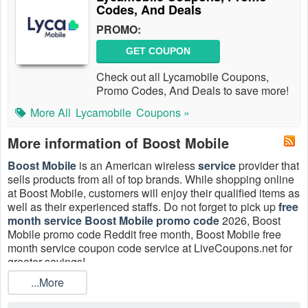
Codes, And Deals
PROMO:
GET COUPON
Check out all Lycamobile Coupons,
Promo Codes, And Deals to save more!
More All
Lycamobile
Coupons »
More information of Boost Mobile
Boost Mobile
is an American wireless
service
provider that
sells products from all of top brands. While shopping online
at Boost Mobile, customers will enjoy their qualified items as
well as their experienced staffs. Do not forget to pick up
free
month service Boost Mobile promo code
2026, Boost
Mobile promo code Reddit free month, Boost Mobile free
month service coupon code service at LiveCoupons.net for
greater savings!
...More
Does Boost Mobile do free month coupon?
Sure. For a limited time, get a Boost Mobile free month of