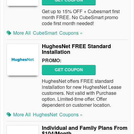
GET COUPON
Get up to 15% OFF + Cubesmart first
month FREE. No CubeSmart promo
code first month needed!
More All
CubeSmart
Coupons »
HughesNet FREE Standard
Installation
PROMO:
GET COUPON
HughesNet offers FREE standard
installation for new HughesNet Lease
customers. Not valid with Purchase
option. Limited-time offer. Offer
dependent on customer location.
More All
HughesNet
Coupons »
Individual and Family Plans From
$104/Month