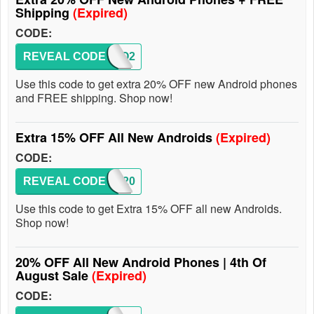
Shipping
(Expired)
CODE:
REVEAL CODE
CINCO2
Use this code to get extra 20% OFF new Android phones
and FREE shipping. Shop now!
Extra 15% OFF All New Androids
(Expired)
CODE:
REVEAL CODE
SHIP20
Use this code to get Extra 15% OFF all new Androids.
Shop now!
20% OFF All New Android Phones | 4th Of
August Sale
(Expired)
CODE: