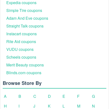
coupon coupons
,
DSW coupon code 20% off
right now!
Expedia coupons
Simple Tire coupons
Adam And Eve coupons
Straight Talk coupons
Instacart coupons
Rite Aid coupons
VUDU coupons
Scheels coupons
Merit Beauty coupons
Blinds.com coupons
Browse Store By
A
B
C
D
E
F
G
H
I
J
K
L
M
N