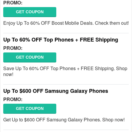
PROMO:
GET COUPON
Enjoy Up To 60% OFF Boost Mobile Deals. Check them out!
Up To 60% OFF Top Phones + FREE Shipping
PROMO:
GET COUPON
Save Up To 60% OFF Top Phones + FREE Shipping. Shop
now!
Up To $600 OFF Samsung Galaxy Phones
PROMO:
GET COUPON
Get Up to $600 OFF Samsung Galaxy Phones. Shop now!