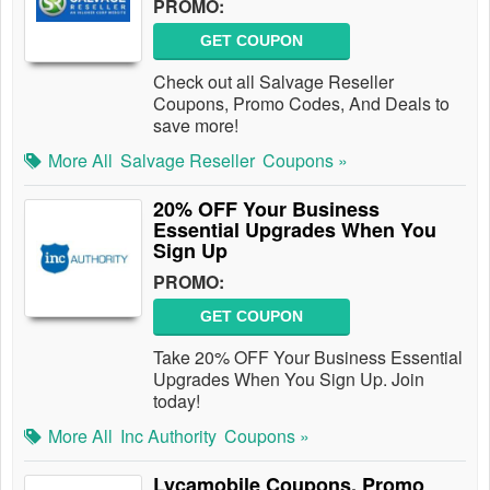
PROMO:
GET COUPON
Check out all Salvage Reseller
Coupons, Promo Codes, And Deals to
save more!
More All
Salvage Reseller
Coupons »
20% OFF Your Business
Essential Upgrades When You
Sign Up
PROMO:
GET COUPON
Take 20% OFF Your Business Essential
Upgrades When You Sign Up. Join
today!
More All
Inc Authority
Coupons »
Lycamobile Coupons, Promo