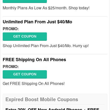
Monthly Plans As Low As $25/month. Shop today!
Unlimited Plan From Just $40/Mo
PROMO:
GET COUPON
Shop Unlimited Plan From Just $40/Mo. Hurry up!
FREE Shipping On All Phones
PROMO:
GET COUPON
Get FREE Shipping On All Phones!
Expired Boost Mobile Coupons
Extra 20% OFF New Android Phones + FREE