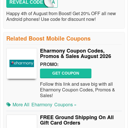
REVEAL CODE
USA
Happy 4th of August from Boost! Get 20% OFF all new
Android phones! Use code for discount now!
Related Boost Mobile Coupons
Eharmony Coupon Codes,
Promos & Sales August 2026
PROMO:
GET COUPON
Follow this link and save big with all
Eharmony Coupon Codes, Promos &
Sales!
More All
Eharmony
Coupons »
FREE Ground Shipping On All
Gift Card Orders