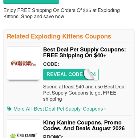
Enjoy FREE Shipping On Orders Of $25 at Exploding
Kittens. Shop and save now!
Related Exploding Kittens Coupons
Best Deal Pet Supply Coupons:
FREE Shipping On $40+
CODE:
REVEAL CODE
ORDER4
Spend at least $40 and use Best Deal
Pet Supply Coupons to get FREE
shipping
More All
Best Deal Pet Supply
Coupons »
King Kanine Coupons, Promo
Codes, And Deals August 2026
PROMO: