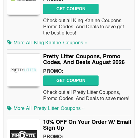
GET COUPON
Check out all King Kanine Coupons,
Promo Codes, And Deals to save get
the best prices!
More All
King Kanine
Coupons »
Pretty Litter Coupons, Promo
Codes, And Deals August 2026
PROMO:
GET COUPON
Check out all Pretty Litter Coupons,
Promo Codes, And Deals to save more!
More All
Pretty Litter
Coupons »
10% OFF On Your Order W/ Email
Sign Up
PROMO: