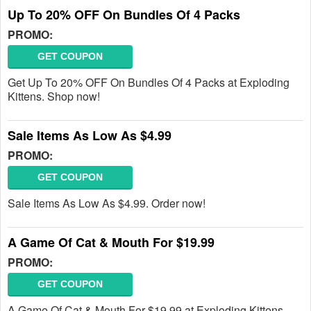
Up To 20% OFF On Bundles Of 4 Packs
PROMO:
GET COUPON
Get Up To 20% OFF On Bundles Of 4 Packs at Exploding
Kittens. Shop now!
Sale Items As Low As $4.99
PROMO:
GET COUPON
Sale Items As Low As $4.99. Order now!
A Game Of Cat & Mouth For $19.99
PROMO:
GET COUPON
A Game Of Cat & Mouth For $19.99 at Exploding Kittens.