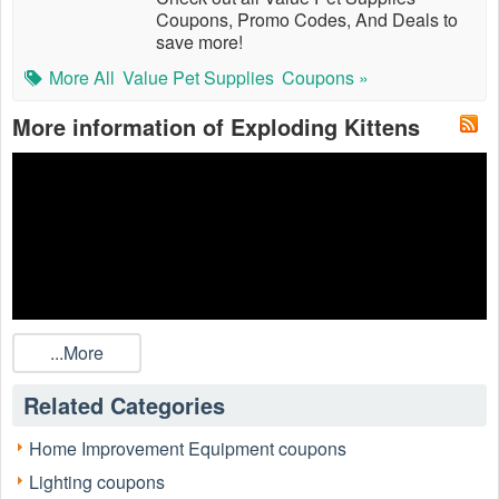
Coupons, Promo Codes, And Deals to
save more!
More All
Value Pet Supplies
Coupons »
More information of Exploding Kittens
...More
Related Categories
Home Improvement Equipment coupons
Lighting coupons