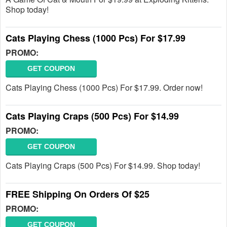
Shop today!
Cats Playing Chess (1000 Pcs) For $17.99
PROMO:
GET COUPON
Cats Playing Chess (1000 Pcs) For $17.99. Order now!
Cats Playing Craps (500 Pcs) For $14.99
PROMO:
GET COUPON
Cats Playing Craps (500 Pcs) For $14.99. Shop today!
FREE Shipping On Orders Of $25
PROMO:
GET COUPON