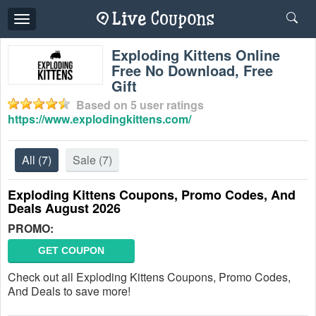
Toggle
navigation
Exploding Kittens Online
Free No Download, Free
Gift
Based on
5
user ratings
https://www.explodingkittens.com/
All
(7)
Sale
(7)
Exploding Kittens Coupons, Promo Codes, And
Deals August 2026
PROMO:
GET COUPON
Check out all Exploding Kittens Coupons, Promo Codes,
And Deals to save more!