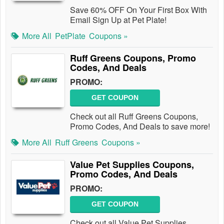
Save 60% OFF On Your First Box With
Email Sign Up at Pet Plate!
More All
PetPlate
Coupons »
Ruff Greens Coupons, Promo
Codes, And Deals
PROMO:
GET COUPON
Check out all Ruff Greens Coupons,
Promo Codes, And Deals to save more!
More All
Ruff Greens
Coupons »
Value Pet Supplies Coupons,
Promo Codes, And Deals
PROMO:
GET COUPON
Check out all Value Pet Supplies