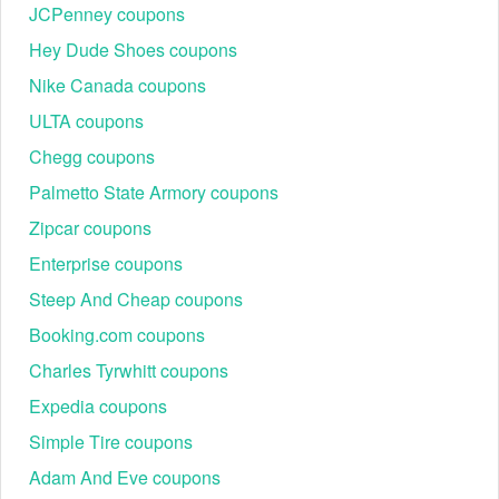
JCPenney coupons
Never miss!
Hey Dude Shoes coupons
Nike Canada coupons
ULTA coupons
Chegg coupons
Palmetto State Armory coupons
Zipcar coupons
Enterprise coupons
Steep And Cheap coupons
Booking.com coupons
Charles Tyrwhitt coupons
Where to get Exploding Kittens online free no download?
Expedia coupons
Feel free to check
Livecoupons.net
to find Exploding
Kittens online free no download and other real codes. We
Simple Tire coupons
are responsible for checking and updating all active
Exploding Kittens promo codes while pulling down expired
Adam And Eve coupons
codes in order to help users get the best ones for