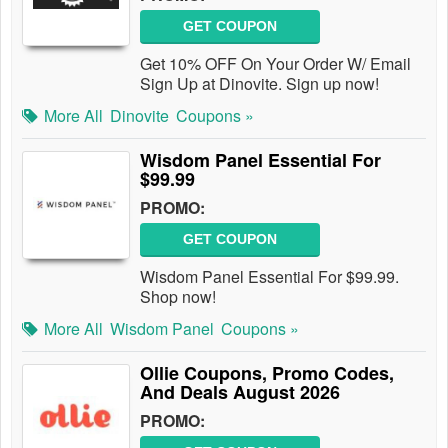
GET COUPON
Get 10% OFF On Your Order W/ Email
Sign Up at Dinovite. Sign up now!
More All
Dinovite
Coupons »
Wisdom Panel Essential For
$99.99
PROMO:
GET COUPON
Wisdom Panel Essential For $99.99.
Shop now!
More All
Wisdom Panel
Coupons »
Ollie Coupons, Promo Codes,
And Deals August 2026
PROMO: