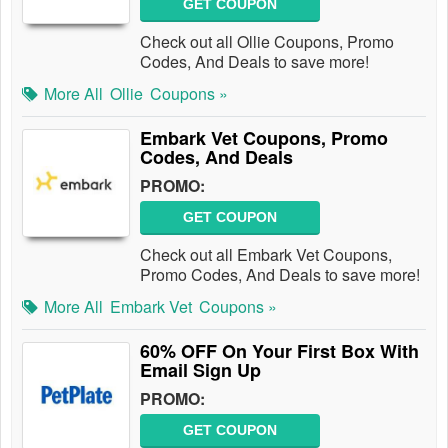
GET COUPON
Check out all Ollie Coupons, Promo
Codes, And Deals to save more!
More All
Ollie
Coupons »
Embark Vet Coupons, Promo
Codes, And Deals
PROMO:
GET COUPON
Check out all Embark Vet Coupons,
Promo Codes, And Deals to save more!
More All
Embark Vet
Coupons »
60% OFF On Your First Box With
Email Sign Up
PROMO:
GET COUPON