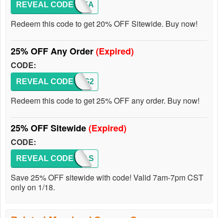
REVEAL CODE
MQTREA
Redeem this code to get 20% OFF Sitewide. Buy now!
25% OFF Any Order
(Expired)
CODE:
REVEAL CODE
MQREG2
Redeem this code to get 25% OFF any order. Buy now!
25% OFF Sitewide
(Expired)
CODE:
REVEAL CODE
MQFLAS
Save 25% OFF sitewide with code! Valid 7am-7pm CST
only on 1/18.