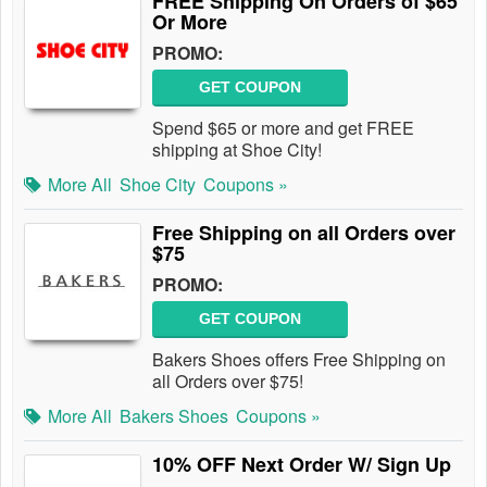
FREE Shipping On Orders of $65
Or More
PROMO:
GET COUPON
Spend $65 or more and get FREE
shipping at Shoe City!
More All
Shoe City
Coupons »
Free Shipping on all Orders over
$75
PROMO:
GET COUPON
Bakers Shoes offers Free Shipping on
all Orders over $75!
More All
Bakers Shoes
Coupons »
10% OFF Next Order W/ Sign Up