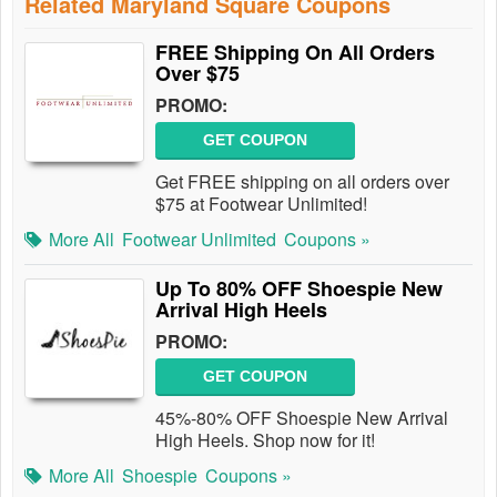
Related Maryland Square Coupons
FREE Shipping On All Orders
Over $75
PROMO:
GET COUPON
Get FREE shipping on all orders over
$75 at Footwear Unlimited!
More All
Footwear Unlimited
Coupons »
Up To 80% OFF Shoespie New
Arrival High Heels
PROMO:
GET COUPON
45%-80% OFF Shoespie New Arrival
High Heels. Shop now for it!
More All
Shoespie
Coupons »