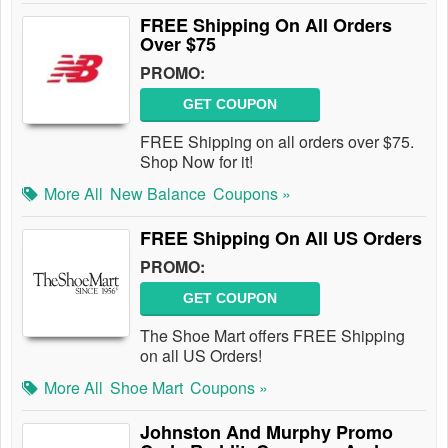
FREE Shipping On All Orders
Over $75
PROMO:
GET COUPON
FREE Shipping on all orders over $75.
Shop Now for it!
More All
New Balance
Coupons »
FREE Shipping On All US Orders
PROMO:
GET COUPON
The Shoe Mart offers FREE Shipping
on all US Orders!
More All
Shoe Mart
Coupons »
Johnston And Murphy Promo