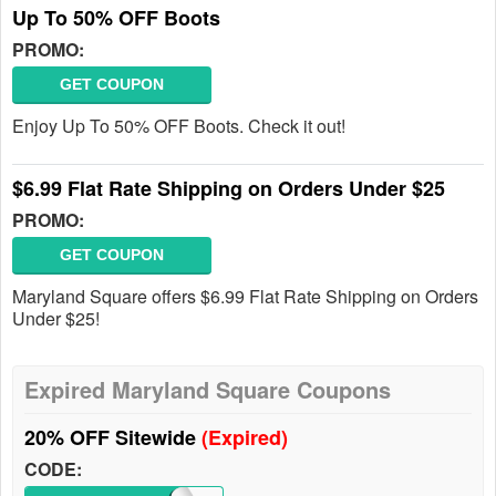
Up To 50% OFF Boots
PROMO:
GET COUPON
Enjoy Up To 50% OFF Boots. Check it out!
$6.99 Flat Rate Shipping on Orders Under $25
PROMO:
GET COUPON
Maryland Square offers $6.99 Flat Rate Shipping on Orders
Under $25!
Expired Maryland Square Coupons
20% OFF Sitewide
(Expired)
CODE: