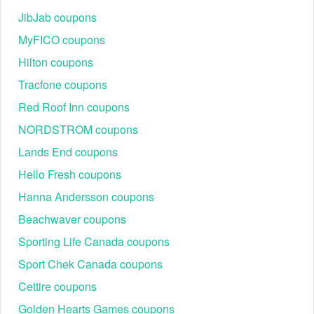
the email or website.
JibJab coupons
Then, click the "Apply Code" button to receive the
Step 3:
discount.
MyFICO coupons
Hilton coupons
Tracfone coupons
Red Roof Inn coupons
NORDSTROM coupons
Can I save with the Maryland Square promo code?
Take advantage of our Maryland Square promo code to save on
Lands End coupons
shoes, boots, and accessories. These Maryland Square coupons
Hello Fresh coupons
will save you a lot of money.
Hanna Andersson coupons
With discounts like
,
Footwear Unlimited promo code
New
on our site, you’re sure to find
Balance Promo Code Reddit
Beachwaver coupons
styles you love for a fraction of the price.
Sporting Life Canada coupons
Sport Chek Canada coupons
Cettire coupons
Golden Hearts Games coupons