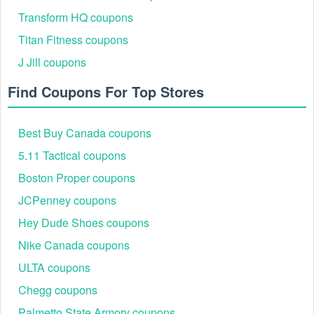
Transform HQ coupons
Titan Fitness coupons
J Jill coupons
Find Coupons For Top Stores
Best Buy Canada coupons
5.11 Tactical coupons
Boston Proper coupons
JCPenney coupons
Hey Dude Shoes coupons
Nike Canada coupons
ULTA coupons
Chegg coupons
Palmetto State Armory coupons