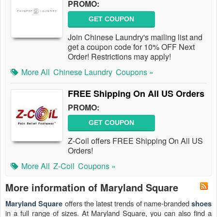
PROMO:
GET COUPON
Join Chinese Laundry's mailing list and
get a coupon code for 10% OFF Next
Order! Restrictions may apply!
More All
Chinese Laundry
Coupons »
FREE Shipping On All US Orders
PROMO:
GET COUPON
Z-Coil offers FREE Shipping On All US
Orders!
More All
Z-Coil
Coupons »
More information of Maryland Square
offers the latest trends of name-branded
Maryland Square
shoes
in a full range of sizes. At Maryland Square, you can also find a