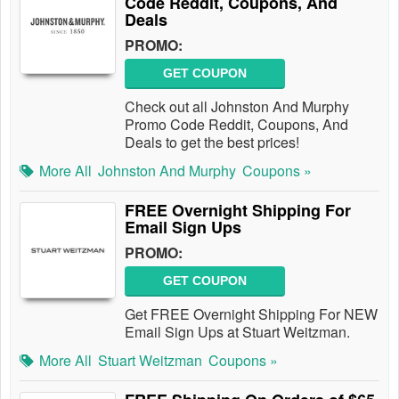
Code Reddit, Coupons, And
Deals
PROMO:
GET COUPON
Check out all Johnston And Murphy
Promo Code Reddit, Coupons, And
Deals to get the best prices!
More All
Johnston And Murphy
Coupons »
FREE Overnight Shipping For
Email Sign Ups
PROMO:
GET COUPON
Get FREE Overnight Shipping For NEW
Email Sign Ups at Stuart Weitzman.
More All
Stuart Weitzman
Coupons »