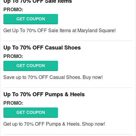
Up To 70% OFF Sale Items
PROMO:
GET COUPON
Get Up To 70% OFF Sale Items at Maryland Square!
Up To 70% OFF Casual Shoes
PROMO:
GET COUPON
Save up to 70% OFF Casual Shoes. Buy now!
Up To 70% OFF Pumps & Heels
PROMO:
GET COUPON
Get up to 70% OFF Pumps & Heels. Shop now!