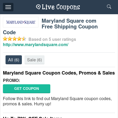
Toggle
navigation
Maryland Square com
Free Shipping Coupon
Code
Based on
5
user ratings
http://www.marylandsquare.com/
All
(6)
Sale
(6)
Maryland Square Coupon Codes, Promos & Sales
PROMO:
GET COUPON
Follow this link to find out Maryland Square coupon codes,
promos & sales. Hurry up!