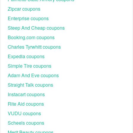
Zipcar coupons
Enterprise coupons
Steep And Cheap coupons
Booking.com coupons
Charles Tyrwhitt coupons
Expedia coupons
Simple Tire coupons
Adam And Eve coupons
Straight Talk coupons
Instacart coupons
Rite Aid coupons
VUDU coupons
Scheels coupons
Merit Beauty coupons