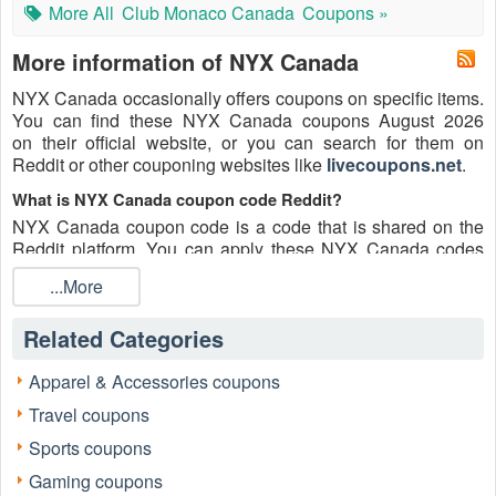
More All
Club Monaco Canada
Coupons »
More information of NYX Canada
NYX Canada occasionally offers coupons on specific items.
You can find these NYX Canada coupons August 2026
on their official website, or you can search for them on
Reddit or other couponing websites like
livecoupons.net
.
What is NYX Canada coupon code Reddit?
NYX Canada coupon code is a code that is shared on the
Reddit platform. You can apply these NYX Canada codes
while shopping. NYX Canada coupon codes are submitted
...More
by Redditors on specific subreddits and are regularly tested
to ensure that they are valid.
Related Categories
Are NYX Canada coupons Reddit safe to use?
Please bear in mind that the accuracy and authenticity of the
Apparel & Accessories coupons
NYX Canada coupons and deals posted on Reddit may
Travel coupons
differ. There is also a possibility of scammers utilizing
counterfeit NYX Canada coupons to attempt to collect
Sports coupons
personal information.
Gaming coupons