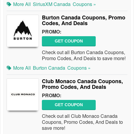
More All
SiriusXM Canada
Coupons »
Burton Canada Coupons, Promo
Codes, And Deals
PROMO:
GET COUPON
Check out all Burton Canada Coupons,
Promo Codes, And Deals to save more!
More All
Burton Canada
Coupons »
Club Monaco Canada Coupons,
Promo Codes, And Deals
PROMO:
GET COUPON
Check out all Club Monaco Canada
Coupons, Promo Codes, And Deals to
save more!