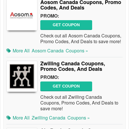
Aosom Canada Coupons, Promo
Codes, And Deals
PROMO:
GET COUPON
Check out all Aosom Canada Coupons,
Promo Codes, And Deals to save more!
More All
Aosom Canada
Coupons »
Zwilling Canada Coupons,
Promo Codes, And Deals
PROMO:
GET COUPON
Check out all Zwilling Canada
Coupons, Promo Codes, And Deals to
save more!
More All
Zwilling Canada
Coupons »