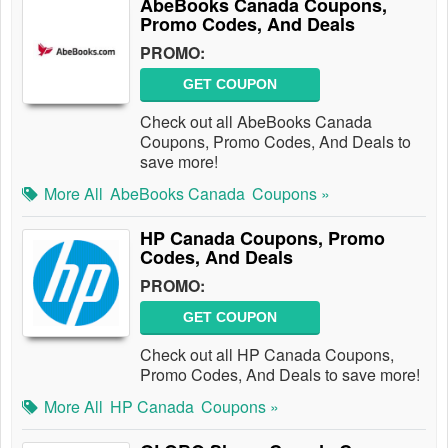
AbeBooks Canada Coupons,
Promo Codes, And Deals
PROMO:
GET COUPON
Check out all AbeBooks Canada
Coupons, Promo Codes, And Deals to
save more!
More All
AbeBooks Canada
Coupons »
HP Canada Coupons, Promo
Codes, And Deals
PROMO:
GET COUPON
Check out all HP Canada Coupons,
Promo Codes, And Deals to save more!
More All
HP Canada
Coupons »