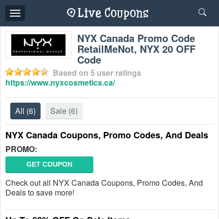
Toggle
navigation
NYX Canada Promo Code
RetailMeNot, NYX 20 OFF
Code
Based on
5
user ratings
https://www.nyxcosmetics.ca/
All
(6)
Sale
(6)
NYX Canada Coupons, Promo Codes, And Deals
PROMO:
GET COUPON
Check out all NYX Canada Coupons, Promo Codes, And
Deals to save more!