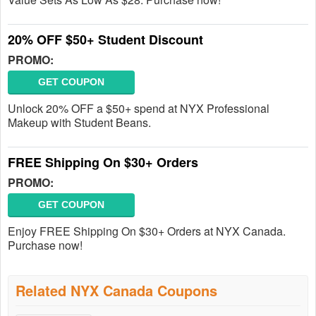
20% OFF $50+ Student Discount
PROMO:
GET COUPON
Unlock 20% OFF a $50+ spend at NYX Professional
Makeup with Student Beans.
FREE Shipping On $30+ Orders
PROMO:
GET COUPON
Enjoy FREE Shipping On $30+ Orders at NYX Canada.
Purchase now!
Related NYX Canada Coupons