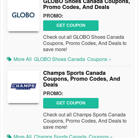
GLOBO Shoes Canada Coupons,
Promo Codes, And Deals
PROMO:
GET COUPON
Check out all GLOBO Shoes Canada
Coupons, Promo Codes, And Deals to
save more!
More All
GLOBO Shoes Canada
Coupons »
Champs Sports Canada
Coupons, Promo Codes, And
Deals
PROMO:
GET COUPON
Check out all Champs Sports Canada
Coupons, Promo Codes, And Deals to
save more!
More All
Champs Sports Canada
Coupons »