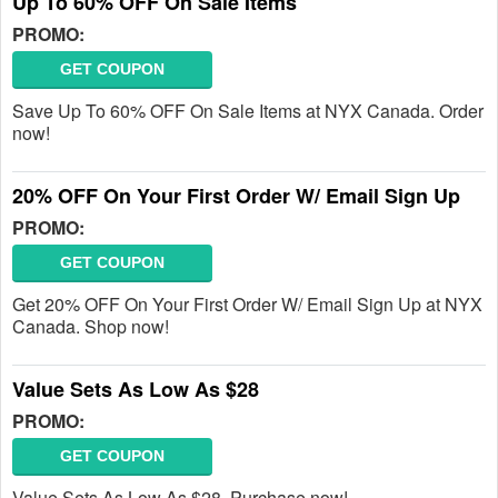
Up To 60% OFF On Sale Items
PROMO:
GET COUPON
Save Up To 60% OFF On Sale Items at NYX Canada. Order
now!
20% OFF On Your First Order W/ Email Sign Up
PROMO:
GET COUPON
Get 20% OFF On Your First Order W/ Email Sign Up at NYX
Canada. Shop now!
Value Sets As Low As $28
PROMO:
GET COUPON
Value Sets As Low As $28. Purchase now!