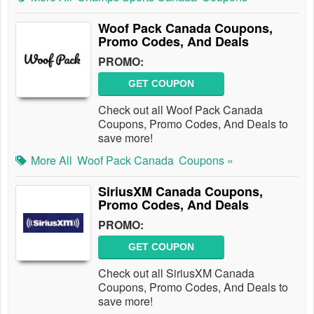
Woof Pack Canada Coupons,
Promo Codes, And Deals
PROMO:
GET COUPON
Check out all Woof Pack Canada
Coupons, Promo Codes, And Deals to
save more!
More All
Woof Pack Canada
Coupons »
SiriusXM Canada Coupons,
Promo Codes, And Deals
PROMO:
GET COUPON
Check out all SiriusXM Canada
Coupons, Promo Codes, And Deals to
save more!