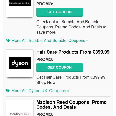
PROMO:
GET COUPON
Check out all Bumble And Bumble
Coupons, Promo Codes, And Deals to
save more!
More All
Bumble And Bumble
Coupons »
Hair Care Products From £399.99
PROMO:
GET COUPON
Get Hair Care Products From £399.99.
Shop Now!
More All
Dyson UK
Coupons »
Madison Reed Coupons, Promo
Codes, And Deals
PROMO: