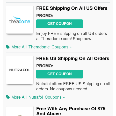
FREE Shipping On All US Offers
PROMO:
GET COUPON
Enjoy FREE shipping on all US orders
at Theradome.com! Shop now!
More All
Theradome
Coupons »
FREE US Shipping On All Orders
PROMO:
GET COUPON
Nutrafol offers FREE US Shipping on all
orders. No coupons needed.
More All
Nutrafol
Coupons »
Free With Any Purchase Of $75
And Above