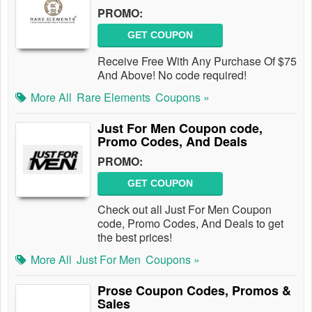
PROMO:
GET COUPON
Receive Free With Any Purchase Of $75
And Above! No code required!
More All
Rare Elements
Coupons »
Just For Men Coupon code,
Promo Codes, And Deals
PROMO:
GET COUPON
Check out all Just For Men Coupon
code, Promo Codes, And Deals to get
the best prices!
More All
Just For Men
Coupons »
Prose Coupon Codes, Promos &
Sales