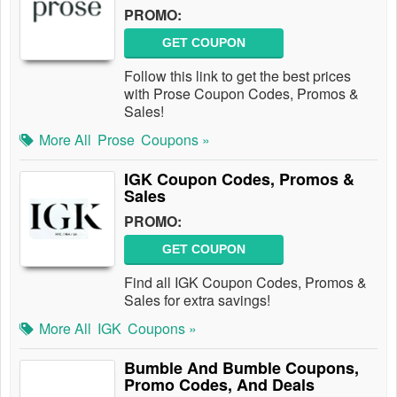
PROMO:
GET COUPON
Follow this link to get the best prices
with Prose Coupon Codes, Promos &
Sales!
More All
Prose
Coupons »
IGK Coupon Codes, Promos &
Sales
PROMO:
GET COUPON
Find all IGK Coupon Codes, Promos &
Sales for extra savings!
More All
IGK
Coupons »
Bumble And Bumble Coupons,
Promo Codes, And Deals