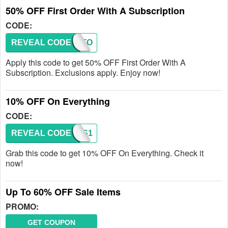
50% OFF First Order With A Subscription
CODE:
REVEAL CODE
FIRSTO
Apply this code to get 50% OFF First Order With A
Subscription. Exclusions apply. Enjoy now!
10% OFF On Everything
CODE:
REVEAL CODE
WAVES1
Grab this code to get 10% OFF On Everything. Check it
now!
Up To 60% OFF Sale Items
PROMO:
GET COUPON