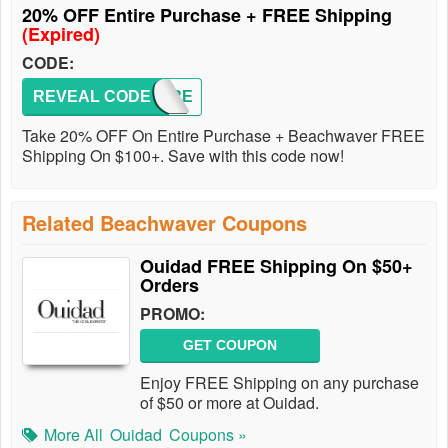
20% OFF Entire Purchase + FREE Shipping
(Expired)
CODE:
REVEAL CODE
ALLURE
Take 20% OFF On Entire Purchase + Beachwaver FREE
Shipping On $100+. Save with this code now!
Related Beachwaver Coupons
Ouidad FREE Shipping On $50+
Orders
PROMO:
GET COUPON
Enjoy FREE Shipping on any purchase
of $50 or more at Ouidad.
More All
Ouidad
Coupons »