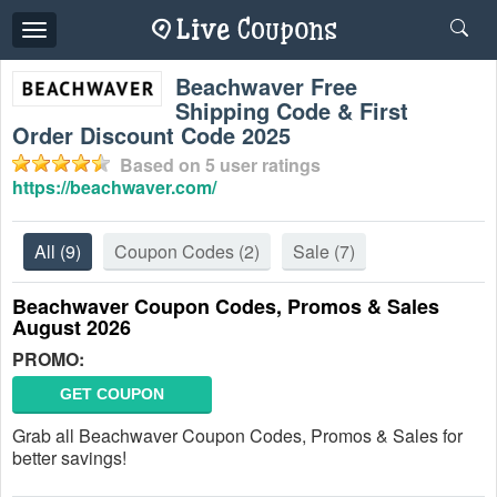
Toggle
navigation
Beachwaver Free
Shipping Code & First
Order Discount Code 2025
Based on
5
user ratings
https://beachwaver.com/
All
(9)
Coupon Codes
(2)
Sale
(7)
Beachwaver Coupon Codes, Promos & Sales
August 2026
PROMO:
GET COUPON
Grab all Beachwaver Coupon Codes, Promos & Sales for
better savings!