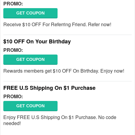
PROMO:
GET COUPON
Receive $10 OFF For Referring Friend. Refer now!
$10 OFF On Your Birthday
PROMO:
GET COUPON
Rewards members get $10 OFF On Birthday. Enjoy now!
FREE U.S Shipping On $1 Purchase
PROMO:
GET COUPON
Enjoy FREE U.S Shipping On $1 Purchase. No code
needed!