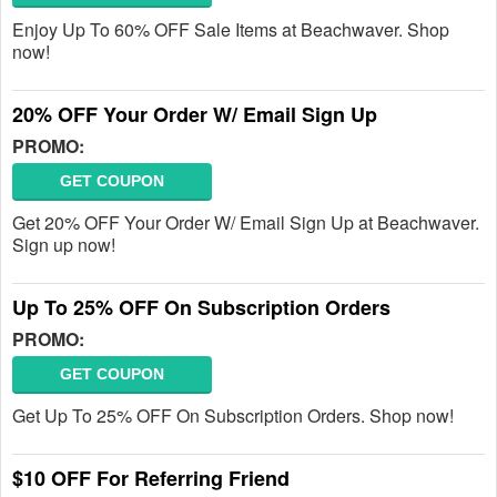
Enjoy Up To 60% OFF Sale Items at Beachwaver. Shop
now!
20% OFF Your Order W/ Email Sign Up
PROMO:
GET COUPON
Get 20% OFF Your Order W/ Email Sign Up at Beachwaver.
Sign up now!
Up To 25% OFF On Subscription Orders
PROMO:
GET COUPON
Get Up To 25% OFF On Subscription Orders. Shop now!
$10 OFF For Referring Friend