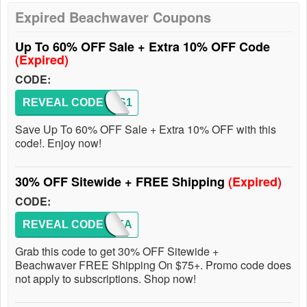
Expired Beachwaver Coupons
Up To 60% OFF Sale + Extra 10% OFF Code
(Expired)
CODE:
REVEAL CODE
WAVES1
Save Up To 60% OFF Sale + Extra 10% OFF with this
code!. Enjoy now!
30% OFF Sitewide + FREE Shipping
(Expired)
CODE:
REVEAL CODE
NEWYEA
Grab this code to get 30% OFF Sitewide +
Beachwaver FREE Shipping On $75+. Promo code does
not apply to subscriptions. Shop now!