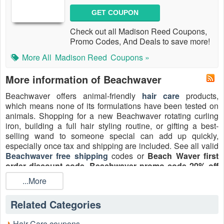
GET COUPON
Check out all Madison Reed Coupons,
Promo Codes, And Deals to save more!
More All
Madison Reed
Coupons »
More information of Beachwaver
Beachwaver offers animal-friendly
hair care
products,
which means none of its formulations have been tested on
animals. Shopping for a new Beachwaver rotating curling
iron, building a full hair styling routine, or gifting a best-
selling wand to someone special can add up quickly,
especially once tax and shipping are included. See all valid
Beachwaver free shipping
codes or
Beach Waver first
order discount code
,
Beachwaver promo code 20% off
August 2026 on
LiveCoupon
.
...More
Related Categories
Hair Care coupons