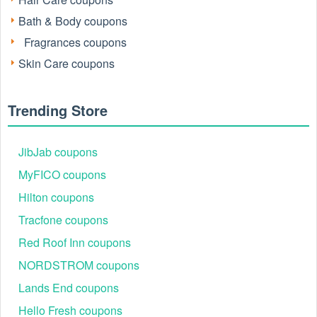
Bath & Body coupons
Fragrances coupons
Active Beachwaver Free Shipping Codes 2026
Skin Care coupons
The table below illustrates the typical types of Beachwaver
deals and offers shoppers may see on LiveCoupon during
August 2026.
Trending Store
Code
Offer
MAHFAMWAVE
20% OFF sitewide
JibJab coupons
DAWNWAVE
20% OFF sitewide
MyFICO coupons
MICHELLEPALMOREWAVE
20% OFF sitewide
Hilton coupons
BECKYGWAVE
15–20% OFF
Tracfone coupons
KRISWAVE
15–20% OFF
Red Roof Inn coupons
MICHELEPWAVE
15–20% OFF
NORDSTROM coupons
CALIMOMWAVE
15–20% OFF
Lands End coupons
ALLIENWAVE
15–20% OFF
Hello Fresh coupons
ROSEGOLDAMYWAVE
10% OFF