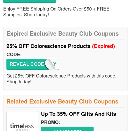
Enjoy FREE Shipping On Orders Over $50 + FREE
Samples. Shop today!
Expired Exclusive Beauty Club Coupons
25% OFF Colorescience Products
(Expired)
CODE:
REVEAL CODE
FAMILY
Get 25% OFF Colorescience Products with this code.
Shop today!
Related Exclusive Beauty Club Coupons
Up To 35% OFF Gifts And Kits
PROMO: