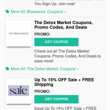
You Sign Up. Join now!
More All
Biossance
Coupons »
The Detox Market Coupons,
Promo Codes, And Deals
PROMO:
GET COUPON
Check out all The Detox Market
Coupons, Promo Codes, And Deals to
save more!
More All
The Detox Market
Coupons »
Up To 15% OFF Sale + FREE
Shipping
PROMO:
GET COUPON
Save Up To 15% OFF Sale + FREE