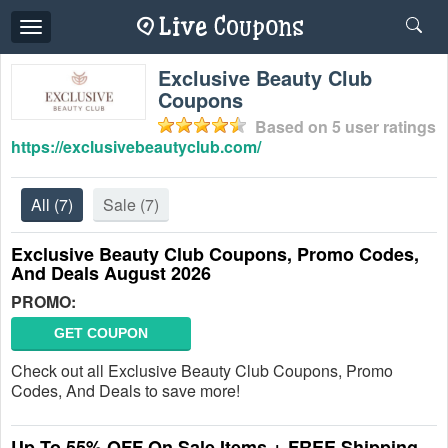
Toggle
navigation
Exclusive Beauty Club
Coupons
Based on
5
user ratings
https://exclusivebeautyclub.com/
All
(7)
Sale
(7)
Exclusive Beauty Club Coupons, Promo Codes,
And Deals August 2026
PROMO:
GET COUPON
Check out all Exclusive Beauty Club Coupons, Promo
Codes, And Deals to save more!
Up To 55% OFF On Sale Items + FREE Shipping