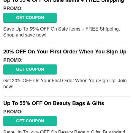
PROMO:
GET COUPON
Save Up To 55% OFF On Sale Items + FREE Shipping.
Shop and save now!
20% OFF On Your First Order When You Sign Up
PROMO:
GET COUPON
Get 20% OFF On Your First Order When You Sign Up. Join
now!
Up To 55% OFF On Beauty Bags & Gifts
PROMO:
GET COUPON
Save Up To 55% OFF On Beauty Bags & Gifts. Buy today!