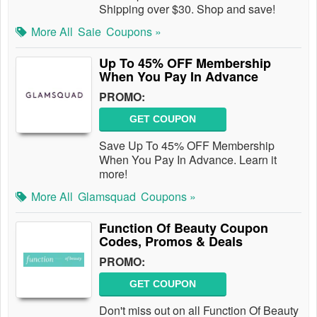
Shipping over $30. Shop and save!
More All
Saie
Coupons »
Up To 45% OFF Membership
When You Pay In Advance
PROMO:
GET COUPON
Save Up To 45% OFF Membership
When You Pay In Advance. Learn it
more!
More All
Glamsquad
Coupons »
Function Of Beauty Coupon
Codes, Promos & Deals
PROMO:
GET COUPON
Don't miss out on all Function Of Beauty