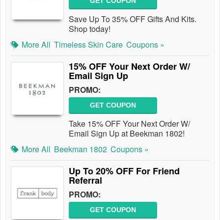
GET COUPON
Save Up To 35% OFF Gifts And Kits.
Shop today!
More All
Timeless Skin Care
Coupons »
15% OFF Your Next Order W/
Email Sign Up
PROMO:
GET COUPON
Take 15% OFF Your Next Order W/
Email Sign Up at Beekman 1802!
More All
Beekman 1802
Coupons »
Up To 20% OFF For Friend
Referral
PROMO:
GET COUPON