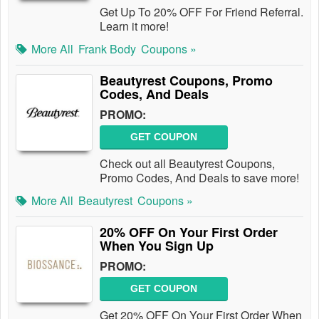
Get Up To 20% OFF For Friend Referral.
Learn it more!
More All
Frank Body
Coupons »
Beautyrest Coupons, Promo
Codes, And Deals
PROMO:
GET COUPON
Check out all Beautyrest Coupons,
Promo Codes, And Deals to save more!
More All
Beautyrest
Coupons »
20% OFF On Your First Order
When You Sign Up
PROMO:
GET COUPON
Get 20% OFF On Your First Order When