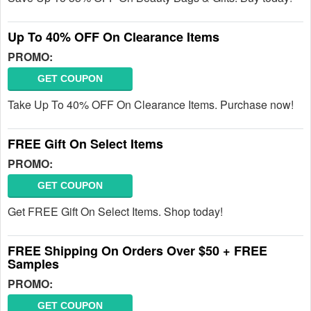
Up To 40% OFF On Clearance Items
PROMO:
GET COUPON
Take Up To 40% OFF On Clearance Items. Purchase now!
FREE Gift On Select Items
PROMO:
GET COUPON
Get FREE Gift On Select Items. Shop today!
FREE Shipping On Orders Over $50 + FREE
Samples
PROMO:
GET COUPON