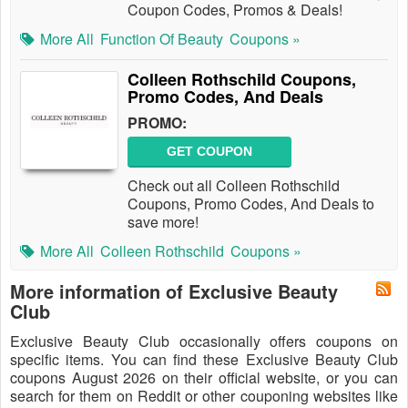
Coupon Codes, Promos & Deals!
More All
Function Of Beauty
Coupons »
Colleen Rothschild Coupons,
Promo Codes, And Deals
PROMO:
GET COUPON
Check out all Colleen Rothschild
Coupons, Promo Codes, And Deals to
save more!
More All
Colleen Rothschild
Coupons »
More information of Exclusive Beauty
Club
Exclusive Beauty Club occasionally offers coupons on
specific items. You can find these Exclusive Beauty Club
coupons August 2026 on their official website, or you can
search for them on Reddit or other couponing websites like