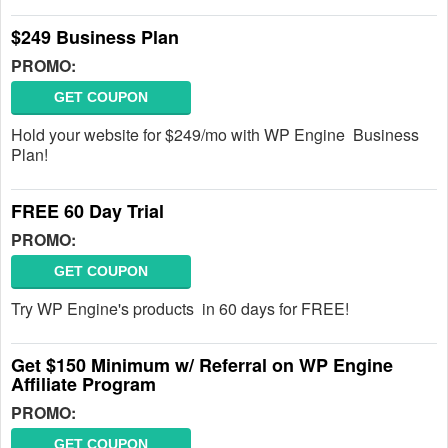
$249 Business Plan
PROMO:
GET COUPON
Hold your website for $249/mo with WP Engine Business
Plan!
FREE 60 Day Trial
PROMO:
GET COUPON
Try WP Engine's products in 60 days for FREE!
Get $150 Minimum w/ Referral on WP Engine
Affiliate Program
PROMO:
GET COUPON