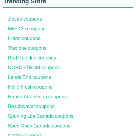
Trending Store
JibJab coupons
MyFICO coupons
Hilton coupons
Tracfone coupons
Red Roof Inn coupons
NORDSTROM coupons
Lands End coupons
Hello Fresh coupons
Hanna Andersson coupons
Beachwaver coupons
Sporting Life Canada coupons
Sport Chek Canada coupons
Cettire coupons