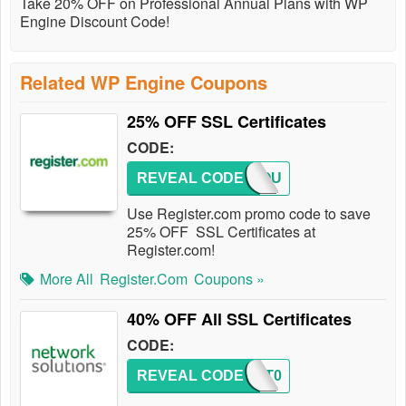
Take 20% OFF on Professional Annual Plans with WP
Engine Discount Code!
Related WP Engine Coupons
25% OFF SSL Certificates
CODE:
REVEAL CODE
REGCOU
Use Register.com promo code to save
25% OFF SSL Certificates at
Register.com!
More All
Register.com
Coupons »
40% OFF All SSL Certificates
CODE:
REVEAL CODE
PCMKT0