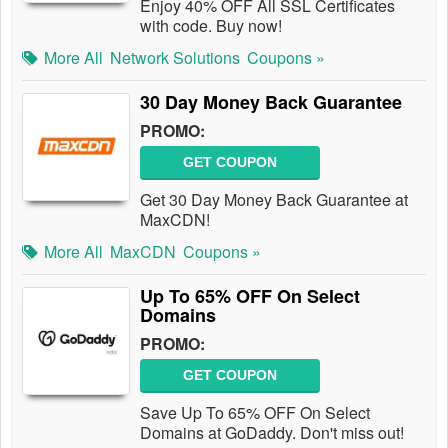
Enjoy 40% OFF All SSL Certificates
with code. Buy now!
More All
Network Solutions
Coupons »
30 Day Money Back Guarantee
PROMO:
GET COUPON
Get 30 Day Money Back Guarantee at
MaxCDN!
More All
MaxCDN
Coupons »
Up To 65% OFF On Select
Domains
PROMO:
GET COUPON
Save Up To 65% OFF On Select
Domains at GoDaddy. Don't miss out!