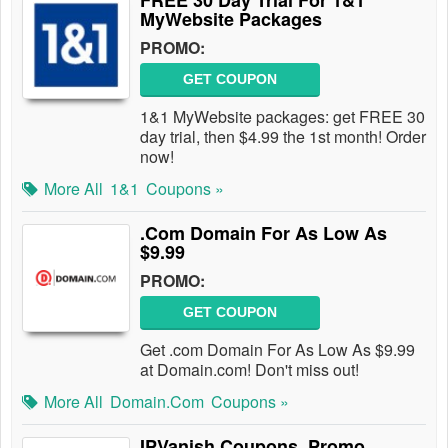
FREE 30 Day Trial For 1&1
MyWebsite Packages
PROMO:
GET COUPON
1&1 MyWebsite packages: get FREE 30
day trial, then $4.99 the 1st month! Order
now!
More All
1&1
Coupons »
.Com Domain For As Low As
$9.99
PROMO:
GET COUPON
Get .com Domain For As Low As $9.99
at Domain.com! Don't miss out!
More All
Domain.com
Coupons »
IPVanish Coupons, Promo