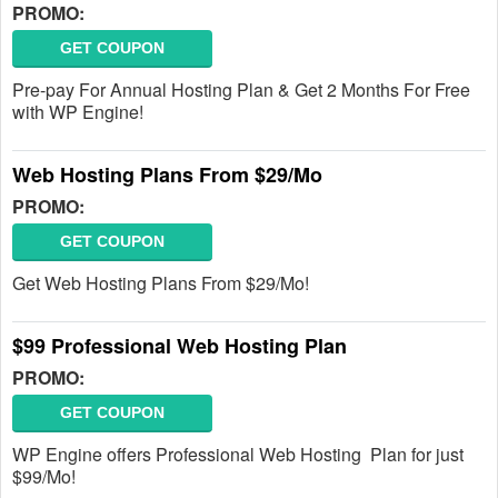
PROMO:
GET COUPON
Pre-pay For Annual Hosting Plan & Get 2 Months For Free
with WP Engine!
Web Hosting Plans From $29/Mo
PROMO:
GET COUPON
Get Web Hosting Plans From $29/Mo!
$99 Professional Web Hosting Plan
PROMO:
GET COUPON
WP Engine offers Professional Web Hosting Plan for just
$99/Mo!