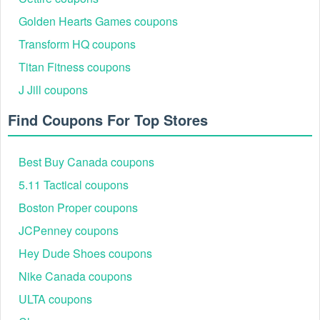
Golden Hearts Games coupons
Transform HQ coupons
Titan Fitness coupons
J Jill coupons
Find Coupons For Top Stores
Best Buy Canada coupons
5.11 Tactical coupons
Boston Proper coupons
JCPenney coupons
Hey Dude Shoes coupons
Nike Canada coupons
ULTA coupons