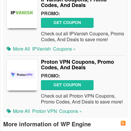
Codes, And Deals
PROMO:
GET COUPON
Check out all IPVanish Coupons, Promo
Codes, And Deals to save more!
More All
IPVanish
Coupons »
Proton VPN Coupons, Promo
Codes, And Deals
PROMO:
GET COUPON
Check out all Proton VPN Coupons,
Promo Codes, And Deals to save more!
More All
Proton VPN
Coupons »
More information of WP Engine