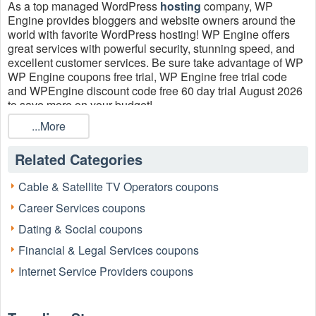
As a top managed WordPress
hosting
company, WP
Engine provides bloggers and website owners around the
world with favorite WordPress hosting! WP Engine offers
great services with powerful security, stunning speed, and
excellent​ customer services. Be sure take advantage of WP
WP Engine coupons free trial, WP Engine free trial code
and WPEngine discount code free 60 day trial August 2026
to save more on your budget!
...More
Related Categories
Cable & Satellite TV Operators coupons
Career Services coupons
Dating & Social coupons
Financial & Legal Services coupons
Internet Service Providers coupons