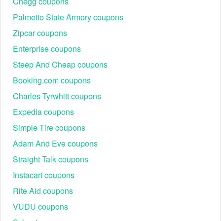
Chegg coupons
Palmetto State Armory coupons
Zipcar coupons
Enterprise coupons
Steep And Cheap coupons
Booking.com coupons
Charles Tyrwhitt coupons
Expedia coupons
Simple Tire coupons
Adam And Eve coupons
Straight Talk coupons
Instacart coupons
Rite Aid coupons
VUDU coupons