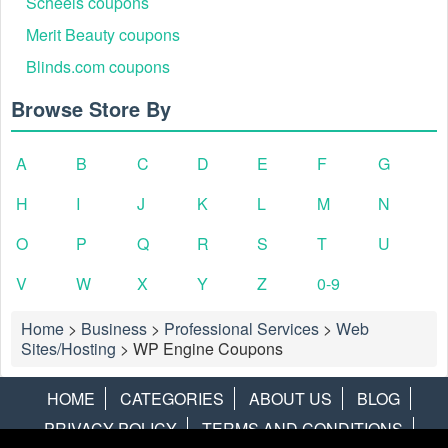
Scheels coupons
Merit Beauty coupons
Blinds.com coupons
Browse Store By
A
B
C
D
E
F
G
H
I
J
K
L
M
N
O
P
Q
R
S
T
U
V
W
X
Y
Z
0-9
Home
>
Business
>
Professional Services
>
Web
Sites/Hosting
>
WP Engine Coupons
HOME
CATEGORIES
ABOUT US
BLOG
PRIVACY POLICY
TERMS AND CONDITIONS