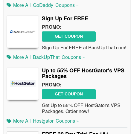
More All
GoDaddy
Coupons »
Sign Up For FREE
PROMO:
GET COUPON
Sign Up For FREE at BackUpThat.com!
More All
BackUpThat
Coupons »
Up to 55% OFF HostGator's VPS
Packages
PROMO:
GET COUPON
Get Up to 55% OFF HostGator's VPS
Packages. Order now!
More All
Hostgator
Coupons »