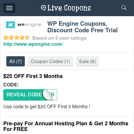
Toggle
navigation
WP Engine Coupons,
Discount Code Free Trial
Based on
5
user ratings
http://www.wpengine.com/
All
(7)
Coupon Codes
(1)
Sale
(6)
$25 OFF First 3 Months
CODE:
REVEAL CODE
ARTOFB
Use code to get $25 OFF First 3 Months !
Pre-pay For Annual Hosting Plan & Get 2 Months
For FREE