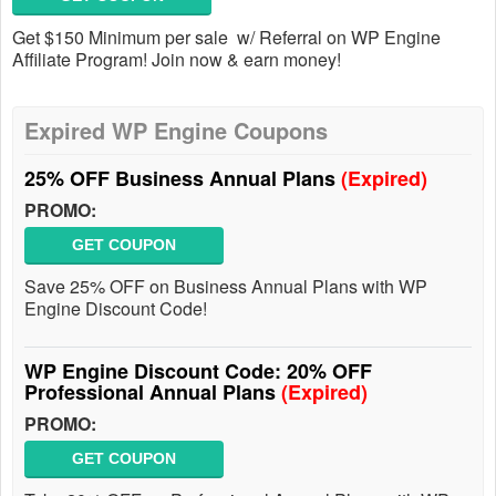
Get $150 Minimum per sale w/ Referral on WP Engine
Affiliate Program! Join now & earn money!
Expired WP Engine Coupons
25% OFF Business Annual Plans
(Expired)
PROMO:
GET COUPON
Save 25% OFF on Business Annual Plans with WP
Engine Discount Code!
WP Engine Discount Code: 20% OFF
Professional Annual Plans
(Expired)
PROMO:
GET COUPON