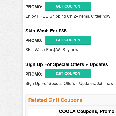
PROMO:
GET COUPON
Enjoy FREE Shipping On 2+ Items. Order now!
Skin Wash For $38
PROMO:
GET COUPON
Skin Wash For $38. Buy now!
Sign Up For Special Offers + Updates
PROMO:
GET COUPON
Sign Up For Special Offers + Updates. Join now!
Related Gntl Coupons
COOLA Coupons, Promo 