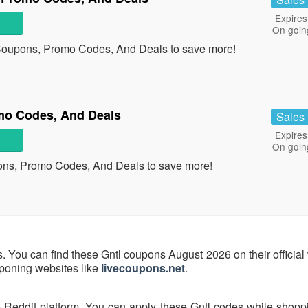
Expires
On goin
 Coupons, Promo Codes, And Deals to save more!
mo Codes, And Deals
Sales
Expires
On goin
ons, Promo Codes, And Deals to save more!
s. You can find these Gntl coupons August 2026 on their official
uponing websites like
livecoupons.net
.
e Reddit platform. You can apply these Gntl codes while shoppi