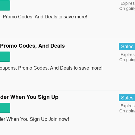
Expires
On goin
 Promo Codes, And Deals to save more!
 Promo Codes, And Deals
Sales
Expires
On goin
Coupons, Promo Codes, And Deals to save more!
rder When You Sign Up
Sales
Expires
On goin
der When You Sign Up Join now!