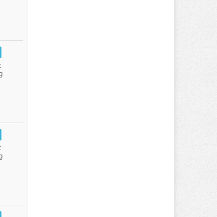
:
g
:
g