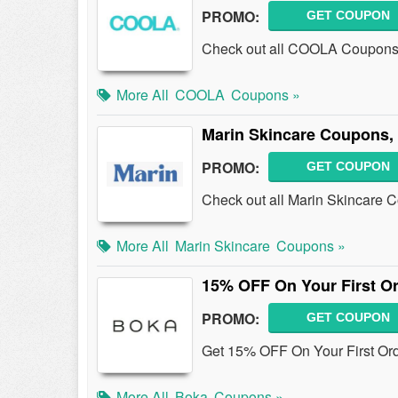
PROMO:
GET COUPON
Check out all COOLA Coupons,
More All
COOLA
Coupons »
Marin Skincare Coupons,
PROMO:
GET COUPON
Check out all Marin Skincare 
More All
Marin Skincare
Coupons »
15% OFF On Your First O
PROMO:
GET COUPON
Get 15% OFF On Your First Or
More All
Boka
Coupons »