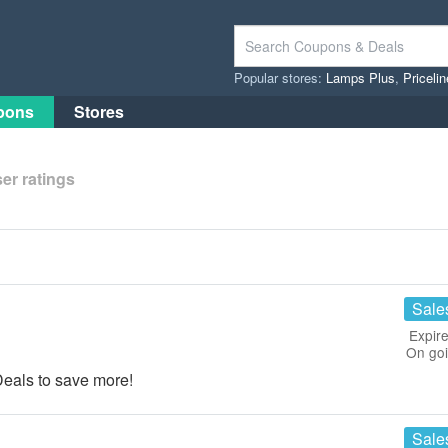
Popular stores:
Lamps Plus
,
Priceli
pons
Stores
er ratings
Sale
Expire
On go
eals to save more!
Sale