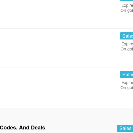
Expire
On go
Sale
Expire
On go
Sale
Expire
On go
Codes, And Deals
Sales