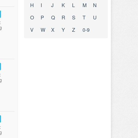
H
I
J
K
L
M
N
O
P
Q
R
S
T
U
:
g
V
W
X
Y
Z
0-9
:
g
:
g