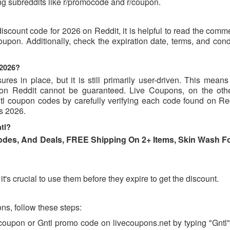
g subreddits like r/promocode and r/coupon.
discount code for 2026 on Reddit, it is helpful to read the com
upon. Additionally, check the expiration date, terms, and cond
 2026?
s in place, but it is still primarily user-driven. This means 
d on Reddit cannot be guaranteed. Live Coupons, on the oth
Gntl coupon codes by carefully verifying each code found on Re
es 2026.
tl?
des, And Deals, FREE Shipping On 2+ Items, Skin Wash F
t's crucial to use them before they expire to get the discount.
s, follow these steps:
 coupon or Gntl promo code on livecoupons.net by typing "Gntl"