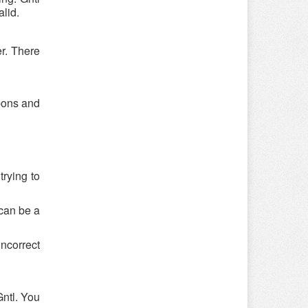
lid.
er. There
upons and
trying to
 can be a
ncorrect
ntl. You