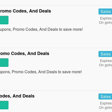
Promo Codes, And Deals
Sales
Expires
On goin
oupons, Promo Codes, And Deals to save more!
romo Codes, And Deals
Sales
Expires
On goin
upons, Promo Codes, And Deals to save more!
odes, And Deals
Sales
Expires
On goin