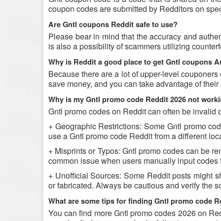
coupon codes are submitted by Redditors on specifi
Are Gntl coupons Reddit safe to use?
Please bear in mind that the accuracy and authen
is also a possibility of scammers utilizing counter
Why is Reddit a good place to get Gntl coupons 
Because there are a lot of upper-level couponers 
save money, and you can take advantage of their 
Why is my Gntl promo code Reddit 2026 not work
Gntl promo codes on Reddit can often be invalid 
+ Geographic Restrictions: Some Gntl promo codes 
use a Gntl promo code Reddit from a different loca
+ Misprints or Typos: Gntl promo codes can be rende
common issue when users manually input codes f
+ Unofficial Sources: Some Reddit posts might sh
or fabricated. Always be cautious and verify the 
What are some tips for finding Gntl promo code R
You can find more Gntl promo codes 2026 on Reddi