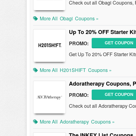
Check out all Obagi Coupons,
More All
Obagi
Coupons »
Up To 20% OFF Starter Ki
PROMO:
GET COUPON
Get Up To 20% OFF Starter Kit
More All
H201SHIFT
Coupons »
Adoratherapy Coupons, 
PROMO:
GET COUPON
Check out all Adoratherapy C
More All
Adoratherapy
Coupons »
The INKEY List Coupons,