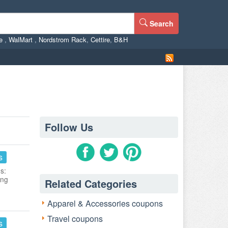
Search
ne
,
WalMart
,
Nordstrom Rack
,
Cettire
,
B&H
Follow Us
s
s:
ing
Related Categories
Apparel & Accessories coupons
Travel coupons
s