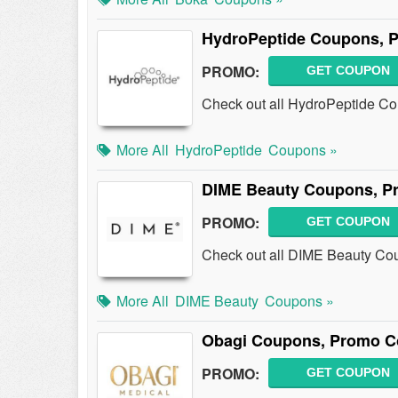
HydroPeptide Coupons, 
PROMO:
GET COUPON
Check out all HydroPeptide C
More All
HydroPeptide
Coupons »
DIME Beauty Coupons, P
PROMO:
GET COUPON
Check out all DIME Beauty Co
More All
DIME Beauty
Coupons »
Obagi Coupons, Promo C
PROMO:
GET COUPON