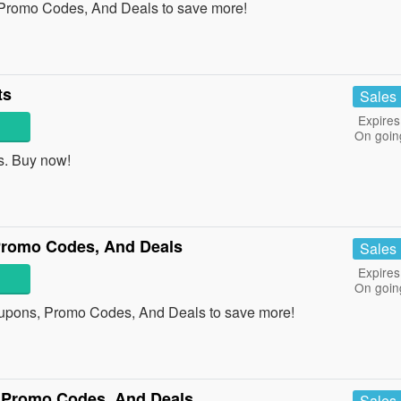
 Promo Codes, And Deals to save more!
ts
Sales
Expires
On goin
s. Buy now!
Promo Codes, And Deals
Sales
Expires
On goin
oupons, Promo Codes, And Deals to save more!
 Promo Codes, And Deals
Sales