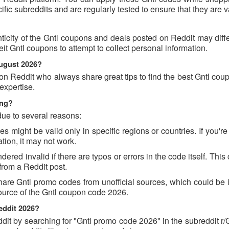
c subreddits and are regularly tested to ensure that they are va
ticity of the Gntl coupons and deals posted on Reddit may diff
feit Gntl coupons to attempt to collect personal information.
August 2026?
on Reddit who always share great tips to find the best Gntl co
expertise.
ing?
due to several reasons:
might be valid only in specific regions or countries. If you're 
tion, it may not work.
red invalid if there are typos or errors in the code itself. This
rom a Reddit post.
are Gntl promo codes from unofficial sources, which could be i
source of the Gntl coupon code 2026.
eddit 2026?
t by searching for "Gntl promo code 2026" in the subreddit r/G