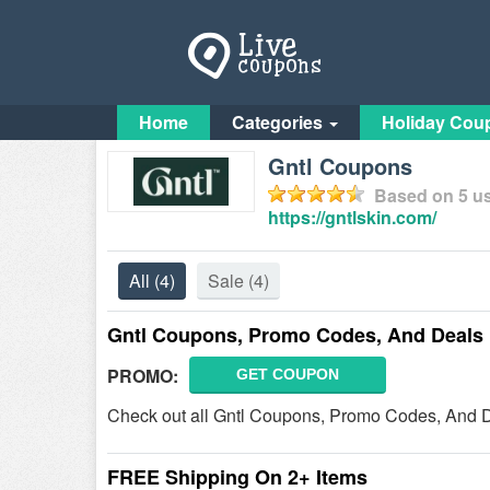
Home
Categories
Holiday Cou
Gntl Coupons
Based on
5
us
https://gntlskin.com/
All
(4)
Sale
(4)
Gntl Coupons, Promo Codes, And Deals
PROMO:
GET COUPON
Check out all Gntl Coupons, Promo Codes, And D
FREE Shipping On 2+ Items