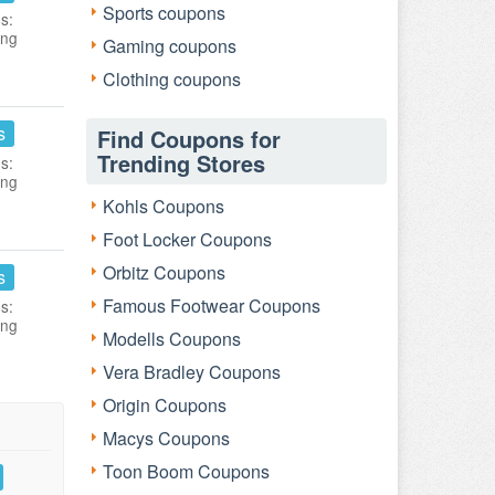
Sports coupons
s:
ing
Gaming coupons
Clothing coupons
s
Find Coupons for
Trending Stores
s:
ing
Kohls Coupons
Foot Locker Coupons
Orbitz Coupons
s
Famous Footwear Coupons
s:
ing
Modells Coupons
Vera Bradley Coupons
Origin Coupons
Macys Coupons
Toon Boom Coupons