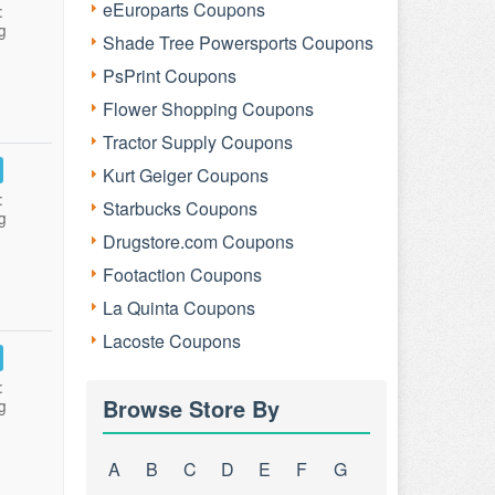
eEuroparts Coupons
:
g
Shade Tree Powersports Coupons
PsPrint Coupons
Flower Shopping Coupons
Tractor Supply Coupons
Kurt Geiger Coupons
:
Starbucks Coupons
g
Drugstore.com Coupons
Footaction Coupons
La Quinta Coupons
Lacoste Coupons
:
Browse Store By
g
A
B
C
D
E
F
G