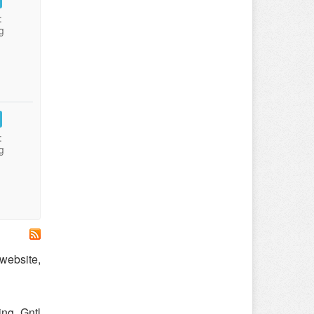
:
g
:
g
 website,
ng. Gntl