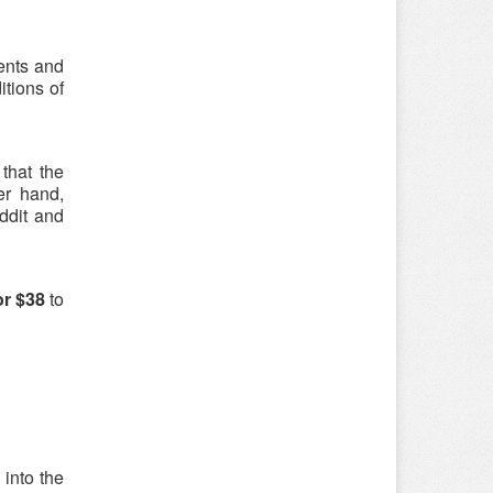
ments and
itions of
that the
er hand,
ddit and
or $38
to
 into the