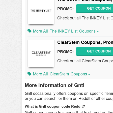
PROMO:
GET COUPON
Check out all The INKEY List
More All
The INKEY List
Coupons »
ClearStem Coupons, Pro
PROMO:
GET COUPON
Check out all ClearStem Coup
More All
ClearStem
Coupons »
More information of Gntl
Gntl occasionally offers coupons on specific item
or you can search for them on Reddit or other co
What is Gntl coupon code Reddit?
Gntl coupon code is a code that is shared on th