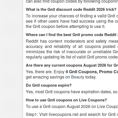
can also find coupon codes by following couponin
What is the Gntl discount code Reddit 2026 trick?
To increase your chances of finding a valid Gntl 
see if other users have had success using the co
the Gntl coupon before attempting to use it.
Where can I find the best Gntl promo code Reddit
Reddit has content moderators and safety measure
accuracy and reliability of all coupons poste
minimizes the risk of inaccurate or unreliable 
regularly updating its list of valid Gntl promo cod
Are there any current coupons August 2026 for Gn
Yes, there are. Enjoy
4 Gntl Coupons, Promo Co
get amazing savings on
Beauty
today.
Do Gntl coupons expire?
Yes, most Gntl coupons have expiration dates, so i
How to use Gntl coupons on Live Coupons?
To use a Gntl coupon August 2026 on Live Coupon
Step1: Visit livecoupons.net and search for Gntl