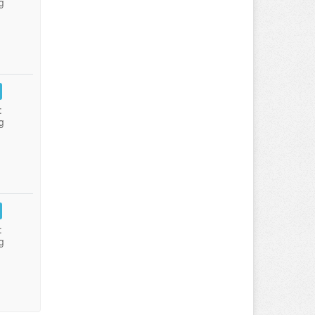
g
:
g
:
g