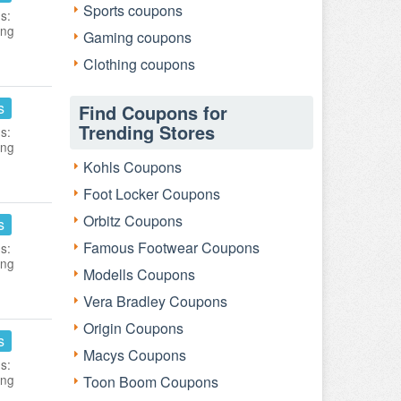
Sports coupons
s:
ing
Gaming coupons
Clothing coupons
s
Find Coupons for
Trending Stores
s:
ing
Kohls Coupons
Foot Locker Coupons
Orbitz Coupons
s
Famous Footwear Coupons
s:
ing
Modells Coupons
Vera Bradley Coupons
Origin Coupons
s
Macys Coupons
s:
ing
Toon Boom Coupons