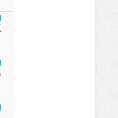
:
g
:
g
: