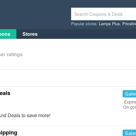
Popular stores:
Lamps Plus
,
Priceli
pons
Stores
er ratings
eals
Sale
Expire
On go
And Deals to save more!
hipping
Sale