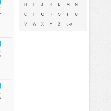
H
I
J
K
L
M
N
:
g
O
P
Q
R
S
T
U
V
W
X
Y
Z
0-9
:
g
:
g