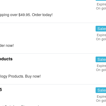
Expire
On go
ing over $49.95. Order today!
Sale
Expire
On go
der now!
oducts
Sale
Expire
On go
logy Products. Buy now!
5
Sale
Expire
On go