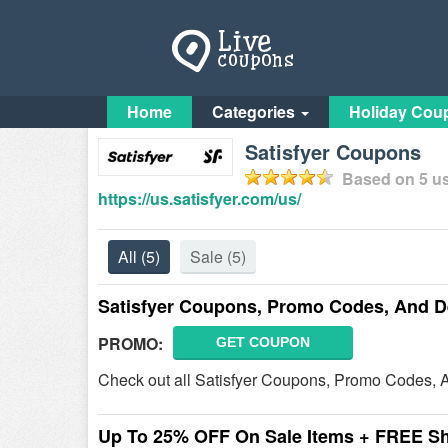
Home
Categories
Holiday Cou
Satisfyer Coupons
Based on
5
us
https://us.satisfyer.com/us/
All
(5)
Sale
(5)
Satisfyer Coupons, Promo Codes, And D
PROMO:
GET COUPON
Check out all Satisfyer Coupons, Promo Codes, 
Up To 25% OFF On Sale Items + FREE S