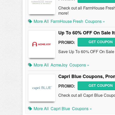
Check out all FarmHouse Fres
more!
More All
FarmHouse Fresh
Coupons »
Up To 60% OFF On Sale I
PROMO:
GET COUPON
Save Up To 60% OFF On Sale 
More All
AcmeJoy
Coupons »
Capri Blue Coupons, Pro
PROMO:
GET COUPON
Check out all Capri Blue Coup
More All
Capri Blue
Coupons »