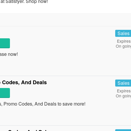
at Satisfyer. Shop now!
Sales
Expires
On goin
ase now!
 Codes, And Deals
Sales
Expires
On goin
s, Promo Codes, And Deals to save more!