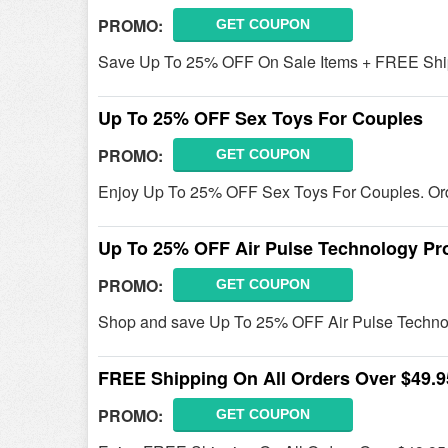
PROMO:
GET COUPON
Save Up To 25% OFF On Sale Items + FREE Shipp
Up To 25% OFF Sex Toys For Couples
PROMO:
GET COUPON
Enjoy Up To 25% OFF Sex Toys For Couples. Or
Up To 25% OFF Air Pulse Technology Pr
PROMO:
GET COUPON
Shop and save Up To 25% OFF Air Pulse Techno
FREE Shipping On All Orders Over $49.9
PROMO:
GET COUPON