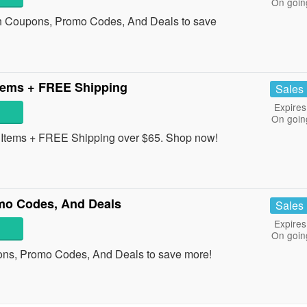
On goin
h Coupons, Promo Codes, And Deals to save
tems + FREE Shipping
Sales
Expires
On goin
Items + FREE Shipping over $65. Shop now!
mo Codes, And Deals
Sales
Expires
On goin
ons, Promo Codes, And Deals to save more!