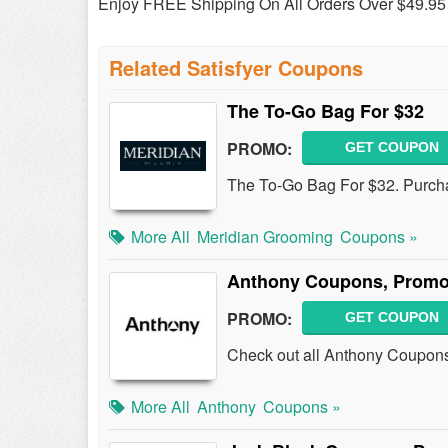
Enjoy FREE Shipping On All Orders Over $49.95 
Related Satisfyer Coupons
The To-Go Bag For $32
PROMO:
GET COUPON
The To-Go Bag For $32. Purch
More All
Meridian Grooming
Coupons »
Anthony Coupons, Promo
PROMO:
GET COUPON
Check out all Anthony Coupon
More All
Anthony
Coupons »