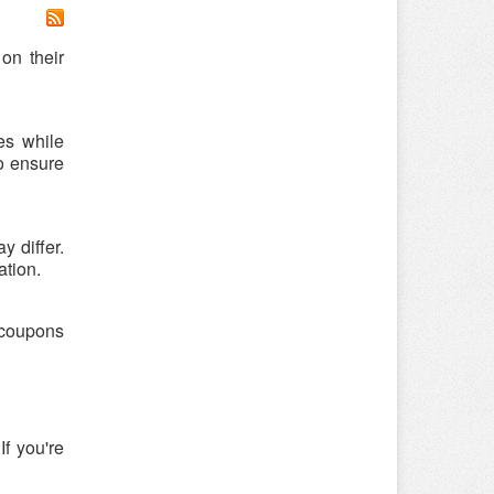
on their
es while
o ensure
 differ.
ation.
r coupons
f you're