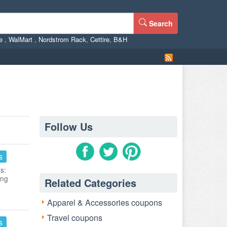
Search
ne
,
WalMart
,
Nordstrom Rack
,
Cettire
,
B&H
Follow Us
s
s:
ing
Related Categories
Apparel & Accessories coupons
Travel coupons
s