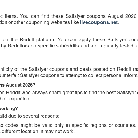
fic items. You can find these Satisfyer coupons August 2026 
eddit or other couponing websites like
livecoupons.net
.
d on the Reddit platform. You can apply these Satisfyer cod
by Redditors on specific subreddits and are regularly tested t
ticity of the Satisfyer coupons and deals posted on Reddit may
ounterfeit Satisfyer coupons to attempt to collect personal inform
ons August 2026?
on Reddit who always share great tips to find the best Satisfye
eir expertise.
working?
lid due to several reasons:
 codes might be valid only in specific regions or countries. I
different location, it may not work.