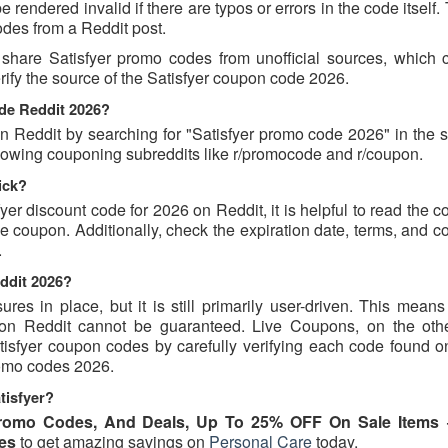
rendered invalid if there are typos or errors in the code itself.
des from a Reddit post.
share Satisfyer promo codes from unofficial sources, which 
erify the source of the Satisfyer coupon code 2026.
ode Reddit 2026?
 Reddit by searching for "Satisfyer promo code 2026" in the s
ollowing couponing subreddits like r/promocode and r/coupon.
ick?
fyer discount code for 2026 on Reddit, it is helpful to read the
 coupon. Additionally, check the expiration date, terms, and c
.
eddit 2026?
s in place, but it is still primarily user-driven. This means 
d on Reddit cannot be guaranteed. Live Coupons, on the oth
atisfyer coupon codes by carefully verifying each code found o
promo codes 2026.
tisfyer?
Promo Codes, And Deals, Up To 25% OFF On Sale Items
es
to get amazing savings on
Personal Care
today.