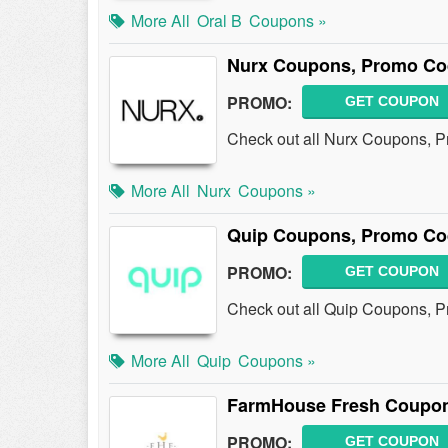
More All
Oral B
Coupons »
Nurx Coupons, Promo Co
PROMO:
GET COUPON
Check out all Nurx Coupons, 
More All
Nurx
Coupons »
Quip Coupons, Promo Co
PROMO:
GET COUPON
Check out all Quip Coupons, 
More All
Quip
Coupons »
FarmHouse Fresh Coupon
PROMO:
GET COUPON