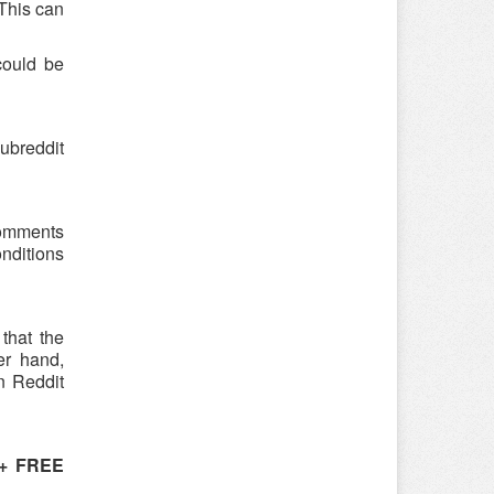
 This can
could be
ubreddit
 comments
onditions
that the
er hand,
n Reddit
 + FREE