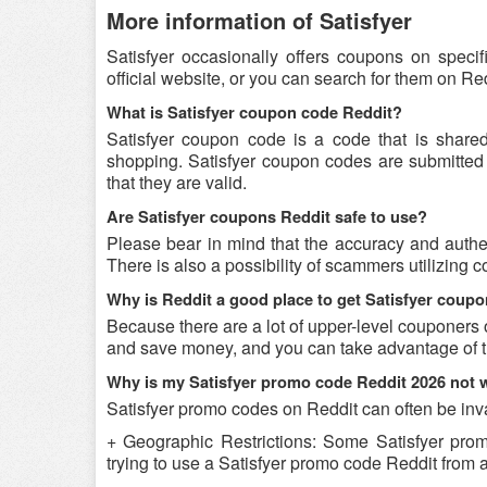
More information of Satisfyer
Satisfyer occasionally offers coupons on speci
official website, or you can search for them on R
What is Satisfyer coupon code Reddit?
Satisfyer coupon code is a code that is share
shopping. Satisfyer coupon codes are submitted 
that they are valid.
Are Satisfyer coupons Reddit safe to use?
Please bear in mind that the accuracy and authen
There is also a possibility of scammers utilizing c
Why is Reddit a good place to get Satisfyer coup
Because there are a lot of upper-level couponers 
and save money, and you can take advantage of th
Why is my Satisfyer promo code Reddit 2026 not 
Satisfyer promo codes on Reddit can often be inva
+ Geographic Restrictions: Some Satisfyer promo
trying to use a Satisfyer promo code Reddit from a 