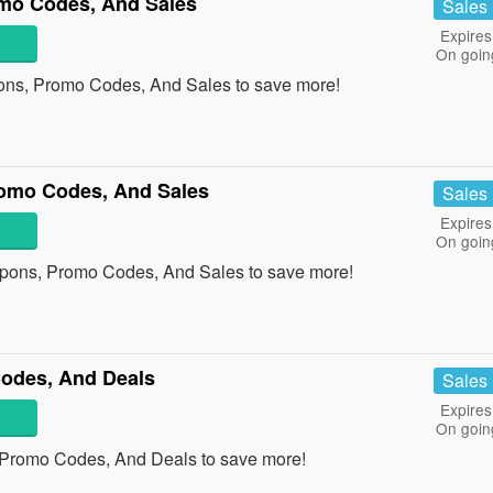
mo Codes, And Sales
Sales
Expires
On goin
ons, Promo Codes, And Sales to save more!
omo Codes, And Sales
Sales
Expires
On goin
pons, Promo Codes, And Sales to save more!
odes, And Deals
Sales
Expires
On goin
 Promo Codes, And Deals to save more!