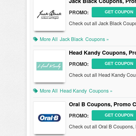
Jack Black Coupons, Pro
PROMO:
GET COUPON
Check out all Jack Black Coup
More All
Jack Black
Coupons »
Head Kandy Coupons, Pr
PROMO:
GET COUPON
Check out all Head Kandy Cou
More All
Head Kandy
Coupons »
Oral B Coupons, Promo C
PROMO:
GET COUPON
Check out all Oral B Coupons,