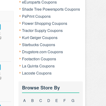
eEuroparts Coupons
Shade Tree Powersports Coupons
PsPrint Coupons
Flower Shopping Coupons
Tractor Supply Coupons
:
g
Kurt Geiger Coupons
Starbucks Coupons
Drugstore.com Coupons
Footaction Coupons
La Quinta Coupons
Lacoste Coupons
:
g
Browse Store By
A
B
C
D
E
F
G