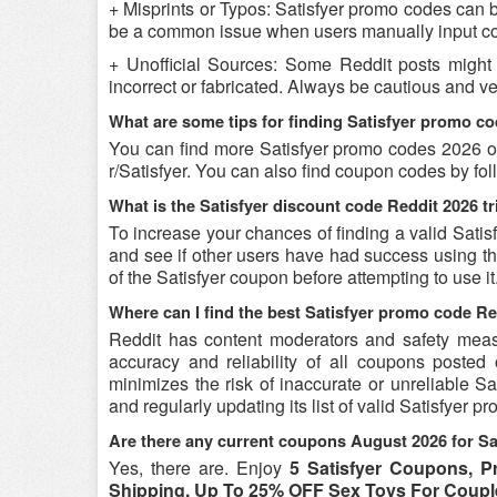
+ Misprints or Typos: Satisfyer promo codes can be 
be a common issue when users manually input co
+ Unofficial Sources: Some Reddit posts might 
incorrect or fabricated. Always be cautious and v
What are some tips for finding Satisfyer promo c
You can find more Satisfyer promo codes 2026 on
r/Satisfyer. You can also find coupon codes by f
What is the Satisfyer discount code Reddit 2026 tr
To increase your chances of finding a valid Satis
and see if other users have had success using the
of the Satisfyer coupon before attempting to use it
Where can I find the best Satisfyer promo code R
Reddit has content moderators and safety measure
accuracy and reliability of all coupons poste
minimizes the risk of inaccurate or unreliable S
and regularly updating its list of valid Satisfyer 
Are there any current coupons August 2026 for Sa
Yes, there are. Enjoy
5 Satisfyer Coupons, 
Shipping, Up To 25% OFF Sex Toys For Coupl