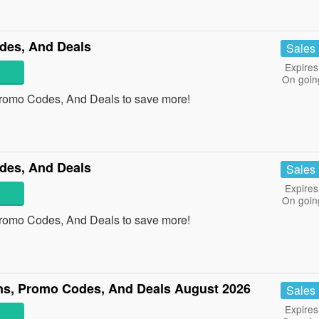
des, And Deals
Sales
Expires
On goin
Promo Codes, And Deals to save more!
des, And Deals
Sales
Expires
On goin
Promo Codes, And Deals to save more!
s, Promo Codes, And Deals August 2026
Sales
Expires