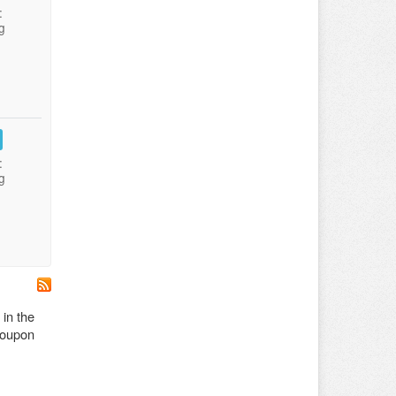
:
g
:
g
 in the
 coupon