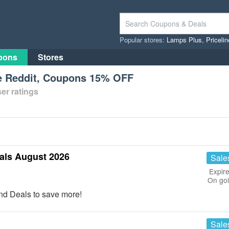
Popular stores:
Lamps Plus
,
Priceli
pons
Stores
 Reddit, Coupons 15% OFF
er ratings
ls August 2026
Sale
Expire
On go
d Deals to save more!
Sale