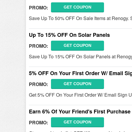
PROMO:
GET COUPON
Save Up To 50% OFF On Sale Items at Renogy. 
Up To 15% OFF On Solar Panels
PROMO:
GET COUPON
Save Up To 15% OFF On Solar Panels at Renogy
5% OFF On Your First Order W/ Email Si
PROMO:
GET COUPON
Get 5% OFF On Your First Order W/ Email Sign U
Earn 6% Of Your Friend's First Purchas
PROMO:
GET COUPON