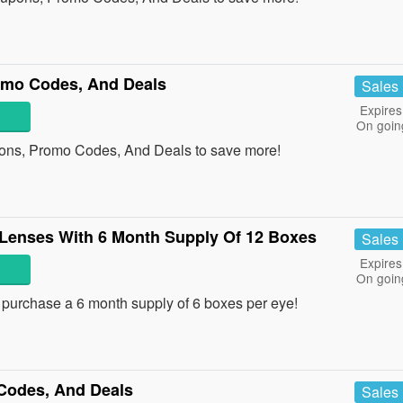
omo Codes, And Deals
Sales
Expires
On goin
pons, Promo Codes, And Deals to save more!
 Lenses With 6 Month Supply Of 12 Boxes
Sales
Expires
On goin
urchase a 6 month supply of 6 boxes per eye!
Codes, And Deals
Sales