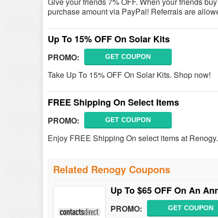
Give your friends 7% OFF. When your friends buy fro
purchase amount via PayPal! Referrals are allowe
Up To 15% OFF On Solar Kits
PROMO:
GET COUPON
Take Up To 15% OFF On Solar Kits. Shop now!
FREE Shipping On Select Items
PROMO:
GET COUPON
Enjoy FREE Shipping On select items at Renogy
Related Renogy Coupons
Up To $65 OFF On An Annu
PROMO:
GET COUPON