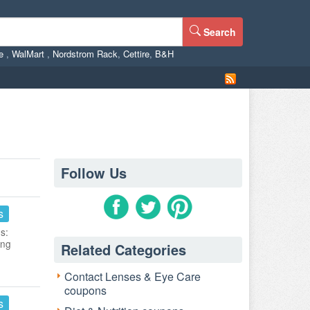
Search
ne
,
WalMart
,
Nordstrom Rack
,
Cettire
,
B&H
Follow Us
s
s:
ing
Related Categories
Contact Lenses & Eye Care
coupons
s