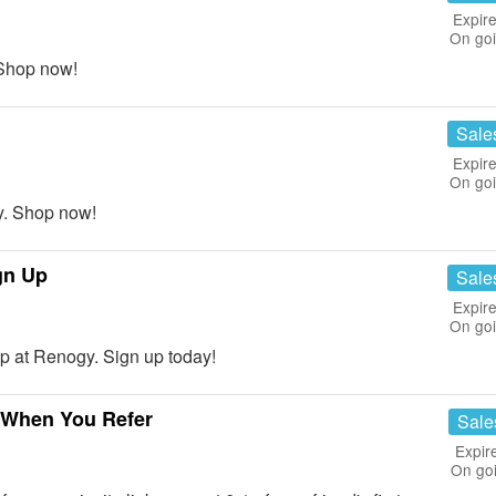
Expire
On go
Shop now!
Sale
Expire
On go
. Shop now!
gn Up
Sale
Expire
On go
p at Renogy. Sign up today!
e When You Refer
Sale
Expir
On go