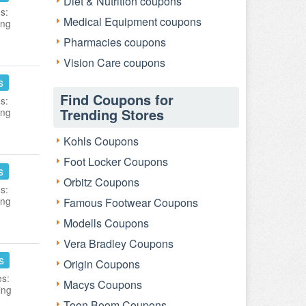
Diet & Nutrition coupons
s:
Medical Equipment coupons
ing
Pharmacies coupons
Vision Care coupons
s
Find Coupons for
s:
Trending Stores
ing
Kohls Coupons
Foot Locker Coupons
s
Orbitz Coupons
s:
ing
Famous Footwear Coupons
Modells Coupons
Vera Bradley Coupons
s
Origin Coupons
es:
Macys Coupons
ing
Toon Boom Coupons