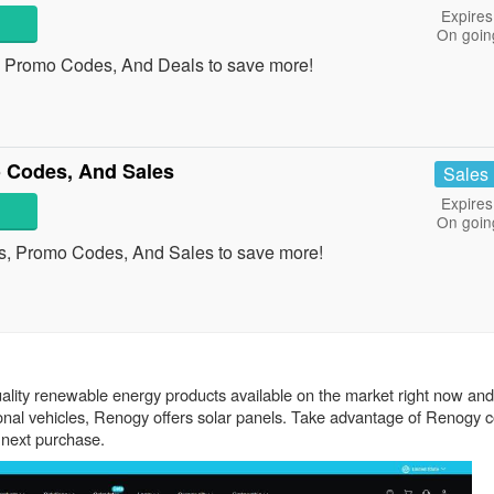
Expires
On goin
, Promo Codes, And Deals to save more!
 Codes, And Sales
Sales
Expires
On goin
s, Promo Codes, And Sales to save more!
uality renewable energy products available on the market right now and
tional vehicles, Renogy offers solar panels. Take advantage of Renogy
 next purchase.