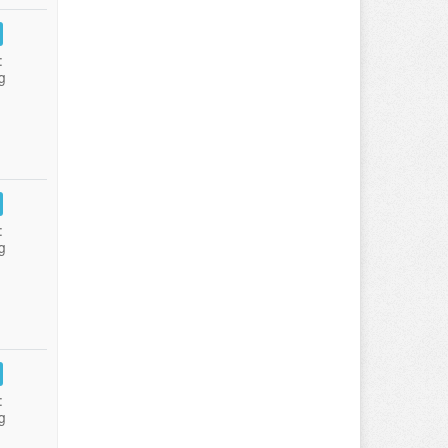
:
g
:
g
:
g