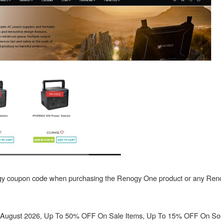
gy coupon code when purchasing the Renogy One product or any Re
August 2026, Up To 50% OFF On Sale Items, Up To 15% OFF On So