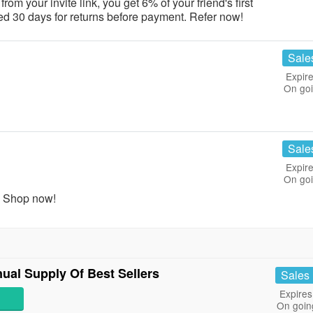
m your invite link, you get 6% of your friend's first
d 30 days for returns before payment. Refer now!
Sale
Expire
On go
Sale
Expire
On go
. Shop now!
al Supply Of Best Sellers
Sales
Expires
On goin