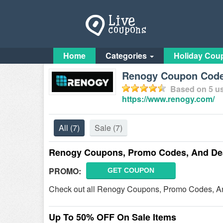
Home
Categories
Holiday Cou
Renogy Coupon Code
Based on
5
us
https://www.renogy.com/
All
(7)
Sale
(7)
Renogy Coupons, Promo Codes, And Dea
PROMO:
GET COUPON
Check out all Renogy Coupons, Promo Codes, An
Up To 50% OFF On Sale Items