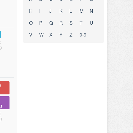
H
I
J
K
L
M
N
O
P
Q
R
S
T
U
V
W
X
Y
Z
0-9
:
g
n
g
:
g