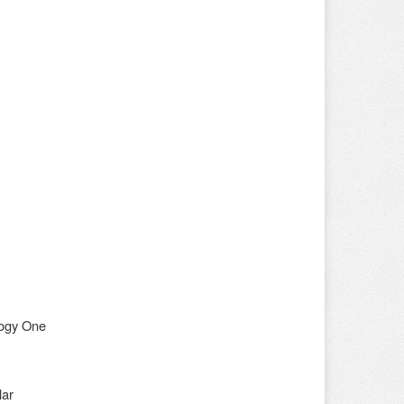
nogy One
lar