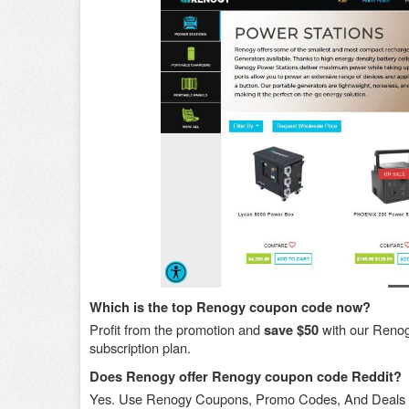
Which is the top Renogy coupon code now?
Profit from the promotion and
with our Reno
save $50
subscription plan.
Does Renogy offer Renogy coupon code Reddit?
Yes. Use Renogy Coupons, Promo Codes, And Deals 