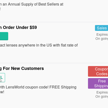
n an Annual Supply of Best Sellers at
!
On Order Under $59
Sales
Expires
On goin
ct lenses anywhere in the US with flat rate of
g For New Customers
Coupo
Codes
FL
Free
Shippin
ith LensWorld coupon code! FREE Shipping
ow!
Expires
On goin