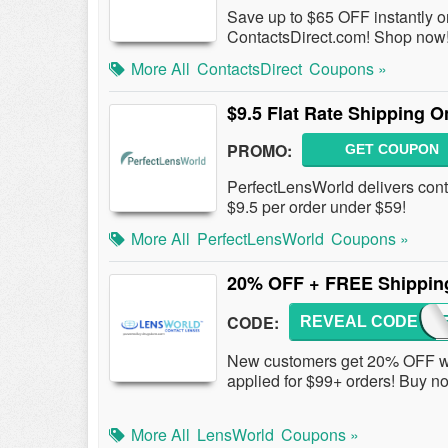
Save up to $65 OFF instantly o
ContactsDirect.com! Shop now
More All
ContactsDirect
Coupons »
$9.5 Flat Rate Shipping 
PROMO:
GET COUPON
PerfectLensWorld delivers conta
$9.5 per order under $59!
More All
PerfectLensWorld
Coupons »
20% OFF + FREE Shippin
CODE:
REVEAL CODE
20OF
New customers get 20% OFF w
applied for $99+ orders! Buy n
More All
LensWorld
Coupons »