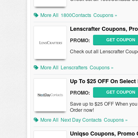
More All
1800Contacts
Coupons »
Lenscrafter Coupons, Pr
PROMO:
GET COUPON
Check out all Lenscrafter Cou
More All
Lenscrafters
Coupons »
Up To $25 OFF On Select
PROMO:
GET COUPON
Save up to $25 OFF When you p
Order now!
More All
Next Day Contacts
Coupons »
Uniqso Coupons, Promo 