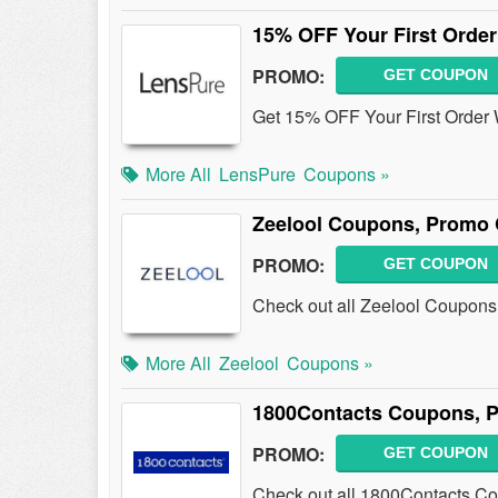
15% OFF Your First Order
PROMO:
GET COUPON
Get 15% OFF Your First Order 
More All
LensPure
Coupons »
Zeelool Coupons, Promo 
PROMO:
GET COUPON
Check out all Zeelool Coupons,
More All
Zeelool
Coupons »
1800Contacts Coupons, P
PROMO:
GET COUPON
Check out all 1800Contacts C