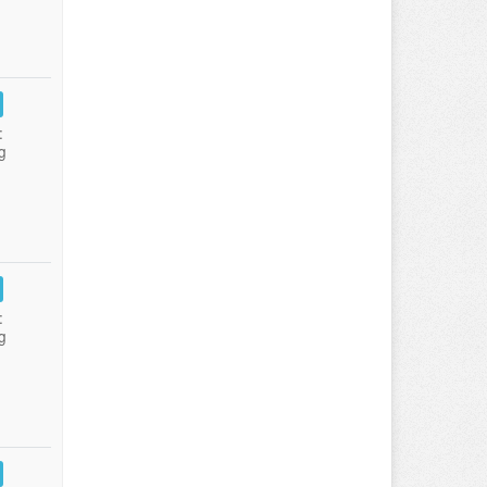
:
g
:
g