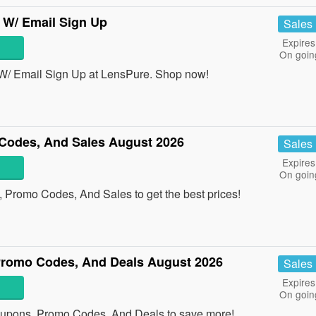
 W/ Email Sign Up
Sales
Expires
On goin
W/ Email Sign Up at LensPure. Shop now!
Codes, And Sales August 2026
Sales
Expires
On goin
 Promo Codes, And Sales to get the best prices!
romo Codes, And Deals August 2026
Sales
Expires
On goin
oupons, Promo Codes, And Deals to save more!