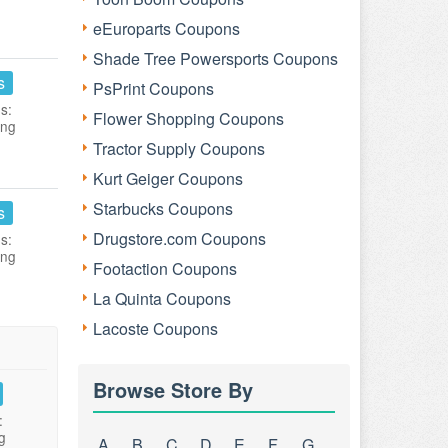
eEuroparts Coupons
Shade Tree Powersports Coupons
s
PsPrint Coupons
s:
Flower Shopping Coupons
ing
Tractor Supply Coupons
Kurt Geiger Coupons
Starbucks Coupons
s
Drugstore.com Coupons
s:
ing
Footaction Coupons
La Quinta Coupons
Lacoste Coupons
Browse Store By
:
g
A
B
C
D
E
F
G