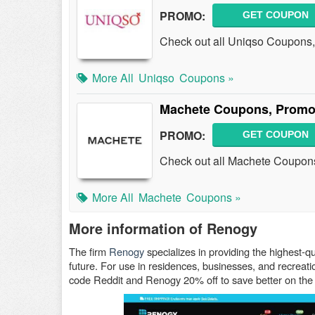
PROMO:
GET COUPON
Check out all Uniqso Coupons
More All
Uniqso
Coupons »
Machete Coupons, Promo
PROMO:
GET COUPON
Check out all Machete Coupon
More All
Machete
Coupons »
More information of Renogy
The firm
Renogy
specializes in providing the highest-q
future. For use in residences, businesses, and recrea
code Reddit and Renogy 20% off to save better on the