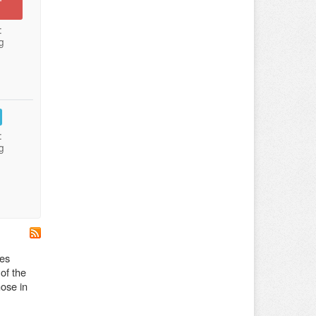
:
g
:
g
des
 of the
hose in