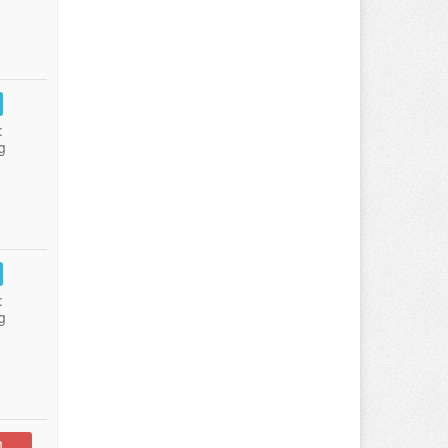
:
g
:
g
n