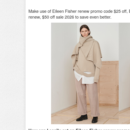
Make use of Eileen Fisher renew promo code $25 off, 
renew, $50 off sale 2026 to save even better.