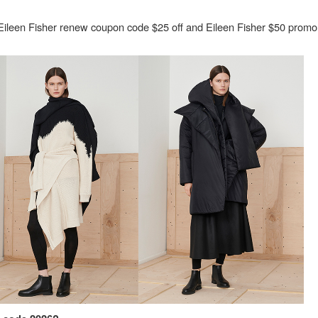
Eileen Fisher renew coupon code $25 off and Eileen Fisher $50 prom