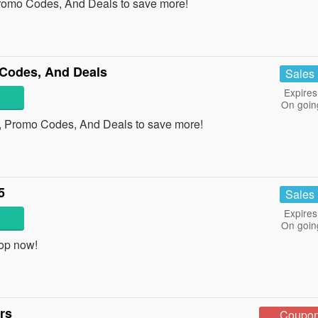
Promo Codes, And Deals to save more!
Codes, And Deals
Sales
Expires
On goin
, Promo Codes, And Deals to save more!
5
Sales
Expires
On goin
op now!
rs
Coupo