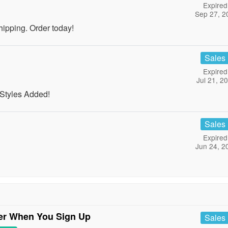
Expired
Sep 27, 2
pping. Order today!
Sales
Expired
Jul 21, 2
Styles Added!
Sales
Expired
Jun 24, 2
der When You Sign Up
Sales