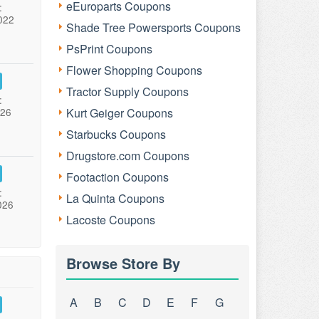
eEuroparts Coupons
:
022
Shade Tree Powersports Coupons
PsPrint Coupons
Flower Shopping Coupons
Tractor Supply Coupons
:
026
Kurt Geiger Coupons
Starbucks Coupons
Drugstore.com Coupons
Footaction Coupons
:
La Quinta Coupons
026
Lacoste Coupons
Browse Store By
A
B
C
D
E
F
G