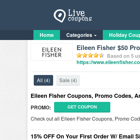
Home
Categories
Holiday Cou
Eileen Fisher $50 P
Based on
5
us
https://www.eileenfisher.c
All
(4)
Sale
(4)
Eileen Fisher Coupons, Promo Codes, A
PROMO:
GET COUPON
Check out all Eileen Fisher Coupons, Promo Cod
15% OFF On Your First Order W/ Email S