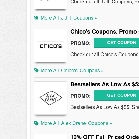
Check out all J Jill Coupons, 
More All
J Jill
Coupons »
Chico's Coupons, Promo 
PROMO:
GET COUPON
Check out all Chico's Coupons
More All
Chico's
Coupons »
Bestsellers As Low As $5
PROMO:
GET COUPON
Bestsellers As Low As $55. Sh
More All
Alex Crane
Coupons »
10% OFF Full Priced Orde