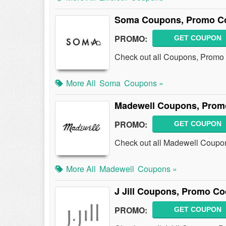
Soma Coupons, Promo Co
PROMO:
GET COUPON
Check out all Coupons, Promo
More All
Soma
Coupons »
Madewell Coupons, Prom
PROMO:
GET COUPON
Check out all Madewell Coupo
More All
Madewell
Coupons »
J Jill Coupons, Promo Co
PROMO:
GET COUPON