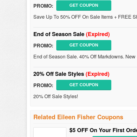
PROMO:
GET COUPON
Save Up To 50% OFF On Sale Items + FREE Shi
End of Season Sale
(Expired)
PROMO:
GET COUPON
End of Season Sale. 40% Off Markdowns. New 
20% Off Sale Styles
(Expired)
PROMO:
GET COUPON
20% Off Sale Styles!
Related Eileen Fisher Coupons
$5 OFF On Your First Or