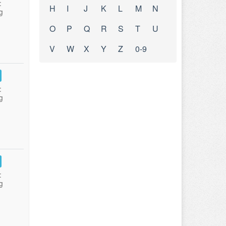
:
H
I
J
K
L
M
N
g
O
P
Q
R
S
T
U
V
W
X
Y
Z
0-9
:
g
:
g