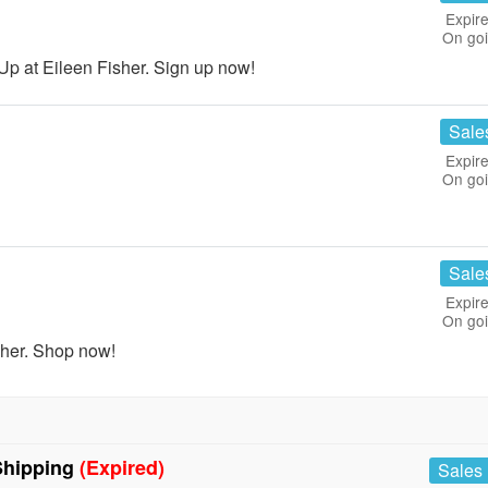
Expire
On go
p at Eileen Fisher. Sign up now!
Sale
Expire
On go
Sale
Expire
On go
sher. Shop now!
Shipping
(Expired)
Sales