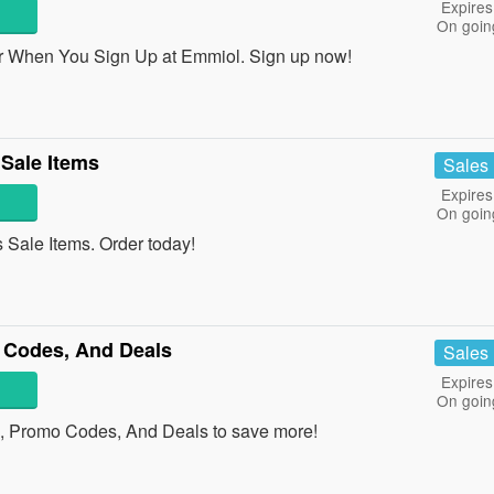
Expires
On goin
r When You Sign Up at Emmiol. Sign up now!
Sale Items
Sales
Expires
On goin
Sale Items. Order today!
 Codes, And Deals
Sales
Expires
On goin
ns, Promo Codes, And Deals to save more!