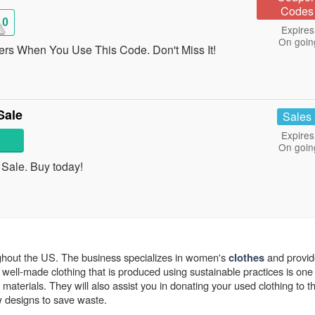
Codes
10
Expires
On goin
rs When You Use This Code. Don't Miss It!
Sale
Sales
Expires
On goin
ale. Buy today!
ghout the US. The business specializes in women's
and provi
clothes
n well-made clothing that is produced using sustainable practices is one
 materials. They will also assist you in donating your used clothing to t
w designs to save waste.