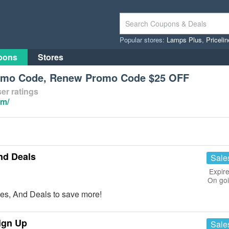
Popular stores:
Lamps Plus
,
Priceli
pons
Stores
romo Code, Renew Promo Code $25 OFF
er ratings
om/
nd Deals
Sale
Expire
On go
es, And Deals to save more!
ign Up
Sale