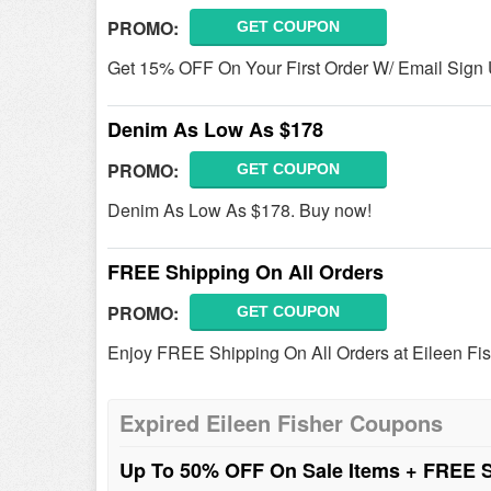
PROMO:
GET COUPON
Get 15% OFF On Your First Order W/ Email Sign U
Denim As Low As $178
PROMO:
GET COUPON
Denim As Low As $178. Buy now!
FREE Shipping On All Orders
PROMO:
GET COUPON
Enjoy FREE Shipping On All Orders at Eileen Fi
Expired Eileen Fisher Coupons
Up To 50% OFF On Sale Items + FREE 