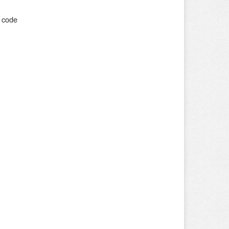
o code