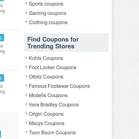
Sports coupons
s:
ing
Gaming coupons
Clothing coupons
s
Find Coupons for
Trending Stores
s:
ing
Kohls Coupons
Foot Locker Coupons
Orbitz Coupons
s
Famous Footwear Coupons
s:
ing
Modells Coupons
Vera Bradley Coupons
Origin Coupons
Macys Coupons
Toon Boom Coupons