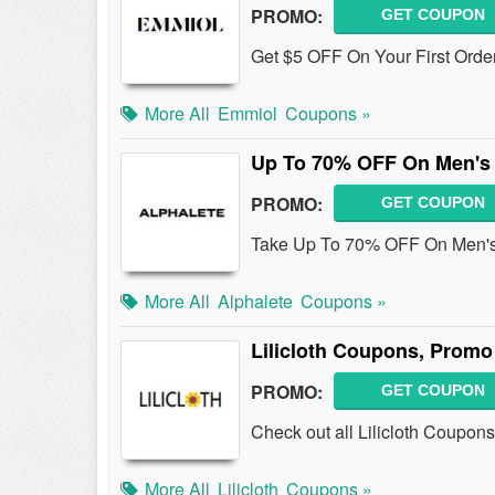
PROMO:
GET COUPON
Get $5 OFF On Your First Orde
More All
Emmiol
Coupons »
Up To 70% OFF On Men's 
PROMO:
GET COUPON
Take Up To 70% OFF On Men's 
More All
Alphalete
Coupons »
Lilicloth Coupons, Promo
PROMO:
GET COUPON
Check out all Lilicloth Coupo
More All
Lilicloth
Coupons »