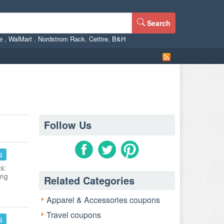
Search
ne
,
WalMart
,
Nordstrom Rack
,
Cettire
,
B&H
Follow Us
s
s:
ing
Related Categories
Apparel & Accessories coupons
Travel coupons
s