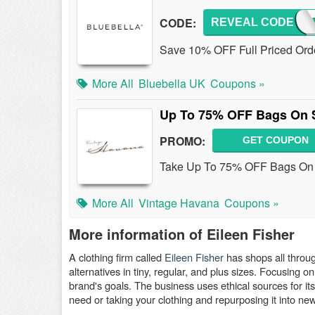
CODE:
REVEAL CODE
GET
Save 10% OFF Full Priced Orde
More All
Bluebella UK
Coupons »
Up To 75% OFF Bags On 
PROMO:
GET COUPON
Take Up To 75% OFF Bags On S
More All
Vintage Havana
Coupons »
More information of Eileen Fisher
A clothing firm called
Eileen Fisher
has shops all throu
alternatives in tiny, regular, and plus sizes. Focusing o
brand's goals. The business uses ethical sources for its
need or taking your clothing and repurposing it into ne