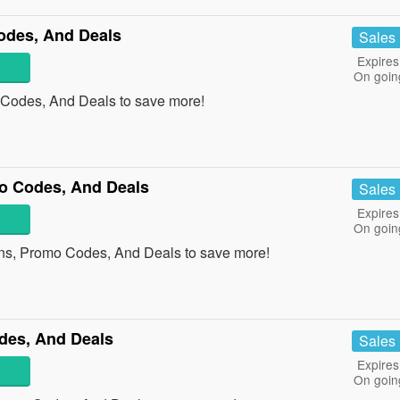
des, And Deals
Sales
Expires
On goin
 Codes, And Deals to save more!
o Codes, And Deals
Sales
Expires
On goin
ns, Promo Codes, And Deals to save more!
des, And Deals
Sales
Expires
On goin