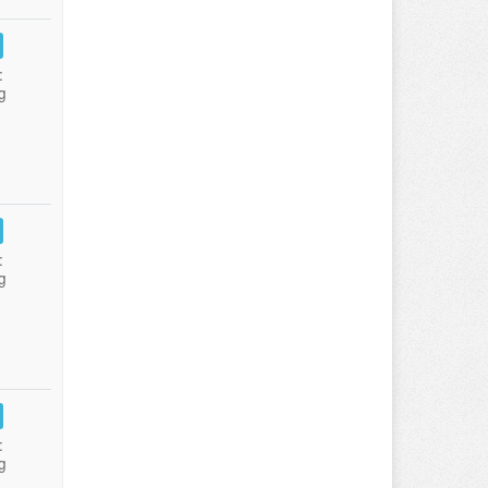
:
g
:
g
:
g