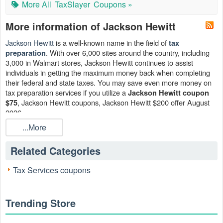
More All
TaxSlayer
Coupons »
More information of Jackson Hewitt
Jackson Hewitt
is a well-known name in the field of
tax
. With over 6,000 sites around the country, including
preparation
3,000 in Walmart stores, Jackson Hewitt continues to assist
individuals in getting the maximum money back when completing
their federal and state taxes. You may save even more money on
tax preparation services if you utilize a
Jackson Hewitt coupon
, Jackson Hewitt coupons, Jackson Hewitt $200 offer August
$75
2026.
...More
Can I get Jackson Hewitt coupon $75?
On your Deluxe, Premier, or Self-Employed Federal & State
Related Categories
return, the greatest Jackson Hewitt tax promotions will save you
25%, or up to $75 in total. That's not bad at all! Grasp this Jackson
Tax Services coupons
Hewitt coupon $75 now!
Does Jackson Hewitt provide Jackson Hewitt $179 coupon?
Yes. When you use this Jackson Hewitt coupon at checkout, you
Trending Store
may save up to $179 off the original cost of doing your taxes
online. Never miss a chance to take Jackson Hewitt $179 coupon