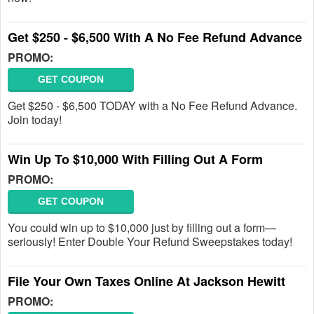
Get $250 - $6,500 With A No Fee Refund Advance
PROMO:
GET COUPON
Get $250 - $6,500 TODAY with a No Fee Refund Advance.
Join today!
Win Up To $10,000 With Filling Out A Form
PROMO:
GET COUPON
You could win up to $10,000 just by filling out a form—
seriously! Enter Double Your Refund Sweepstakes today!
File Your Own Taxes Online At Jackson Hewitt
PROMO: