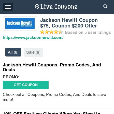
Toggle
navigation
Jackson Hewitt Coupon
$75, Coupon $200 Offer
Based on
5
user ratings
https://www.jacksonhewitt.com/
All
(8)
Sale
(8)
Jackson Hewitt Coupons, Promo Codes, And
Deals
PROMO:
GET COUPON
Check out all Coupons, Promo Codes, And Deals to save
more!
10% OFF For New Clients When You Sign Up