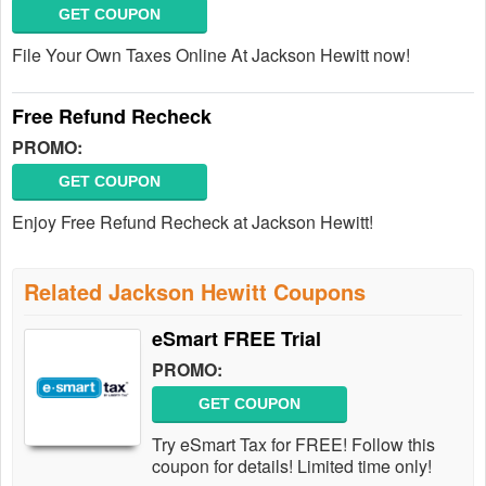
GET COUPON
File Your Own Taxes Online At Jackson Hewitt now!
Free Refund Recheck
PROMO:
GET COUPON
Enjoy Free Refund Recheck at Jackson Hewitt!
Related Jackson Hewitt Coupons
eSmart FREE Trial
PROMO:
GET COUPON
Try eSmart Tax for FREE! Follow this
coupon for details! Limited time only!