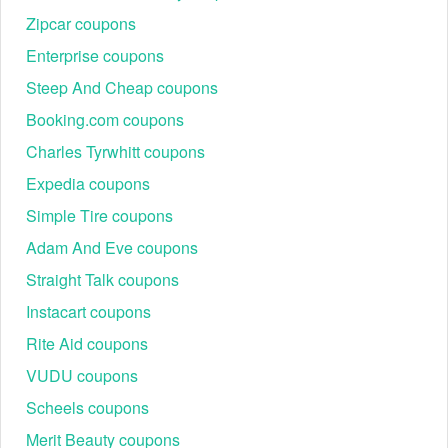
Zipcar coupons
Enterprise coupons
Steep And Cheap coupons
Booking.com coupons
Charles Tyrwhitt coupons
Expedia coupons
Simple Tire coupons
Adam And Eve coupons
Straight Talk coupons
Instacart coupons
Rite Aid coupons
VUDU coupons
Scheels coupons
Merit Beauty coupons