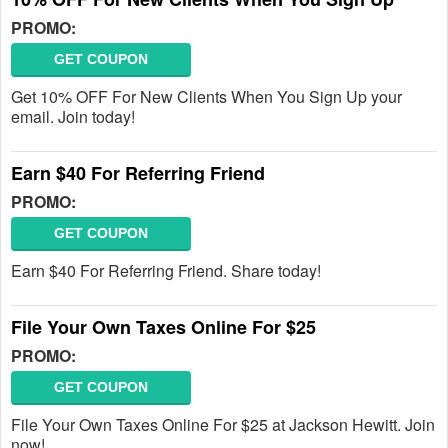
PROMO:
GET COUPON
Get 10% OFF For New Clients When You Sign Up your
email. Join today!
Earn $40 For Referring Friend
PROMO:
GET COUPON
Earn $40 For Referring Friend. Share today!
File Your Own Taxes Online For $25
PROMO:
GET COUPON
File Your Own Taxes Online For $25 at Jackson Hewitt. Join
now!