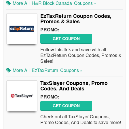
More All
H&R Block Canada
Coupons »
EzTaxReturn Coupon Codes,
Promos & Sales
PROMO:
GET COUPON
Follow this link and save with all
EzTaxReturn Coupon Codes, Promos &
Sales!
More All
EzTaxReturn
Coupons »
TaxSlayer Coupons, Promo
Codes, And Deals
PROMO:
GET COUPON
Check out all TaxSlayer Coupons,
Promo Codes, And Deals to save more!