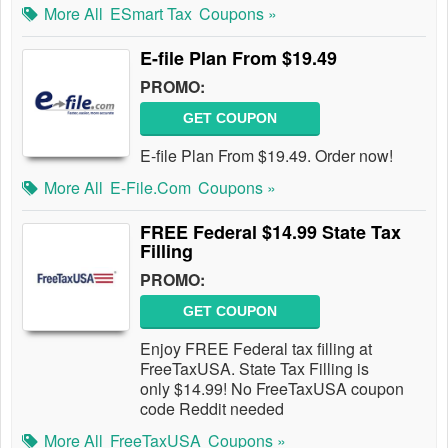
More All
ESmart Tax
Coupons »
E-file Plan From $19.49
PROMO:
GET COUPON
E-file Plan From $19.49. Order now!
More All
E-File.com
Coupons »
FREE Federal $14.99 State Tax
Filling
PROMO:
GET COUPON
Enjoy FREE Federal tax filling at
FreeTaxUSA. State Tax Filling is
only $14.99! No FreeTaxUSA coupon
code Reddit needed
More All
FreeTaxUSA
Coupons »