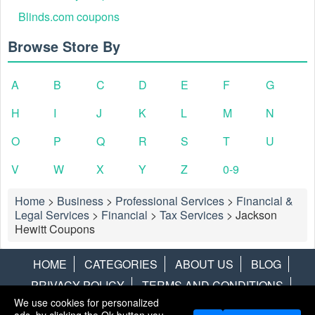
Blinds.com coupons
Browse Store By
A
B
C
D
E
F
G
H
I
J
K
L
M
N
O
P
Q
R
S
T
U
V
W
X
Y
Z
0-9
Home
>
Business
>
Professional Services
>
Financial &
Legal Services
>
Financial
>
Tax Services
>
Jackson
Hewitt Coupons
HOME
CATEGORIES
ABOUT US
BLOG
PRIVACY POLICY
TERMS AND CONDITIONS
We use cookies for personalized
CONTACT US
DISCLAIMER
HOTWIRE
ALAMO