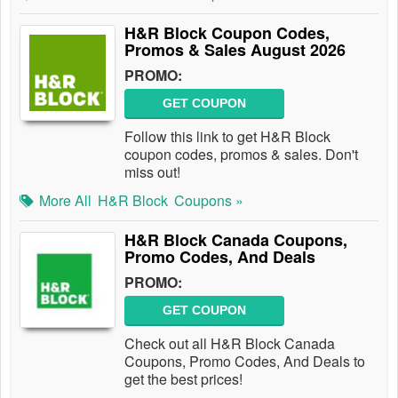
H&R Block Coupon Codes,
Promos & Sales August 2026
PROMO:
GET COUPON
Follow this link to get H&R Block
coupon codes, promos & sales. Don't
miss out!
More All
H&R Block
Coupons »
H&R Block Canada Coupons,
Promo Codes, And Deals
PROMO:
GET COUPON
Check out all H&R Block Canada
Coupons, Promo Codes, And Deals to
get the best prices!