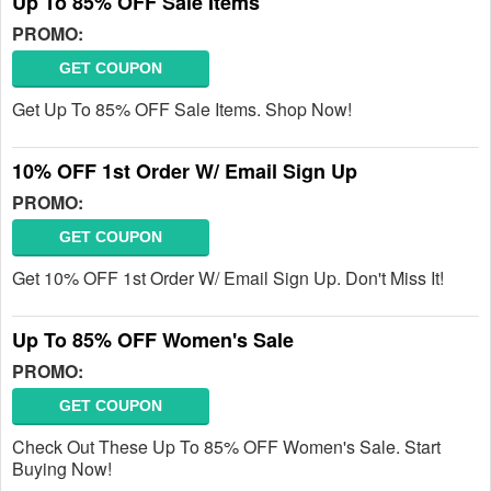
Up To 85% OFF Sale Items
PROMO:
GET COUPON
Get Up To 85% OFF Sale Items. Shop Now!
10% OFF 1st Order W/ Email Sign Up
PROMO:
GET COUPON
Get 10% OFF 1st Order W/ Email Sign Up. Don't Miss It!
Up To 85% OFF Women's Sale
PROMO:
GET COUPON
Check Out These Up To 85% OFF Women's Sale. Start
Buying Now!