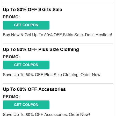
Up To 80% OFF Skirts Sale
PROMO:
GET COUPON
Buy Now & Get Up To 80% OFF Skirts Sale. Don't Hesitate!
Up To 80% OFF Plus Size Clothing
PROMO:
GET COUPON
Save Up To 80% OFF Plus Size Clothing. Order Now!
Up To 80% OFF Accessories
PROMO:
GET COUPON
Save Up To 80% OFF Accessories. Order Now!