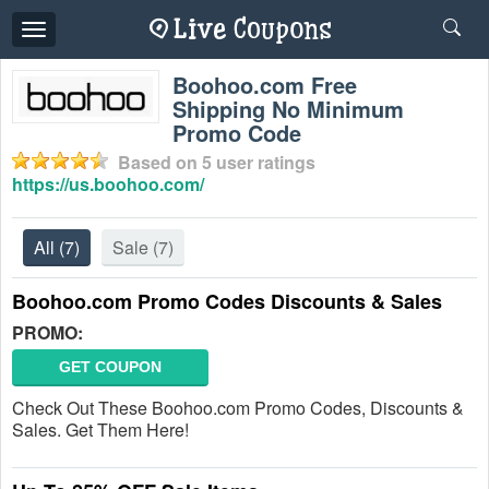
Toggle
navigation
Boohoo.com Free
Shipping No Minimum
Promo Code
Based on
5
user ratings
https://us.boohoo.com/
All
(7)
Sale
(7)
Boohoo.com Promo Codes Discounts & Sales
PROMO:
GET COUPON
Check Out These Boohoo.com Promo Codes, Discounts &
Sales. Get Them Here!