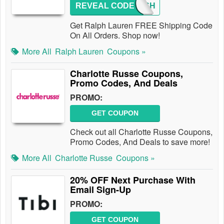
REVEAL CODE
FREESH
Get Ralph Lauren FREE Shipping Code
On All Orders. Shop now!
More All
Ralph Lauren
Coupons »
Charlotte Russe Coupons,
Promo Codes, And Deals
PROMO:
GET COUPON
Check out all Charlotte Russe Coupons,
Promo Codes, And Deals to save more!
More All
Charlotte Russe
Coupons »
20% OFF Next Purchase With
Email Sign-Up
PROMO:
GET COUPON