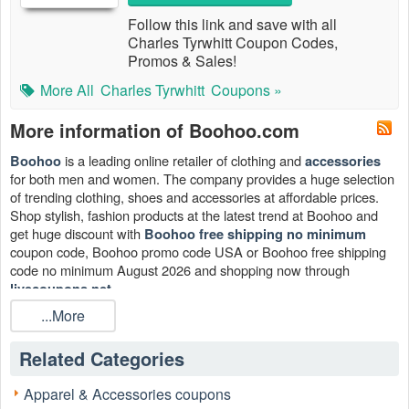
Follow this link and save with all
Charles Tyrwhitt Coupon Codes,
Promos & Sales!
More All
Charles Tyrwhitt
Coupons »
More information of Boohoo.com
is a leading online retailer of clothing and
Boohoo
accessories
for both men and women. The company provides a huge selection
of trending clothing, shoes and accessories at affordable prices.
Shop stylish, fashion products at the latest trend at Boohoo and
get huge discount with
Boohoo free shipping no minimum
coupon code, Boohoo promo code USA or Boohoo free shipping
code no minimum August 2026 and shopping now through
.
livecoupons.net
...More
Related Categories
Apparel & Accessories coupons