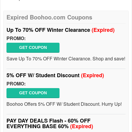
Expired Boohoo.com Coupons
Up To 70% OFF Winter Clearance
(Expired)
PROMO:
GET COUPON
Save Up To 70% OFF Winter Clearance. Shop and save!
5% OFF W/ Student Discount
(Expired)
PROMO:
GET COUPON
Boohoo Offers 5% OFF W/ Student Discount. Hurry Up!
PAY DAY DEALS Flash - 60% OFF
EVERYTHING BASE 60%
(Expired)