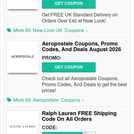
GET COUPON
Get FREE UK Standard Delivery on
Orders Over £45 at New Look!
More All
New Look UK
Coupons »
Aeropostale Coupons, Promo
Codes, And Deals August 2026
PROMO:
GET COUPON
Check out all Aeropostale Coupons,
Promo Codes, And Deals to get the best
prices!
More All
Aeropostale
Coupons »
Ralph Lauren FREE Shipping
Code On All Orders
CODE: