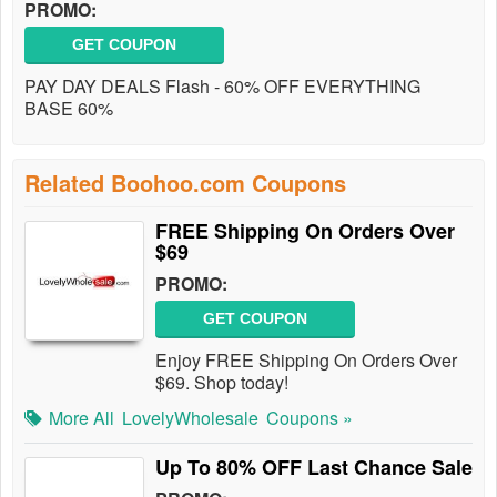
PROMO:
GET COUPON
PAY DAY DEALS Flash - 60% OFF EVERYTHING
BASE 60%
Related Boohoo.com Coupons
FREE Shipping On Orders Over
$69
PROMO:
GET COUPON
Enjoy FREE Shipping On Orders Over
$69. Shop today!
More All
LovelyWholesale
Coupons »
Up To 80% OFF Last Chance Sale