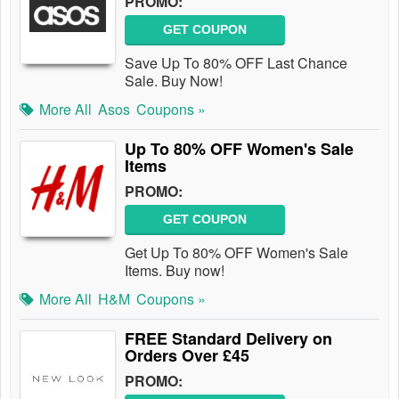
PROMO:
GET COUPON
Save Up To 80% OFF Last Chance
Sale. Buy Now!
More All
Asos
Coupons »
Up To 80% OFF Women's Sale
Items
PROMO:
GET COUPON
Get Up To 80% OFF Women's Sale
Items. Buy now!
More All
H&M
Coupons »
FREE Standard Delivery on
Orders Over £45
PROMO: