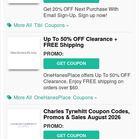
Get 20% OFF Next Purchase With
Email Sign-Up. Sign up now!
More All
Tibi
Coupons »
Up To 50% OFF Clearance +
FREE Shipping
PROMO:
GET COUPON
OneHanesPlace offers Up To 50% OFF
Clearance. Enjoy FREE shipping on
orders over $60.
More All
OneHanesPlace
Coupons »
Charles Tyrwhitt Coupon Codes,
Promos & Sales August 2026
PROMO:
GET COUPON