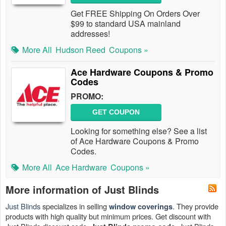
Get FREE Shipping On Orders Over
$99 to standard USA mainland
addresses!
More All
Hudson Reed
Coupons »
Ace Hardware Coupons & Promo
Codes
PROMO:
GET COUPON
Looking for something else? See a list
of Ace Hardware Coupons & Promo
Codes.
More All
Ace Hardware
Coupons »
More information of Just Blinds
Just Blinds
specializes in selling
. They provide
window coverings
products with high quality but minimum prices. Get discount with