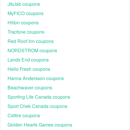
JibJab coupons
United States. Except for large goods, the promotion is valid on all
products. If the item you've ordered is taller or wider than 96
MyFICO coupons
inches, you'll be charged $30 for each one.
Hilton coupons
Tracfone coupons
To stretch your benefits when shopping, besides the Just Blinds
promo code, let’s hurry up and grab other amazing coupons from
Red Roof Inn coupons
our site, such as
,
Heat And Cool coupon code
My Rug Store
NORDSTROM coupons
, and more. Check them now.
coupon code
Lands End coupons
Hello Fresh coupons
Hanna Andersson coupons
Beachwaver coupons
Sporting Life Canada coupons
Sport Chek Canada coupons
Cettire coupons
Golden Hearts Games coupons