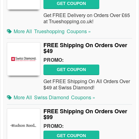
GET COUPON
Get FREE Delivery on Orders Over £65
at Trueshopping.co.uk!
More All
Trueshopping
Coupons »
FREE Shipping On Orders Over
$49
PROMO:
GET COUPON
Get FREE Shipping On All Orders Over
$49 at Swiss Diamond!
More All
Swiss Diamond
Coupons »
FREE Shipping On Orders Over
$99
PROMO:
GET COUPON