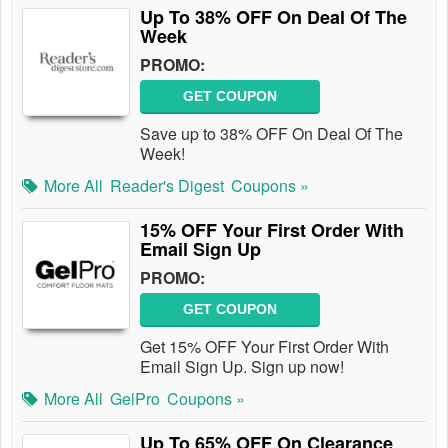
Up To 38% OFF On Deal Of The
Week
PROMO:
GET COUPON
Save up to 38% OFF On Deal Of The
Week!
More All
Reader's Digest
Coupons »
15% OFF Your First Order With
Email Sign Up
PROMO:
GET COUPON
Get 15% OFF Your First Order With
Email Sign Up. Sign up now!
More All
GelPro
Coupons »
Up To 65% OFF On Clearance