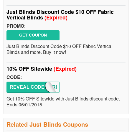
Just Blinds Discount Code $10 OFF Fabric
Vertical Blinds
(Expired)
PROMO:
GET COUPON
Just Blinds Discount Code $10 OFF Fabric Vertical
Blinds and more. Buy it now!
10% OFF Sitewide
(Expired)
CODE:
REVEAL CODE
MEMORI
Get 10% OFF Sitewide with Just Blinds discount code.
Ends 06/01/2015
Related Just Blinds Coupons