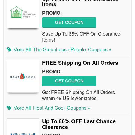
Items
PROMO:
GET COUPON
Save Up To 65% OFF On Clearance
Items!
More All
The Greenhouse People
Coupons »
FREE Shipping On All Orders
PROMO:
GET COUPON
Get FREE Shipping On All Orders
within 48 US lower states!
More All
Heat And Cool
Coupons »
Up To 80% OFF Last Chance
Clearance