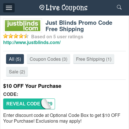
Toggle
navigation
Just Blinds Promo Code
Free Shipping
Based on
5
user ratings
http://www.justblinds.com/
All
(5)
Coupon Codes
(3)
Free Shipping
(1)
Sale
(2)
$10 OFF Your Purchase
CODE:
REVEAL CODE
SAVE29
Enter discount code at Optional Code Box to get $10 OFF
Your Purchase! Exclusions may apply!