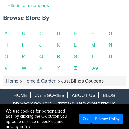
Blinds.com coupons
Browse Store By
A
B
C
D
E
F
G
H
I
J
K
L
M
N
O
P
Q
R
S
T
U
V
W
X
Y
Z
0-9
Home
>
Home & Garden
>
Just Blinds Coupons
HOME
CATEGORIES
ABOUT US
BLOG
PRIVACY POLICY
TERMS AND CONDITIONS
We use cookies for personalized
CONTACT US
DISCLAIMER
HOTWIRE
ALAMO
ads, by clicking the Ok button you
Ok
Privacy Policy
agree to our use of cookies and
Copyright © 2013
LiveCoupons.net
. All Rights Reserved.
privacy policy.