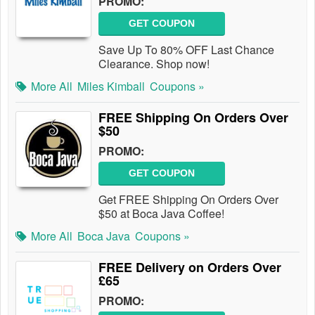
PROMO:
GET COUPON
Save Up To 80% OFF Last Chance
Clearance. Shop now!
More All
Miles Kimball
Coupons »
FREE Shipping On Orders Over
$50
PROMO:
GET COUPON
Get FREE Shipping On Orders Over
$50 at Boca Java Coffee!
More All
Boca Java
Coupons »
FREE Delivery on Orders Over
£65
PROMO: