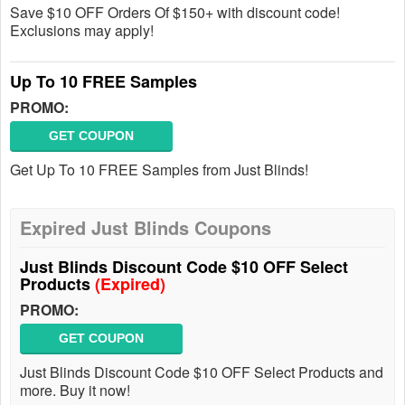
Save $10 OFF Orders Of $150+ with discount code!
Exclusions may apply!
Up To 10 FREE Samples
PROMO:
GET COUPON
Get Up To 10 FREE Samples from Just Blinds!
Expired Just Blinds Coupons
Just Blinds Discount Code $10 OFF Select
Products
(Expired)
PROMO:
GET COUPON
Just Blinds Discount Code $10 OFF Select Products and
more. Buy it now!