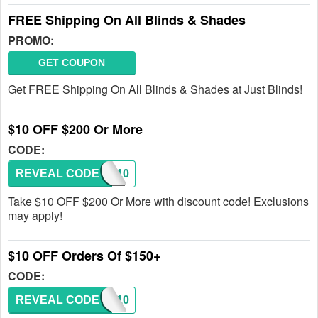
FREE Shipping On All Blinds & Shades
PROMO:
GET COUPON
Get FREE Shipping On All Blinds & Shades at Just Blinds!
$10 OFF $200 Or More
CODE:
REVEAL CODE
SAVE10
Take $10 OFF $200 Or More with discount code! Exclusions
may apply!
$10 OFF Orders Of $150+
CODE:
REVEAL CODE
SAVE10