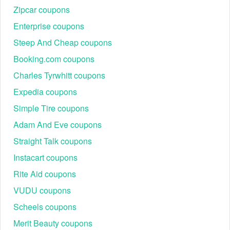
Zipcar coupons
Enterprise coupons
Steep And Cheap coupons
Booking.com coupons
Charles Tyrwhitt coupons
Expedia coupons
Simple Tire coupons
Adam And Eve coupons
Straight Talk coupons
Instacart coupons
Rite Aid coupons
VUDU coupons
Scheels coupons
Merit Beauty coupons