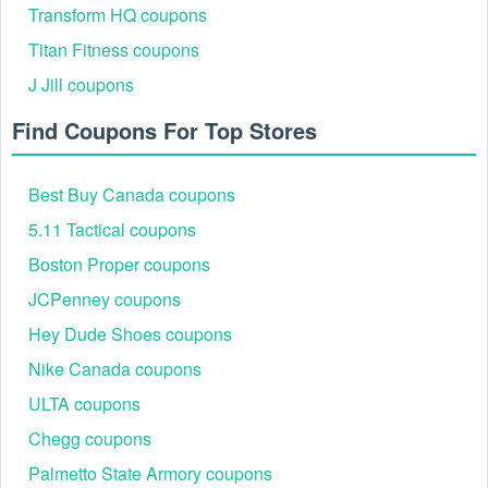
Transform HQ coupons
Titan Fitness coupons
J Jill coupons
Find Coupons For Top Stores
Best Buy Canada coupons
5.11 Tactical coupons
Boston Proper coupons
JCPenney coupons
Hey Dude Shoes coupons
Nike Canada coupons
ULTA coupons
Chegg coupons
Palmetto State Armory coupons