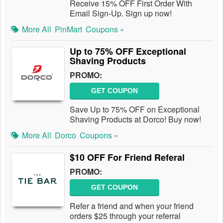
Receive 15% OFF First Order With
Email Sign-Up. Sign up now!
More All
PinMart
Coupons »
Up to 75% OFF Exceptional
Shaving Products
PROMO:
GET COUPON
Save Up to 75% OFF on Exceptional
Shaving Products at Dorco! Buy now!
More All
Dorco
Coupons »
$10 OFF For Friend Referal
PROMO:
GET COUPON
Refer a friend and when your friend
orders $25 through your referral