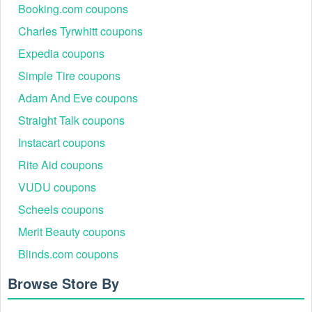
Event Name
Typical Discount
Best For
Booking.com coupons
Up to 25% off
Largest baskets,
Charles Tyrwhitt coupons
Cyber Monday
sitewide
sitewide savings
Expedia coupons
Wallets, tech
Student &
Simple Tire coupons
15% off
organizers, key
Graduate
covers
Adam And Eve coupons
20–50% off
Retiring
Bellroy Outlet
Straight Talk coupons
markdowns
colors/styles
Instacart coupons
15–20% off selected
Bags, travel
Black Friday
lines
accessories, slings
Rite Aid coupons
Wallet + Key
VUDU coupons
Value Sets &
10–20% Off
Cover, Tech Kits,
Bundles
Scheels coupons
Travel Sets
Seasonal colors,
Merit Beauty coupons
End-of-Season
15–30% off
last-chance items
Blinds.com coupons
Browse Store By