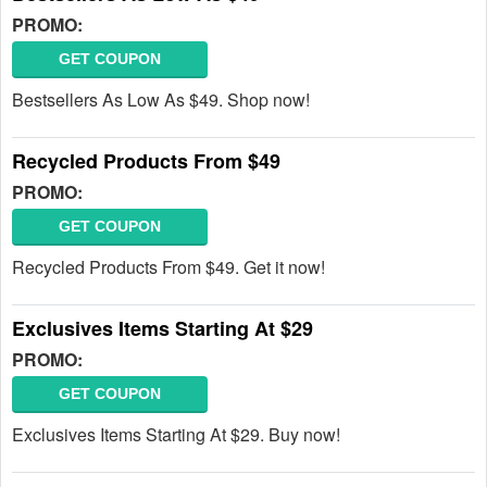
PROMO:
GET COUPON
Bestsellers As Low As $49. Shop now!
Recycled Products From $49
PROMO:
GET COUPON
Recycled Products From $49. Get it now!
Exclusives Items Starting At $29
PROMO:
GET COUPON
Exclusives Items Starting At $29. Buy now!