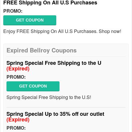
FREE Shipping On All U.S Purchases
PROMO:
GET COUPON
Enjoy FREE Shipping On All U.S Purchases. Shop now!
Expired Bellroy Coupons
Spring Special Free Shipping to the U
(Expired)
PROMO:
GET COUPON
Spring Special Free Shipping to the U.S!
Spring Special Up to 35% off our outlet
(Expired)
PROMO: