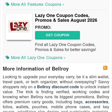
More All
Feetures
Coupons »
Lazy One Coupon Codes,
Promos & Sales August 2026
PROMO:
GET COUPON
Find all Lazy One Coupon Codes,
Promos & Sales for better savings!
More All
Lazy One
Coupons »
More information of Bellroy
Looking to upgrade your everyday carry, be it a slim wallet,
travel pack, or tech organizer, without overpaying? Savvy
shoppers rely on a
Bellroy discount code
to unlock instant
value. The trick is finding verified, working codes and
knowing when Bellroy runs its biggest promotions. Bellroy
offers premium carry goods, including bags,
accessories
,
folios, wallets, pouches, mobile phone cases, and key
covers, prioritizing slim design and sustainable materials.