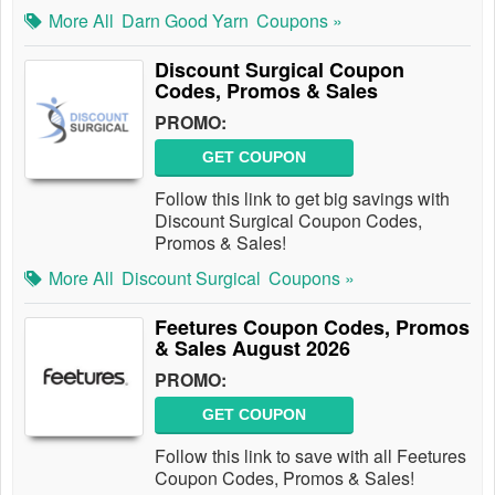
More All
Darn Good Yarn
Coupons »
Discount Surgical Coupon
Codes, Promos & Sales
PROMO:
GET COUPON
Follow this link to get big savings with
Discount Surgical Coupon Codes,
Promos & Sales!
More All
Discount Surgical
Coupons »
Feetures Coupon Codes, Promos
& Sales August 2026
PROMO:
GET COUPON
Follow this link to save with all Feetures
Coupon Codes, Promos & Sales!