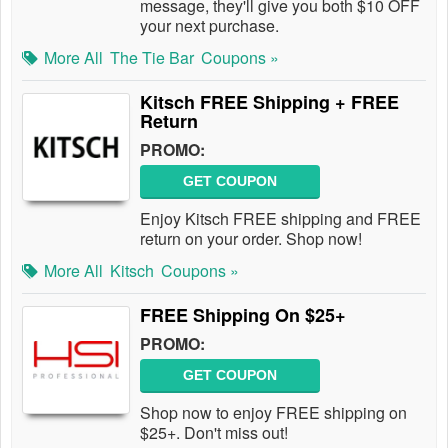
message, they'll give you both $10 OFF
your next purchase.
More All
The Tie Bar
Coupons »
Kitsch FREE Shipping + FREE
Return
PROMO:
GET COUPON
Enjoy Kitsch FREE shipping and FREE
return on your order. Shop now!
More All
Kitsch
Coupons »
FREE Shipping On $25+
PROMO:
GET COUPON
Shop now to enjoy FREE shipping on
$25+. Don't miss out!