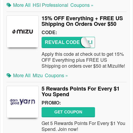
More All
HSI Professional
Coupons »
15% OFF Everything + FREE US
Shipping On Orders Over $50
CODE:
REVEAL CODE
MIZULI
Apply this code at check out to get 15%
OFF Everything plus FREE US
Shipping on orders over $50 at Mizulife!
More All
Mizu
Coupons »
5 Rewards Points For Every $1
You Spend
PROMO:
GET COUPON
Get 5 Rewards Points For Every $1 You
Spend. Join now!