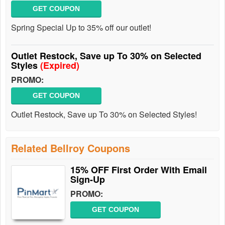
GET COUPON
Spring Special Up to 35% off our outlet!
Outlet Restock, Save up To 30% on Selected
Styles
(Expired)
PROMO:
GET COUPON
Outlet Restock, Save up To 30% on Selected Styles!
Related Bellroy Coupons
15% OFF First Order With Email
Sign-Up
PROMO:
GET COUPON