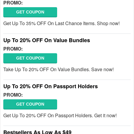
PROMO:
GET COUPON
Get Up To 35% OFF On Last Chance Items. Shop now!
Up To 20% OFF On Value Bundles
PROMO:
GET COUPON
Take Up To 20% OFF On Value Bundles. Save now!
Up To 20% OFF On Passport Holders
PROMO:
GET COUPON
Get Up To 20% OFF On Passport Holders. Get it now!
Bestsellers As Low As $49