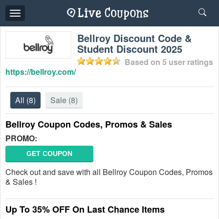
Toggle
navigation
Bellroy Discount Code &
Student Discount 2025
Based on
5
user ratings
https://bellroy.com/
All
(8)
Sale
(8)
Bellroy Coupon Codes, Promos & Sales
PROMO:
GET COUPON
Check out and save with all Bellroy Coupon Codes, Promos
& Sales !
Up To 35% OFF On Last Chance Items