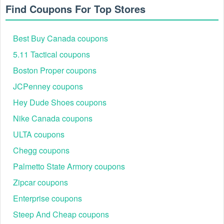
Step 4: Enter and apply: Paste the copied voucher into
Find Coupons For Top Stores
the box. Click "Apply" to see the instant reduction.
Step 5: Explore stackable value: Shop confidently.
Note that most promo codes cannot be combined with
Best Buy Canada coupons
Outlet pricing or other unique discounts.
5.11 Tactical coupons
Boston Proper coupons
JCPenney coupons
Hey Dude Shoes coupons
Nike Canada coupons
ULTA coupons
Chegg coupons
Palmetto State Armory coupons
Best Bellroy Savings Events
Zipcar coupons
Compare the verified, working offers across the key events
below. Apply the best fit at checkout to unlock maximum
Enterprise coupons
value on premium carry gear. Look for peak discounts during
Steep And Cheap coupons
the holiday season.