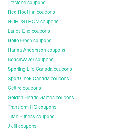
Follow this proven method to apply instant savings at
Tracfone coupons
checkout:
Red Roof Inn coupons
Step 1: Get a verified code: Select the best offer (e.g.,
NORDSTROM coupons
student discount or Outlet deal) from
LiveCoupon
.
Step 2: Shop Bellroy's official store: Click through to
Lands End coupons
Bellroy.com and add wallets, bags, slings, or tech
organizers to your basket.
Hello Fresh coupons
Step 3: Find the field: Proceed to checkout. Locate the
Hanna Andersson coupons
"Promo / Discount" or "Gift Card" field.
Beachwaver coupons
Sporting Life Canada coupons
Sport Chek Canada coupons
Cettire coupons
Golden Hearts Games coupons
Transform HQ coupons
Titan Fitness coupons
J Jill coupons