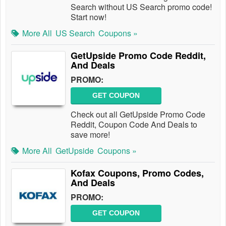
Search without US Search promo code!
Start now!
More All
US Search
Coupons »
GetUpside Promo Code Reddit,
And Deals
PROMO:
GET COUPON
Check out all GetUpside Promo Code
Reddit, Coupon Code And Deals to
save more!
More All
GetUpside
Coupons »
Kofax Coupons, Promo Codes,
And Deals
PROMO:
GET COUPON