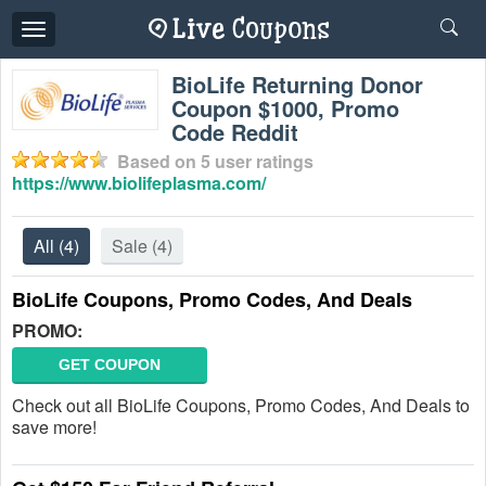
Toggle
navigation
BioLife Returning Donor
Coupon $1000, Promo
Code Reddit
Based on
5
user ratings
https://www.biolifeplasma.com/
All
(4)
Sale
(4)
BioLife Coupons, Promo Codes, And Deals
PROMO:
GET COUPON
Check out all BioLife Coupons, Promo Codes, And Deals to
save more!