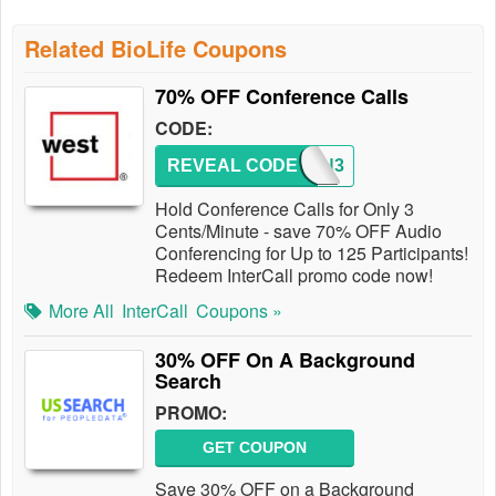
Related BioLife Coupons
70% OFF Conference Calls
CODE:
REVEAL CODE
WIN3
Hold Conference Calls for Only 3
Cents/Minute - save 70% OFF Audio
Conferencing for Up to 125 Participants!
Redeem InterCall promo code now!
More All
InterCall
Coupons »
30% OFF On A Background
Search
PROMO:
GET COUPON
Save 30% OFF on a Background