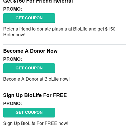
Get $150 For Friend Referral
PROMO:
GET COUPON
Refer a friend to donate plasma at BioLife and get $150.
Refer now!
Become A Donor Now
PROMO:
GET COUPON
Become A Donor at BioLife now!
Sign Up BioLife For FREE
PROMO:
GET COUPON
Sign Up BioLife For FREE now!