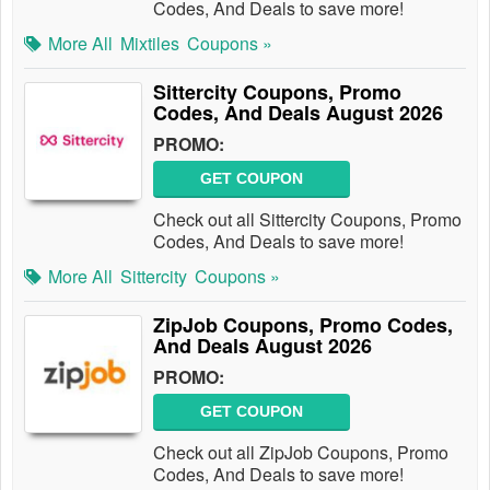
Codes, And Deals to save more!
More All
Mixtiles
Coupons »
Sittercity Coupons, Promo
Codes, And Deals August 2026
PROMO:
GET COUPON
Check out all Sittercity Coupons, Promo
Codes, And Deals to save more!
More All
Sittercity
Coupons »
ZipJob Coupons, Promo Codes,
And Deals August 2026
PROMO:
GET COUPON
Check out all ZipJob Coupons, Promo
Codes, And Deals to save more!