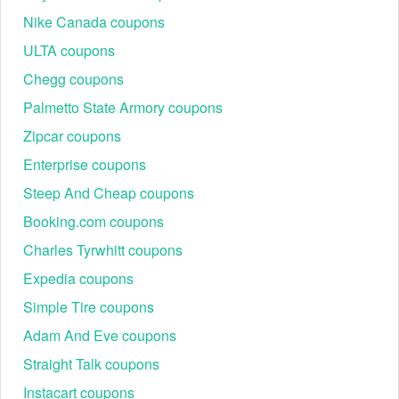
$200!
Nike Canada coupons
What is the BioLife 700 coupon?
ULTA coupons
Use the BioLife 700 coupon to earn $50 off your first
donation, $70 off your second, $60 off your fifth, $50 off your
Chegg coupons
sixth, $70 off your seventh, and $80 off your eighth donation
Palmetto State Armory coupons
—all from brand-new donors.
Zipcar coupons
Where to enter a Biolife returning donor coupon code $1000
Christmas bonuses?
Enterprise coupons
During the checkout process, you’ll have the opportunity to
Steep And Cheap coupons
enter the
. The
Biolife returning donor coupon code $1000
promotion will applied and reflected on the final page in the
Booking.com coupons
checkout process.
Charles Tyrwhitt coupons
Expedia coupons
Simple Tire coupons
Adam And Eve coupons
Straight Talk coupons
Instacart coupons