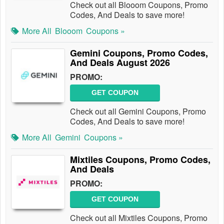
Check out all Blooom Coupons, Promo
Codes, And Deals to save more!
More All
Blooom
Coupons »
Gemini Coupons, Promo Codes,
And Deals August 2026
PROMO:
GET COUPON
Check out all Gemini Coupons, Promo
Codes, And Deals to save more!
More All
Gemini
Coupons »
Mixtiles Coupons, Promo Codes,
And Deals
PROMO:
GET COUPON
Check out all Mixtiles Coupons, Promo