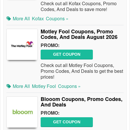
Check out all Kofax Coupons, Promo
Codes, And Deals to save more!
More All
Kofax
Coupons »
Motley Fool Coupons, Promo
Codes, And Deals August 2026
PROMO:
GET COUPON
Check out all Motley Fool Coupons,
Promo Codes, And Deals to get the best
prices!
More All
Motley Fool
Coupons »
Blooom Coupons, Promo Codes,
And Deals
PROMO:
GET COUPON