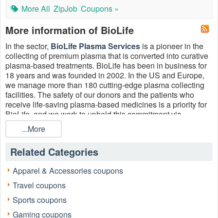
More All
ZipJob
Coupons »
More information of BioLife
In the sector,
BioLife Plasma Services
is a pioneer in the
collecting of premium plasma that is converted into curative
plasma-based treatments. BioLife has been in business for
18 years and was founded in 2002. In the US and Europe,
we manage more than 180 cutting-edge plasma collecting
facilities. The safety of our donors and the patients who
receive life-saving plasma-based medicines is a priority for
BioLife, and we work to uphold this commitment via
exceptional
service
. To enjoy more, please use the
BioLife
...More
returning donor coupon $1000
, BioLife promo code
Reddit $150, BioLife new donor coupon $1000 or Biolife
Related Categories
returning donor coupon $1200 August 2026.
Apparel & Accessories coupons
Travel coupons
Sports coupons
Gaming coupons