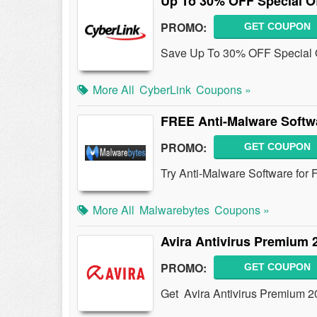
Up To 30% OFF Special Of
PROMO:
GET COUPON
Save Up To 30% OFF Special O
More All
CyberLink
Coupons »
FREE Anti-Malware Softwa
PROMO:
GET COUPON
Try Anti-Malware Software for
More All
Malwarebytes
Coupons »
Avira Antivirus Premium 
PROMO:
GET COUPON
Get Avira Antivirus Premium 20