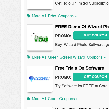
Get Rdio Unlimited Subscriptio
More All
Rdio
Coupons »
FREE Demo Of Wizard Ph
PROMO:
GET COUPON
Buy Wizard Photo Software, 
More All
Green Screen Wizard
Coupons »
Free Trials On Software
PROMO:
GET COUPON
Try Software for FREE at Corel
More All
Corel
Coupons »