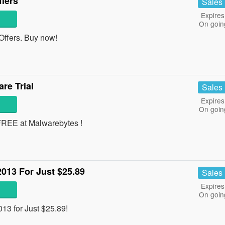
fers
Sales
Expires
On goin
ffers. Buy now!
re Trial
Sales
Expires
On goin
 FREE at Malwarebytes !
2013 For Just $25.89
Sales
Expires
On goin
13 for Just $25.89!