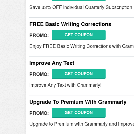
Save 33% OFF Individual Quarterly Subscription
FREE Basic Writing Corrections
PROMO:
GET COUPON
Enjoy FREE Basic Writing Corrections with Gram
Improve Any Text
PROMO:
GET COUPON
Improve Any Text with Grammarly!
Upgrade To Premium With Grammarly
PROMO:
GET COUPON
Upgrade to Premium with Grammarly and improv