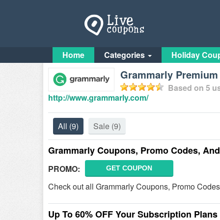
Home
Categories
Holiday Cou
Grammarly Premium F
Based on
5
us
http://www.grammarly.com/
All
(9)
Sale
(9)
Grammarly Coupons, Promo Codes, And 
PROMO:
GET COUPON
Check out all Grammarly Coupons, Promo Codes,
Up To 60% OFF Your Subscription Plans