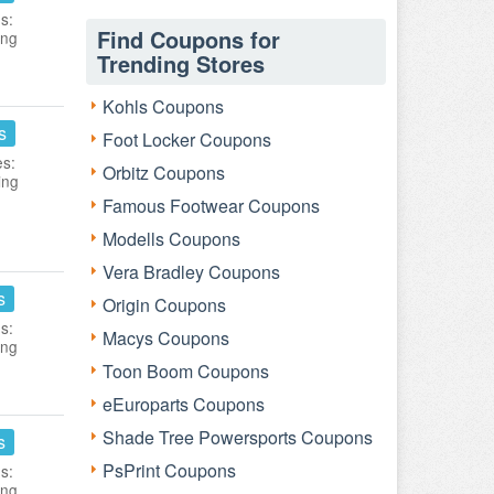
s:
Find Coupons for
ing
Trending Stores
Kohls Coupons
s
Foot Locker Coupons
es:
Orbitz Coupons
ing
Famous Footwear Coupons
Modells Coupons
Vera Bradley Coupons
s
Origin Coupons
s:
Macys Coupons
ing
Toon Boom Coupons
eEuroparts Coupons
Shade Tree Powersports Coupons
s
PsPrint Coupons
s:
ing