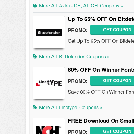
More All
Avira - DE, AT, CH
Coupons »
Up To 65% OFF On Bitdefe
PROMO:
GET COUPON
Get Up To 65% OFF On Bitdefen
More All
BitDefender
Coupons »
80% OFF On Winner Fonts
PROMO:
GET COUPON
Save 80% OFF On Winner Fonts
More All
Linotype
Coupons »
FREE Download On Small
PROMO:
GET COUPON