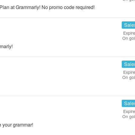
 Plan at Grammarly! No promo code required!
Sale
Expire
On go
marly!
Sale
Expire
On go
Sale
Expire
On go
e your grammar!