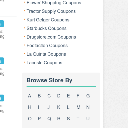
Flower Shopping Coupons
Tractor Supply Coupons
Kurt Geiger Coupons
s
Starbucks Coupons
s:
ing
Drugstore.com Coupons
Footaction Coupons
La Quinta Coupons
s
Lacoste Coupons
s:
ing
Browse Store By
A
B
C
D
E
F
G
s
s:
H
I
J
K
L
M
N
ing
O
P
Q
R
S
T
U