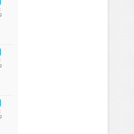
:
g
:
g
:
g