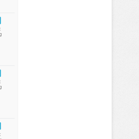
:
g
:
g
: