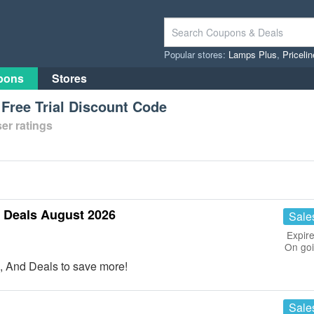
Popular stores:
Lamps Plus
,
Priceli
pons
Stores
ree Trial Discount Code
er ratings
Deals August 2026
Sale
Expire
On go
 And Deals to save more!
Sale