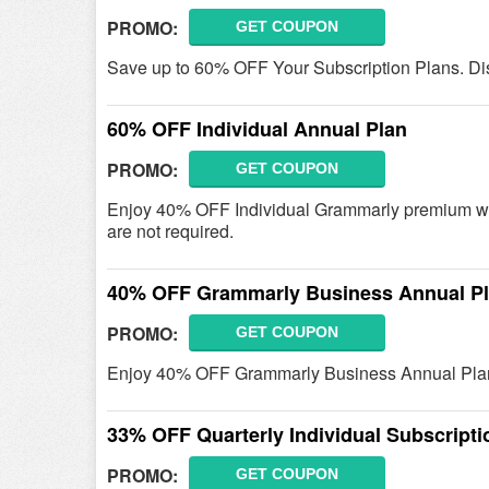
PROMO:
GET COUPON
Save up to 60% OFF Your Subscription Plans. Di
60% OFF Individual Annual Plan
PROMO:
GET COUPON
Enjoy 40% OFF Individual Grammarly premium whe
are not required.
40% OFF Grammarly Business Annual P
PROMO:
GET COUPON
Enjoy 40% OFF Grammarly Business Annual Plan 
33% OFF Quarterly Individual Subscripti
PROMO:
GET COUPON