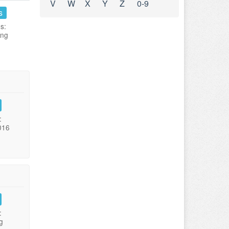
V
W
X
Y
Z
0-9
s
s:
ing
:
016
:
g