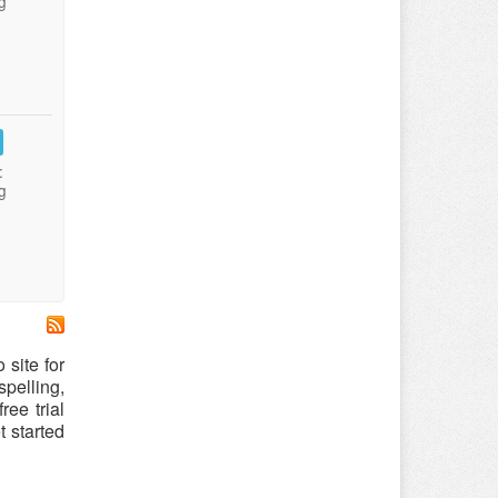
g
:
g
o site for
spelling,
ree trial
t started