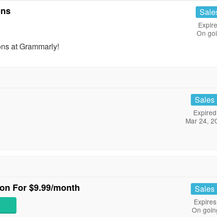
ons
Sale
Expire
On go
ns at Grammarly!
Sales
Expired
Mar 24, 2
ion For $9.99/month
Sales
Expires
On goin