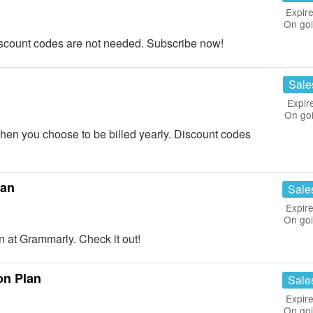
Expire
On go
scount codes are not needed. Subscribe now!
Sale
Expir
On go
n you choose to be billed yearly. Discount codes
lan
Sale
Expire
On go
at Grammarly. Check it out!
on Plan
Sale
Expire
On go