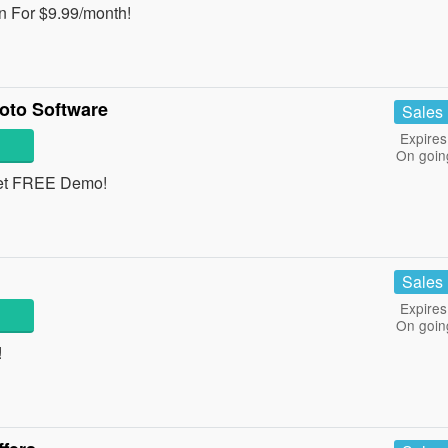
n For $9.99/month!
oto Software
Sales
Expires
On goin
get FREE Demo!
Sales
Expires
On goin
!