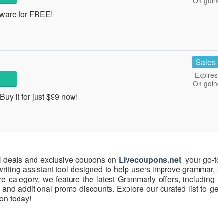
On goin
tware for FREE!
Sales
Expires
On goin
y it for just $99 now!
l
deals and exclusive coupons on
Livecoupons.net
, your go-t
riting assistant tool designed to help users improve grammar, 
re category, we feature the latest Grammarly offers, including f
and additional promo discounts. Explore our curated list to ge
on today!