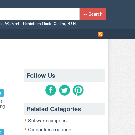
Search
ne
,
WalMart
,
Nordstrom Rack
,
Cettire
,
B&H
Follow Us
s
s:
ing
Related Categories
Software coupons
Computers coupons
s