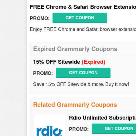
FREE Chrome & Safari Browser Extensi
PROMO:
GET COUPON
Enjoy FREE Chrome and Safari browser extensio
Expired Grammarly Coupons
15% OFF Sitewide
(Expired)
PROMO:
GET COUPON
Save 15% OFF Sitewide & more. Buy it now!
Related Grammarly Coupons
Rdio Unlimited Subscript
PROMO:
GET COUPON