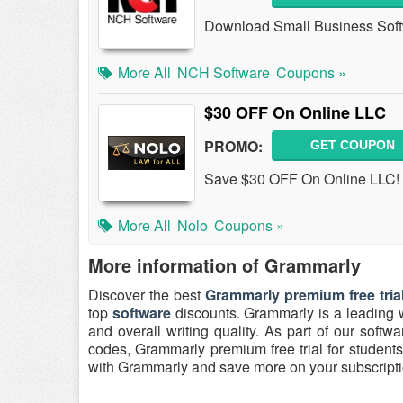
Download Small Business Sof
More All
NCH Software
Coupons »
$30 OFF On Online LLC
PROMO:
GET COUPON
Save $30 OFF On Online LLC! Bu
More All
Nolo
Coupons »
More information of Grammarly
Discover the best
Grammarly premium free tria
top
software
discounts. Grammarly is a leading w
and overall writing quality. As part of our softwa
codes, Grammarly premium free trial for students 
with Grammarly and save more on your subscripti