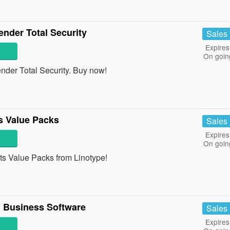
nder Total Security
Sales
Expires
On goin
der Total Security. Buy now!
 Value Packs
Sales
Expires
On goin
 Value Packs from Linotype!
 Business Software
Sales
Expires