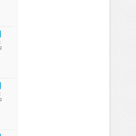
:
g
:
g