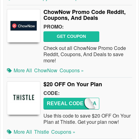
ChowNow Promo Code Reddit,
Coupons, And Deals
PROMO:
GET COUPON
Check out all ChowNow Promo Code
Reddit, Coupons, And Deals to save
more!
More All
ChowNow
Coupons »
$20 OFF On Your Plan
CODE:
REVEAL CODE
CHANDA
Use this code to save $20 OFF On Your
Plan at Thistle. Get your plan now!
More All
Thistle
Coupons »