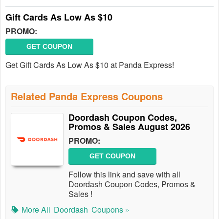
Gift Cards As Low As $10
PROMO:
GET COUPON
Get Gift Cards As Low As $10 at Panda Express!
Related Panda Express Coupons
Doordash Coupon Codes,
Promos & Sales August 2026
PROMO:
GET COUPON
Follow this link and save with all
Doordash Coupon Codes, Promos &
Sales !
More All
Doordash
Coupons »