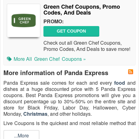
Green Chef Coupons, Promo
Codes, And Deals
PROMO:
GET COUPON
Check out all Green Chef Coupons,
Promo Codes, And Deals to save more!
More All
Green Chef
Coupons »
More information of Panda Express
Panda Express sale comes for each and every
food
and
dishes at a huge discounted price with 5 Panda Express
coupons. Best Panda Express promotions will give you a
discount percentage up to 30%-50% on the entire site and
store for Black Friday, Labor Day, Halloween, Cyber
Monday,
Christmas
, and other holidays.
Live Coupons is the quickest and most reliable method that
you can receive Panda Express coupon code family meal in
2026 and help you save money online shopping! Follow all
...More