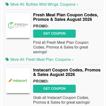
More All
Buffalo Wild Wings
Coupons »
Fresh Meal Plan Coupon Codes,
Promos & Sales August 2026
PROMO:
GET COUPON
Find all Fresh Meal Plan Coupon
Codes, Promos & Sales for great
savings!
More All
Fresh Meal Plan
Coupons »
Instacart Coupon Codes, Promos
& Sales August 2026
PROMO:
GET COUPON
Grab all Instacart Coupon Codes,
Promos & Sales for great savings!