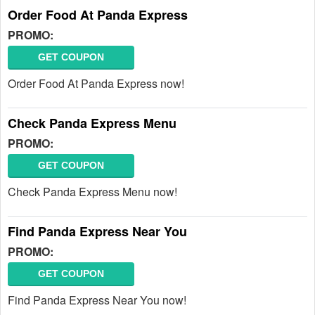
Order Food At Panda Express
PROMO:
GET COUPON
Order Food At Panda Express now!
Check Panda Express Menu
PROMO:
GET COUPON
Check Panda Express Menu now!
Find Panda Express Near You
PROMO:
GET COUPON
Find Panda Express Near You now!