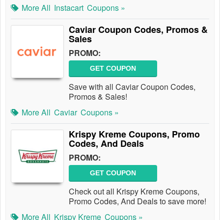
More All
Instacart
Coupons »
Caviar Coupon Codes, Promos &
Sales
PROMO:
GET COUPON
Save with all Caviar Coupon Codes,
Promos & Sales!
More All
Caviar
Coupons »
Krispy Kreme Coupons, Promo
Codes, And Deals
PROMO:
GET COUPON
Check out all Krispy Kreme Coupons,
Promo Codes, And Deals to save more!
More All
Krispy Kreme
Coupons »