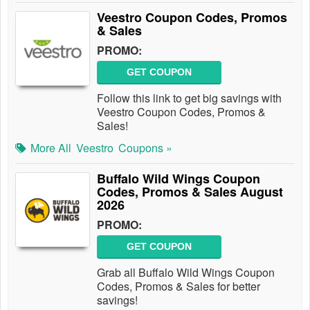
Veestro Coupon Codes, Promos
& Sales
PROMO:
GET COUPON
Follow this link to get big savings with
Veestro Coupon Codes, Promos &
Sales!
More All
Veestro
Coupons »
Buffalo Wild Wings Coupon
Codes, Promos & Sales August
2026
PROMO:
GET COUPON
Grab all Buffalo Wild Wings Coupon
Codes, Promos & Sales for better
savings!