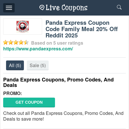
Toggle
navigation
Panda Express Coupon
Code Family Meal 20% Off
Reddit 2025
Based on
5
user ratings
https://www.pandaexpress.com/
All
(5)
Sale
(5)
Panda Express Coupons, Promo Codes, And
Deals
PROMO:
GET COUPON
Check out all Panda Express Coupons, Promo Codes, And
Deals to save more!