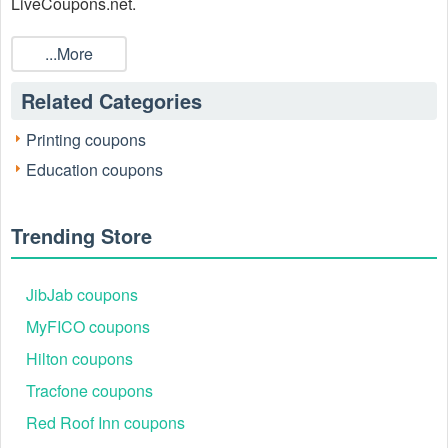
LiveCoupons.net.
...More
Related Categories
Printing coupons
Education coupons
Trending Store
JibJab coupons
MyFICO coupons
Hilton coupons
Tracfone coupons
Red Roof Inn coupons