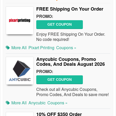
FREE Shipping On Your Order
PROMO:
GET COUPON
Enjoy FREE Shipping On Your Order.
No code required!
More All
Pixart Printing
Coupons »
Anycubic Coupons, Promo
Codes, And Deals August 2026
PROMO:
GET COUPON
Check out all Anycubic Coupons,
Promo Codes, And Deals to save more!
More All
Anycubic
Coupons »
10% OFF $350 Order