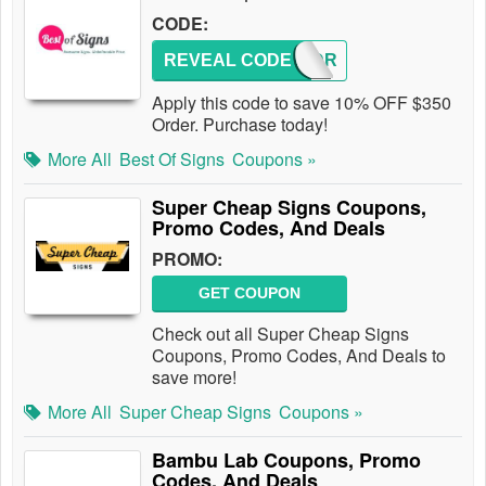
CODE:
REVEAL CODE
BOSODR
Apply this code to save 10% OFF $350
Order. Purchase today!
More All
Best Of Signs
Coupons »
Super Cheap Signs Coupons,
Promo Codes, And Deals
PROMO:
GET COUPON
Check out all Super Cheap Signs
Coupons, Promo Codes, And Deals to
save more!
More All
Super Cheap Signs
Coupons »
Bambu Lab Coupons, Promo
Codes, And Deals