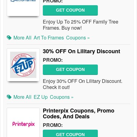
PROMO:
GET COUPON
Enjoy Up To 25% OFF Family Tree
Frames. Buy now!
More All
Art To Frames
Coupons »
30% OFF On Lilitary Discount
PROMO:
GET COUPON
Enjoy 30% OFF On Lilitary Discount.
Check it out!
More All
EZ Up
Coupons »
Printerpix Coupons, Promo
Codes, And Deals
PROMO:
GET COUPON