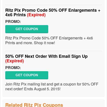
Ritz Pix Promo Code 50% OFF Enlargements +
4x6 Prints
(Expired)
PROMO:
GET COUPON
Ritz Pix Promo Code 50% OFF Enlargements + 4x6
Prints and more. Shop it now!
50% OFF Next Order With Email Sign Up
(Expired)
PROMO:
GET COUPON
Join Ritz Pix mailing list and get a coupon for 50% OFF
next order! Ends August 5. 2015!
Related Ritz Pix Coupons