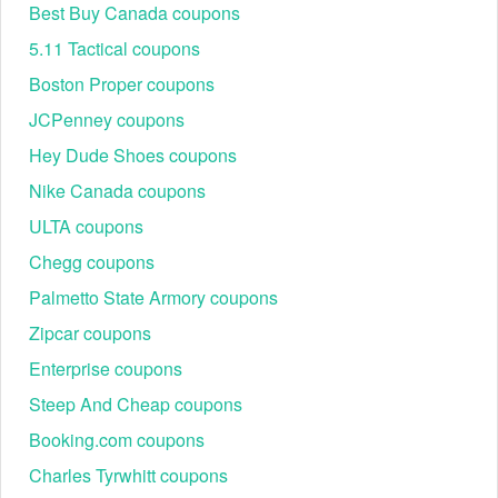
Best Buy Canada coupons
5.11 Tactical coupons
Boston Proper coupons
JCPenney coupons
Hey Dude Shoes coupons
Nike Canada coupons
ULTA coupons
Chegg coupons
Palmetto State Armory coupons
Zipcar coupons
Enterprise coupons
Steep And Cheap coupons
Booking.com coupons
Charles Tyrwhitt coupons