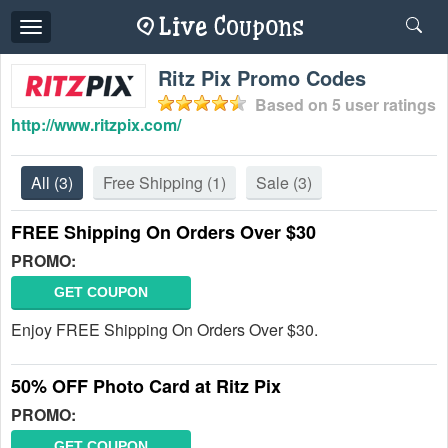
Toggle
navigation
Ritz Pix Promo Codes
Based on
5
user ratings
http://www.ritzpix.com/
All
(3)
Free Shipping
(1)
Sale
(3)
FREE Shipping On Orders Over $30
PROMO:
GET COUPON
Enjoy FREE Shipping On Orders Over $30.
50% OFF Photo Card at Ritz Pix
PROMO:
GET COUPON