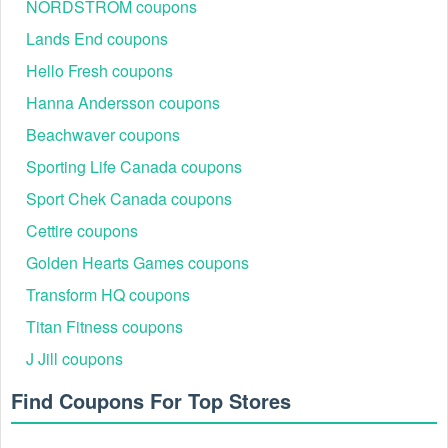
NORDSTROM coupons
Lands End coupons
Hello Fresh coupons
Hanna Andersson coupons
Beachwaver coupons
Sporting Life Canada coupons
Sport Chek Canada coupons
Cettire coupons
Golden Hearts Games coupons
Transform HQ coupons
Titan Fitness coupons
J Jill coupons
Find Coupons For Top Stores