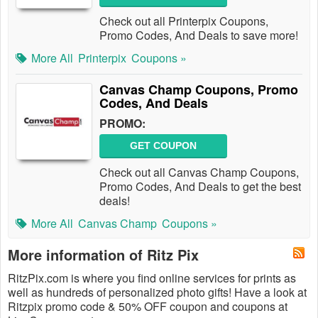
Check out all Printerpix Coupons,
Promo Codes, And Deals to save more!
More All
Printerpix
Coupons »
Canvas Champ Coupons, Promo
Codes, And Deals
PROMO:
GET COUPON
Check out all Canvas Champ Coupons,
Promo Codes, And Deals to get the best
deals!
More All
Canvas Champ
Coupons »
More information of Ritz Pix
RitzPix.com is where you find online services for prints as
well as hundreds of personalized photo gifts! Have a look at
Ritzpix promo code & 50% OFF coupon and coupons at