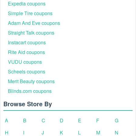
Expedia coupons
Simple Tire coupons
Adam And Eve coupons
Straight Talk coupons
Instacart coupons
Rite Aid coupons
VUDU coupons
Scheels coupons
Merit Beauty coupons
Blinds.com coupons
Browse Store By
A
B
C
D
E
F
G
H
I
J
K
L
M
N