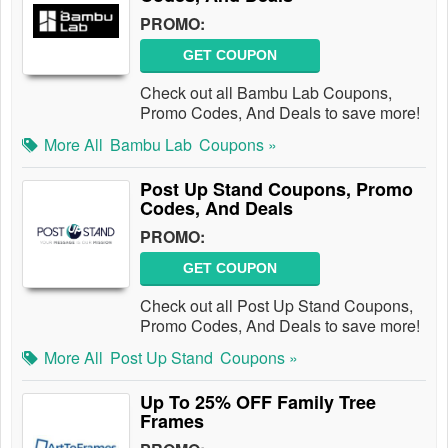
PROMO:
GET COUPON
Check out all Bambu Lab Coupons,
Promo Codes, And Deals to save more!
More All
Bambu Lab
Coupons »
Post Up Stand Coupons, Promo
Codes, And Deals
PROMO:
GET COUPON
Check out all Post Up Stand Coupons,
Promo Codes, And Deals to save more!
More All
Post Up Stand
Coupons »
Up To 25% OFF Family Tree
Frames