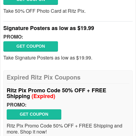
Take 50% OFF Photo Card at Ritz Pix.
Signature Posters as low as $19.99
PROMO:
GET COUPON
Take Signature Posters as low as $19.99.
Expired Ritz Pix Coupons
Ritz Pix Promo Code 50% OFF + FREE
Shipping
(Expired)
PROMO:
GET COUPON
Ritz Pix Promo Code 50% OFF + FREE Shipping and
more. Shop it now!