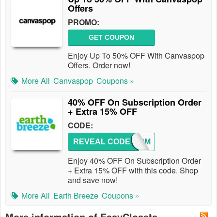
Offers
PROMO:
GET COUPON
Enjoy Up To 50% OFF With Canvaspop
Offers. Order now!
More All
Canvaspop
Coupons »
40% OFF On Subscription Order
+ Extra 15% OFF
CODE:
REVEAL CODE
WELCOM
Enjoy 40% OFF On Subscription Order
+ Extra 15% OFF with this code. Shop
and save now!
More All
Earth Breeze
Coupons »
More information of EasyClosets