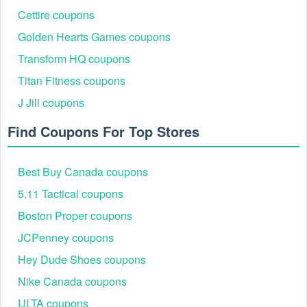
Cettire coupons
You may get significant savings on your purchases by using a
,
,
Parts Geek free shipping
Buy Buy Baby $5 off $15 coupon
Golden Hearts Games coupons
. Thousands of internet
Boston Proper free shipping over $100
retailers provide fantastic bargains as well.
Transform HQ coupons
Titan Fitness coupons
J Jill coupons
Find Coupons For Top Stores
Best Buy Canada coupons
5.11 Tactical coupons
Boston Proper coupons
JCPenney coupons
Hey Dude Shoes coupons
Nike Canada coupons
ULTA coupons