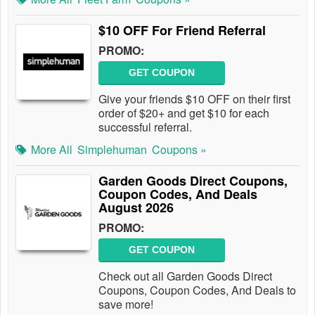
$10 OFF For Friend Referral
PROMO:
GET COUPON
Give your friends $10 OFF on their first
order of $20+ and get $10 for each
successful referral.
More All
Simplehuman
Coupons »
Garden Goods Direct Coupons,
Coupon Codes, And Deals
August 2026
PROMO:
GET COUPON
Check out all Garden Goods Direct
Coupons, Coupon Codes, And Deals to
save more!