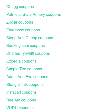
Chegg coupons
Palmetto State Armory coupons
Zipcar coupons
Enterprise coupons
Steep And Cheap coupons
Booking.com coupons
Charles Tyrwhitt coupons
Expedia coupons
Simple Tire coupons
Adam And Eve coupons
Straight Talk coupons
Instacart coupons
Rite Aid coupons
VUDU coupons