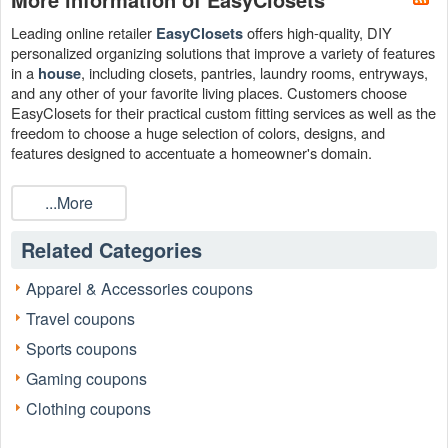
Leading online retailer
offers high-quality, DIY
EasyClosets
personalized organizing solutions that improve a variety of features
in a
, including closets, pantries, laundry rooms, entryways,
house
and any other of your favorite living places. Customers choose
EasyClosets for their practical custom fitting services as well as the
freedom to choose a huge selection of colors, designs, and
features designed to accentuate a homeowner's domain.
When it is time to enhance your living quarters, think about making
...More
the most of your money by utilizing an EasyCloset promo code
discovered on
Live Coupons
.
Related Categories
Apparel & Accessories coupons
Travel coupons
Sports coupons
Gaming coupons
Clothing coupons