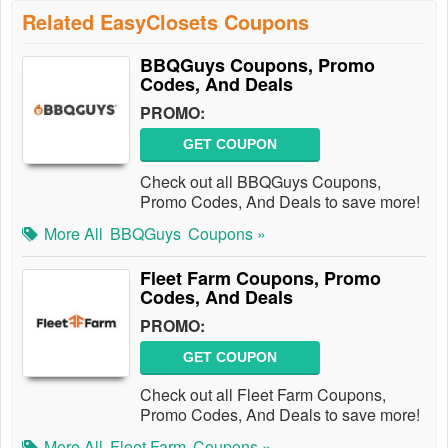
Related EasyClosets Coupons
BBQGuys Coupons, Promo
Codes, And Deals
PROMO:
GET COUPON
Check out all BBQGuys Coupons,
Promo Codes, And Deals to save more!
More All
BBQGuys
Coupons »
Fleet Farm Coupons, Promo
Codes, And Deals
PROMO:
GET COUPON
Check out all Fleet Farm Coupons,
Promo Codes, And Deals to save more!
More All
Fleet Farm
Coupons »