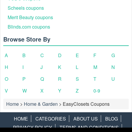
Scheels coupons
Merit Beauty coupons
Blinds.com coupons
Browse Store By
A
B
C
D
E
F
G
H
I
J
K
L
M
N
O
P
Q
R
S
T
U
V
W
X
Y
Z
0-9
Home
>
Home & Garden
>
EasyClosets Coupons
HOME
CATEGORIES
ABOUT US
BLOG
PRIVACY POLICY
TERMS AND CONDITIONS