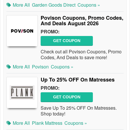
More All
Garden Goods Direct
Coupons »
Povison Coupons, Promo Codes,
And Deals August 2026
PROMO:
GET COUPON
Check out all Povison Coupons, Promo
Codes, And Deals to save more!
More All
Povison
Coupons »
Up To 25% OFF On Matresses
PROMO:
GET COUPON
Save Up To 25% OFF On Matresses.
Shop today!
More All
Plank Mattress
Coupons »