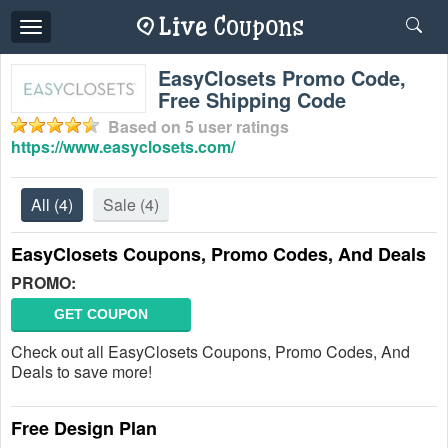
Toggle
navigation
EasyClosets Promo Code,
Free Shipping Code
Based on
5
user ratings
https://www.easyclosets.com/
All
(4)
Sale
(4)
EasyClosets Coupons, Promo Codes, And Deals
PROMO:
GET COUPON
Check out all EasyClosets Coupons, Promo Codes, And
Deals to save more!
Free Design Plan