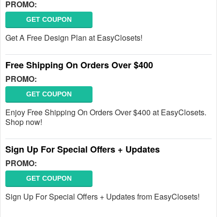
PROMO:
GET COUPON
Get A Free Design Plan at EasyClosets!
Free Shipping On Orders Over $400
PROMO:
GET COUPON
Enjoy Free Shipping On Orders Over $400 at EasyClosets.
Shop now!
Sign Up For Special Offers + Updates
PROMO:
GET COUPON
Sign Up For Special Offers + Updates from EasyClosets!