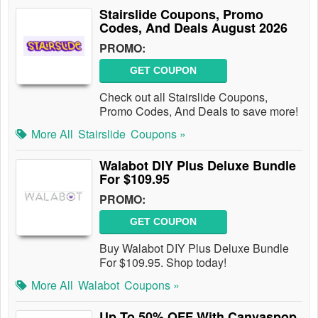
Stairslide Coupons, Promo
Codes, And Deals August 2026
PROMO:
GET COUPON
Check out all Stairslide Coupons,
Promo Codes, And Deals to save more!
More All
Stairslide
Coupons »
Walabot DIY Plus Deluxe Bundle
For $109.95
PROMO:
GET COUPON
Buy Walabot DIY Plus Deluxe Bundle
For $109.95. Shop today!
More All
Walabot
Coupons »
Up To 50% OFF With Canvaspop