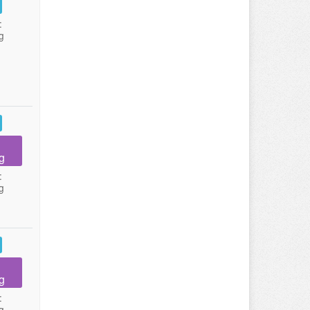
:
g
g
:
g
g
:
g