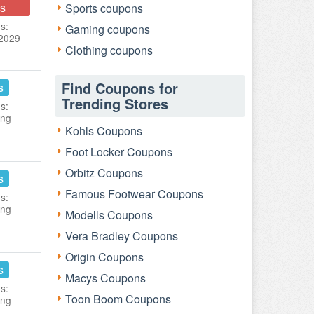
s
Sports coupons
s:
Gaming coupons
 2029
Clothing coupons
Find Coupons for
s
Trending Stores
s:
ing
Kohls Coupons
Foot Locker Coupons
Orbitz Coupons
s
Famous Footwear Coupons
s:
ing
Modells Coupons
Vera Bradley Coupons
Origin Coupons
s
Macys Coupons
s:
Toon Boom Coupons
ing