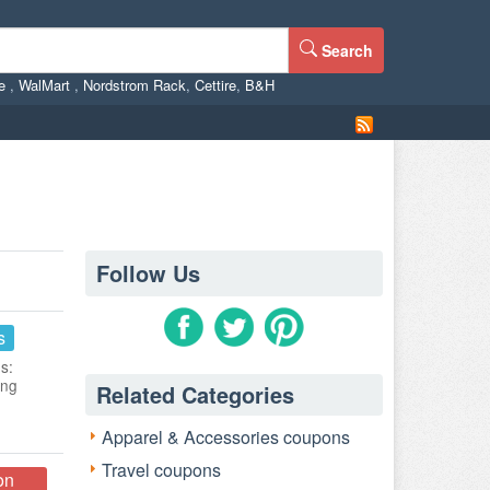
Search
ne
,
WalMart
,
Nordstrom Rack
,
Cettire
,
B&H
Follow Us
s
s:
ing
Related Categories
Apparel & Accessories coupons
Travel coupons
on