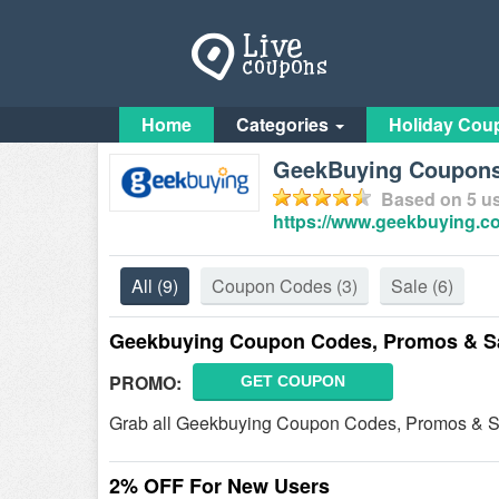
Home
Categories
Holiday Cou
GeekBuying Coupon
Based on
5
us
https://www.geekbuying.c
All
(9)
Coupon Codes
(3)
Sale
(6)
Geekbuying Coupon Codes, Promos & S
PROMO:
GET COUPON
Grab all Geekbuying Coupon Codes, Promos & Sal
2% OFF For New Users