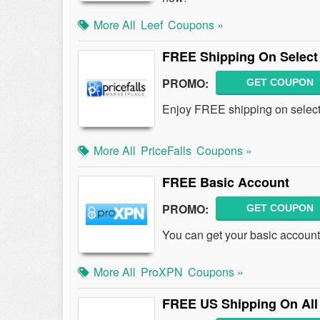
More All
Leef
Coupons »
FREE Shipping On Select
PROMO:
GET COUPON
Enjoy FREE shipping on select 
More All
PriceFalls
Coupons »
FREE Basic Account
PROMO:
GET COUPON
You can get your basic accoun
More All
ProXPN
Coupons »
FREE US Shipping On All