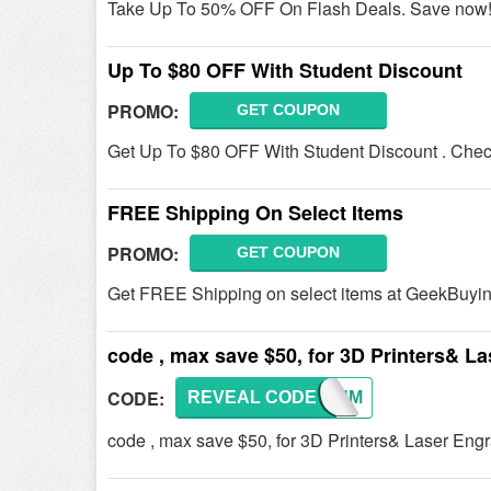
Take Up To 50% OFF On Flash Deals. Save now
Up To $80 OFF With Student Discount
PROMO:
GET COUPON
Get Up To $80 OFF With Student Discount . Check 
FREE Shipping On Select Items
PROMO:
GET COUPON
Get FREE Shipping on select items at GeekBuyin
code , max save $50, for 3D Printers& L
CODE:
REVEAL CODE
CONSUM
code , max save $50, for 3D Printers& Laser Eng