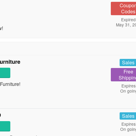
Coupo
Codes
Expired
May 31, 2
w!
urniture
Sales
Free
Shippin
urniture!
Expires
On goin
9
Sales
Expires
On goin