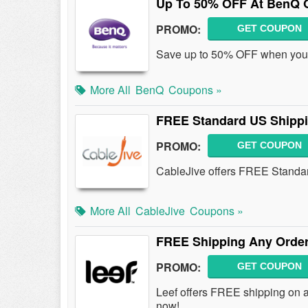
Up To 50% OFF At BenQ O
PROMO:
GET COUPON
Save up to 50% OFF when you 
More All
BenQ
Coupons »
FREE Standard US Shipp
PROMO:
GET COUPON
CableJive offers FREE Standar
More All
CableJive
Coupons »
FREE Shipping Any Order
PROMO:
GET COUPON
Leef offers FREE shipping on a
now!