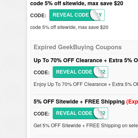
code 5% off sitewide, max save $20
CODE:
REVEAL CODE
GKBMAY
code 5% off sitewide, max save $20
Expired GeekBuying Coupons
Up To 70% OFF Clearance + Extra 5% 
CODE:
REVEAL CODE
GKB202
Enjoy Up To 70% OFF Clearance + Extra 5% OFF
5% OFF Sitewide + FREE Shipping
(Exp
CODE:
REVEAL CODE
GKB202
Get 5% OFF Sitewide + FREE Shipping on select