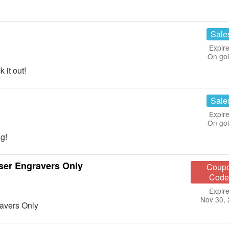
!
Sale
Expire
On go
it out!
Sale
Expire
On go
g!
aser Engravers Only
Coup
Code
Expire
Nov 30,
ravers Only