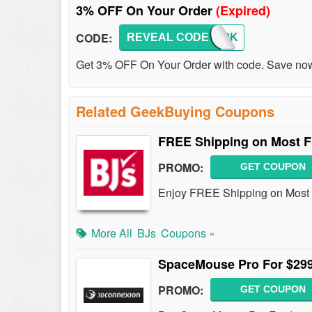
3% OFF On Your Order
(Expired)
CODE:
REVEAL CODE
GKB20K
Get 3% OFF On Your Order with code. Save no
Related GeekBuying Coupons
FREE Shipping on Most F
PROMO:
GET COUPON
Enjoy FREE Shipping on Most F
More All
BJs
Coupons »
SpaceMouse Pro For $29
PROMO:
GET COUPON