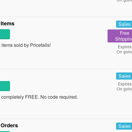
 Items
Sales
Free
Shippin
items sold by Pricefalls!
Expires
On goin
Sales
Expires
On goin
t completely FREE. No code required.
 Orders
Sales