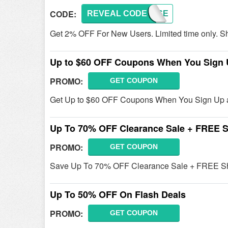
CODE:
REVEAL CODE
NEWUSE
Get 2% OFF For New Users. Limited time only. S
Up to $60 OFF Coupons When You Sign
PROMO:
GET COUPON
Get Up to $60 OFF Coupons When You Sign Up a
Up To 70% OFF Clearance Sale + FREE S
PROMO:
GET COUPON
Save Up To 70% OFF Clearance Sale + FREE Shi
Up To 50% OFF On Flash Deals
PROMO:
GET COUPON