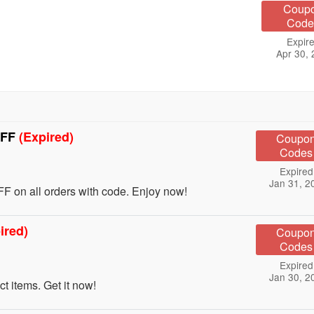
Coup
Code
Expire
Apr 30,
OFF
(Expired)
Coupo
Codes
Expired
Jan 31, 2
 on all orders with code. Enjoy now!
ired)
Coupo
Codes
Expired
Jan 30, 2
 items. Get it now!