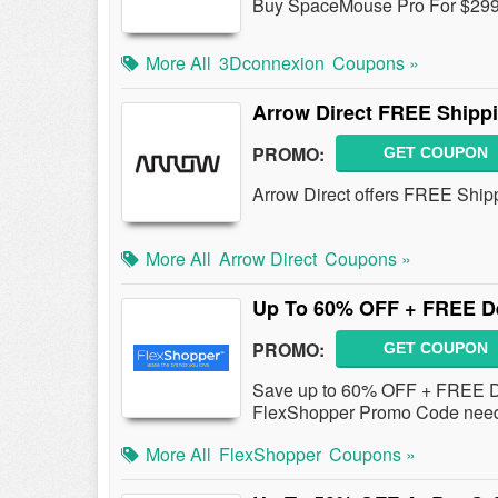
Buy SpaceMouse Pro For $299
More All
3Dconnexion
Coupons »
Arrow Direct FREE Shippi
PROMO:
GET COUPON
Arrow Direct offers FREE Shipp
More All
Arrow Direct
Coupons »
Up To 60% OFF + FREE De
PROMO:
GET COUPON
Save up to 60% OFF + FREE De
FlexShopper Promo Code nee
More All
FlexShopper
Coupons »