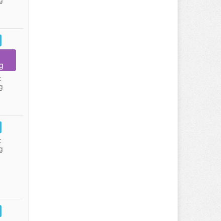
g
:
g
:
g