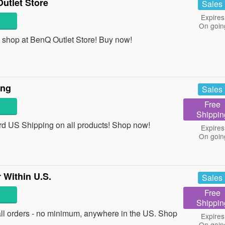
utlet Store
Sales
Expires
On goin
shop at BenQ Outlet Store! Buy now!
ing
Sales
Free
Shippin
d US Shipping on all products! Shop now!
Expires
On goin
 Within U.S.
Sales
Free
Shippin
ll orders - no minimum, anywhere in the US. Shop
Expires
On goin