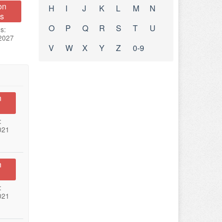
on
H
I
J
K
L
M
N
s
O
P
Q
R
S
T
U
s:
 2027
V
W
X
Y
Z
0-9
n
:
021
n
:
021