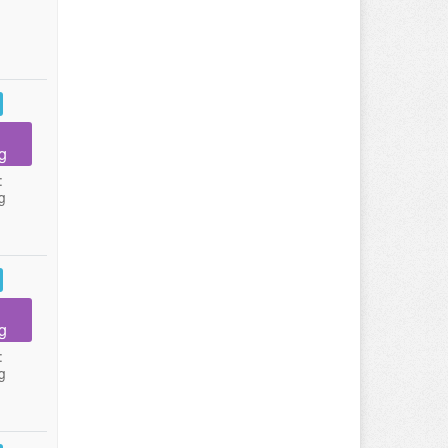
g
:
g
g
:
g