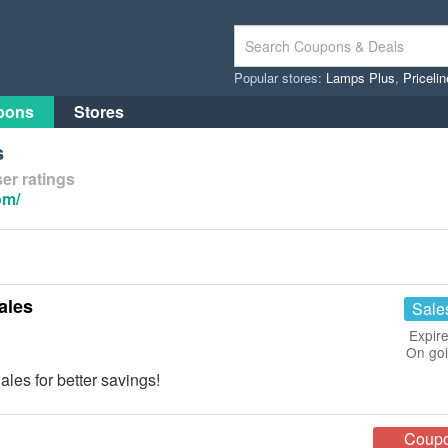
Popular stores:
Lamps Plus
,
Priceli
pons
Stores
s
er ratings
om/
ales
Sale
Expire
On go
es for better savings!
Coup