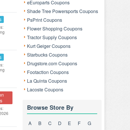
eEuroparts Coupons
Shade Tree Powersports Coupons
s
PsPrint Coupons
s:
Flower Shopping Coupons
ing
Tractor Supply Coupons
Kurt Geiger Coupons
Starbucks Coupons
s
Drugstore.com Coupons
s:
ing
Footaction Coupons
La Quinta Coupons
Lacoste Coupons
on
s
Browse Store By
s:
 2026
A
B
C
D
E
F
G