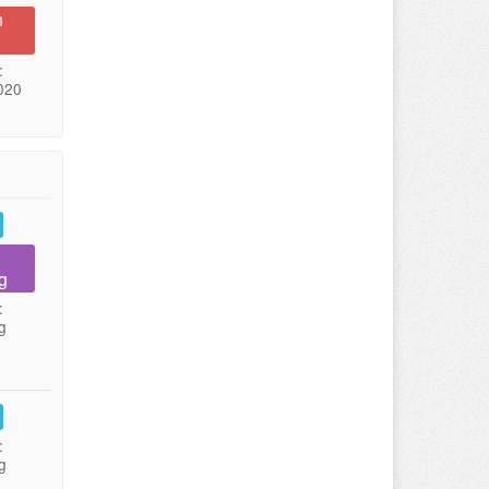
n
:
020
g
:
g
:
g