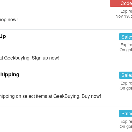
Code
Expire
Nov 19,
hop now!
 Up
Sale
Expire
On go
t Geekbuying. Sign up now!
hipping
Sale
Expire
On go
pping on select items at GeekBuying. Buy now!
Sale
Expire
On go