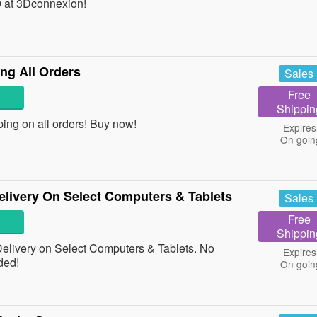
 at 3Dconnexion!
ng All Orders
Sales
Free
Shippin
ing on all orders! Buy now!
Expires
On goin
livery On Select Computers & Tablets
Sales
Free
Shippin
livery on Select Computers & Tablets. No
Expires
ded!
On goin