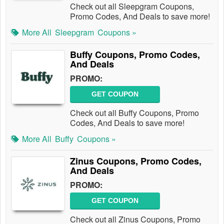
Check out all Sleepgram Coupons,
Promo Codes, And Deals to save more!
More All
Sleepgram
Coupons »
Buffy Coupons, Promo Codes,
And Deals
PROMO:
GET COUPON
Check out all Buffy Coupons, Promo
Codes, And Deals to save more!
More All
Buffy
Coupons »
Zinus Coupons, Promo Codes,
And Deals
PROMO:
GET COUPON
Check out all Zinus Coupons, Promo