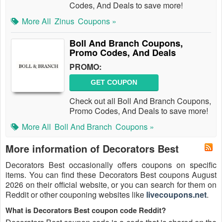
Codes, And Deals to save more!
More All
Zinus
Coupons »
Boll And Branch Coupons,
Promo Codes, And Deals
PROMO:
GET COUPON
Check out all Boll And Branch Coupons,
Promo Codes, And Deals to save more!
More All
Boll And Branch
Coupons »
More information of Decorators Best
Decorators Best occasionally offers coupons on specific
items. You can find these Decorators Best coupons August
2026 on their official website, or you can search for them on
Reddit or other couponing websites like
livecoupons.net
.
What is Decorators Best coupon code Reddit?