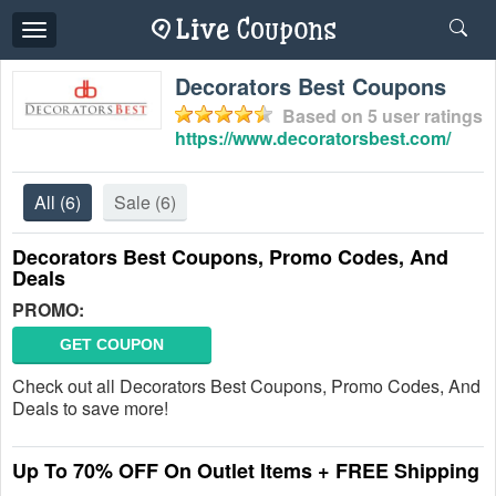
Toggle
navigation
Decorators Best Coupons
Based on
5
user ratings
https://www.decoratorsbest.com/
All
(6)
Sale
(6)
Decorators Best Coupons, Promo Codes, And
Deals
PROMO:
GET COUPON
Check out all Decorators Best Coupons, Promo Codes, And
Deals to save more!
Up To 70% OFF On Outlet Items + FREE Shipping