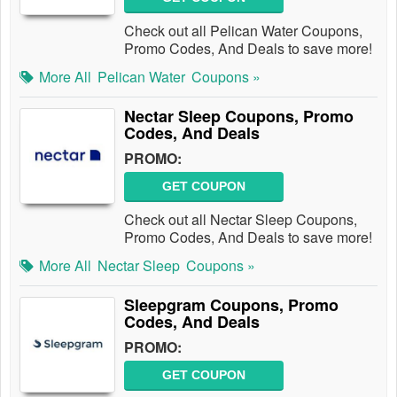
Check out all Pelican Water Coupons,
Promo Codes, And Deals to save more!
More All
Pelican Water
Coupons »
Nectar Sleep Coupons, Promo
Codes, And Deals
PROMO:
GET COUPON
Check out all Nectar Sleep Coupons,
Promo Codes, And Deals to save more!
More All
Nectar Sleep
Coupons »
Sleepgram Coupons, Promo
Codes, And Deals
PROMO:
GET COUPON