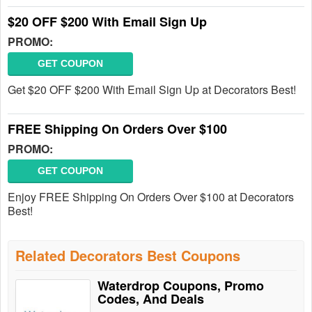
$20 OFF $200 With Email Sign Up
PROMO:
GET COUPON
Get $20 OFF $200 With Email Sign Up at Decorators Best!
FREE Shipping On Orders Over $100
PROMO:
GET COUPON
Enjoy FREE Shipping On Orders Over $100 at Decorators
Best!
Related Decorators Best Coupons
Waterdrop Coupons, Promo
Codes, And Deals