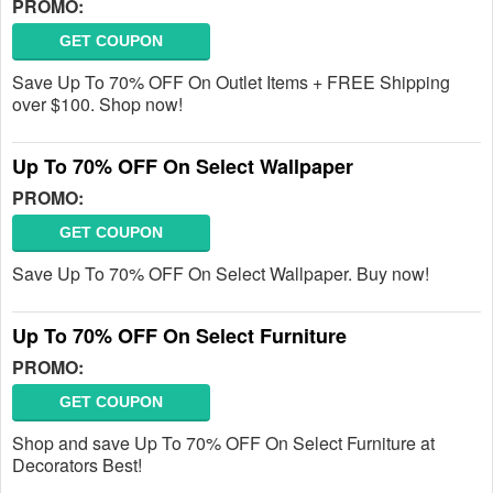
PROMO:
GET COUPON
Save Up To 70% OFF On Outlet Items + FREE Shipping
over $100. Shop now!
Up To 70% OFF On Select Wallpaper
PROMO:
GET COUPON
Save Up To 70% OFF On Select Wallpaper. Buy now!
Up To 70% OFF On Select Furniture
PROMO:
GET COUPON
Shop and save Up To 70% OFF On Select Furniture at
Decorators Best!