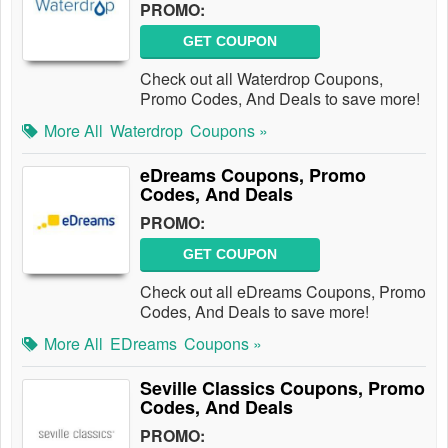
PROMO:
GET COUPON
Check out all Waterdrop Coupons,
Promo Codes, And Deals to save more!
More All
Waterdrop
Coupons »
eDreams Coupons, Promo
Codes, And Deals
PROMO:
GET COUPON
Check out all eDreams Coupons, Promo
Codes, And Deals to save more!
More All
EDreams
Coupons »
Seville Classics Coupons, Promo
Codes, And Deals
PROMO: