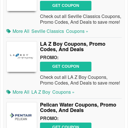
GET COUPON
Check out all Seville Classics Coupons,
Promo Codes, And Deals to save more!
More All
Seville Classics
Coupons »
LA Z Boy Coupons, Promo
Codes, And Deals
PROMO:
GET COUPON
Check out all LA Z Boy Coupons,
Promo Codes, And Deals to save more!
More All
LA Z Boy
Coupons »
Pelican Water Coupons, Promo
Codes, And Deals
PROMO:
GET COUPON