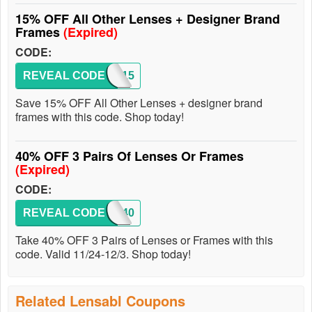
15% OFF All Other Lenses + Designer Brand
Frames
(Expired)
CODE:
REVEAL CODE
SEE15
Save 15% OFF All Other Lenses + designer brand
frames with this code. Shop today!
40% OFF 3 Pairs Of Lenses Or Frames
(Expired)
CODE:
REVEAL CODE
BF40
Take 40% OFF 3 Pairs of Lenses or Frames with this
code. Valid 11/24-12/3. Shop today!
Related Lensabl Coupons