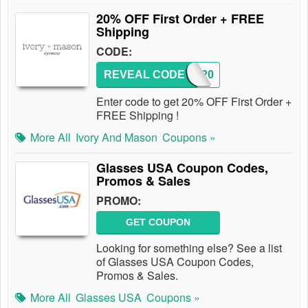
20% OFF First Order + FREE
Shipping
CODE:
REVEAL CODE
IM20
Enter code to get 20% OFF First Order +
FREE Shipping !
More All
Ivory And Mason
Coupons »
Glasses USA Coupon Codes,
Promos & Sales
PROMO:
GET COUPON
Looking for something else? See a list
of Glasses USA Coupon Codes,
Promos & Sales.
More All
Glasses USA
Coupons »