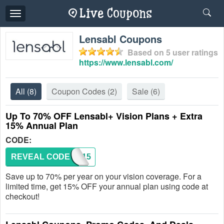
Toggle
navigation
Lensabl Coupons
Based on
5
user ratings
https://www.lensabl.com/
All
(8)
Coupon Codes
(2)
Sale
(6)
Up To 70% OFF Lensabl+ Vision Plans + Extra
15% Annual Plan
CODE:
REVEAL CODE
PLUS15
Save up to 70% per year on your vision coverage. For a
limited time, get 15% OFF your annual plan using code at
checkout!