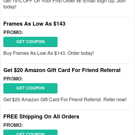
Get 15% OFF On Your First Order W/ Email Sign Up. Join
today!
Frames As Low As $143
PROMO:
GET COUPON
Buy Frames As Low As $143. Order today!
Get $20 Amazon Gift Card For Friend Referral
PROMO:
GET COUPON
Get $20 Amazon Gift Card For Friend Referral. Refer now!
FREE Shipping On All Orders
PROMO:
GET COUPON