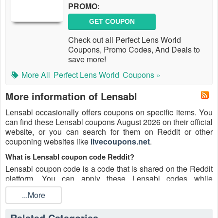
PROMO:
GET COUPON
Check out all Perfect Lens World
Coupons, Promo Codes, And Deals to
save more!
More All
Perfect Lens World
Coupons »
More information of Lensabl
Lensabl occasionally offers coupons on specific items. You
can find these Lensabl coupons August 2026 on their official
website, or you can search for them on Reddit or other
couponing websites like
livecoupons.net
.
What is Lensabl coupon code Reddit?
Lensabl coupon code is a code that is shared on the Reddit
platform. You can apply these Lensabl codes while
shopping. Lensabl coupon codes are submitted by
...More
Redditors on specific subreddits and are regularly tested to
ensure that they are valid.
Related Categories