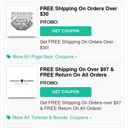
FREE Shipping On Orders Over
$30
PROMO:
GET COUPON
Get FREE Shipping On Orders Over
$30!
More All
Pugs Gear
Coupons »
FREE Shipping On Over $97 &
FREE Return On All Orders
PROMO:
GET COUPON
Get FREE Shipping On Orders over $97
& FREE Return On All Orders!
More All
Tortoise & Blonde
Coupons »