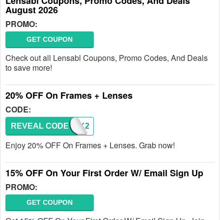
Lensabl Coupons, Promo Codes, And Deals
August 2026
PROMO:
GET COUPON
Check out all Lensabl Coupons, Promo Codes, And Deals
to save more!
20% OFF On Frames + Lenses
CODE:
REVEAL CODE
BREAK2
Enjoy 20% OFF On Frames + Lenses. Grab now!
15% OFF On Your First Order W/ Email Sign Up
PROMO:
GET COUPON