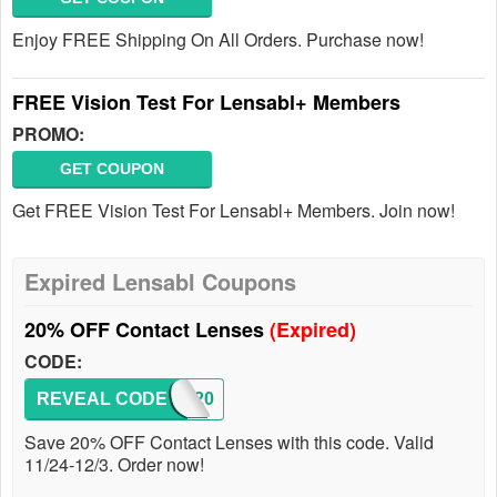
Enjoy FREE Shipping On All Orders. Purchase now!
FREE Vision Test For Lensabl+ Members
PROMO:
GET COUPON
Get FREE Vision Test For Lensabl+ Members. Join now!
Expired Lensabl Coupons
20% OFF Contact Lenses
(Expired)
CODE:
REVEAL CODE
BF20
Save 20% OFF Contact Lenses with this code. Valid
11/24-12/3. Order now!