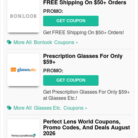
FREE Shipping On $50+ Orders
PROMO:
GET COUPON
Get FREE Shipping On $50+ Orders!
More All
Bonlook
Coupons »
Prescription Glasses For Only
$59+
PROMO:
GET COUPON
Get Prescription Glasses For Only $59+
at Glasses Etc.!
More All
Glasses Etc.
Coupons »
Perfect Lens World Coupons,
Promo Codes, And Deals August
2026