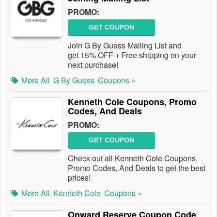
PROMO:
GET COUPON
Join G By Guess Mailing List and
get 15% OFF + Free shipping on your
next purchase!
More All
G By Guess
Coupons »
Kenneth Cole Coupons, Promo
Codes, And Deals
PROMO:
GET COUPON
Check out all Kenneth Cole Coupons,
Promo Codes, And Deals to get the best
prices!
More All
Kenneth Cole
Coupons »
Onward Reserve Coupon Code