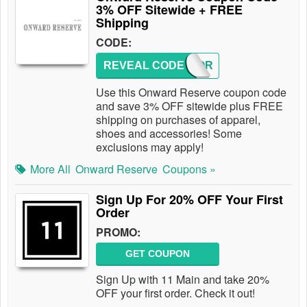
3% OFF Sitewide + FREE
Shipping
CODE:
REVEAL CODE
3OFFOR
Use this Onward Reserve coupon code
and save 3% OFF sitewide plus FREE
shipping on purchases of apparel,
shoes and accessories! Some
exclusions may apply!
More All
Onward Reserve
Coupons »
Sign Up For 20% OFF Your First
Order
PROMO:
GET COUPON
Sign Up with 11 Main and take 20%
OFF your first order. Check it out!