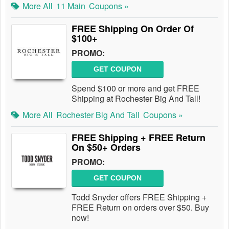
More All
11 Main
Coupons »
FREE Shipping On Order Of
$100+
PROMO:
GET COUPON
Spend $100 or more and get FREE
Shipping at Rochester Big And Tall!
More All
Rochester Big And Tall
Coupons »
FREE Shipping + FREE Return
On $50+ Orders
PROMO:
GET COUPON
Todd Snyder offers FREE Shipping +
FREE Return on orders over $50. Buy
now!