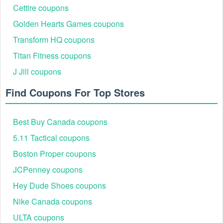
Cettire coupons
Golden Hearts Games coupons
Transform HQ coupons
Titan Fitness coupons
J Jill coupons
Find Coupons For Top Stores
Best Buy Canada coupons
5.11 Tactical coupons
Boston Proper coupons
JCPenney coupons
Hey Dude Shoes coupons
Nike Canada coupons
ULTA coupons