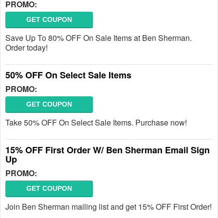
PROMO:
GET COUPON
Save Up To 80% OFF On Sale Items at Ben Sherman.
Order today!
50% OFF On Select Sale Items
PROMO:
GET COUPON
Take 50% OFF On Select Sale Items. Purchase now!
15% OFF First Order W/ Ben Sherman Email Sign
Up
PROMO:
GET COUPON
Join Ben Sherman mailing list and get 15% OFF First Order!