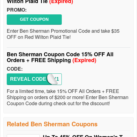
Wilton Plaid Tie
(Expired)
PROMO:
GET COUPON
Enter Ben Sherman Promotional Code and take $35
OFF on Red Wilton Plaid Tie!
Ben Sherman Coupon Code 15% OFF All
Orders + FREE Shipping
(Expired)
CODE:
REVEAL CODE
SORRY1
For a limited time, take 15% OFF All Orders + FREE
Shipping on orders of $200 or more! Enter Ben Sherman
Coupon Code during check out for the discount!
Related Ben Sherman Coupons