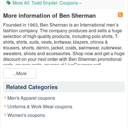
More All
Todd Snyder
Coupons »
More information of Ben Sherman
Founded in 1963, Ben Sherman is an International men’s
fashion company. The company produces and sells a huge
selection of high-quality products, including polo shirts, T-
shirts, shirts, suits, vests, knitwear, blazers, chinos &
trousers, shorts, denim, jacket, coats, swimwear, outerwear,
sweaters, shoes and accessories. Shop now and get a ​huge
discount on your next order with Ben Sherman promotional
code, coupon code, coupon at LiveCoupons.net!
...More
Related Categories
Men's Apparel coupons
Uniforms & Work Wear coupons
Women's coupons