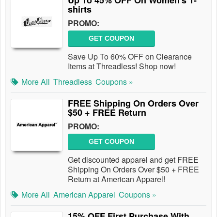
Up To 45% OFF On Women's T-
shirts
PROMO:
GET COUPON
Save Up To 60% OFF on Clearance
Items at Threadless! Shop now!
More All
Threadless
Coupons »
FREE Shipping On Orders Over
$50 + FREE Return
PROMO:
GET COUPON
Get discounted apparel and get FREE
Shipping On Orders Over $50 + FREE
Return at American Apparel!
More All
American Apparel
Coupons »
15% OFF First Purchase With