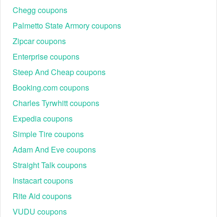
Chegg coupons
Palmetto State Armory coupons
Zipcar coupons
Enterprise coupons
Steep And Cheap coupons
Booking.com coupons
Charles Tyrwhitt coupons
Expedia coupons
Simple Tire coupons
Adam And Eve coupons
Straight Talk coupons
Instacart coupons
Rite Aid coupons
VUDU coupons