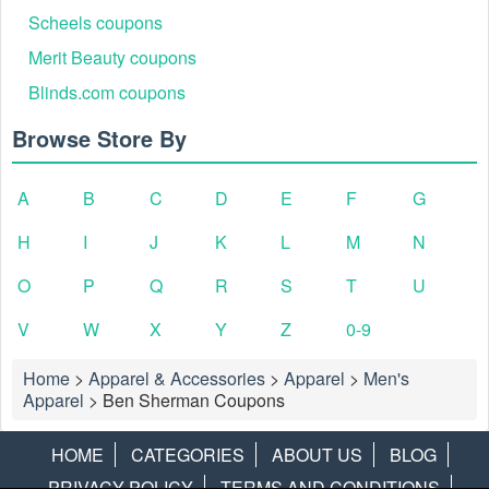
Scheels coupons
Merit Beauty coupons
Blinds.com coupons
Browse Store By
A
B
C
D
E
F
G
H
I
J
K
L
M
N
O
P
Q
R
S
T
U
V
W
X
Y
Z
0-9
Home
>
Apparel & Accessories
>
Apparel
>
Men's
Apparel
>
Ben Sherman Coupons
HOME
CATEGORIES
ABOUT US
BLOG
PRIVACY POLICY
TERMS AND CONDITIONS