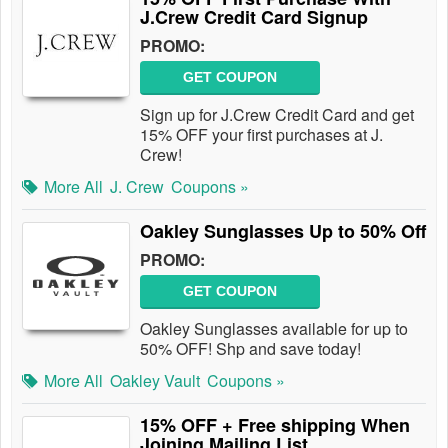
J.Crew Credit Card Signup
PROMO:
GET COUPON
Sign up for J.Crew Credit Card and get
15% OFF your first purchases at J.
Crew!
More All
J. Crew
Coupons »
Oakley Sunglasses Up to 50% Off
PROMO:
GET COUPON
Oakley Sunglasses available for up to
50% OFF! Shp and save today!
More All
Oakley Vault
Coupons »
15% OFF + Free shipping When
Joining Mailing List