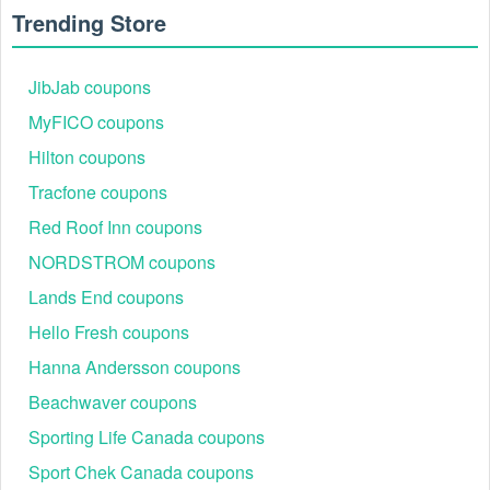
Trending Store
JibJab coupons
MyFICO coupons
Hilton coupons
Tracfone coupons
Red Roof Inn coupons
NORDSTROM coupons
Lands End coupons
Hello Fresh coupons
Hanna Andersson coupons
Beachwaver coupons
Sporting Life Canada coupons
Sport Chek Canada coupons