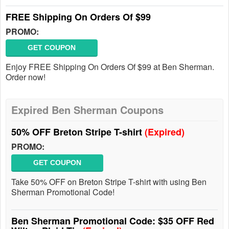
FREE Shipping On Orders Of $99
PROMO:
GET COUPON
Enjoy FREE Shipping On Orders Of $99 at Ben Sherman.
Order now!
Expired Ben Sherman Coupons
50% OFF Breton Stripe T-shirt
(Expired)
PROMO:
GET COUPON
Take 50% OFF on Breton Stripe T-shirt with using Ben
Sherman Promotional Code!
Ben Sherman Promotional Code: $35 OFF Red