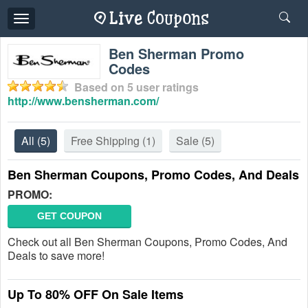
Toggle
navigation
Ben Sherman Promo
Codes
Based on
5
user ratings
http://www.bensherman.com/
All
(5)
Free Shipping
(1)
Sale
(5)
Ben Sherman Coupons, Promo Codes, And Deals
PROMO:
GET COUPON
Check out all Ben Sherman Coupons, Promo Codes, And
Deals to save more!
Up To 80% OFF On Sale Items