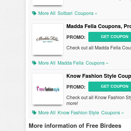
More All
Solbari
Coupons »
Madda Fella Coupons, Pr
PROMO:
GET COUPON
Check out all Madda Fella Co
More All
Madda Fella
Coupons »
Know Fashion Style Coup
PROMO:
GET COUPON
Check out all Know Fashion S
more!
More All
Know Fashion Style
Coupons »
More information of Free Birdees