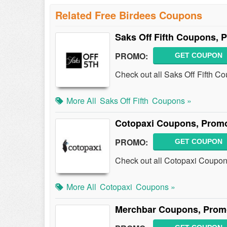
Related Free Birdees Coupons
Saks Off Fifth Coupons,
PROMO:
GET COUPON
Check out all Saks Off Fifth 
More All
Saks Off Fifth
Coupons »
Cotopaxi Coupons, Prom
PROMO:
GET COUPON
Check out all Cotopaxi Coupon
More All
Cotopaxi
Coupons »
Merchbar Coupons, Prom