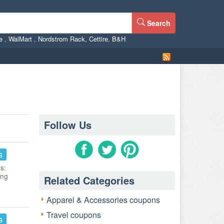
Search
ne
,
WalMart
,
Nordstrom Rack
,
Cettire
,
B&H
Follow Us
s
s:
ing
Related Categories
Apparel & Accessories coupons
Travel coupons
s