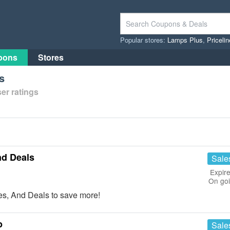
Popular stores:
Lamps Plus
,
Priceli
pons
Stores
s
er ratings
nd Deals
Sale
Expire
On go
s, And Deals to save more!
p
Sale