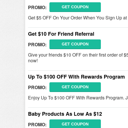
PROMO:
GET COUPON
Get $5 OFF On Your Order When You Sign Up at F
Get $10 For Friend Referral
PROMO:
GET COUPON
Give your friends $10 OFF on their first order of $
now!
Up To $100 OFF With Rewards Program
PROMO:
GET COUPON
Enjoy Up To $100 OFF With Rewards Program. Jo
Baby Products As Low As $12
PROMO:
GET COUPON