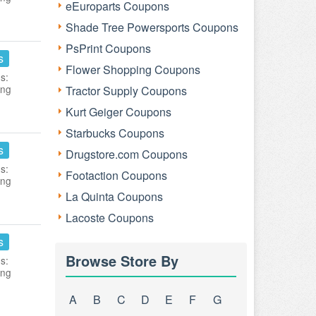
eEuroparts Coupons
Shade Tree Powersports Coupons
PsPrint Coupons
s
Flower Shopping Coupons
s:
ing
Tractor Supply Coupons
Kurt Geiger Coupons
Starbucks Coupons
s
Drugstore.com Coupons
s:
Footaction Coupons
ing
La Quinta Coupons
Lacoste Coupons
s
Browse Store By
s:
ing
A
B
C
D
E
F
G