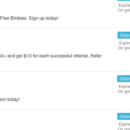
Expire
On go
ree Birdees. Sign up today!
Sale
Expir
On go
50+ and get $10 for each successful referral. Refer
Sale
Expire
On go
in today!
Sale
Expire
On go