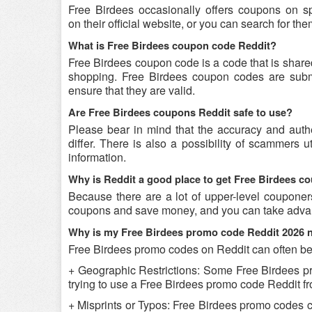
Free Birdees occasionally offers coupons on s
on their official website, or you can search for t
What is Free Birdees coupon code Reddit?
Free Birdees coupon code is a code that is share
shopping. Free Birdees coupon codes are submit
ensure that they are valid.
Are Free Birdees coupons Reddit safe to use?
Please bear in mind that the accuracy and auth
differ. There is also a possibility of scammers u
information.
Why is Reddit a good place to get Free Birdees 
Because there are a lot of upper-level couponer
coupons and save money, and you can take advant
Why is my Free Birdees promo code Reddit 2026 
Free Birdees promo codes on Reddit can often be 
+ Geographic Restrictions: Some Free Birdees prom
trying to use a Free Birdees promo code Reddit fro
+ Misprints or Typos: Free Birdees promo codes can