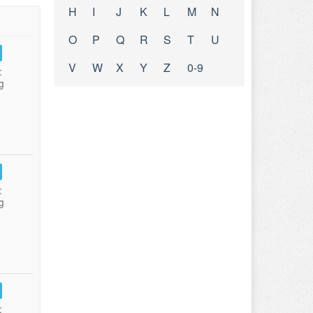
H
I
J
K
L
M
N
O
P
Q
R
S
T
U
V
W
X
Y
Z
0-9
:
g
:
g
: