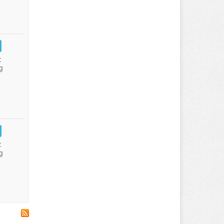
:
g
:
g