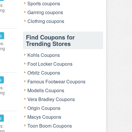
Sports coupons
s:
ing
Gaming coupons
Clothing coupons
s
Find Coupons for
Trending Stores
es:
ing
Kohls Coupons
Foot Locker Coupons
Orbitz Coupons
s
Famous Footwear Coupons
s:
Modells Coupons
ing
Vera Bradley Coupons
Origin Coupons
Macys Coupons
s
Toon Boom Coupons
s:
ing