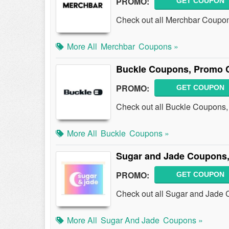
PROMO:
GET COUPON
Check out all Merchbar Coupo
More All
Merchbar
Coupons »
Buckle Coupons, Promo 
PROMO:
GET COUPON
Check out all Buckle Coupons
More All
Buckle
Coupons »
Sugar and Jade Coupons,
PROMO:
GET COUPON
Check out all Sugar and Jade
More All
Sugar And Jade
Coupons »