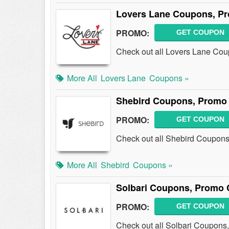
Lovers Lane Coupons, P
PROMO:
GET COUPON
Check out all Lovers Lane Co
More All
Lovers Lane
Coupons »
Shebird Coupons, Promo
PROMO:
GET COUPON
Check out all Shebird Coupons
More All
Shebird
Coupons »
Solbari Coupons, Promo 
PROMO:
GET COUPON
Check out all Solbari Coupons