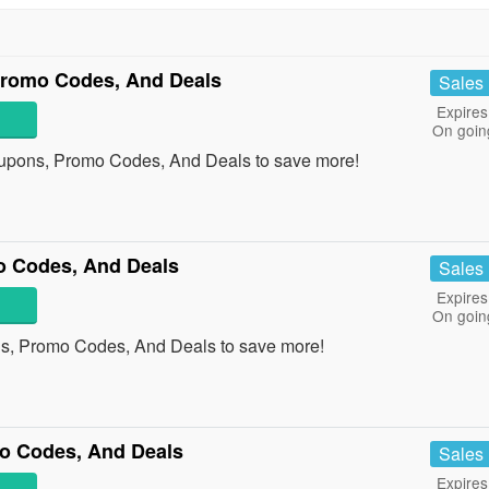
 Promo Codes, And Deals
Sales
Expires
On goin
Coupons, Promo Codes, And Deals to save more!
o Codes, And Deals
Sales
Expires
On goin
s, Promo Codes, And Deals to save more!
o Codes, And Deals
Sales
Expires