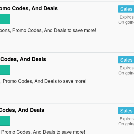
romo Codes, And Deals
Sales
Expires
On goin
upons, Promo Codes, And Deals to save more!
 Codes, And Deals
Sales
Expires
On goin
, Promo Codes, And Deals to save more!
Codes, And Deals
Sales
Expires
On goin
, Promo Codes, And Deals to save more!