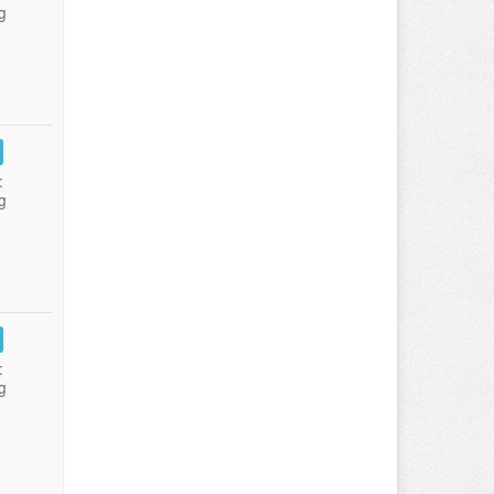
g
:
g
:
g