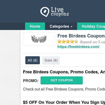
Home
Categories
Holiday Cou
Free Birdees Coupon
Based on
5
us
https://freebirdees.com/
All
(8)
Sale
(8)
Free Birdees Coupons, Promo Codes, A
PROMO:
GET COUPON
Check out all Free Birdees Coupons, Promo Code
$5 OFF On Your Order When You Sign U