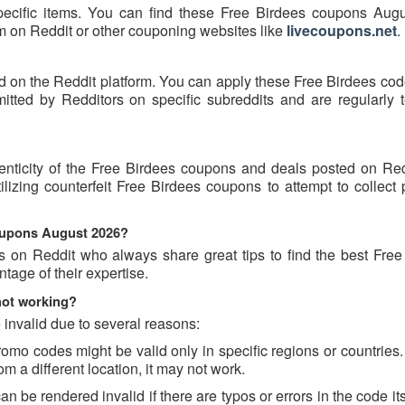
pecific items. You can find these Free Birdees coupons Aug
hem on Reddit or other couponing websites like
livecoupons.net
.
d on the Reddit platform. You can apply these Free Birdees cod
ted by Redditors on specific subreddits and are regularly t
enticity of the Free Birdees coupons and deals posted on Re
tilizing counterfeit Free Birdees coupons to attempt to collect
coupons August 2026?
s on Reddit who always share great tips to find the best Free
age of their expertise.
not working?
invalid due to several reasons:
o codes might be valid only in specific regions or countries. 
m a different location, it may not work.
 be rendered invalid if there are typos or errors in the code its