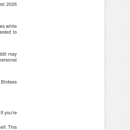
ust 2026
es while
ested to
ddit may
 personal
 Birdees
If you're
elf. This