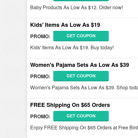
Baby Products As Low As $12. Order now!
Kids' Items As Low As $19
PROMO:
GET COUPON
Kids' Items As Low As $19. Buy today!
Women's Pajama Sets As Low As $39
PROMO:
GET COUPON
Women's Pajama Sets As Low As $39. Shop toda
FREE Shipping On $65 Orders
PROMO:
GET COUPON
Enjoy FREE Shipping On $65 Orders at Free Bir