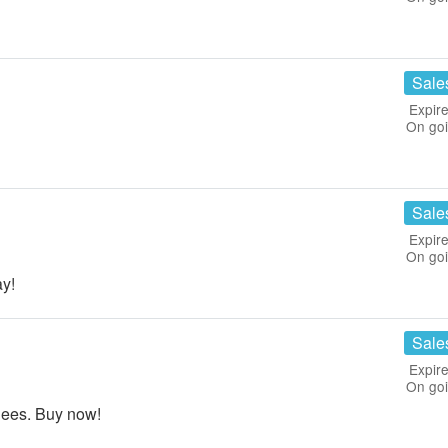
Sale
Expire
On go
Sale
Expire
On go
y!
Sale
Expire
On go
dees. Buy now!