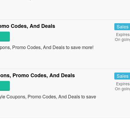
omo Codes, And Deals
Sales
Expires
On goin
upons, Promo Codes, And Deals to save more!
ons, Promo Codes, And Deals
Sales
Expires
On goin
tyle Coupons, Promo Codes, And Deals to save