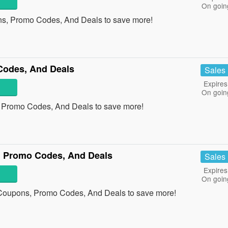
On goin
ns, Promo Codes, And Deals to save more!
Codes, And Deals
Sales
Expires
On goin
, Promo Codes, And Deals to save more!
 Promo Codes, And Deals
Sales
Expires
On goin
 Coupons, Promo Codes, And Deals to save more!