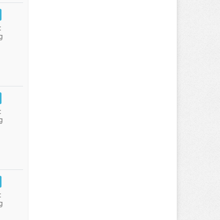
:
g
:
g
:
g