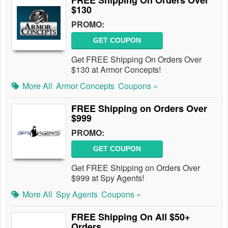
FREE Shipping On Orders Over
$130
PROMO:
GET COUPON
Get FREE Shipping On Orders Over
$130 at Armor Concepts!
More All
Armor Concepts
Coupons »
FREE Shipping on Orders Over
$999
PROMO:
GET COUPON
Get FREE Shipping on Orders Over
$999 at Spy Agents!
More All
Spy Agents
Coupons »
FREE Shipping On All $50+
Orders