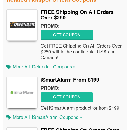
FREE Shipping On All Orders
Over $250
PROMO:
GET COUPON
Get FREE Shipping On All Orders Over
$250 within the continental USA and
Canada!
More All
Defender
Coupons »
iSmartAlarm From $199
PROMO:
GET COUPON
Get iSmartAlarm product for from $199!
More All
ISmartAlarm
Coupons »