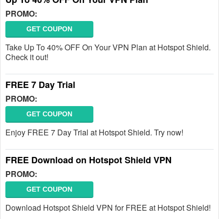
PROMO:
GET COUPON
Take Up To 40% OFF On Your VPN Plan at Hotspot Shield.
Check it out!
FREE 7 Day Trial
PROMO:
GET COUPON
Enjoy FREE 7 Day Trial at Hotspot Shield. Try now!
FREE Download on Hotspot Shield VPN
PROMO:
GET COUPON
Download Hotspot Shield VPN for FREE at Hotspot Shield!