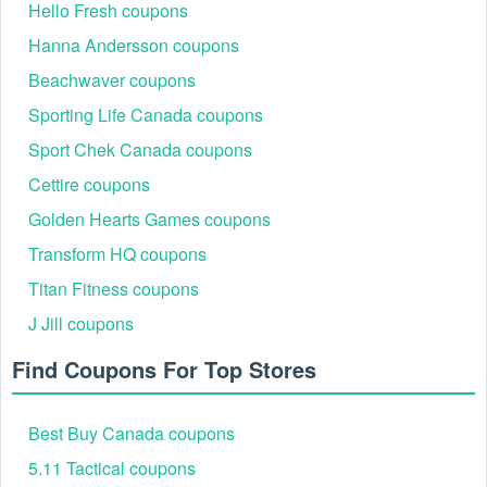
Hello Fresh coupons
Hanna Andersson coupons
Beachwaver coupons
Sporting Life Canada coupons
Sport Chek Canada coupons
Cettire coupons
Golden Hearts Games coupons
Transform HQ coupons
Titan Fitness coupons
J Jill coupons
Find Coupons For Top Stores
Best Buy Canada coupons
5.11 Tactical coupons