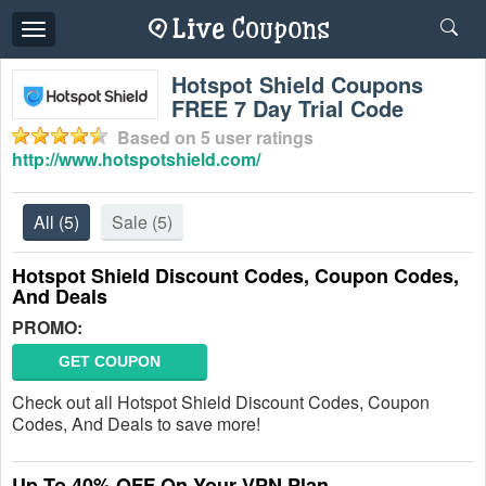
Toggle
navigation
Hotspot Shield Coupons
FREE 7 Day Trial Code
Based on
5
user ratings
http://www.hotspotshield.com/
All
(5)
Sale
(5)
Hotspot Shield Discount Codes, Coupon Codes,
And Deals
PROMO:
GET COUPON
Check out all Hotspot Shield Discount Codes, Coupon
Codes, And Deals to save more!
Up To 40% OFF On Your VPN Plan