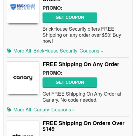
PROMO:
GET COUPON
BrickHouse Security offers FREE
Shipping on any order over $50! Buy
now!
More All
BrickHouse Security
Coupons »
FREE Shipping On Any Order
PROMO:
GET COUPON
Get FREE Shipping On Any Order at
Canary. No code needed.
More All
Canary
Coupons »
FREE Shipping On Orders Over
$149