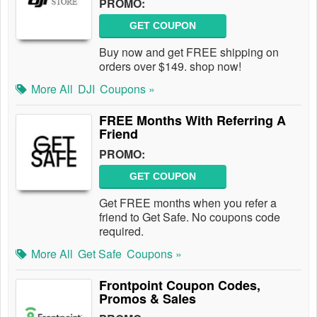
PROMO:
GET COUPON
Buy now and get FREE shipping on
orders over $149. shop now!
More All
DJI
Coupons »
FREE Months With Referring A
Friend
PROMO:
GET COUPON
Get FREE months when you refer a
friend to Get Safe. No coupons code
required.
More All
Get Safe
Coupons »
Frontpoint Coupon Codes,
Promos & Sales