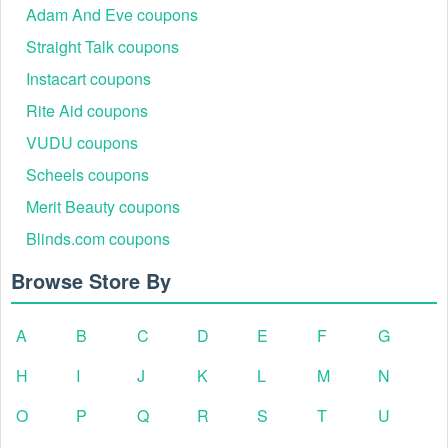
Adam And Eve coupons
Straight Talk coupons
Instacart coupons
Rite Aid coupons
VUDU coupons
Scheels coupons
Merit Beauty coupons
Blinds.com coupons
Browse Store By
A
B
C
D
E
F
G
H
I
J
K
L
M
N
O
P
Q
R
S
T
U