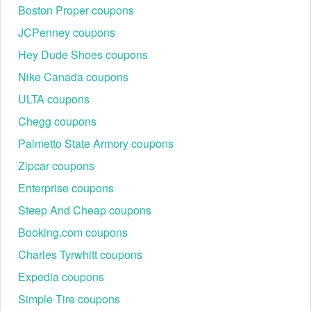
Boston Proper coupons
JCPenney coupons
Hey Dude Shoes coupons
Nike Canada coupons
ULTA coupons
Chegg coupons
Palmetto State Armory coupons
Zipcar coupons
Enterprise coupons
Steep And Cheap coupons
Booking.com coupons
Charles Tyrwhitt coupons
Expedia coupons
Simple Tire coupons