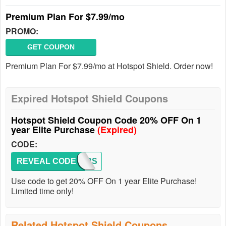
Premium Plan For $7.99/mo
PROMO:
GET COUPON
Premium Plan For $7.99/mo at Hotspot Shield. Order now!
Expired Hotspot Shield Coupons
Hotspot Shield Coupon Code 20% OFF On 1
year Elite Purchase
(Expired)
CODE:
REVEAL CODE
OFFERS
Use code to get 20% OFF On 1 year Elite Purchase!
Limited time only!
Related Hotspot Shield Coupons