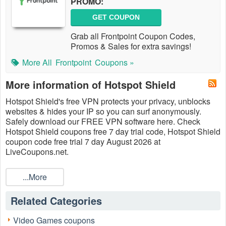
PROMO:
GET COUPON
Grab all Frontpoint Coupon Codes,
Promos & Sales for extra savings!
More All
Frontpoint
Coupons »
More information of Hotspot Shield
Hotspot Shield's free VPN protects your privacy, unblocks
websites & hides your IP so you can surf anonymously.
Safely download our FREE VPN software here. Check
Hotspot Shield coupons free 7 day trial code, Hotspot Shield
coupon code free trial 7 day August 2026 at
LiveCoupons.net.
...More
Related Categories
Video Games coupons