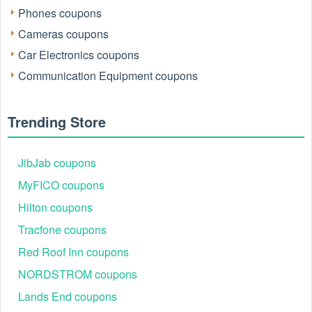
Phones coupons
Cameras coupons
Car Electronics coupons
Communication Equipment coupons
Trending Store
JibJab coupons
MyFICO coupons
Hilton coupons
Tracfone coupons
Red Roof Inn coupons
NORDSTROM coupons
Lands End coupons