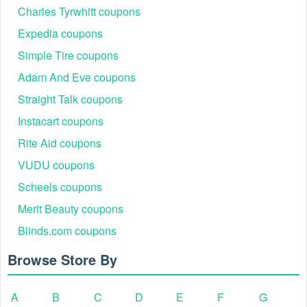
Charles Tyrwhitt coupons
contact Cellucor support team at 866-927-9686 or
support@cellucor.com
.
Expedia coupons
Simple Tire coupons
Adam And Eve coupons
Straight Talk coupons
Instacart coupons
Rite Aid coupons
VUDU coupons
Scheels coupons
Merit Beauty coupons
Blinds.com coupons
Browse Store By
A
B
C
D
E
F
G