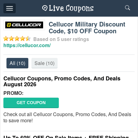
Toggle
navigation
Cellucor Military Discount
Code, $10 OFF Coupon
Based on
5
user ratings
https://cellucor.com/
All
(10)
Sale
(10)
Cellucor Coupons, Promo Codes, And Deals
August 2026
PROMO:
GET COUPON
Check out all Cellucor Coupons, Promo Codes, And Deals
to save more!
Up To 60% OFF On Sale Items + FREE Shipping