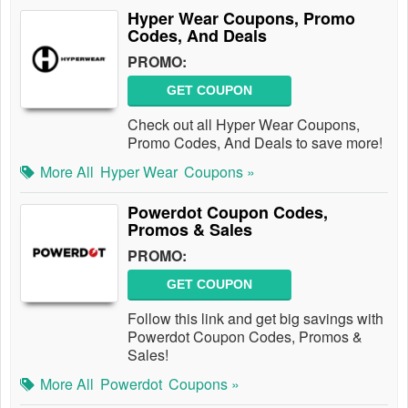
Hyper Wear Coupons, Promo
Codes, And Deals
PROMO:
GET COUPON
Check out all Hyper Wear Coupons,
Promo Codes, And Deals to save more!
More All
Hyper Wear
Coupons »
Powerdot Coupon Codes,
Promos & Sales
PROMO:
GET COUPON
Follow this link and get big savings with
Powerdot Coupon Codes, Promos &
Sales!
More All
Powerdot
Coupons »