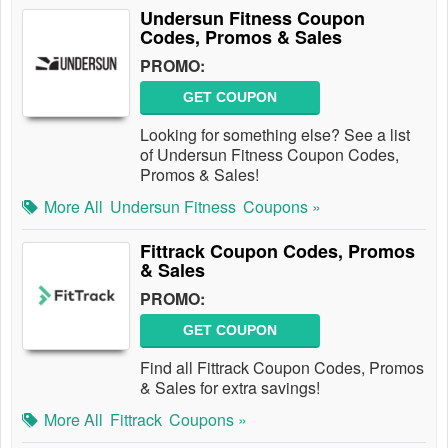
Undersun Fitness Coupon
Codes, Promos & Sales
PROMO:
GET COUPON
Looking for something else? See a list
of Undersun Fitness Coupon Codes,
Promos & Sales!
More All
Undersun Fitness
Coupons »
Fittrack Coupon Codes, Promos
& Sales
PROMO:
GET COUPON
Find all Fittrack Coupon Codes, Promos
& Sales for extra savings!
More All
Fittrack
Coupons »