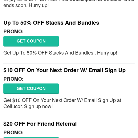
ends soon. Hurry up!
Up To 50% OFF Stacks And Bundles
PROMO:
GET COUPON
Get Up To 50% OFF Stacks And Bundles;. Hurry up!
$10 OFF On Your Next Order W/ Email Sign Up
PROMO:
GET COUPON
Get $10 OFF On Your Next Order W/ Email Sign Up at
Cellucor. Sign up now!
$20 OFF For Friend Referral
PROMO: