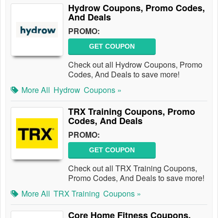
Hydrow Coupons, Promo Codes,
And Deals
PROMO:
GET COUPON
Check out all Hydrow Coupons, Promo
Codes, And Deals to save more!
More All
Hydrow
Coupons »
TRX Training Coupons, Promo
Codes, And Deals
PROMO:
GET COUPON
Check out all TRX Training Coupons,
Promo Codes, And Deals to save more!
More All
TRX Training
Coupons »
Core Home Fitness Coupons,