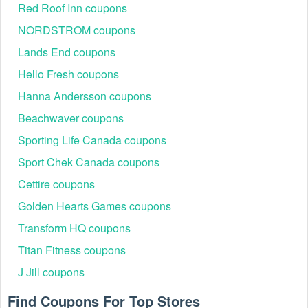
code to apply at checkout. Be sure to copy your code.
Red Roof Inn coupons
Where to enter a Cellucor promo code $10 off?
NORDSTROM coupons
Step 1:
Browse the Cellucor website
Lands End coupons
Step 2:
Add the items you want to purchase to your
shopping cart.
Hello Fresh coupons
Hanna Andersson coupons
Beachwaver coupons
Sporting Life Canada coupons
Sport Chek Canada coupons
Cettire coupons
Golden Hearts Games coupons
Transform HQ coupons
Step 3:
Review your shopping cart and start the checkout
process.
Titan Fitness coupons
Step 4:
On the checkout page, you‘ll see a field that says
J Jill coupons
"Discount code or gift card". Enter the Cellucor promo code
$10 off exactly as it appears.
Find Coupons For Top Stores