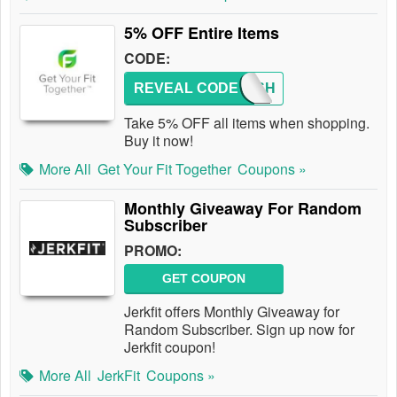
5% OFF Entire Items
CODE:
REVEAL CODE
5OFFSH
Take 5% OFF all items when shopping.
Buy it now!
More All
Get Your Fit Together
Coupons »
Monthly Giveaway For Random
Subscriber
PROMO:
GET COUPON
Jerkfit offers Monthly Giveaway for
Random Subscriber. Sign up now for
Jerkfit coupon!
More All
JerkFit
Coupons »