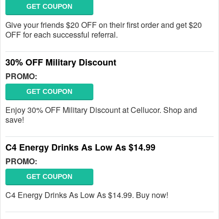
GET COUPON
Give your friends $20 OFF on their first order and get $20
OFF for each successful referral.
30% OFF Military Discount
PROMO:
GET COUPON
Enjoy 30% OFF Military Discount at Cellucor. Shop and
save!
C4 Energy Drinks As Low As $14.99
PROMO:
GET COUPON
C4 Energy Drinks As Low As $14.99. Buy now!