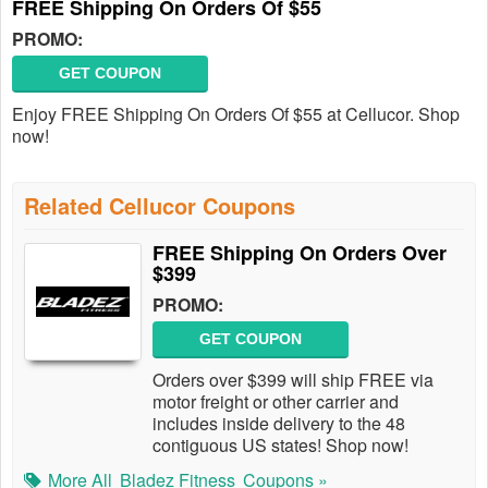
FREE Shipping On Orders Of $55
PROMO:
GET COUPON
Enjoy FREE Shipping On Orders Of $55 at Cellucor. Shop
now!
Related Cellucor Coupons
FREE Shipping On Orders Over
$399
PROMO:
GET COUPON
Orders over $399 will ship FREE via
motor freight or other carrier and
includes inside delivery to the 48
contiguous US states! Shop now!
More All
Bladez Fitness
Coupons »