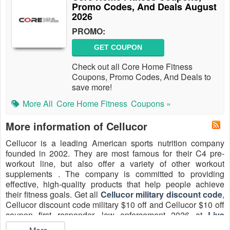
Promo Codes, And Deals August
2026
PROMO:
GET COUPON
Check out all Core Home Fitness
Coupons, Promo Codes, And Deals to
save more!
More All
Core Home Fitness
Coupons »
More information of Cellucor
Cellucor is a leading American sports nutrition company
founded in 2002. They are most famous for their C4 pre-
workout line, but also offer a variety of other workout
supplements . The company is committed to providing
effective, high-quality products that help people achieve
their fitness goals. Get all
Cellucor military discount code
,
Cellucor discount code military $10 off and Cellucor $10 off
coupon first responder, law enforcement 2026 at
Live
Coupons
.