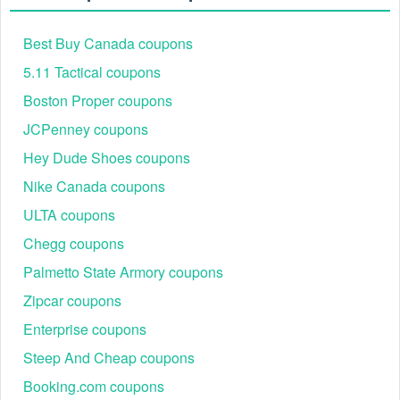
Best Buy Canada coupons
5.11 Tactical coupons
Boston Proper coupons
JCPenney coupons
Hey Dude Shoes coupons
Nike Canada coupons
Step 5:
Then click Apply to active the code.
ULTA coupons
Why is my Cellucor discount code not working?
Chegg coupons
There are two common reasons that your Cellucor codes
may not be working.
Palmetto State Armory coupons
1) You haven't made it far enough through the checkout to
Zipcar coupons
see the applied discount code.
Enterprise coupons
2) Because the item is already discounted on the
cart/checkout level, no other discounts can be auto or
Steep And Cheap coupons
manually applied to these orders.
Booking.com coupons
If the above steps do not work, please