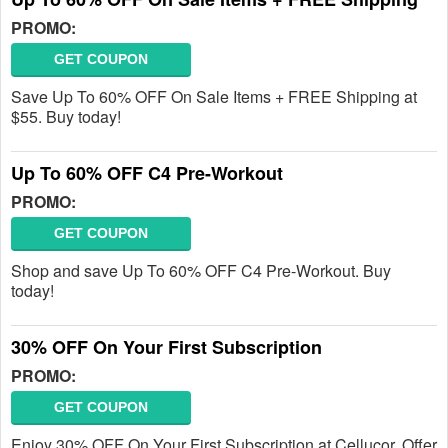
PROMO:
GET COUPON
Save Up To 60% OFF On Sale Items + FREE Shipping at
$55. Buy today!
Up To 60% OFF C4 Pre-Workout
PROMO:
GET COUPON
Shop and save Up To 60% OFF C4 Pre-Workout. Buy
today!
30% OFF On Your First Subscription
PROMO:
GET COUPON
Enjoy 30% OFF On Your First Subscription at Cellucor. Offer