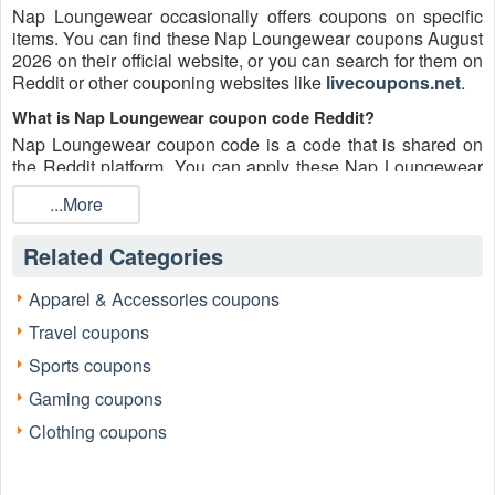
Nap Loungewear occasionally offers coupons on specific
items. You can find these Nap Loungewear coupons August
2026 on their official website, or you can search for them on
Reddit or other couponing websites like
livecoupons.net
.
What is Nap Loungewear coupon code Reddit?
Nap Loungewear coupon code is a code that is shared on
the Reddit platform. You can apply these Nap Loungewear
codes while shopping. Nap Loungewear coupon codes are
...More
submitted by Redditors on specific subreddits and are
regularly tested to ensure that they are valid.
Related Categories
Are Nap Loungewear coupons Reddit safe to use?
Please bear in mind that the accuracy and authenticity of the
Apparel & Accessories coupons
Nap Loungewear coupons and deals posted on Reddit may
Travel coupons
differ. There is also a possibility of scammers utilizing
counterfeit Nap Loungewear coupons to attempt to collect
Sports coupons
personal information.
Gaming coupons
Why is Reddit a good place to get Nap Loungewear coupons
Clothing coupons
August 2026?
Because there are a lot of upper-level couponers on Reddit
who always share great tips to find the best Nap