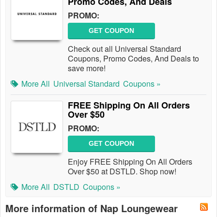
Promo Codes, And Deals
PROMO:
GET COUPON
Check out all Universal Standard
Coupons, Promo Codes, And Deals to
save more!
More All
Universal Standard
Coupons »
FREE Shipping On All Orders
Over $50
PROMO:
GET COUPON
Enjoy FREE Shipping On All Orders
Over $50 at DSTLD. Shop now!
More All
DSTLD
Coupons »
More information of Nap Loungewear