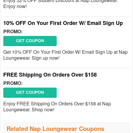
Enjoy 32% OFF Student Discount at Nap Loungewear.
Enjoy now!
10% OFF On Your First Order W/ Email Sign Up
PROMO:
GET COUPON
Get 10% OFF On Your First Order W/ Email Sign Up at Nap
Loungewear. Sign up now!
FREE Shipping On Orders Over $158
PROMO:
GET COUPON
Enjoy FREE Shipping On Orders Over $158 at Nap
Loungewear. Shop now!
Related Nap Loungewear Coupons