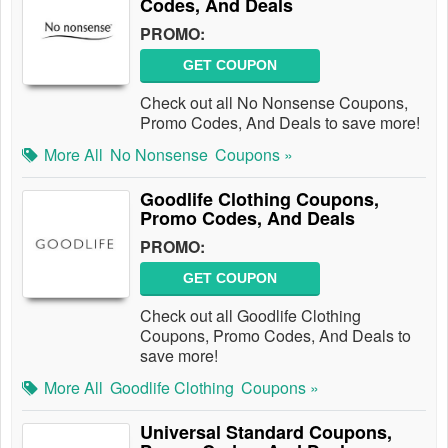
Codes, And Deals
PROMO:
GET COUPON
Check out all No Nonsense Coupons,
Promo Codes, And Deals to save more!
More All
No Nonsense
Coupons »
Goodlife Clothing Coupons,
Promo Codes, And Deals
PROMO:
GET COUPON
Check out all Goodlife Clothing
Coupons, Promo Codes, And Deals to
save more!
More All
Goodlife Clothing
Coupons »
Universal Standard Coupons,