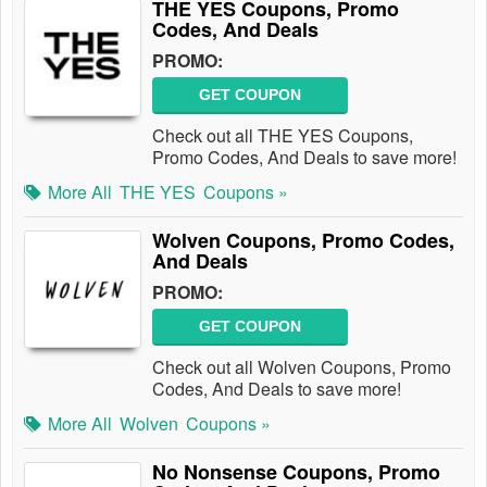
THE YES Coupons, Promo
Codes, And Deals
PROMO:
GET COUPON
Check out all THE YES Coupons,
Promo Codes, And Deals to save more!
More All
THE YES
Coupons »
Wolven Coupons, Promo Codes,
And Deals
PROMO:
GET COUPON
Check out all Wolven Coupons, Promo
Codes, And Deals to save more!
More All
Wolven
Coupons »
No Nonsense Coupons, Promo