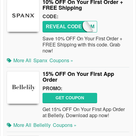
10% OFF On Your First Order +
FREE Shipping
CODE:
REVEAL CODE
WELCOM
Save 10% OFF On Your First Order +
FREE Shipping with this code. Grab
now!
More All
Spanx
Coupons »
15% OFF On Your First App
Order
PROMO:
GET COUPON
Get 15% OFF On Your First App Order
at Belleily. Download app now!
More All
Bellelily
Coupons »