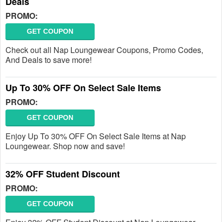
Deals
PROMO:
GET COUPON
Check out all Nap Loungewear Coupons, Promo Codes,
And Deals to save more!
Up To 30% OFF On Select Sale Items
PROMO:
GET COUPON
Enjoy Up To 30% OFF On Select Sale Items at Nap
Loungewear. Shop now and save!
32% OFF Student Discount
PROMO:
GET COUPON