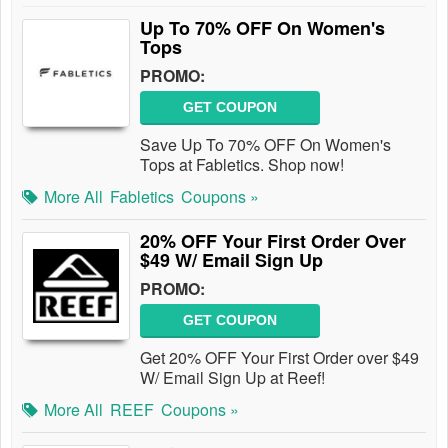
Up To 70% OFF On Women's
Tops
PROMO:
GET COUPON
Save Up To 70% OFF On Women's
Tops at Fabletics. Shop now!
More All
Fabletics
Coupons »
20% OFF Your First Order Over
$49 W/ Email Sign Up
PROMO:
GET COUPON
Get 20% OFF Your First Order over $49
W/ Email Sign Up at Reef!
More All
REEF
Coupons »