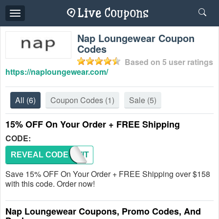
Toggle
navigation
Nap Loungewear Coupon
Codes
Based on
5
user ratings
https://naploungewear.com/
All
(6)
Coupon Codes
(1)
Sale
(5)
15% OFF On Your Order + FREE Shipping
CODE:
REVEAL CODE
NAPWIT
Save 15% OFF On Your Order + FREE Shipping over $158
with this code. Order now!
Nap Loungewear Coupons, Promo Codes, And