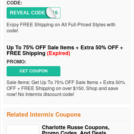
CODE:
REVEAL CODE
FS2016
Enjoy FREE Shipping on All Full-Priced Styles with
code!
Up To 75% OFF Sale Items + Extra 50% OFF +
FREE Shipping
(Expired)
PROMO:
GET COUPON
Sale Items: Get Up To 75% OFF Sale Items + Extra 50%
OFF + FREE Shipping on over $150. Shop and save
now! No Intermix discount code!
Related Intermix Coupons
Charlotte Russe Coupons,
Promo Codes, And Deals