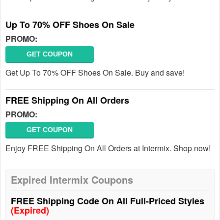
Up To 70% OFF Shoes On Sale
PROMO:
GET COUPON
Get Up To 70% OFF Shoes On Sale. Buy and save!
FREE Shipping On All Orders
PROMO:
GET COUPON
Enjoy FREE Shipping On All Orders at Intermix. Shop now!
Expired Intermix Coupons
FREE Shipping Code On All Full-Priced Styles
(Expired)