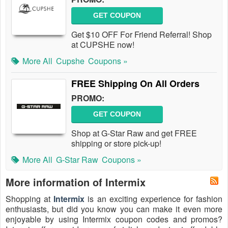
GET COUPON
Get $10 OFF For Friend Referral! Shop
at CUPSHE now!
More All
Cupshe
Coupons »
FREE Shipping On All Orders
PROMO:
GET COUPON
Shop at G-Star Raw and get FREE
shipping or store pick-up!
More All
G-Star Raw
Coupons »
More information of Intermix
Shopping at
Intermix
is an exciting experience for fashion
enthusiasts, but did you know you can make it even more
enjoyable by using Intermix coupon codes and promos?