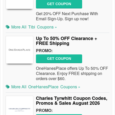
GET COUPON
Get 20% OFF Next Purchase With
Email Sign-Up. Sign up now!
More All
Tibi
Coupons »
Up To 50% OFF Clearance +
FREE Shipping
PROMO:
GET COUPON
OneHanesPlace offers Up To 50% OFF
Clearance. Enjoy FREE shipping on
orders over $60.
More All
OneHanesPlace
Coupons »
Charles Tyrwhitt Coupon Codes,
Promos & Sales August 2026
PROMO: