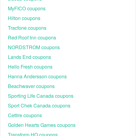
MyFICO coupons
Hilton coupons
Browse through the Intermix website and choose the
Tracfone coupons
products you want to purchase. Once you’ve found the
Red Roof Inn coupons
perfect items, click "Add to Cart."
NORDSTROM coupons
Review your cart and Apply your code
Lands End coupons
Hello Fresh coupons
Hanna Andersson coupons
Beachwaver coupons
Sporting Life Canada coupons
Sport Chek Canada coupons
Cettire coupons
Golden Hearts Games coupons
Make sure all your chosen items are correct before
Transform HQ coupons
proceeding to checkout.