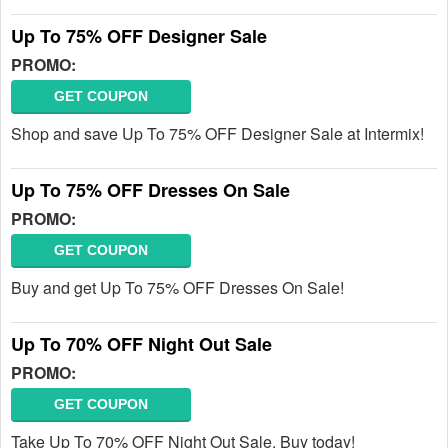
Up To 75% OFF Designer Sale
PROMO:
GET COUPON
Shop and save Up To 75% OFF Designer Sale at Intermix!
Up To 75% OFF Dresses On Sale
PROMO:
GET COUPON
Buy and get Up To 75% OFF Dresses On Sale!
Up To 70% OFF Night Out Sale
PROMO:
GET COUPON
Take Up To 70% OFF Night Out Sale. Buy today!