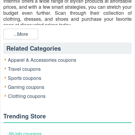
Intermix offers a wide range of stylish products at affordable
prices, and with a few smart strategies, you can stretch your
budget even further. Scan through their collection of
clothing, dresses, and shoes and purchase your favorite
ones at discounted prices today.
How to redeem your Intermix coupon code
...More
properly
Related Categories
One of the easiest ways to save money at Intermix is by
using an active coupon code during checkout. It’s a
straightforward process, even if you’re new to online
Apparel & Accessories coupons
shopping. Follow our step-by-step instructions below:
Travel coupons
Select your items
Sports coupons
Gaming coupons
Clothing coupons
Trending Store
JibJab coupons