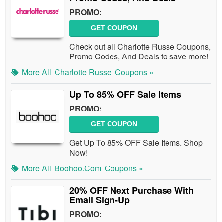
PROMO:
GET COUPON
Check out all Charlotte Russe Coupons,
Promo Codes, And Deals to save more!
More All
Charlotte Russe
Coupons »
Up To 85% OFF Sale Items
PROMO:
GET COUPON
Get Up To 85% OFF Sale Items. Shop
Now!
More All
Boohoo.com
Coupons »
20% OFF Next Purchase With
Email Sign-Up
PROMO: