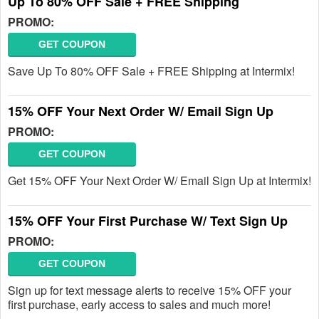
Up To 80% OFF Sale + FREE Shipping
PROMO:
GET COUPON
Save Up To 80% OFF Sale + FREE Shipping at Intermix!
15% OFF Your Next Order W/ Email Sign Up
PROMO:
GET COUPON
Get 15% OFF Your Next Order W/ Email Sign Up at Intermix!
15% OFF Your First Purchase W/ Text Sign Up
PROMO:
GET COUPON
Sign up for text message alerts to receive 15% OFF your
first purchase, early access to sales and much more!