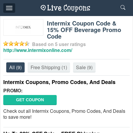
Toggle
navigation
Intermix Coupon Code &
15% OFF Beverage Promo
Code
Based on
5
user ratings
http://www.intermixonline.com/
All
(9)
Free Shipping
(1)
Sale
(9)
Intermix Coupons, Promo Codes, And Deals
PROMO:
GET COUPON
Check out all Intermix Coupons, Promo Codes, And Deals
to save more!