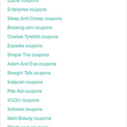
Zipcar coupons
in-store pickup.
Enterprise coupons
Choose payment method
Steep And Cheap coupons
Booking.com coupons
Charles Tyrwhitt coupons
Expedia coupons
Simple Tire coupons
Adam And Eve coupons
Straight Talk coupons
Instacart coupons
Rite Aid coupons
VUDU coupons
Continue to select the right method on the Payment page.
Scheels coupons
Double-check again and hit "Place Order" if everything is
good. Done!
Merit Beauty coupons
Why can't I apply my Intermix promo code to my