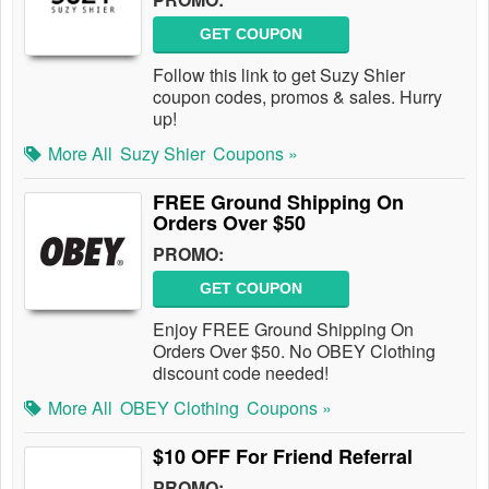
GET COUPON
Follow this link to get Suzy Shier
coupon codes, promos & sales. Hurry
up!
More All
Suzy Shier
Coupons »
FREE Ground Shipping On
Orders Over $50
PROMO:
GET COUPON
Enjoy FREE Ground Shipping On
Orders Over $50. No OBEY Clothing
discount code needed!
More All
OBEY Clothing
Coupons »
$10 OFF For Friend Referral
PROMO: