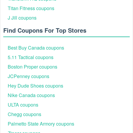
Continue to look for the "Apply Promo Code" field and enter
Titan Fitness coupons
your saved
Intermix coupon code
, such as "HELLO" for a
J Jill coupons
15% off discount. Click "Apply" to see how much the code
helps you save.
Find Coupons For Top Stores
Enter Shipping or Pickup Information
Best Buy Canada coupons
5.11 Tactical coupons
Boston Proper coupons
JCPenney coupons
Hey Dude Shoes coupons
Nike Canada coupons
ULTA coupons
Chegg coupons
During the checkout process, you’ll be prompted to fill in
Palmetto State Armory coupons
your shipping information. If you prefer, you can also opt for