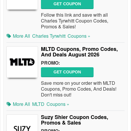
GET COUPON
Follow this link and save with all
Charles Tyrwhitt Coupon Codes,
Promos & Sales!
More All
Charles Tyrwhitt
Coupons »
MLTD Coupons, Promo Codes,
And Deals August 2026
PROMO:
GET COUPON
Save more on your order with MLTD
Coupons, Promo Codes, And Deals!
Don't miss out!
More All
MLTD
Coupons »
Suzy Shier Coupon Codes,
Promos & Sales
PROMO: