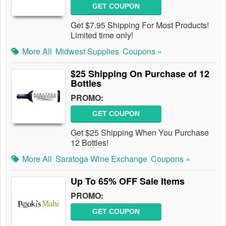
GET COUPON
Get $7.95 Shipping For Most Products!
Limited time only!
More All
Midwest Supplies
Coupons »
$25 Shipping On Purchase of 12
Bottles
PROMO:
GET COUPON
Get $25 Shipping When You Purchase
12 Bottles!
More All
Saratoga Wine Exchange
Coupons »
Up To 65% OFF Sale Items
PROMO:
GET COUPON