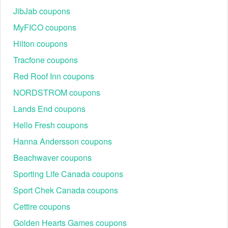
JibJab coupons
MyFICO coupons
Hilton coupons
Tracfone coupons
Red Roof Inn coupons
NORDSTROM coupons
Lands End coupons
Hello Fresh coupons
Hanna Andersson coupons
Beachwaver coupons
Sporting Life Canada coupons
Sport Chek Canada coupons
Cettire coupons
Golden Hearts Games coupons