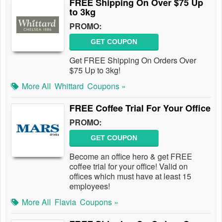
FREE Shipping On Over $75 Up
to 3kg
PROMO:
GET COUPON
Get FREE Shipping On Orders Over
$75 Up to 3kg!
More All
Whittard
Coupons »
FREE Coffee Trial For Your Office
PROMO:
GET COUPON
Become an office hero & get FREE
coffee trial for your office! Valid on
offices which must have at least 15
employees!
More All
Flavia
Coupons »