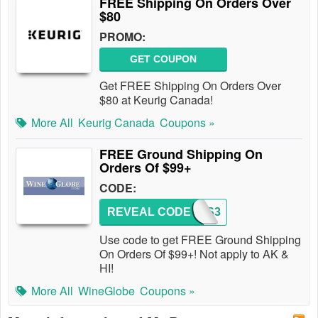
FREE Shipping On Orders Over
$80
PROMO:
GET COUPON
Get FREE Shipping On Orders Over
$80 at Keurig Canada!
More All
Keurig Canada
Coupons »
FREE Ground Shipping On
Orders Of $99+
CODE:
REVEAL CODE
WGFGS3
Use code to get FREE Ground Shipping
On Orders Of $99+! Not apply to AK &
HI!
More All
WineGlobe
Coupons »