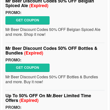
Mr Beer Discount Codes 50% OFF Belgian
Spiced Ale
(Expired)
PROMO:
GET COUPON
Mr Beer Discount Codes 50% OFF Belgian Spiced Ale
and more. Shop it now!
Mr Beer Discount Codes 50% OFF Bottles &
Bundles
(Expired)
PROMO:
GET COUPON
Mr Beer Discount Codes 50% OFF Bottles & Bundles
and more. Buy it now!
Up To 50% OFF On Mr.Beer Limited Time
Offers
(Expired)
PROMO: