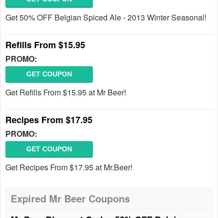
Get 50% OFF Belgian Spiced Ale - 2013 Winter Seasonal!
Refills From $15.95
PROMO:
GET COUPON
Get Refills From $15.95 at Mr Beer!
Recipes From $17.95
PROMO:
GET COUPON
Get Recipes From $17.95 at Mr.Beer!
Expired Mr Beer Coupons