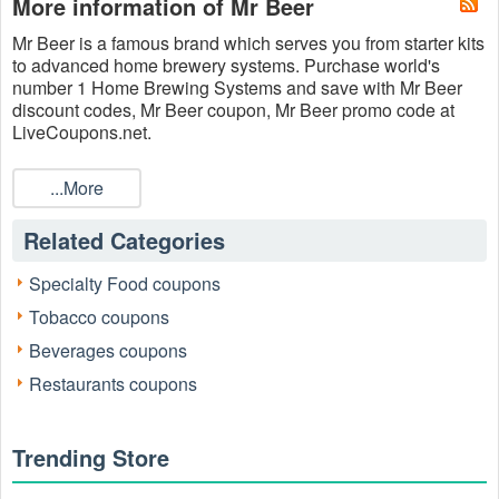
More information of Mr Beer
Mr Beer is a famous brand which serves you f
rom starter kits
to advanced home brewery systems.
Purchase w
orld's
number 1 Home Brewing Systems and save with M
r Beer
discount codes, M
r Beer coupon, Mr Beer promo code at
LiveCoupons.net.
...More
Related Categories
Specialty Food coupons
Tobacco coupons
Beverages coupons
Restaurants coupons
Trending Store