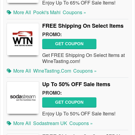
Enjoy Up To 65% OFF Sale Items!
More All
Pooki's Mahi
Coupons »
FREE Shipping On Select Items
PROMO:
GET COUPON
Get FREE Shipping On Select Items at
WineTasting.com!
More All
WineTasting.com
Coupons »
Up To 50% OFF Sale Items
PROMO:
GET COUPON
Enjoy Up To 50% OFF Sale Items!
More All
Sodastream UK
Coupons »