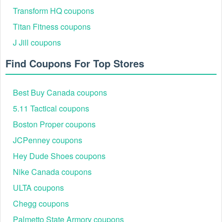
Transform HQ coupons
Titan Fitness coupons
J Jill coupons
Find Coupons For Top Stores
Best Buy Canada coupons
5.11 Tactical coupons
Boston Proper coupons
JCPenney coupons
Hey Dude Shoes coupons
Nike Canada coupons
ULTA coupons
Chegg coupons
Palmetto State Armory coupons