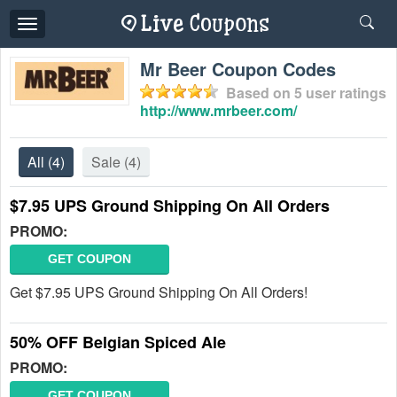
Toggle
navigation
Mr Beer Coupon Codes
Based on
5
user ratings
http://www.mrbeer.com/
All
(4)
Sale
(4)
$7.95 UPS Ground Shipping On All Orders
PROMO:
GET COUPON
Get $7.95 UPS Ground Shipping On All Orders!
50% OFF Belgian Spiced Ale
PROMO:
GET COUPON