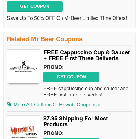
GET COUPON
Save Up To 50% OFF On Mr.Beer Limited Time Offers!
Related Mr Beer Coupons
FREE Cappuccino Cup & Saucer
+ FREE First Three Deliveris
PROMO:
GET COUPON
FREE cappuccino cup and saucer and
FREE first three deliveries!
More All
Coffees Of Hawaii
Coupons »
$7.95 Shipping For Most
Products
PROMO: