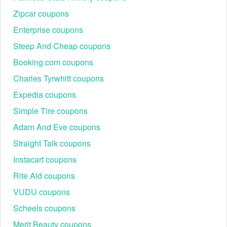
Zipcar coupons
Enterprise coupons
Steep And Cheap coupons
Booking.com coupons
Charles Tyrwhitt coupons
Expedia coupons
Simple Tire coupons
Adam And Eve coupons
Straight Talk coupons
Instacart coupons
Rite Aid coupons
VUDU coupons
Scheels coupons
Merit Beauty coupons