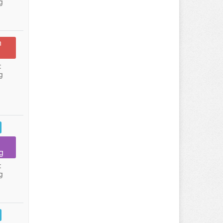
g
n
:
g
g
:
g