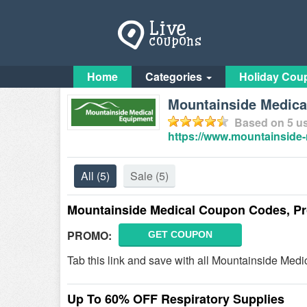
Home
Categories
Holiday Cou
Mountainside Medic
Based on
5
us
https://www.mountainside
All
(5)
Sale
(5)
Mountainside Medical Coupon Codes, P
PROMO:
GET COUPON
Tab this link and save with all Mountainside Me
Up To 60% OFF Respiratory Supplies