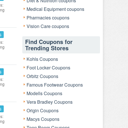
Diet & Nutrition coupons
s:
Medical Equipment coupons
ing
Pharmacies coupons
Vision Care coupons
s
Find Coupons for
s:
Trending Stores
ing
Kohls Coupons
Foot Locker Coupons
s
Orbitz Coupons
s:
ing
Famous Footwear Coupons
Modells Coupons
Vera Bradley Coupons
s
Origin Coupons
s:
Macys Coupons
ing
Toon Boom Coupons