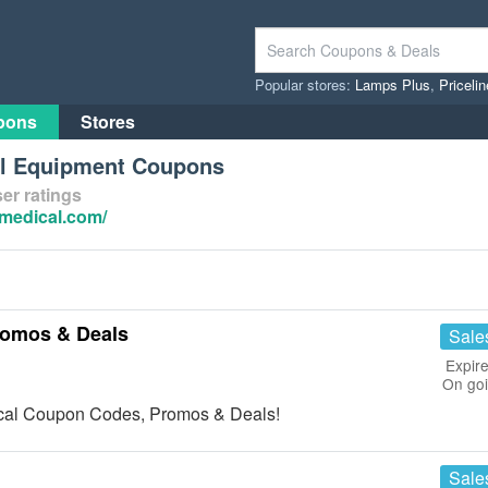
Popular stores:
Lamps Plus
,
Priceli
pons
Stores
al Equipment Coupons
er ratings
-medical.com/
romos & Deals
Sale
Expire
On go
dical Coupon Codes, Promos & Deals!
Sale