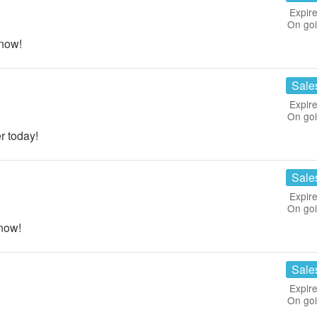
Expire
On go
now!
Sale
Expire
On go
r today!
Sale
Expire
On go
now!
Sale
Expire
On go