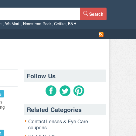
Search
ne
,
WalMart
,
Nordstrom Rack
,
Cettire
,
B&H
Follow Us
s
s:
ing
Related Categories
Contact Lenses & Eye Care
coupons
s