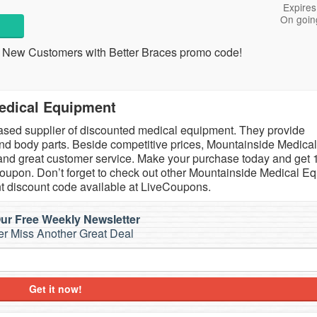
Expires
On goin
 New Customers with Better Braces promo code!
edical Equipment
ased supplier of discounted medical equipment. They provide
nd body parts. Beside competitive prices, Mountainside Medical
y and great customer service. Make your purchase today and get
upon. Don’t forget to check out other Mountainside Medical E
 discount code available at LiveCoupons.
ur Free Weekly Newsletter
r Miss Another Great Deal
Get it now!