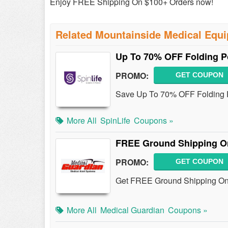
Enjoy FREE Shipping On $100+ Orders now!
Related Mountainside Medical Equ
Up To 70% OFF Folding P
PROMO:
GET COUPON
Save Up To 70% OFF Folding 
More All
SpinLife
Coupons »
FREE Ground Shipping On
PROMO:
GET COUPON
Get FREE Ground Shipping On 
More All
Medical Guardian
Coupons »