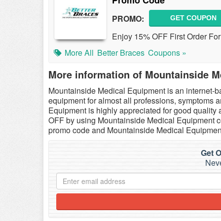
Promo Code
PROMO:
GET COUPON
Enjoy 15% OFF First Order For
More All
Better Braces
Coupons »
More information of Mountainside M
Mountainside Medical Equipment is an internet-b
equipment for almost all professions, symptoms a
Equipment is highly appreciated for good qualit
OFF by using Mountainside Medical Equipment co
promo code and Mountainside Medical Equipment
Get O
Neve