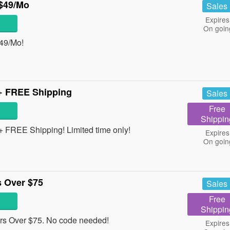
$49/Mo
Sales
Expires
On goin
49/Mo!
+ FREE Shipping
Sales
Free
Shippin
 FREE Shipping! Limited time only!
Expires
On goin
 Over $75
Sales
Free
Shippin
s Over $75. No code needed!
Expires