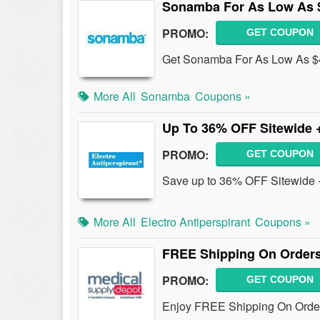
Sonamba For As Low As 
PROMO:
GET COUPON
Get Sonamba For As Low As $
More All
Sonamba
Coupons »
Up To 36% OFF Sitewide 
PROMO:
GET COUPON
Save up to 36% OFF Sitewide +
More All
Electro Antiperspirant
Coupons »
FREE Shipping On Orders
PROMO:
GET COUPON
Enjoy FREE Shipping On Order