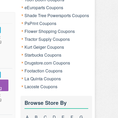
eEuroparts Coupons
Shade Tree Powersports Coupons
PsPrint Coupons
Flower Shopping Coupons
:
Tractor Supply Coupons
g
Kurt Geiger Coupons
Starbucks Coupons
Drugstore.com Coupons
Footaction Coupons
La Quinta Coupons
Lacoste Coupons
g
:
g
Browse Store By
A
B
C
D
E
F
G