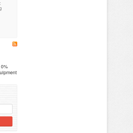
:
g
 10%
quipment