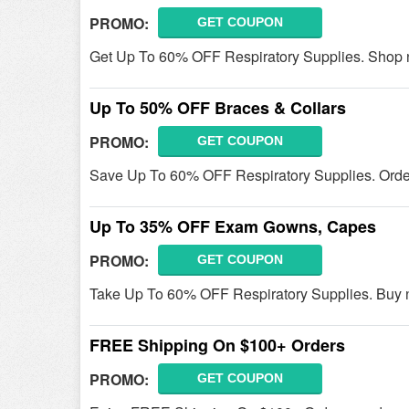
PROMO:
GET COUPON
Get Up To 60% OFF Respiratory Supplies. Shop 
Up To 50% OFF Braces & Collars
PROMO:
GET COUPON
Save Up To 60% OFF Respiratory Supplies. Orde
Up To 35% OFF Exam Gowns, Capes
PROMO:
GET COUPON
Take Up To 60% OFF Respiratory Supplies. Buy 
FREE Shipping On $100+ Orders
PROMO:
GET COUPON