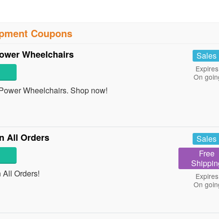
ipment Coupons
ower Wheelchairs
Sales
Expires
On goin
Power Wheelchairs. Shop now!
 All Orders
Sales
Free
Shippin
All Orders!
Expires
On goin