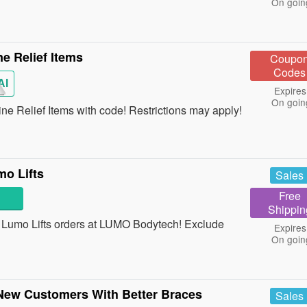
On goin
e Relief Items
Coupo
Codes
AI
Expires
On goin
 Relief Items with code! Restrictions may apply!
o Lifts
Sales
Free
Shippin
Lumo Lifts orders at LUMO Bodytech! Exclude
Expires
On goin
 New Customers With Better Braces
Sales