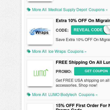
More All
Medical Supply Depot
Coupons »
Extra 10% OFF On Migrain
CODE:
REVEAL CODE
MIGR
Save Extra 10% OFF On Migraine
More All
Ice Wraps
Coupons »
FREE Shipping On All Lum
PROMO:
GET COUPON
Get FREE USA shipping on all 
accessories. Shop now!
More All
LUMO Bodytech
Coupons »
15% OFF First Order For