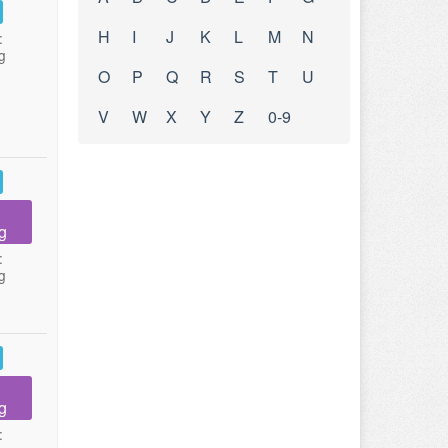
H
I
J
K
L
M
N
:
g
O
P
Q
R
S
T
U
V
W
X
Y
Z
0-9
g
:
g
g
: