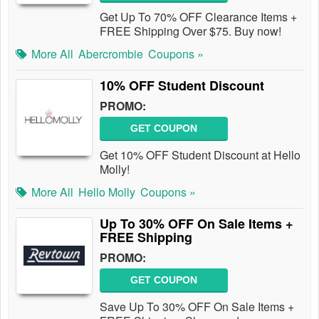
Get Up To 70% OFF Clearance Items +
FREE Shipping Over $75. Buy now!
More All
Abercrombie
Coupons »
10% OFF Student Discount
PROMO:
GET COUPON
Get 10% OFF Student Discount at Hello
Molly!
More All
Hello Molly
Coupons »
Up To 30% OFF On Sale Items +
FREE Shipping
PROMO:
GET COUPON
Save Up To 30% OFF On Sale Items +