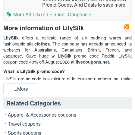
Promo Codes, And Deals to save more!
More All
Dixxon Flannel
Coupons »
More information of LilySilk
offers a delicate range of silk bedding wares and
LilySilk
fashionable silk
. The company has already announced its
clothes
websites for Australians, Canadians, British, French, and
Japanese. Save huge w LilySilk promo code Reddit, LilySilk
coupon code 40% off August 2026 at
.
livecoupons.net
What is LilySilk promo code?
LilySilk promo code is a mixture of letters and numbers that make
up a specific code. This LilySilk code can be entered into an
...More
eCommerce website to gain a discount on a product or service
like LilySilk free shipping. It's a marketing strategy that gives
Related Categories
customers another reason to make a purchase.
Is there any valid LilySilk promo code Reddit August 2026?
Apparel & Accessories coupons
Sure. There are 8 LilySilk promo code or LilySilk coupons percent
Travel coupons
off plus LilySilk free shipping this August.
Sports coupons