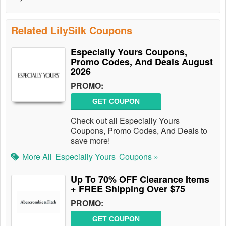
Related LilySilk Coupons
Especially Yours Coupons,
Promo Codes, And Deals August
2026
PROMO:
GET COUPON
Check out all Especially Yours
Coupons, Promo Codes, And Deals to
save more!
More All
Especially Yours
Coupons »
Up To 70% OFF Clearance Items
+ FREE Shipping Over $75
PROMO:
GET COUPON