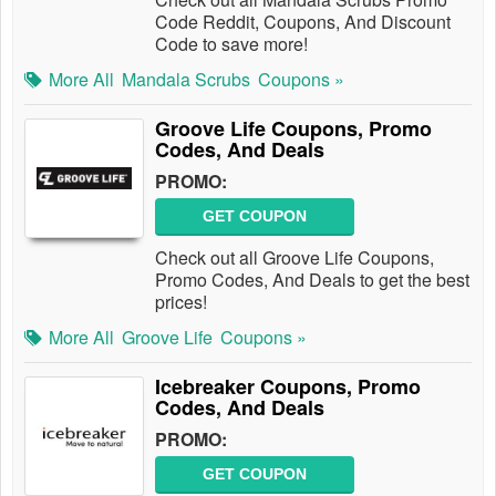
Code Reddit, Coupons, And Discount
Code to save more!
More All
Mandala Scrubs
Coupons »
Groove Life Coupons, Promo
Codes, And Deals
PROMO:
GET COUPON
Check out all Groove Life Coupons,
Promo Codes, And Deals to get the best
prices!
More All
Groove Life
Coupons »
Icebreaker Coupons, Promo
Codes, And Deals
PROMO:
GET COUPON