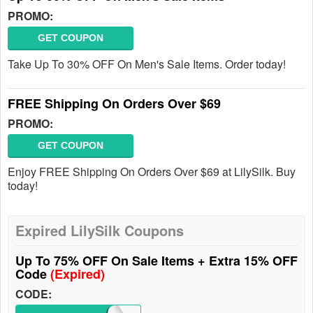
PROMO:
GET COUPON
Take Up To 30% OFF On Men's Sale Items. Order today!
FREE Shipping On Orders Over $69
PROMO:
GET COUPON
Enjoy FREE Shipping On Orders Over $69 at LilySilk. Buy
today!
Expired LilySilk Coupons
Up To 75% OFF On Sale Items + Extra 15% OFF
Code
(Expired)
CODE: