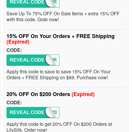
REVEAL CODE
VICTOR
Save Up To 75% OFF On Sale Items + extra 15% OFF
with this code. Grab now!
15% OFF On Your Orders + FREE Shipping
(Expired)
CODE:
REVEAL CODE
VICTOR
Apply this code to save to save 15% OFF On Your
Orders + FREE Shipping on $69. Purchase now!
20% OFF On $200 Orders
(Expired)
CODE:
REVEAL CODE
TIA20
Apply this code to get 20% OFF On $200 Orders at
LilySilk. Order now!