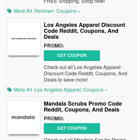
FREE Shipping. Shop now!
More All
Revtown
Coupons »
Los Angeles Apparel Discount
Code Reddit, Coupons, And
Deals
PROMO:
GET COUPON
Check out all Los Angeles Apparel
Discount Code Reddit, Coupons, And
Deals to save more!
More All
Los Angeles Apparel
Coupons »
Mandala Scrubs Promo Code
Reddit, Coupons, And Deals
PROMO:
GET COUPON
Check out all Mandala Scrubs Promo