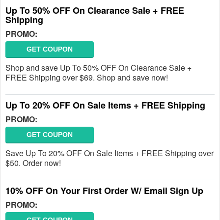
Up To 50% OFF On Clearance Sale + FREE
Shipping
PROMO:
GET COUPON
Shop and save Up To 50% OFF On Clearance Sale +
FREE Shipping over $69. Shop and save now!
Up To 20% OFF On Sale Items + FREE Shipping
PROMO:
GET COUPON
Save Up To 20% OFF On Sale Items + FREE Shipping over
$50. Order now!
10% OFF On Your First Order W/ Email Sign Up
PROMO: