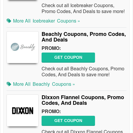
Check out all Icebreaker Coupons,
Promo Codes, And Deals to save more!
More All
Icebreaker
Coupons »
Beachly Coupons, Promo Codes,
And Deals
PROMO:
GET COUPON
Check out all Beachly Coupons, Promo
Codes, And Deals to save more!
More All
Beachly
Coupons »
Dixxon Flannel Coupons, Promo
Codes, And Deals
PROMO:
GET COUPON
Check out all Dixxon Flannel Coupons,