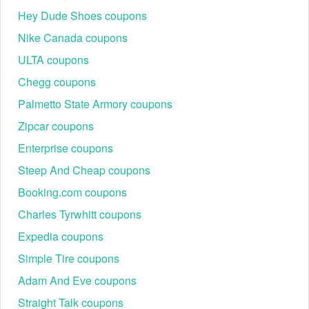
Hey Dude Shoes coupons
Nike Canada coupons
ULTA coupons
Chegg coupons
Palmetto State Armory coupons
Zipcar coupons
Enterprise coupons
Steep And Cheap coupons
Booking.com coupons
Charles Tyrwhitt coupons
Expedia coupons
Simple Tire coupons
Adam And Eve coupons
Straight Talk coupons