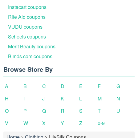
Instacart coupons
Rite Aid coupons
VUDU coupons
Scheels coupons
Merit Beauty coupons
Blinds.com coupons
Browse Store By
A
B
C
D
E
F
G
H
I
J
K
L
M
N
O
P
Q
R
S
T
U
V
W
X
Y
Z
0-9
Home
>
Clothing
>
LilySilk Coupons