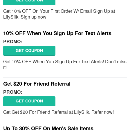
GET COUPON
Get 10% OFF On Your First Order W/ Email Sign Up at
LilySilk. Sign up now!
10% OFF When You Sign Up For Text Alerts
PROMO:
GET COUPON
Get 10% OFF When You Sign Up For Text Alerts! Don't miss
it!
Get $20 For Friend Referral
PROMO:
GET COUPON
Get Get $20 For Friend Referral at LilySilk. Refer now!
Up To 30% OFF On Men's Sale Items