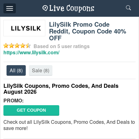
Toggle
navigation
LilySilk Promo Code
Reddit, Coupon Code 40%
OFF
Based on
5
user ratings
https://www.lilysilk.com/
All
(8)
Sale
(8)
LilySilk Coupons, Promo Codes, And Deals
August 2026
PROMO:
GET COUPON
Check out all LilySilk Coupons, Promo Codes, And Deals to
save more!