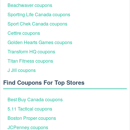
Beachwaver coupons
For a bigger change, you could call our best
Boathouse coupon
,
and
code
Wawak coupon code
Personal Creations FREE
Sporting Life Canada coupons
to save even more money.
shipping
Sport Chek Canada coupons
Cettire coupons
Golden Hearts Games coupons
Transform HQ coupons
Titan Fitness coupons
J Jill coupons
Find Coupons For Top Stores
Best Buy Canada coupons
5.11 Tactical coupons
Boston Proper coupons
JCPenney coupons