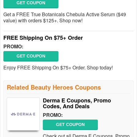
GET COUPON
Get a FREE True Botanicals Chebula Active Serum ($49
value) with orders $125+. Shop now!
FREE Shipping On $75+ Order
PROMO:
GET COUPON
Enjoy FREE Shipping On $75+ Order. Shop today!
Related Beauty Heroes Coupons
Derma E Coupons, Promo
Codes, And Deals
PROMO:
GET COUPON
Check out all Derma E Coupons, Promo