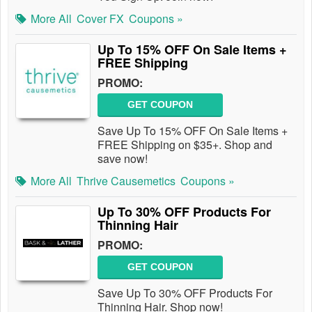
More All
Cover FX
Coupons »
Up To 15% OFF On Sale Items +
FREE Shipping
PROMO:
GET COUPON
Save Up To 15% OFF On Sale Items +
FREE Shipping on $35+. Shop and
save now!
More All
Thrive Causemetics
Coupons »
Up To 30% OFF Products For
Thinning Hair
PROMO:
GET COUPON
Save Up To 30% OFF Products For
Thinning Hair. Shop now!