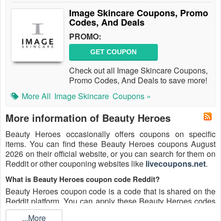
Image Skincare Coupons, Promo
Codes, And Deals
PROMO:
GET COUPON
Check out all Image Skincare Coupons,
Promo Codes, And Deals to save more!
More All
Image Skincare
Coupons »
More information of Beauty Heroes
Beauty Heroes occasionally offers coupons on specific
items. You can find these Beauty Heroes coupons August
2026 on their official website, or you can search for them on
Reddit or other couponing websites like
livecoupons.net
.
What is Beauty Heroes coupon code Reddit?
Beauty Heroes coupon code is a code that is shared on the
Reddit platform. You can apply these Beauty Heroes codes
while shopping. Beauty Heroes coupon codes are submitted
...More
by Redditors on specific subreddits and are regularly tested