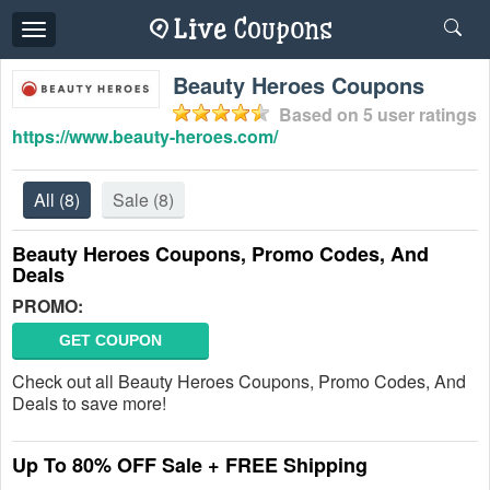
Toggle
navigation
Beauty Heroes Coupons
Based on
5
user ratings
https://www.beauty-heroes.com/
All
(8)
Sale
(8)
Beauty Heroes Coupons, Promo Codes, And
Deals
PROMO:
GET COUPON
Check out all Beauty Heroes Coupons, Promo Codes, And
Deals to save more!
Up To 80% OFF Sale + FREE Shipping