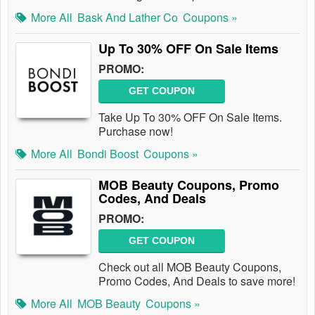
More All
Bask And Lather Co
Coupons »
Up To 30% OFF On Sale Items
PROMO:
GET COUPON
Take Up To 30% OFF On Sale Items.
Purchase now!
More All
Bondi Boost
Coupons »
MOB Beauty Coupons, Promo
Codes, And Deals
PROMO:
GET COUPON
Check out all MOB Beauty Coupons,
Promo Codes, And Deals to save more!
More All
MOB Beauty
Coupons »