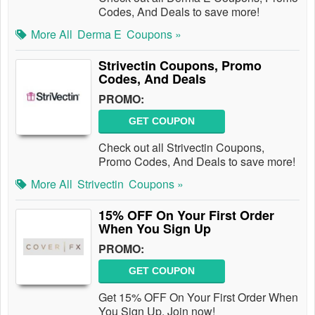
Codes, And Deals to save more!
More All
Derma E
Coupons »
Strivectin Coupons, Promo
Codes, And Deals
PROMO:
GET COUPON
Check out all Strivectin Coupons,
Promo Codes, And Deals to save more!
More All
Strivectin
Coupons »
15% OFF On Your First Order
When You Sign Up
PROMO:
GET COUPON
Get 15% OFF On Your First Order When
You Sign Up. Join now!