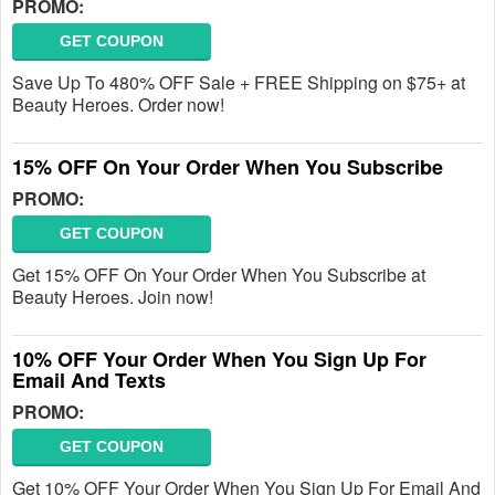
PROMO:
GET COUPON
Save Up To 480% OFF Sale + FREE Shipping on $75+ at
Beauty Heroes. Order now!
15% OFF On Your Order When You Subscribe
PROMO:
GET COUPON
Get 15% OFF On Your Order When You Subscribe at
Beauty Heroes. Join now!
10% OFF Your Order When You Sign Up For
Email And Texts
PROMO:
GET COUPON
Get 10% OFF Your Order When You Sign Up For Email And