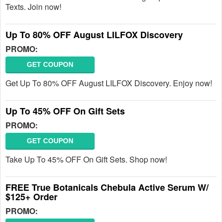
Texts. Join now!
Up To 80% OFF August LILFOX Discovery
PROMO:
GET COUPON
Get Up To 80% OFF August LILFOX Discovery. Enjoy now!
Up To 45% OFF On Gift Sets
PROMO:
GET COUPON
Take Up To 45% OFF On Gift Sets. Shop now!
FREE True Botanicals Chebula Active Serum W/
$125+ Order
PROMO: