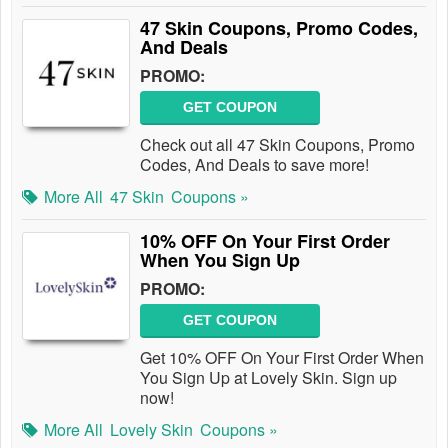
47 Skin Coupons, Promo Codes,
And Deals
PROMO:
GET COUPON
Check out all 47 Skin Coupons, Promo
Codes, And Deals to save more!
More All
47 Skin
Coupons »
10% OFF On Your First Order
When You Sign Up
PROMO:
GET COUPON
Get 10% OFF On Your First Order When
You Sign Up at Lovely Skin. Sign up
now!
More All
Lovely Skin
Coupons »