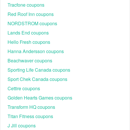
combined with any other offers or discounts. Must be
Tracfone coupons
verified through ID.me.
Red Roof Inn coupons
Where to enter a NYDJ promo code 2026?
NORDSTROM coupons
Step 1:
Visit the NYDJ website and shop for what you want.
Lands End coupons
Hello Fresh coupons
Hanna Andersson coupons
Beachwaver coupons
Sporting Life Canada coupons
Sport Chek Canada coupons
Step 2:
At checkout, enter your NYDJ promo code 2026 into
Cettire coupons
the "Discount code or gift card" box.
Golden Hearts Games coupons
Transform HQ coupons
Titan Fitness coupons
J Jill coupons