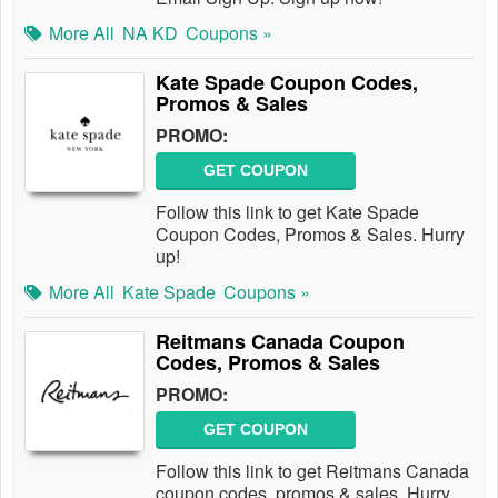
More All
NA KD
Coupons »
Kate Spade Coupon Codes,
Promos & Sales
PROMO:
GET COUPON
Follow this link to get Kate Spade
Coupon Codes, Promos & Sales. Hurry
up!
More All
Kate Spade
Coupons »
Reitmans Canada Coupon
Codes, Promos & Sales
PROMO:
GET COUPON
Follow this link to get Reitmans Canada
coupon codes, promos & sales. Hurry