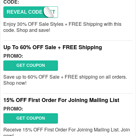
CODE:
REVEAL CODE
SECRET
Enjoy 30% OFF Sale Styles + FREE Shipping with this
code. Shop and save!
Up To 60% OFF Sale + FREE Shipping
PROMO:
GET COUPON
Save up to 60% OFF Sale + FREE shipping on all orders.
Shop now!
15% OFF First Order For Joining Mailing List
PROMO:
GET COUPON
Receive 15% OFF First Order For Joining Mailing List. Join
now!