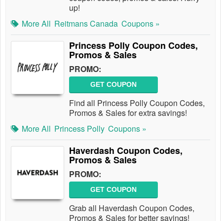
up!
More All
Reitmans Canada
Coupons »
Princess Polly Coupon Codes,
Promos & Sales
PROMO:
GET COUPON
Find all Princess Polly Coupon Codes,
Promos & Sales for extra savings!
More All
Princess Polly
Coupons »
Haverdash Coupon Codes,
Promos & Sales
PROMO:
GET COUPON
Grab all Haverdash Coupon Codes,
Promos & Sales for better savings!