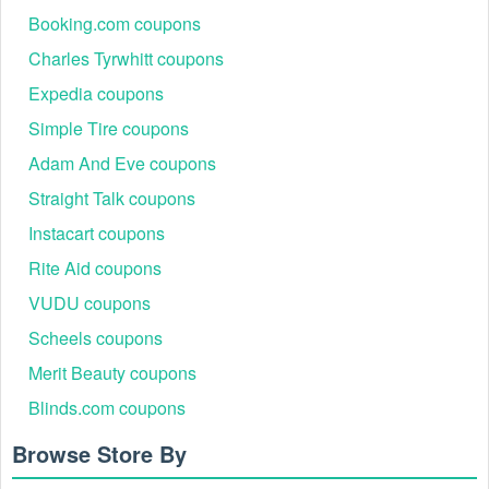
Booking.com coupons
Charles Tyrwhitt coupons
Expedia coupons
Simple Tire coupons
Adam And Eve coupons
Straight Talk coupons
Instacart coupons
Rite Aid coupons
VUDU coupons
Scheels coupons
Merit Beauty coupons
Blinds.com coupons
Browse Store By