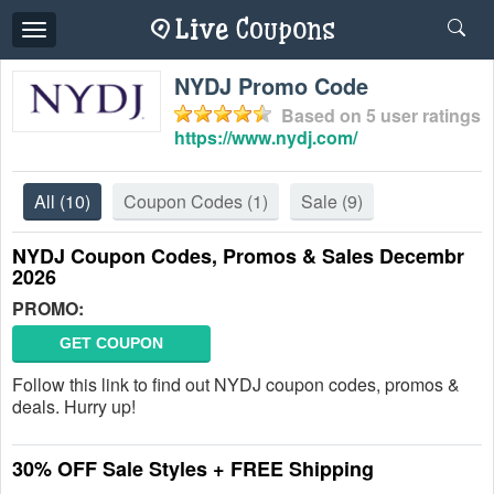
Toggle
navigation
NYDJ Promo Code
Based on
5
user ratings
https://www.nydj.com/
All
(10)
Coupon Codes
(1)
Sale
(9)
NYDJ Coupon Codes, Promos & Sales Decembr
2026
PROMO:
GET COUPON
Follow this link to find out NYDJ coupon codes, promos &
deals. Hurry up!
30% OFF Sale Styles + FREE Shipping