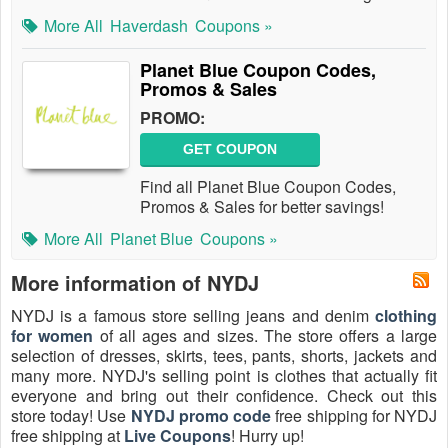
More All
Haverdash
Coupons »
Planet Blue Coupon Codes,
Promos & Sales
PROMO:
GET COUPON
Find all Planet Blue Coupon Codes,
Promos & Sales for better savings!
More All
Planet Blue
Coupons »
More information of NYDJ
NYDJ is a famous store selling jeans and denim
clothing
for women
of all ages and sizes. The store offers a large
selection of dresses, skirts, tees, pants, shorts, jackets and
many more. NYDJ's selling point is clothes that actually fit
everyone and bring out their confidence. Check out this
store today! Use
NYDJ promo code
free shipping for NYDJ
free shipping at
Live Coupons
! Hurry up!