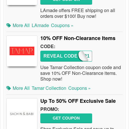
LAmade offers FREE shipping on all
orders over $100! Buy now!
More All
LAmade
Coupons »
10% OFF Non-Clearance Items
CODE:
REVEAL CODE
TAMAR1
Use Tamar Collection coupon code and
save 10% OFF Non-Clearance items.
Shop now!
More All
Tamar Collection
Coupons »
Up To 50% OFF Exclusive Sale
PROMO:
GET COUPON
Shop Exclusive Sale and save up to