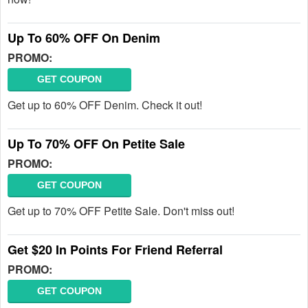
Up To 60% OFF On Denim
PROMO:
GET COUPON
Get up to 60% OFF Denim. Check it out!
Up To 70% OFF On Petite Sale
PROMO:
GET COUPON
Get up to 70% OFF Petite Sale. Don't miss out!
Get $20 In Points For Friend Referral
PROMO:
GET COUPON