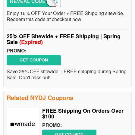
REVEAL CODE
ENJOY1
Enjoy 15% OFF Your Order + FREE Shipping sitewide.
Redeem this code at checkout now!
25% OFF Sitewide + FREE Shipping | Spring
Sale
(Expired)
PROMO:
GET COUPON
Save 25% OFF sitewide + FREE shipping during Spring
Sale. Don't miss out!
Related NYDJ Coupons
FREE Shipping On Orders Over
$100
PROMO:
GET COUPON