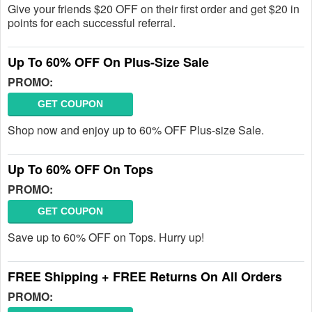
Give your friends $20 OFF on their first order and get $20 in
points for each successful referral.
Up To 60% OFF On Plus-Size Sale
PROMO:
GET COUPON
Shop now and enjoy up to 60% OFF Plus-size Sale.
Up To 60% OFF On Tops
PROMO:
GET COUPON
Save up to 60% OFF on Tops. Hurry up!
FREE Shipping + FREE Returns On All Orders
PROMO: