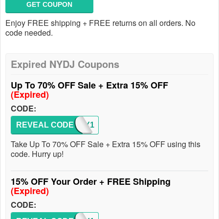
GET COUPON
Enjoy FREE shipping + FREE returns on all orders. No
code needed.
Expired NYDJ Coupons
Up To 70% OFF Sale + Extra 15% OFF
(Expired)
CODE:
REVEAL CODE
ENJOY1
Take Up To 70% OFF Sale + Extra 15% OFF using this
code. Hurry up!
15% OFF Your Order + FREE Shipping
(Expired)
CODE: