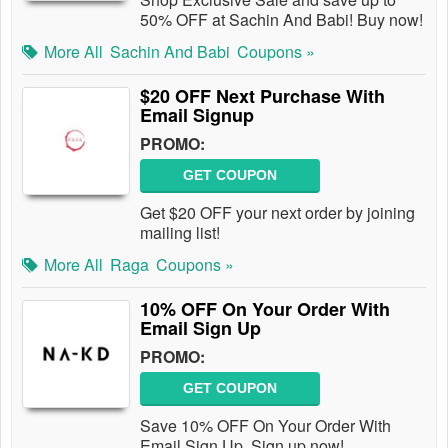
50% OFF at Sachin And Babi! Buy now!
More All
Sachin And Babi
Coupons »
$20 OFF Next Purchase With
Email Signup
PROMO:
GET COUPON
Get $20 OFF your next order by joining
mailing list!
More All
Raga
Coupons »
10% OFF On Your Order With
Email Sign Up
PROMO:
GET COUPON
Save 10% OFF On Your Order With
Email Sign Up. Sign up now!