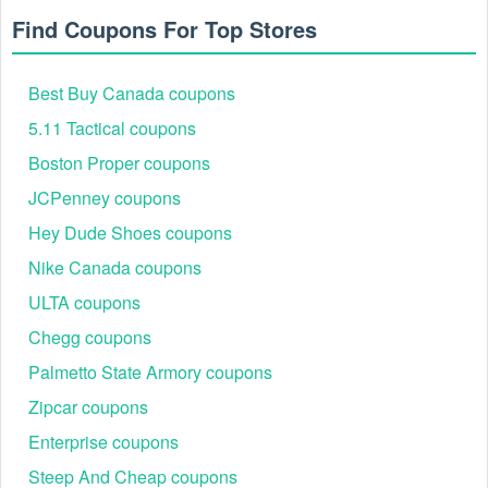
Find Coupons For Top Stores
Best Buy Canada coupons
If you forgot to add a NYDJ promo code, please call 877-
995-3267.
5.11 Tactical coupons
Boston Proper coupons
JCPenney coupons
Hey Dude Shoes coupons
Nike Canada coupons
ULTA coupons
Chegg coupons
Palmetto State Armory coupons
Zipcar coupons
Enterprise coupons
Steep And Cheap coupons