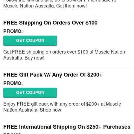
Muscle Nation Australia. Get them now!
FREE Shipping On Orders Over $100
PROMO:
GET COUPON
Get FREE shipping on orders over $100 at Muscle Nation
Australia. Buy now!
FREE Gift Pack W/ Any Order Of $200+
PROMO:
GET COUPON
Enjoy FREE gift pack with any order of $200+ at Muscle
Nation Australia. Shop now!
FREE International Shipping On $250+ Purchases