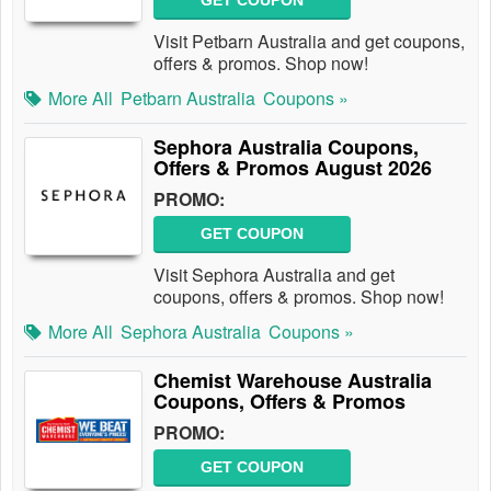
GET COUPON
Visit Petbarn Australia and get coupons,
offers & promos. Shop now!
More All
Petbarn Australia
Coupons »
Sephora Australia Coupons,
Offers & Promos August 2026
PROMO:
GET COUPON
Visit Sephora Australia and get
coupons, offers & promos. Shop now!
More All
Sephora Australia
Coupons »
Chemist Warehouse Australia
Coupons, Offers & Promos
PROMO:
GET COUPON