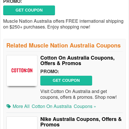
PROMO:
GET COUPON
Muscle Nation Australia offers FREE international shipping
on $250+ purchases. Enjoy shopping now!
Related Muscle Nation Australia Coupons
Cotton On Australia Coupons,
Offers & Promos
PROMO:
GET COUPON
Visit Cotton On Australia and get
coupons, offers & promos. Shop now!
More All
Cotton On Australia
Coupons »
Nike Australia Coupons, Offers &
Promos