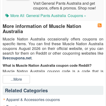
Visit General Pants Australia and get
coupons, offers & promos. Shop now!
More All
General Pants Australia
Coupons »
More information of Muscle Nation
Australia
Muscle Nation Australia occasionally offers coupons on
specific items. You can find these Muscle Nation Australia
coupons August 2026 on their official website, or you can
search for them on Reddit or other couponing websites like
livecoupons.net
.
What is Muscle Nation Australia coupon code Reddit?
Muscle Nation Australia coupon code is a code that is
shared on the Reddit platform. You can apply these Muscle
...More
Nation Australia codes while shopping. Muscle Nation
Australia coupon codes are submitted by Redditors on
Related Categories
specific subreddits and are regularly tested to ensure that
they are valid.
Apparel & Accessories coupons
Are Muscle Nation Australia coupons Reddit safe to use?