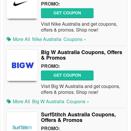
PROMO:
GET COUPON
Visit Nike Australia and get coupons,
offers & promos. Shop now!
More All
Nike Australia
Coupons »
Big W Australia Coupons, Offers
& Promos
PROMO:
GET COUPON
Visit Big W Australia and get coupons,
offers & promos. Shop now!
More All
Big W Australia
Coupons »
SurfStitch Australia Coupons,
Offers & Promos
PROMO: