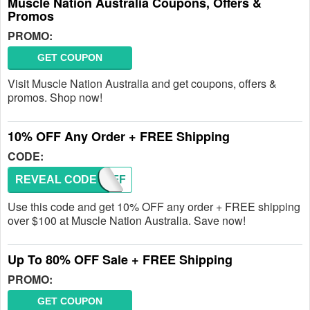
Muscle Nation Australia Coupons, Offers &
Promos
PROMO:
GET COUPON
Visit Muscle Nation Australia and get coupons, offers &
promos. Shop now!
10% OFF Any Order + FREE Shipping
CODE:
REVEAL CODE
TENOFF
Use this code and get 10% OFF any order + FREE shipping
over $100 at Muscle Nation Australia. Save now!
Up To 80% OFF Sale + FREE Shipping
PROMO:
GET COUPON