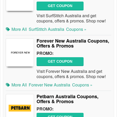
GET COUPON
Visit SurfStitch Australia and get
coupons, offers & promos. Shop now!
More All
SurfStitch Australia
Coupons »
Forever New Australia Coupons,
Offers & Promos
PROMO:
GET COUPON
Visit Forever New Australia and get
coupons, offers & promos. Shop now!
More All
Forever New Australia
Coupons »
Petbarn Australia Coupons,
Offers & Promos
PROMO: