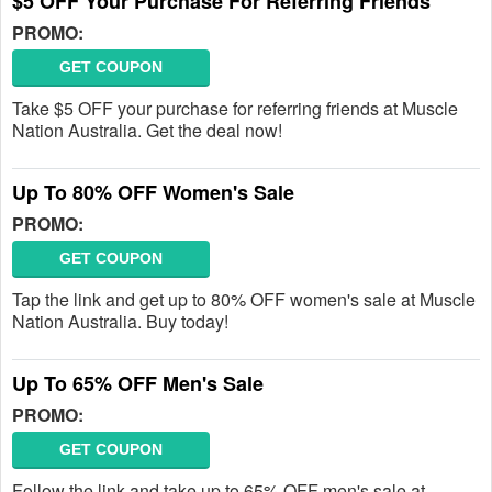
$5 OFF Your Purchase For Referring Friends
PROMO:
GET COUPON
Take $5 OFF your purchase for referring friends at Muscle
Nation Australia. Get the deal now!
Up To 80% OFF Women's Sale
PROMO:
GET COUPON
Tap the link and get up to 80% OFF women's sale at Muscle
Nation Australia. Buy today!
Up To 65% OFF Men's Sale
PROMO:
GET COUPON
Follow the link and take up to 65% OFF men's sale at