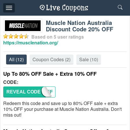
Toggle
navigation
Muscle Nation Australia
Discount Code 20% OFF
Based on
5
user ratings
https://musclenation.org/
All
(12)
Coupon Codes
(2)
Sale
(10)
Up To 80% OFF Sale + Extra 10% OFF
CODE:
REVEAL CODE
TENOFF
Redeem this code and save up to 80% OFF sale + extra
10% OFF your purchase at Muscle Nation Australia. Don't
miss out!