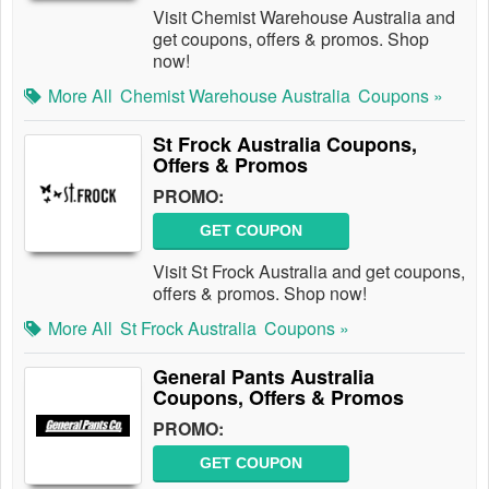
Visit Chemist Warehouse Australia and
get coupons, offers & promos. Shop
now!
More All
Chemist Warehouse Australia
Coupons »
St Frock Australia Coupons,
Offers & Promos
PROMO:
GET COUPON
Visit St Frock Australia and get coupons,
offers & promos. Shop now!
More All
St Frock Australia
Coupons »
General Pants Australia
Coupons, Offers & Promos
PROMO:
GET COUPON