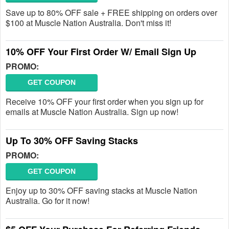
Save up to 80% OFF sale + FREE shipping on orders over
$100 at Muscle Nation Australia. Don't miss it!
10% OFF Your First Order W/ Email Sign Up
PROMO:
GET COUPON
Receive 10% OFF your first order when you sign up for
emails at Muscle Nation Australia. Sign up now!
Up To 30% OFF Saving Stacks
PROMO:
GET COUPON
Enjoy up to 30% OFF saving stacks at Muscle Nation
Australia. Go for it now!