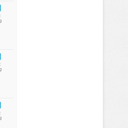
:
g
:
g
:
g