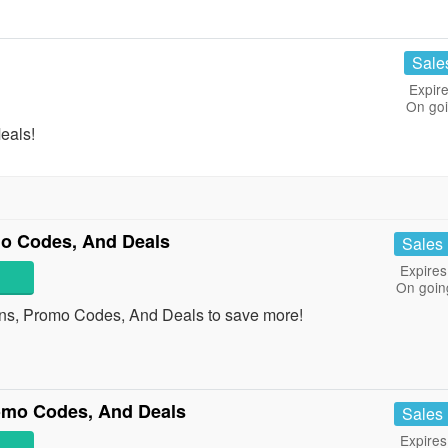
Sale
Expire
On go
eals!
o Codes, And Deals
Sales
Expires
On goin
ns, Promo Codes, And Deals to save more!
mo Codes, And Deals
Sales
Expires