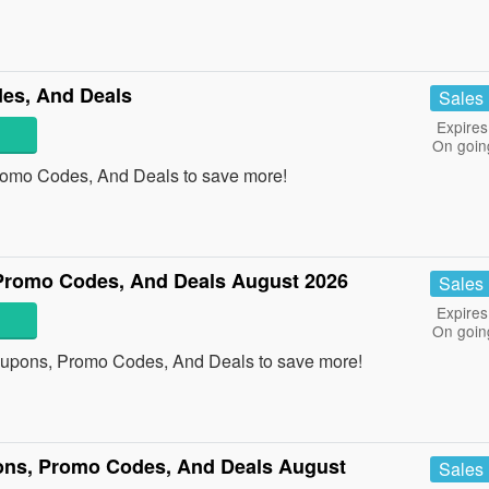
es, And Deals
Sales
Expires
On goin
romo Codes, And Deals to save more!
Promo Codes, And Deals August 2026
Sales
Expires
On goin
oupons, Promo Codes, And Deals to save more!
ons, Promo Codes, And Deals August
Sales