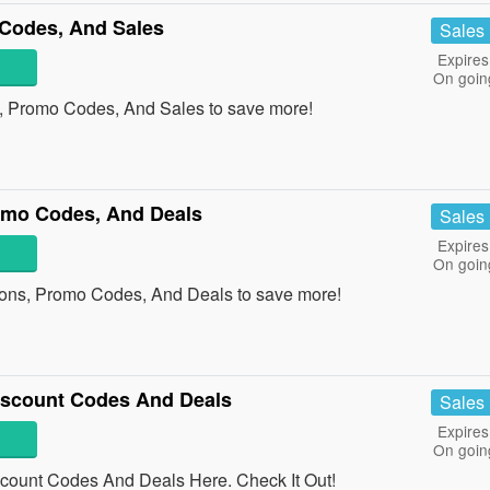
Codes, And Sales
Sales
Expires
On goin
, Promo Codes, And Sales to save more!
omo Codes, And Deals
Sales
Expires
On goin
ons, Promo Codes, And Deals to save more!
Discount Codes And Deals
Sales
Expires
On goin
scount Codes And Deals Here. Check It Out!