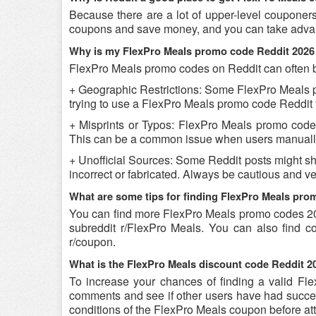
Because there are a lot of upper-level couponer
coupons and save money, and you can take advant
Why is my FlexPro Meals promo code Reddit 2026
FlexPro Meals promo codes on Reddit can often be
+ Geographic Restrictions: Some FlexPro Meals pro
trying to use a FlexPro Meals promo code Reddit fr
+ Misprints or Typos: FlexPro Meals promo codes c
This can be a common issue when users manually
+ Unofficial Sources: Some Reddit posts might s
incorrect or fabricated. Always be cautious and 
What are some tips for finding FlexPro Meals pr
You can find more FlexPro Meals promo codes 20
subreddit r/FlexPro Meals. You can also find 
r/coupon.
What is the FlexPro Meals discount code Reddit 20
To increase your chances of finding a valid Fle
comments and see if other users have had success
conditions of the FlexPro Meals coupon before att