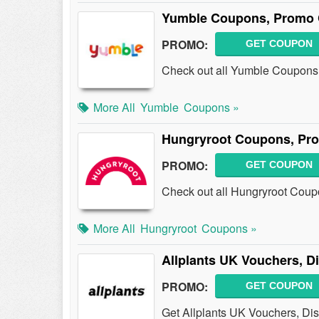
Yumble Coupons, Promo 
PROMO:
GET COUPON
Check out all Yumble Coupons
More All
Yumble
Coupons »
Hungryroot Coupons, Pr
PROMO:
GET COUPON
Check out all Hungryroot Coup
More All
Hungryroot
Coupons »
Allplants UK Vouchers, 
PROMO:
GET COUPON
Get Allplants UK Vouchers, Di