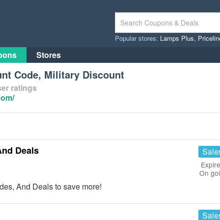
Popular stores:
Lamps Plus
,
Priceli
pons
Stores
nt Code, Military Discount
er ratings
com/
And Deals
Sale
Expire
On go
des, And Deals to save more!
Sale