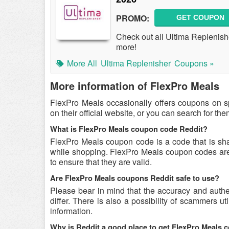
PROMO:
GET COUPON
Check out all Ultima Replenis
more!
More All
Ultima Replenisher
Coupons »
More information of FlexPro Meals
FlexPro Meals occasionally offers coupons on s
on their official website, or you can search for t
What is FlexPro Meals coupon code Reddit?
FlexPro Meals coupon code is a code that is sh
while shopping. FlexPro Meals coupon codes are 
to ensure that they are valid.
Are FlexPro Meals coupons Reddit safe to use?
Please bear in mind that the accuracy and auth
differ. There is also a possibility of scammers u
information.
Why is Reddit a good place to get FlexPro Meals