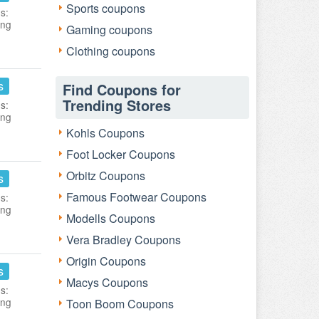
Sports coupons
s:
ing
Gaming coupons
Clothing coupons
s
Find Coupons for
Trending Stores
s:
ing
Kohls Coupons
Foot Locker Coupons
Orbitz Coupons
s
Famous Footwear Coupons
s:
ing
Modells Coupons
Vera Bradley Coupons
Origin Coupons
s
Macys Coupons
s:
ing
Toon Boom Coupons