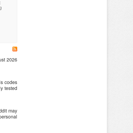
:
g
ust 2026
ls codes
y tested
ddit may
 personal