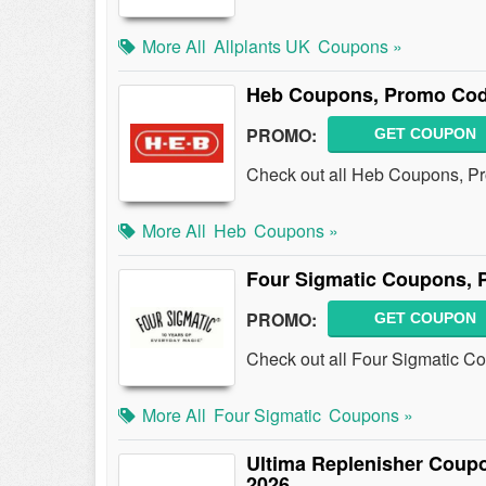
More All
Allplants UK
Coupons »
Heb Coupons, Promo Cod
PROMO:
GET COUPON
Check out all Heb Coupons, P
More All
Heb
Coupons »
Four Sigmatic Coupons, 
PROMO:
GET COUPON
Check out all Four Sigmatic C
More All
Four Sigmatic
Coupons »
Ultima Replenisher Coup
2026