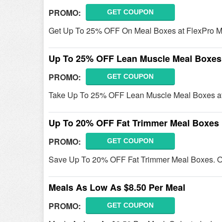
PROMO:
GET COUPON
Get Up To 25% OFF On Meal Boxes at FlexPro M
Up To 25% OFF Lean Muscle Meal Boxes
PROMO:
GET COUPON
Take Up To 25% OFF Lean Muscle Meal Boxes at
Up To 20% OFF Fat Trimmer Meal Boxes
PROMO:
GET COUPON
Save Up To 20% OFF Fat Trimmer Meal Boxes. O
Meals As Low As $8.50 Per Meal
PROMO:
GET COUPON