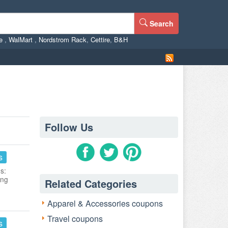
Search
ne
,
WalMart
,
Nordstrom Rack
,
Cettire
,
B&H
Follow Us
s
s:
ing
Related Categories
Apparel & Accessories coupons
Travel coupons
s