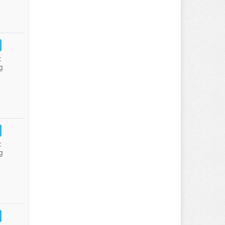
:
g
:
g