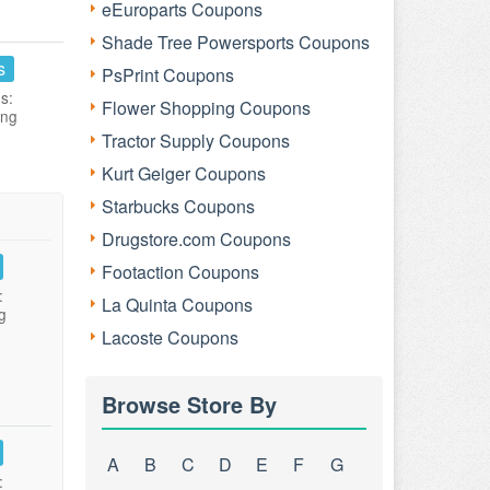
eEuroparts Coupons
Shade Tree Powersports Coupons
s
PsPrint Coupons
s:
Flower Shopping Coupons
ing
Tractor Supply Coupons
Kurt Geiger Coupons
Starbucks Coupons
Drugstore.com Coupons
Footaction Coupons
:
La Quinta Coupons
g
Lacoste Coupons
Browse Store By
A
B
C
D
E
F
G
: