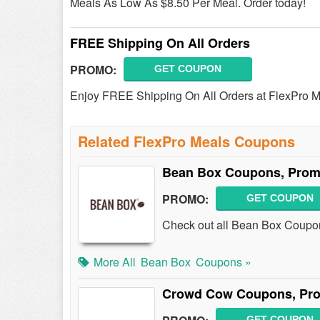
Meals As Low As $8.50 Per Meal. Order today!
FREE Shipping On All Orders
PROMO:
GET COUPON
Enjoy FREE Shipping On All Orders at FlexPro M
Related FlexPro Meals Coupons
Bean Box Coupons, Prom
PROMO:
GET COUPON
Check out all Bean Box Coupo
More All
Bean Box
Coupons »
Crowd Cow Coupons, Pro
GET COUPON