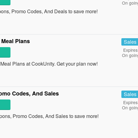
On goin
ons, Promo Codes, And Deals to save more!
 Meal Plans
Sales
Expires
On goin
eal Plans at CookUnity. Get your plan now!
omo Codes, And Sales
Sales
Expires
On goin
pons, Promo Codes, And Sales to save more!