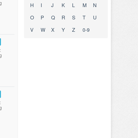
g
H
I
J
K
L
M
N
O
P
Q
R
S
T
U
V
W
X
Y
Z
0-9
:
g
:
g