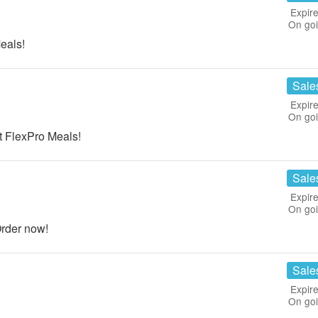
Expire
On go
eals!
Sale
Expire
On go
 FlexPro Meals!
Sale
Expire
On go
rder now!
Sale
Expire
On go