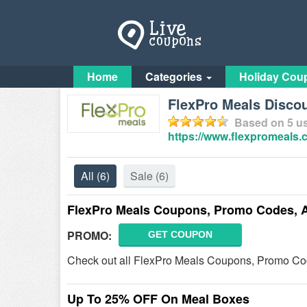
Home
Categories
Holiday Cou
FlexPro Meals Discou
Based on
5
us
https://www.flexpromeals.
All
(6)
Sale
(6)
FlexPro Meals Coupons, Promo Codes, 
PROMO:
GET COUPON
Check out all FlexPro Meals Coupons, Promo Co
Up To 25% OFF On Meal Boxes