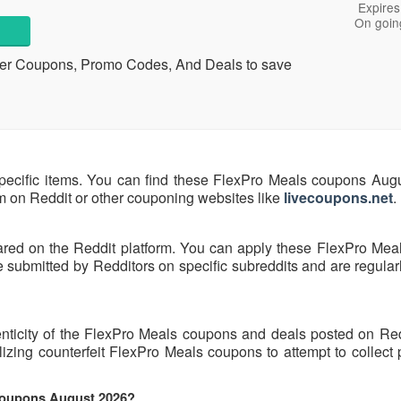
Expires
On goin
her Coupons, Promo Codes, And Deals to save
pecific items. You can find these FlexPro Meals coupons Aug
hem on Reddit or other couponing websites like
livecoupons.net
.
ared on the Reddit platform. You can apply these FlexPro Mea
submitted by Redditors on specific subreddits and are regularl
enticity of the FlexPro Meals coupons and deals posted on Re
tilizing counterfeit FlexPro Meals coupons to attempt to collect
 coupons August 2026?