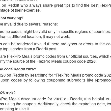
s on Reddit who always share great tips to find the best FlexP
age of their expertise.
 not working?
 invalid due to several reasons:
mo codes might be valid only in specific regions or countries. 
om a different location, it may not work.
an be rendered invalid if there are typos or errors in the cod
 input codes from a Reddit post.
hare FlexPro Meals promo codes from unofficial sources, which 
verify the source of the FlexPro Meals coupon code 2026.
omo code Reddit 2026?
26 on Reddit by searching for "FlexPro Meals promo code 2026
coupon codes by following couponing subreddits like r/promo
26 trick?
xPro Meals discount code for 2026 on Reddit, it is helpful to 
 using the coupon. Additionally, check the expiration date, te
empting to use it.