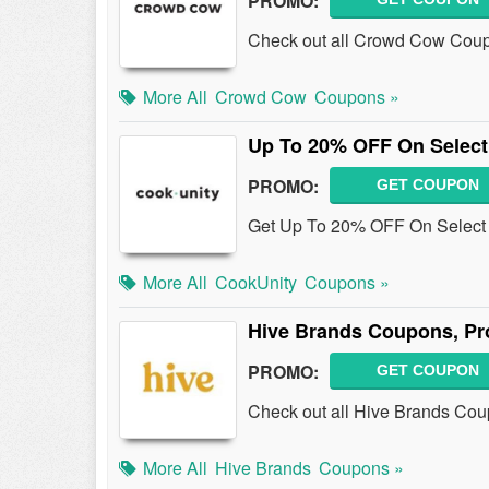
PROMO:
Check out all Crowd Cow Coup
More All
Crowd Cow
Coupons »
Up To 20% OFF On Select
PROMO:
GET COUPON
Get Up To 20% OFF On Select M
More All
CookUnity
Coupons »
Hive Brands Coupons, Pr
PROMO:
GET COUPON
Check out all Hive Brands Cou
More All
Hive Brands
Coupons »