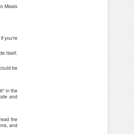
ro Meals
If you're
e itself.
could be
" in the
code and
read the
rms, and