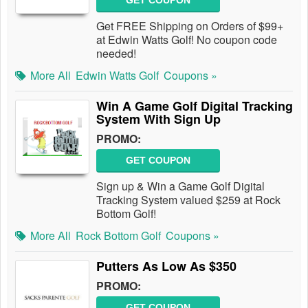
GET COUPON
Get FREE Shipping on Orders of $99+
at Edwin Watts Golf! No coupon code
needed!
More All
Edwin Watts Golf
Coupons »
Win A Game Golf Digital Tracking
System With Sign Up
PROMO:
GET COUPON
Sign up & Win a Game Golf Digital
Tracking System valued $259 at Rock
Bottom Golf!
More All
Rock Bottom Golf
Coupons »
Putters As Low As $350
PROMO:
GET COUPON