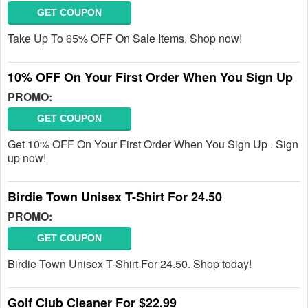
GET COUPON
Take Up To 65% OFF On Sale Items. Shop now!
10% OFF On Your First Order When You Sign Up
PROMO:
GET COUPON
Get 10% OFF On Your First Order When You Sign Up . Sign
up now!
Birdie Town Unisex T-Shirt For 24.50
PROMO:
GET COUPON
Birdie Town Unisex T-Shirt For 24.50. Shop today!
Golf Club Cleaner For $22.99