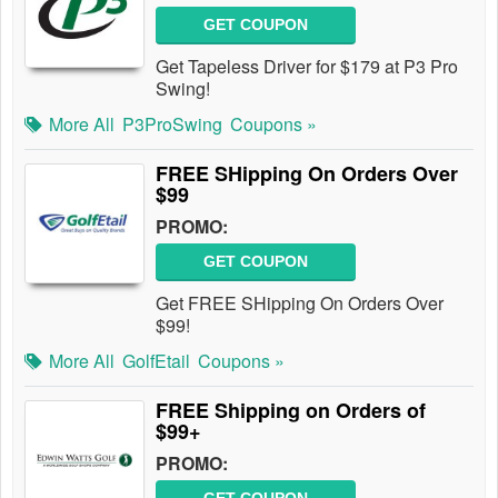
GET COUPON
Get Tapeless Driver for $179 at P3 Pro
Swing!
More All
P3ProSwing
Coupons »
FREE SHipping On Orders Over
$99
PROMO:
GET COUPON
Get FREE SHipping On Orders Over
$99!
More All
GolfEtail
Coupons »
FREE Shipping on Orders of
$99+
PROMO: