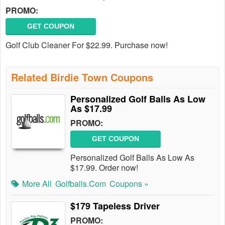
PROMO:
GET COUPON
Golf Club Cleaner For $22.99. Purchase now!
Related Birdie Town Coupons
Personalized Golf Balls As Low
As $17.99
PROMO:
GET COUPON
Personalized Golf Balls As Low As
$17.99. Order now!
More All
Golfballs.com
Coupons »
$179 Tapeless Driver
PROMO: