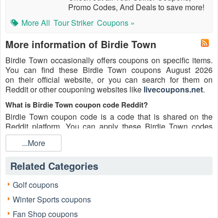
Promo Codes, And Deals to save more!
More All
Tour Striker
Coupons »
More information of Birdie Town
Birdie Town occasionally offers coupons on specific items.
You can find these Birdie Town coupons August 2026
on their official website, or you can search for them on
Reddit or other couponing websites like
livecoupons.net
.
What is Birdie Town coupon code Reddit?
Birdie Town coupon code is a code that is shared on the
Reddit platform. You can apply these Birdie Town codes
while shopping. Birdie Town coupon codes are submitted by
...More
Redditors on specific subreddits and are regularly tested to
ensure that they are valid.
Related Categories
Are Birdie Town coupons Reddit safe to use?
Please bear in mind that the accuracy and authenticity of the
Golf coupons
Birdie Town coupons and deals posted on Reddit may differ.
Winter Sports coupons
There is also a possibility of scammers utilizing counterfeit
Birdie Town coupons to attempt to collect personal
Fan Shop coupons