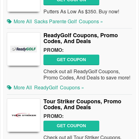
Putters As Low As $350. Buy now!
More All
Sacks Parente Golf
Coupons »
ReadyGolf Coupons, Promo
Codes, And Deals
PROMO:
GET COUPON
Check out all ReadyGolf Coupons,
Promo Codes, And Deals to save more!
More All
ReadyGolf
Coupons »
Tour Striker Coupons, Promo
Codes, And Deals
PROMO:
GET COUPON
Check out all Tour Striker Coupons,