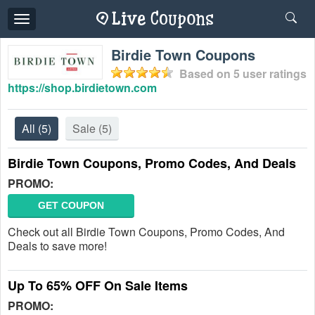
Toggle
navigation
Birdie Town Coupons
Based on
5
user ratings
https://shop.birdietown.com
All
(5)
Sale
(5)
Birdie Town Coupons, Promo Codes, And Deals
PROMO:
GET COUPON
Check out all Birdie Town Coupons, Promo Codes, And
Deals to save more!
Up To 65% OFF On Sale Items
PROMO: