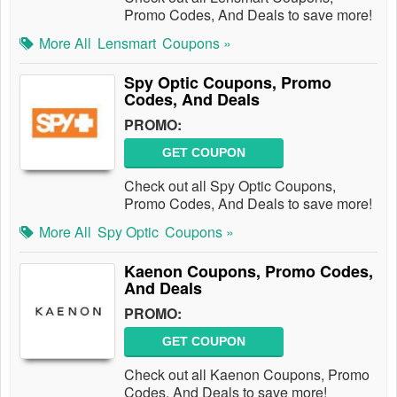
Promo Codes, And Deals to save more!
More All
Lensmart
Coupons »
Spy Optic Coupons, Promo
Codes, And Deals
PROMO:
GET COUPON
Check out all Spy Optic Coupons,
Promo Codes, And Deals to save more!
More All
Spy Optic
Coupons »
Kaenon Coupons, Promo Codes,
And Deals
PROMO:
GET COUPON
Check out all Kaenon Coupons, Promo
Codes, And Deals to save more!