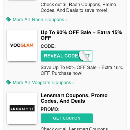
Check out all Raen Coupons, Promo
Codes, And Deals to save more!
More All
Raen
Coupons »
Up To 90% OFF Sale + Extra 15%
OFF
CODE:
REVEAL CODE
IMPACT
Save Up To 90% OFF Sale + Extra 15%
OFF. Purchase now!
More All
Vooglam
Coupons »
Lensmart Coupons, Promo
Codes, And Deals
PROMO:
GET COUPON
Check out all Lensmart Coupons,