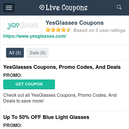
Toggle
navigation
YesGlasses Coupons
Based on
5
user ratings
https://www.yesglasses.com/
All
(5)
Sale
(5)
YesGlasses Coupons, Promo Codes, And Deals
PROMO:
GET COUPON
Check out all YesGlasses Coupons, Promo Codes, And
Deals to save more!
Up To 50% OFF Blue Light Glasses
PROMO: