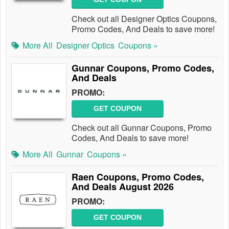
Check out all Designer Optics Coupons,
Promo Codes, And Deals to save more!
More All
Designer Optics
Coupons »
Gunnar Coupons, Promo Codes,
And Deals
PROMO:
GET COUPON
Check out all Gunnar Coupons, Promo
Codes, And Deals to save more!
More All
Gunnar
Coupons »
Raen Coupons, Promo Codes,
And Deals August 2026
PROMO:
GET COUPON