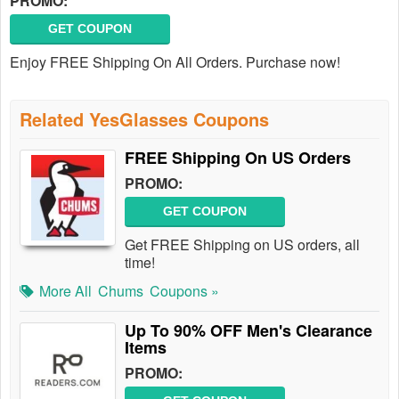
PROMO:
GET COUPON
Enjoy FREE Shipping On All Orders. Purchase now!
Related YesGlasses Coupons
FREE Shipping On US Orders
PROMO:
GET COUPON
Get FREE Shipping on US orders, all
time!
More All
Chums
Coupons »
Up To 90% OFF Men's Clearance
Items
PROMO: