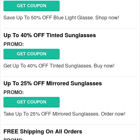
GET COUPON
Save Up To 50% OFF Blue Light Glasse. Shop now!
Up To 40% OFF Tinted Sunglasses
PROMO:
GET COUPON
Get Up To 40% OFF Tinted Sunglasses. Buy now!
Up To 25% OFF Mirrored Sunglasses
PROMO:
GET COUPON
Take Up To 25% OFF Mirrored Sunglasses. Order now!
FREE Shipping On All Orders