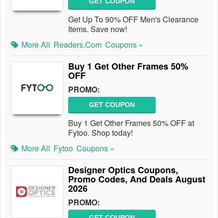
GET COUPON
Get Up To 90% OFF Men's Clearance
Items. Save now!
More All
Readers.com
Coupons »
Buy 1 Get Other Frames 50%
OFF
PROMO:
GET COUPON
Buy 1 Get Other Frames 50% OFF at
Fytoo. Shop today!
More All
Fytoo
Coupons »
Designer Optics Coupons,
Promo Codes, And Deals August
2026
PROMO:
GET COUPON