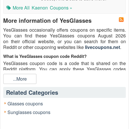
More All
Kaenon
Coupons »
More information of YesGlasses
YesGlasses occasionally offers coupons on specific items.
You can find these YesGlasses coupons August 2026
on their official website, or you can search for them on
Reddit or other couponing websites like
livecoupons.net
.
What is YesGlasses coupon code Reddit?
YesGlasses coupon code is a code that is shared on the
Reddit platform. You can apply these YesGlasses codes
while shopping. YesGlasses coupon codes are submitted by
...More
Redditors on specific subreddits and are regularly tested to
ensure that they are valid.
Related Categories
Are YesGlasses coupons Reddit safe to use?
Please bear in mind that the accuracy and authenticity of the
Glasses coupons
YesGlasses coupons and deals posted on Reddit may differ.
Sunglasses coupons
There is also a possibility of scammers utilizing counterfeit
YesGlasses coupons to attempt to collect personal
information.