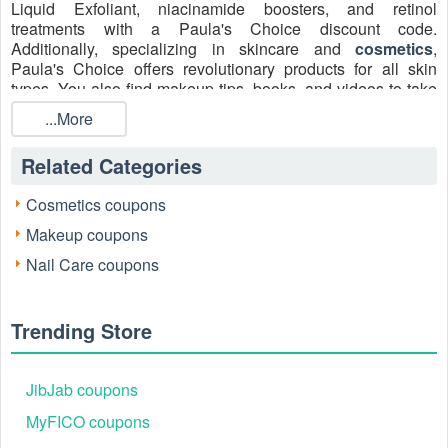
Liquid Exfoliant, niacinamide boosters, and retinol
treatments with a Paula's Choice discount code.
Additionally, specializing in skincare and
cosmetics
,
Paula's Choice offers revolutionary products for all skin
types. You also find makeup tips, books, and videos to take
care of your skin. Shop now and get a ​huge discount on
...More
your next purchase at Paula's Choice with
Paula's Choice
20% off code sidewide
,
Paula's Choice free shipping
,
Related Categories
and Paula's Choice promo code Reddit August 2026! All the
coupons are updated on
Livecoupons.net
, don’t miss out!
Cosmetics coupons
Makeup coupons
Nail Care coupons
Trending Store
JibJab coupons
Verified Working Paula's Choice Promo Codes
MyFICO coupons
August 2026