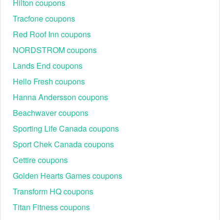
Browse the latest Paula's Choice discounts and apply
Hilton coupons
verified working codes to maximize savings across August
Tracfone coupons
2026. These codes are checked daily for validity.
Red Roof Inn coupons
Code
Offer
NORDSTROM coupons
BIGGIVE
20% off sitewide
MILKY
Free gift or % off with minimum spend
Lands End coupons
FSCLEAR
Free shipping
Hello Fresh coupons
WELCOME20
20% off first order (new customers)
Hanna Andersson coupons
GIFT
Gift with qualifying basket
Beachwaver coupons
Sporting Life Canada coupons
Sport Chek Canada coupons
Cettire coupons
Golden Hearts Games coupons
Transform HQ coupons
Titan Fitness coupons