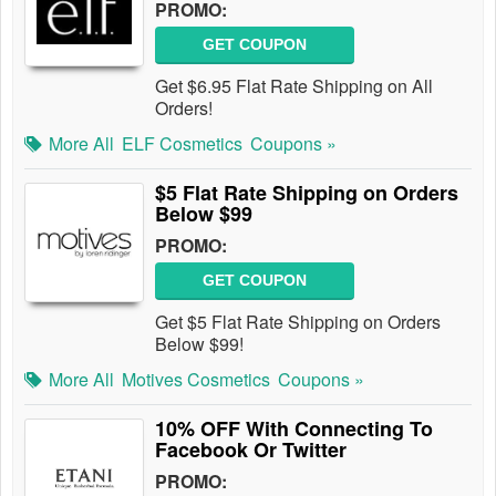
PROMO:
GET COUPON
Get $6.95 Flat Rate Shipping on All
Orders!
More All
ELF Cosmetics
Coupons »
$5 Flat Rate Shipping on Orders
Below $99
PROMO:
GET COUPON
Get $5 Flat Rate Shipping on Orders
Below $99!
More All
Motives Cosmetics
Coupons »
10% OFF With Connecting To
Facebook Or Twitter
PROMO: