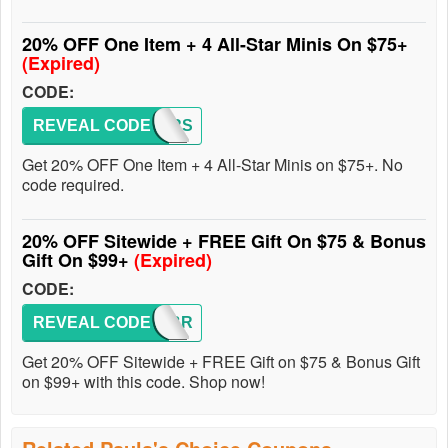
20% OFF One Item + 4 All-Star Minis On $75+
(Expired)
CODE:
REVEAL CODE
STARS
Get 20% OFF One Item + 4 All-Star Minis on $75+. No
code required.
20% OFF Sitewide + FREE Gift On $75 & Bonus
Gift On $99+
(Expired)
CODE:
REVEAL CODE
CELEBR
Get 20% OFF Sitewide + FREE Gift on $75 & Bonus Gift
on $99+ with this code. Shop now!