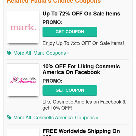
Related Paula's Choice Coupons
Up To 72% OFF On Sale Items
PROMO:
GET COUPON
Enjoy Up To 72% OFF On Sale Items!
More All
Mark
Coupons »
10% OFF For Liking Cosmetic
America On Facebook
PROMO:
GET COUPON
Like Cosmetic America on Facebook &
get 10% OFF!
More All
Cosmetic America
Coupons »
FREE Worldwide Shipping On