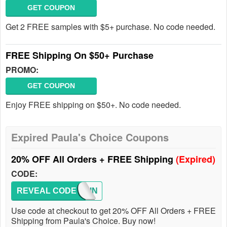
GET COUPON
Get 2 FREE samples with $5+ purchase. No code needed.
FREE Shipping On $50+ Purchase
PROMO:
GET COUPON
Enjoy FREE shipping on $50+. No code needed.
Expired Paula's Choice Coupons
20% OFF All Orders + FREE Shipping
(Expired)
CODE:
REVEAL CODE
MISSIN
Use code at checkout to get 20% OFF All Orders + FREE
Shipping from Paula's Choice. Buy now!