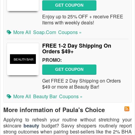
GET COUPON
Enjoy up to 25% OFF + receive FREE
items with weekly deals!
More All
Soap.com
Coupons »
FREE 1-2 Day Shipping On
Orders $49+
PROMO:
GET COUPON
Get FREE 2 Day Shipping on Orders
$49 or more at Beauty Bar!
More All
Beauty Bar
Coupons »
More information of Paula's Choice
Applying to refresh your routine without stretching your
skincare
beauty
budget? Savvy shoppers routinely report
strong outcomes when pairing best-sellers like the 2% BHA