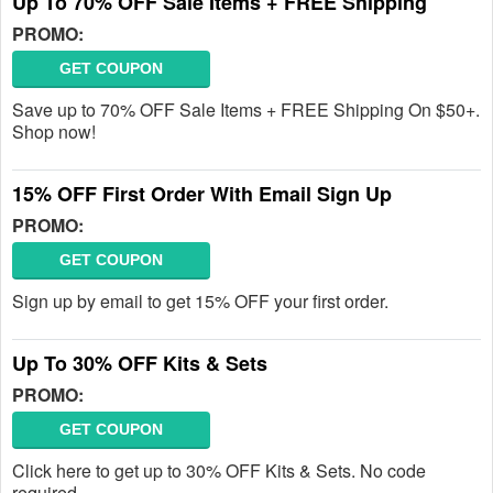
Up To 70% OFF Sale Items + FREE Shipping
PROMO:
GET COUPON
Save up to 70% OFF Sale Items + FREE Shipping On $50+.
Shop now!
15% OFF First Order With Email Sign Up
PROMO:
GET COUPON
Sign up by email to get 15% OFF your first order.
Up To 30% OFF Kits & Sets
PROMO:
GET COUPON
Click here to get up to 30% OFF Kits & Sets. No code
required.