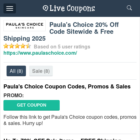
Toggle
navigation
Paula's Choice 20% Off
Code Sitewide & Free
Shipping 2025
Based on
5
user ratings
https://www.paulaschoice.com/
All
(8)
Sale
(8)
Paula's Choice Coupon Codes, Promos & Sales
PROMO:
GET COUPON
Follow this link to get Paula's Choice coupon codes, promos
& sales. Hurry up!