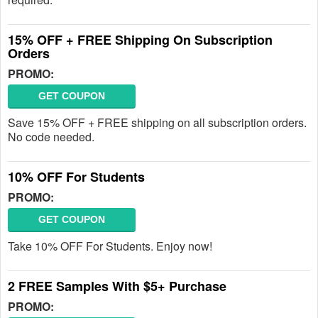
15% OFF + FREE Shipping On Subscription
Orders
PROMO:
GET COUPON
Save 15% OFF + FREE shipping on all subscription orders.
No code needed.
10% OFF For Students
PROMO:
GET COUPON
Take 10% OFF For Students. Enjoy now!
2 FREE Samples With $5+ Purchase
PROMO: