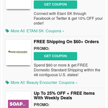
GET COUPON
Connect with Etani SK through
Facebook or Twitter & get 10% OFF your
order!
More All
ETANI SK
Coupons »
FREE Shipping On $60+ Orders
PROMO:
GET COUPON
Spend $60 or more & get FREE
Domestic Standard Shipping within the
48 contiguous U.S. states!
More All
Beauty Encounter
Coupons »
Up To 25% OFF + FREE Items
With Weekly Deals
PROMO: