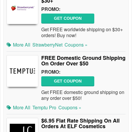
$30+
PROMO:
GET COUPON
Get FREE worldwide shipping on $30+
orders! Buy now!
More All
StrawberryNet
Coupons »
FREE Domestic Ground Shipping
On Order Over $50
PROMO:
GET COUPON
Get FREE domestic ground shipping on
any order over $50!
More All
Temptu Pro
Coupons »
$6.95 Flat Rate Shipping On All
Orders At ELF Cosmetics