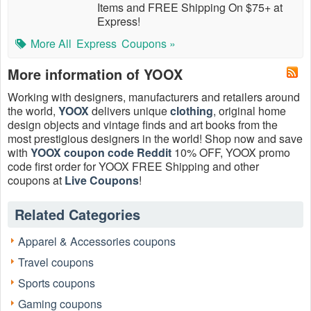
Items and FREE Shipping On $75+ at
Express!
More All
Express
Coupons »
More information of YOOX
Working with designers, manufacturers and retailers around
the world,
YOOX
delivers unique
clothing
, original home
design objects and vintage finds and art books from the
most prestigious designers in the world! Shop now and save
with
YOOX coupon code Reddit
10% OFF, YOOX promo
code first order for YOOX FREE Shipping and other
coupons at
Live Coupons
!
Does YOOX offer free shipping?
Related Categories
Yes, YOOX offers free standard shipping on orders over
$150 or FREE shipping on all orders with YOOX free
Apparel & Accessories coupons
shipping coupon code August 2026.
Travel coupons
What is YOOX coupon code Reddit?
Sports coupons
As one of the most popular social media, Reddit has more
than one million users. Many brands post their
Gaming coupons