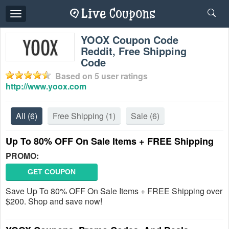
Toggle
navigation
YOOX Coupon Code
Reddit, Free Shipping
Code
Based on
5
user ratings
http://www.yoox.com
All
(6)
Free Shipping
(1)
Sale
(6)
Up To 80% OFF On Sale Items + FREE Shipping
PROMO:
GET COUPON
Save Up To 80% OFF On Sale Items + FREE Shipping over
$200. Shop and save now!