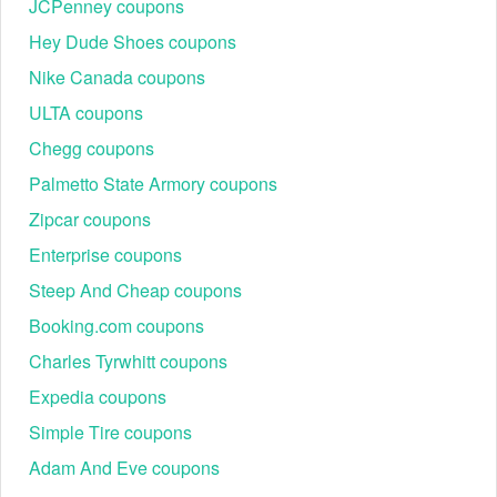
JCPenney coupons
be applied to your shopping cart and your total order amount
should be reduced.
Hey Dude Shoes coupons
Nike Canada coupons
ULTA coupons
Besides the Vimeo free trial August 2026, we also offer lots
Chegg coupons
of
Rent The Runway coupon code Reddit
,
VRBO promo
Palmetto State Armory coupons
code Reddit
, and
Old Navy promo code Reddit
, please
use the codes before paying money to get the discounted
Zipcar coupons
price.
Enterprise coupons
Steep And Cheap coupons
Booking.com coupons
Charles Tyrwhitt coupons
Expedia coupons
Simple Tire coupons
Adam And Eve coupons