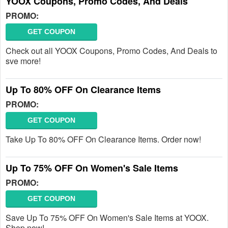
YOOX Coupons, Promo Codes, And Deals
PROMO:
GET COUPON
Check out all YOOX Coupons, Promo Codes, And Deals to
sve more!
Up To 80% OFF On Clearance Items
PROMO:
GET COUPON
Take Up To 80% OFF On Clearance Items. Order now!
Up To 75% OFF On Women's Sale Items
PROMO:
GET COUPON
Save Up To 75% OFF On Women's Sale Items at YOOX.
Shop now!