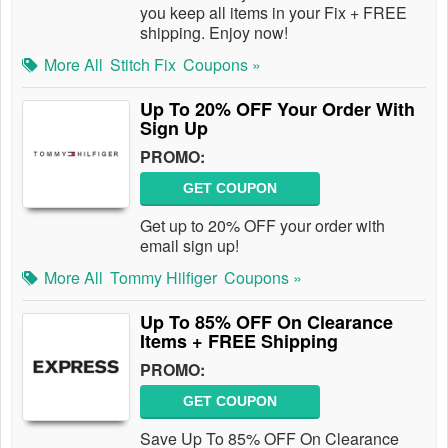
you keep all items in your Fix + FREE
shipping. Enjoy now!
More All
Stitch Fix
Coupons »
Up To 20% OFF Your Order With
Sign Up
PROMO:
GET COUPON
Get up to 20% OFF your order with
email sign up!
More All
Tommy Hilfiger
Coupons »
Up To 85% OFF On Clearance
Items + FREE Shipping
PROMO:
GET COUPON
Save Up To 85% OFF On Clearance