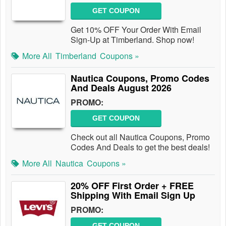
GET COUPON
Get 10% OFF Your Order With Email
Sign-Up at Timberland. Shop now!
More All
Timberland
Coupons »
Nautica Coupons, Promo Codes
And Deals August 2026
PROMO:
GET COUPON
Check out all Nautica Coupons, Promo
Codes And Deals to get the best deals!
More All
Nautica
Coupons »
20% OFF First Order + FREE
Shipping With Email Sign Up
PROMO:
GET COUPON