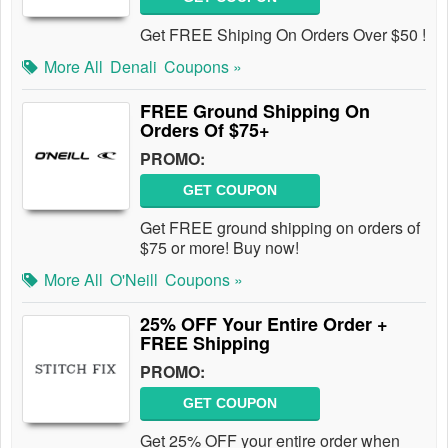
Get FREE Shiping On Orders Over $50 !
More All
Denali
Coupons »
FREE Ground Shipping On
Orders Of $75+
PROMO:
GET COUPON
Get FREE ground shipping on orders of
$75 or more! Buy now!
More All
O'Neill
Coupons »
25% OFF Your Entire Order +
FREE Shipping
PROMO:
GET COUPON
Get 25% OFF your entire order when