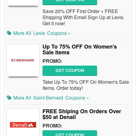
Save 20% OFF First Order + FREE
Shipping With Email Sign Up at Levis.
Get it now!
More All
Levis
Coupons »
Up To 75% OFF On Women's
Sale Items
PROMO:
GET COUPON
Take Up To 75% OFF On Women's Sale
Items. Order today!
More All
Saint Bernard
Coupons »
FREE Shiping On Orders Over
$50 at Denali
PROMO:
GET COUPON