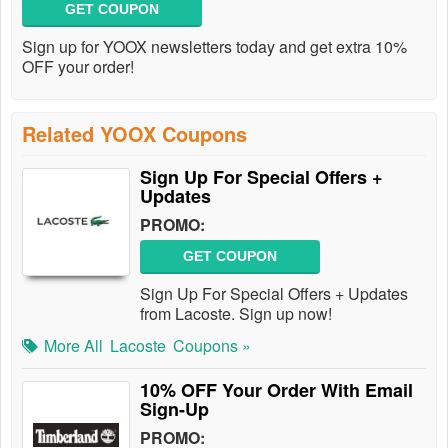
GET COUPON
Sign up for YOOX newsletters today and get extra 10%
OFF your order!
Related YOOX Coupons
Sign Up For Special Offers +
Updates
PROMO:
GET COUPON
Sign Up For Special Offers + Updates
from Lacoste. Sign up now!
More All
Lacoste
Coupons »
10% OFF Your Order With Email
Sign-Up
PROMO: