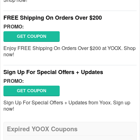
FREE Shipping On Orders Over $200
PROMO:
GET COUPON
Enjoy FREE Shipping On Orders Over $200 at YOOX. Shop
now!
Sign Up For Special Offers + Updates
PROMO:
GET COUPON
Sign Up For Special Offers + Updates from Yoox. Sign up
now!
Expired YOOX Coupons