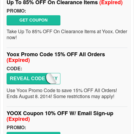
Up To 85% OFF On Clearance Items
(Expired)
PROMO:
GET COUPON
Take Up To 85% OFF On Clearance Items at Yoox. Order
now!
Yoox Promo Code 15% OFF All Orders
(Expired)
CODE:
REVEAL CODE
ONEDAY
Use Yoox Promo Code to save 15% OFF All Orders!
Ends August 8. 2014! Some restrictions may apply!
YOOX Coupon 10% OFF W/ Email Sign-up
(Expired)
PROMO: