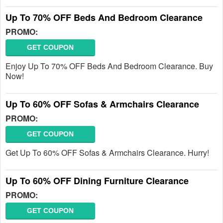
Up To 70% OFF Beds And Bedroom Clearance
PROMO:
GET COUPON
Enjoy Up To 70% OFF Beds And Bedroom Clearance. Buy
Now!
Up To 60% OFF Sofas & Armchairs Clearance
PROMO:
GET COUPON
Get Up To 60% OFF Sofas & Armchairs Clearance. Hurry!
Up To 60% OFF Dining Furniture Clearance
PROMO:
GET COUPON