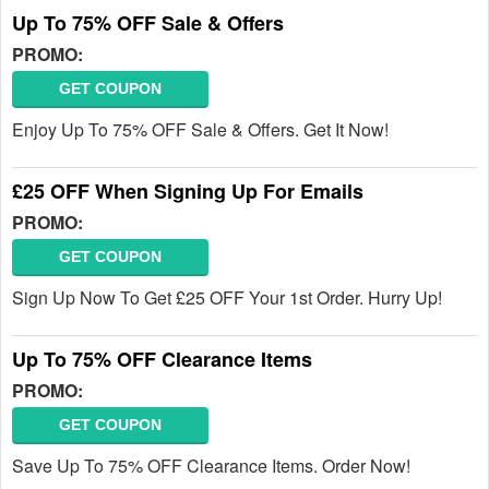
Up To 75% OFF Sale & Offers
PROMO:
GET COUPON
Enjoy Up To 75% OFF Sale & Offers. Get It Now!
£25 OFF When Signing Up For Emails
PROMO:
GET COUPON
Sign Up Now To Get £25 OFF Your 1st Order. Hurry Up!
Up To 75% OFF Clearance Items
PROMO:
GET COUPON
Save Up To 75% OFF Clearance Items. Order Now!