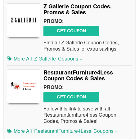
Z Gallerie Coupon Codes,
Promos & Sales
PROMO:
GET COUPON
Find all Z Gallerie Coupon Codes,
Promos & Sales for extra savings!
More All
Z Gallerie
Coupons »
RestaurantFurniture4Less
Coupon Codes & Sales
PROMO:
GET COUPON
Follow this link to save with all
Restaurantfurniture4less Coupon
Codes, Promos & Sales!
More All
RestaurantFurniture4Less
Coupons »