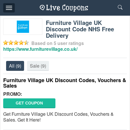
Toggle
navigation
Furniture Village UK
Discount Code NHS Free
Delivery
Based on
5
user ratings
https://www.furniturevillage.co.uk/
All
(9)
Sale
(9)
Furniture Village UK Discount Codes, Vouchers &
Sales
PROMO:
GET COUPON
Get Furniture Village UK Discount Codes, Vouchers &
Sales. Get It Here!