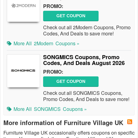
PROMO:
GET COUPON
Check out all 2Modern Coupons, Promo
Codes, And Deals to save more!
More All
2Modern
Coupons »
SONGMICS Coupons, Promo
Codes, And Deals August 2026
PROMO:
GET COUPON
Check out all SONGMICS Coupons,
Promo Codes, And Deals to save more!
More All
SONGMICS
Coupons »
More information of Furniture Village UK
Furniture Village UK occasionally offers coupons on specific