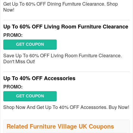
Get Up To 60% OFF Dining Furniture Clearance. Shop
Now!
Up To 60% OFF Living Room Furniture Clearance
PROMO:
GET COUPON
Save Up To 60% OFF Living Room Furniture Clearance.
Don't Miss Out!
Up To 40% OFF Accessories
PROMO:
GET COUPON
Shop Now And Get Up To 40% OFF Accessories. Buy Now!
Related Furniture Village UK Coupons