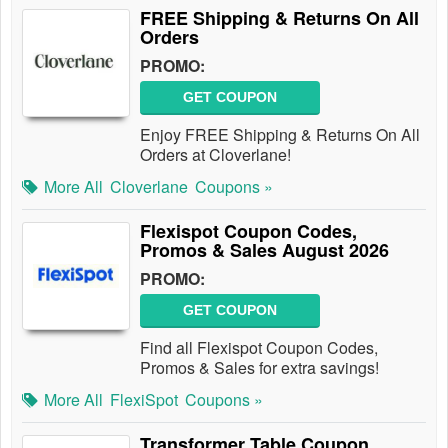
FREE Shipping & Returns On All
Orders
PROMO:
GET COUPON
Enjoy FREE Shipping & Returns On All
Orders at Cloverlane!
More All
Cloverlane
Coupons »
Flexispot Coupon Codes,
Promos & Sales August 2026
PROMO:
GET COUPON
Find all Flexispot Coupon Codes,
Promos & Sales for extra savings!
More All
FlexiSpot
Coupons »
Transformer Table Coupon