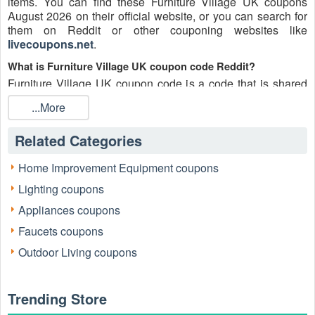
items. You can find these Furniture Village UK coupons
August 2026 on their official website, or you can search for
them on Reddit or other couponing websites like
livecoupons.net
.
What is Furniture Village UK coupon code Reddit?
Furniture Village UK coupon code is a code that is shared
on the Reddit platform. You can apply these Furniture
...More
Village UK codes while shopping. Furniture Village UK
coupon codes are submitted by Redditors on specific
Related Categories
subreddits and are regularly tested to ensure that they are
valid.
Home Improvement Equipment coupons
Are Furniture Village UK coupons Reddit safe to use?
Lighting coupons
Please bear in mind that the accuracy and authenticity of the
Furniture Village UK coupons and deals posted on Reddit
Appliances coupons
may differ. There is also a possibility of scammers utilizing
Faucets coupons
counterfeit Furniture Village UK coupons to attempt to
collect personal information.
Outdoor Living coupons
Why is Reddit a good place to get Furniture Village UK
coupons August 2026?
Trending Store
Because there are a lot of upper-level couponers on Reddit