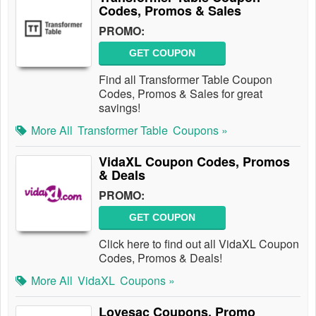
Codes, Promos & Sales
PROMO:
GET COUPON
Find all Transformer Table Coupon
Codes, Promos & Sales for great
savings!
More All
Transformer Table
Coupons »
VidaXL Coupon Codes, Promos
& Deals
PROMO:
GET COUPON
Click here to find out all VidaXL Coupon
Codes, Promos & Deals!
More All
VidaXL
Coupons »
Lovesac Coupons, Promo