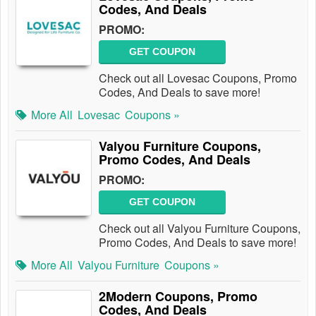
Codes, And Deals
PROMO:
GET COUPON
Check out all Lovesac Coupons, Promo
Codes, And Deals to save more!
More All
Lovesac
Coupons »
Valyou Furniture Coupons,
Promo Codes, And Deals
PROMO:
GET COUPON
Check out all Valyou Furniture Coupons,
Promo Codes, And Deals to save more!
More All
Valyou Furniture
Coupons »
2Modern Coupons, Promo
Codes, And Deals