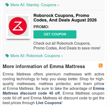
More All
Stanley
Coupons »
Roborock Coupons, Promo
Codes, And Deals August 2026
PROMO:
GET COUPON
Check out all Roborock Coupons,
Promo Codes, And Deals to save more!
More All
Roborock
Coupons »
More information of Emma Mattress
Emma Mattress offers premium mattresses with active
cooling technology to help you sleep better. Shop for high-
quality mattresses, mattress protector, and foam pillow
at Emma Mattress. Be sure to take the advantage of
Emma
Mattress discount code 40 off
, Emma Mattress coupon
code 50 off and Emma Mattress 40 discount code to get the
best prices through
Live Coupons
!