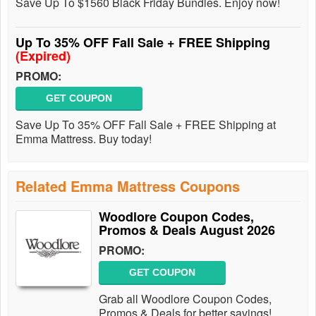
Save Up To $1560 Black Friday Bundles. Enjoy now!
Up To 35% OFF Fall Sale + FREE Shipping
(Expired)
PROMO:
GET COUPON
Save Up To 35% OFF Fall Sale + FREE Shipping at
Emma Mattress. Buy today!
Related Emma Mattress Coupons
Woodlore Coupon Codes,
Promos & Deals August 2026
PROMO:
GET COUPON
Grab all Woodlore Coupon Codes,
Promos & Deals for better savings!