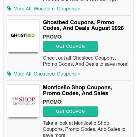
More All
Woodlore
Coupons »
Ghostbed Coupons, Promo
Codes, And Deals August 2026
PROMO:
GET COUPON
Check out all Ghostbed Coupons,
Promo Codes, And Deals to save more!
More All
Ghostbed
Coupons »
Monticello Shop Coupons,
Promo Codes, And Sales
PROMO:
GET COUPON
Take a look at Monticello Shop
Coupons, Promo Codes, And Sales to
save more!