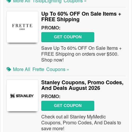
More All
1StopLighting
Coupons »
Up To 60% OFF On Sale Items +
FREE Shipping
PROMO:
GET COUPON
Save Up To 60% OFF On Sale Items +
FREE Shipping on orders over $500.
Shop now!
More All
Frette
Coupons »
Stanley Coupons, Promo Codes,
And Deals August 2026
PROMO:
GET COUPON
Check out all Stanley MyMedic
Coupons, Promo Codes, And Deals to
save more!