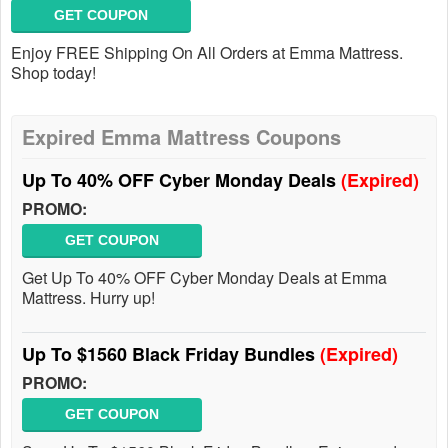
GET COUPON
Enjoy FREE Shipping On All Orders at Emma Mattress.
Shop today!
Expired Emma Mattress Coupons
Up To 40% OFF Cyber Monday Deals
(Expired)
PROMO:
GET COUPON
Get Up To 40% OFF Cyber Monday Deals at Emma
Mattress. Hurry up!
Up To $1560 Black Friday Bundles
(Expired)
PROMO:
GET COUPON