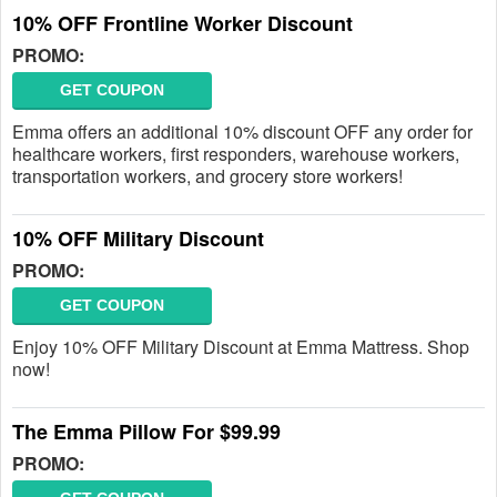
10% OFF Frontline Worker Discount
PROMO:
GET COUPON
Emma offers an additional 10% discount OFF any order for
healthcare workers, first responders, warehouse workers,
transportation workers, and grocery store workers!
10% OFF Military Discount
PROMO:
GET COUPON
Enjoy 10% OFF Military Discount at Emma Mattress. Shop
now!
The Emma Pillow For $99.99
PROMO: