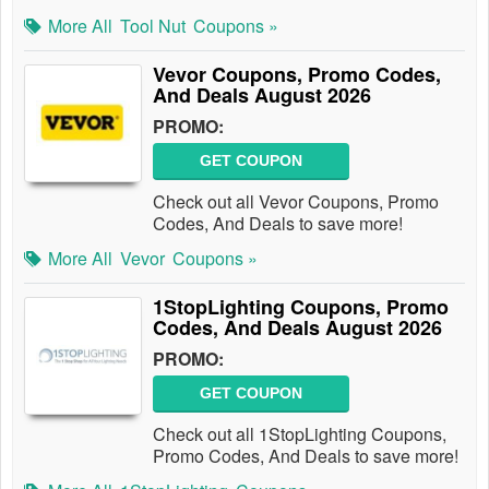
More All
Tool Nut
Coupons »
Vevor Coupons, Promo Codes,
And Deals August 2026
PROMO:
GET COUPON
Check out all Vevor Coupons, Promo
Codes, And Deals to save more!
More All
Vevor
Coupons »
1StopLighting Coupons, Promo
Codes, And Deals August 2026
PROMO:
GET COUPON
Check out all 1StopLighting Coupons,
Promo Codes, And Deals to save more!