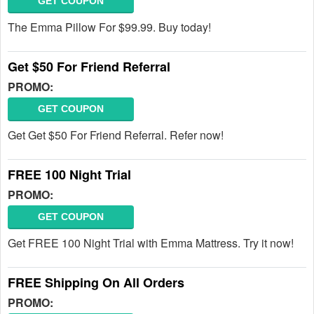
GET COUPON
The Emma Pillow For $99.99. Buy today!
Get $50 For Friend Referral
PROMO:
GET COUPON
Get Get $50 For Friend Referral. Refer now!
FREE 100 Night Trial
PROMO:
GET COUPON
Get FREE 100 Night Trial with Emma Mattress. Try it now!
FREE Shipping On All Orders
PROMO: