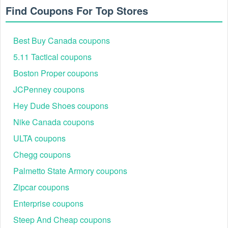
program, you have to be an Emma Mattress customer and
Find Coupons For Top Stores
have an Emma Mattress customer account. To refer a friend,
go to your customer account, click on the “My referred
friends” tab and enter their email address. Your friend will
Best Buy Canada coupons
then receive an email with their personalized voucher code.
The Emma Mattress referral code is only valid on purchases
5.11 Tactical coupons
made on the Emma Mattress website. The minimum spend
Boston Proper coupons
is $290.
JCPenney coupons
Emma Customer Support
Email:
support@emma-sleep.com
Hey Dude Shoes coupons
Landline: +1-888-580-3662
Nike Canada coupons
ULTA coupons
Chegg coupons
Palmetto State Armory coupons
Zipcar coupons
Enterprise coupons
Steep And Cheap coupons