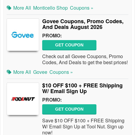
More All
Monticello Shop
Coupons »
Govee Coupons, Promo Codes,
And Deals August 2026
PROMO:
GET COUPON
Check out all Govee Coupons, Promo
Codes, And Deals to get the best prices!
More All
Govee
Coupons »
$10 OFF $100 + FREE Shipping
W/ Email Sign Up
PROMO:
GET COUPON
Save $10 OFF $100 + FREE Shipping
W/ Email Sign Up at Tool Nut. Sign up
now!