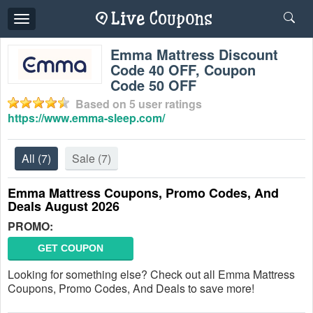
Toggle
navigation
Emma Mattress Discount
Code 40 OFF, Coupon
Code 50 OFF
Based on
5
user ratings
https://www.emma-sleep.com/
All
(7)
Sale
(7)
Emma Mattress Coupons, Promo Codes, And
Deals August 2026
PROMO:
GET COUPON
Looking for something else? Check out all Emma Mattress
Coupons, Promo Codes, And Deals to save more!