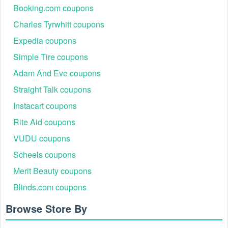
Booking.com coupons
Charles Tyrwhitt coupons
Expedia coupons
Simple Tire coupons
Adam And Eve coupons
Straight Talk coupons
Instacart coupons
Rite Aid coupons
VUDU coupons
Scheels coupons
Merit Beauty coupons
Blinds.com coupons
Browse Store By