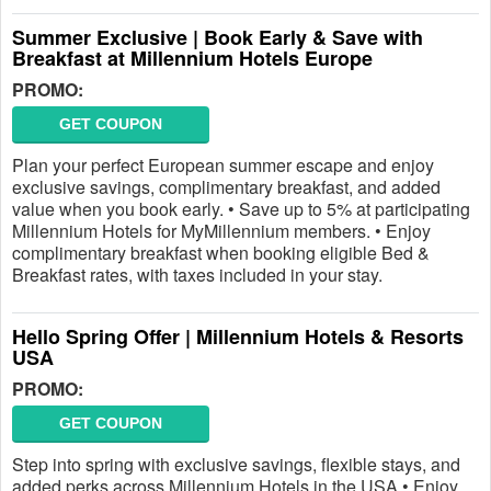
Summer Exclusive | Book Early & Save with
Breakfast at Millennium Hotels Europe
PROMO:
GET COUPON
Plan your perfect European summer escape and enjoy
exclusive savings, complimentary breakfast, and added
value when you book early. • Save up to 5% at participating
Millennium Hotels for MyMillennium members. • Enjoy
complimentary breakfast when booking eligible Bed &
Breakfast rates, with taxes included in your stay.
Hello Spring Offer | Millennium Hotels & Resorts
USA
PROMO:
GET COUPON
Step into spring with exclusive savings, flexible stays, and
added perks across Millennium Hotels in the USA.• Enjoy