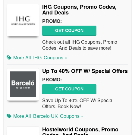
IHG Coupons, Promo Codes,
And Deals
PROMO:
GET COUPON
Check out all IHG Coupons, Promo
Codes, And Deals to save more!
More All
IHG
Coupons »
Up To 40% OFF W/ Special Offers
PROMO:
GET COUPON
Save Up To 40% OFF W/ Special
Offers. Book Now!
More All
Barcelo UK
Coupons »
Hostelworld Coupons, Promo