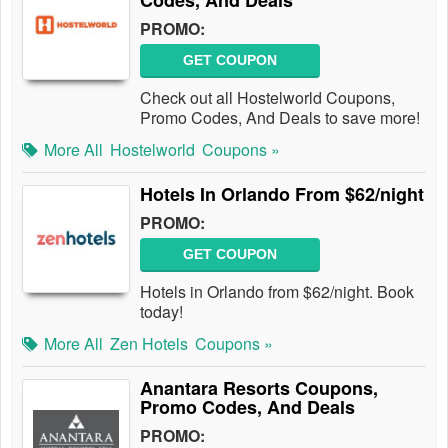
Codes, And Deals
PROMO:
GET COUPON
Check out all Hostelworld Coupons,
Promo Codes, And Deals to save more!
More All
Hostelworld
Coupons »
Hotels In Orlando From $62/night
PROMO:
GET COUPON
Hotels in Orlando from $62/night. Book
today!
More All
Zen Hotels
Coupons »
Anantara Resorts Coupons,
Promo Codes, And Deals
PROMO: