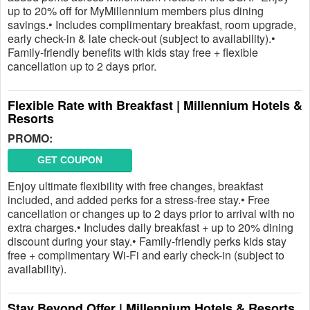
up to 20% off for MyMillennium members plus dining
savings.• Includes complimentary breakfast, room upgrade,
early check-in & late check-out (subject to availability).•
Family-friendly benefits with kids stay free + flexible
cancellation up to 2 days prior.
Flexible Rate with Breakfast | Millennium Hotels &
Resorts
PROMO:
GET COUPON
Enjoy ultimate flexibility with free changes, breakfast
included, and added perks for a stress-free stay.• Free
cancellation or changes up to 2 days prior to arrival with no
extra charges.• Includes daily breakfast + up to 20% dining
discount during your stay.• Family-friendly perks kids stay
free + complimentary Wi-Fi and early check-in (subject to
availability).
Stay Beyond Offer | Millennium Hotels & Resorts