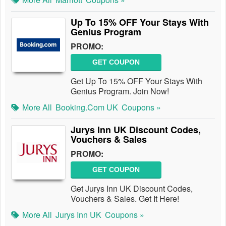
Up To 15% OFF Your Stays With
Genius Program
PROMO:
GET COUPON
Get Up To 15% OFF Your Stays With
Genius Program. Join Now!
More All
Booking.com UK
Coupons »
Jurys Inn UK Discount Codes,
Vouchers & Sales
PROMO:
GET COUPON
Get Jurys Inn UK Discount Codes,
Vouchers & Sales. Get It Here!
More All
Jurys Inn UK
Coupons »