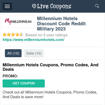
Toggle
navigation
Millennium Hotels
Discount Code Reddit
Military 2023
Based on
5
user ratings
https://www.millenniumhotels.com/
All
(10)
Sale
(10)
Millennium Hotels Coupons, Promo Codes, And
Deals
PROMO:
GET COUPON
Check out all Millennium Hotels Coupons, Promo Codes,
And Deals to save more!