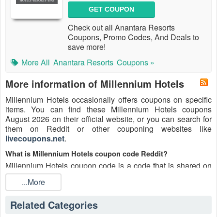
GET COUPON
Check out all Anantara Resorts
Coupons, Promo Codes, And Deals to
save more!
More All
Anantara Resorts
Coupons »
More information of Millennium Hotels
Millennium Hotels occasionally offers coupons on specific
items. You can find these Millennium Hotels coupons
August 2026 on their official website, or you can search for
them on Reddit or other couponing websites like
livecoupons.net
.
What is Millennium Hotels coupon code Reddit?
Millennium Hotels coupon code is a code that is shared on
the Reddit platform. You can apply these Millennium Hotels
...More
codes while shopping. Millennium Hotels coupon codes are
submitted by Redditors on specific subreddits and are
Related Categories
regularly tested to ensure that they are valid.