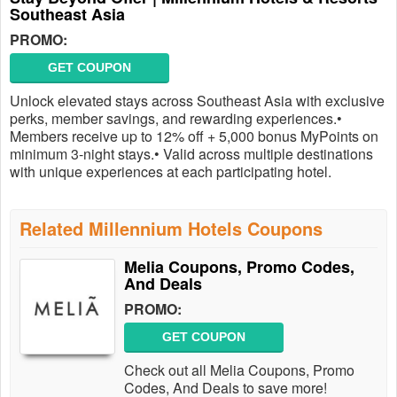
Southeast Asia
PROMO:
GET COUPON
Unlock elevated stays across Southeast Asia with exclusive
perks, member savings, and rewarding experiences.•
Members receive up to 12% off + 5,000 bonus MyPoints on
minimum 3-night stays.• Valid across multiple destinations
with unique experiences at each participating hotel.
Related Millennium Hotels Coupons
Melia Coupons, Promo Codes,
And Deals
PROMO:
GET COUPON
Check out all Melia Coupons, Promo
Codes, And Deals to save more!