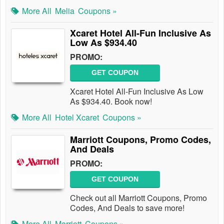
More All
Melia
Coupons »
Xcaret Hotel All-Fun Inclusive As
Low As $934.40
PROMO:
GET COUPON
Xcaret Hotel All-Fun Inclusive As Low
As $934.40. Book now!
More All
Hotel Xcaret
Coupons »
Marriott Coupons, Promo Codes,
And Deals
PROMO:
GET COUPON
Check out all Marriott Coupons, Promo
Codes, And Deals to save more!
More All
Marriott
Coupons »