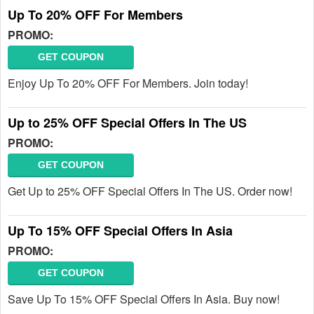
Up To 20% OFF For Members
PROMO:
GET COUPON
Enjoy Up To 20% OFF For Members. Join today!
Up to 25% OFF Special Offers In The US
PROMO:
GET COUPON
Get Up to 25% OFF Special Offers In The US. Order now!
Up To 15% OFF Special Offers In Asia
PROMO:
GET COUPON
Save Up To 15% OFF Special Offers In Asia. Buy now!