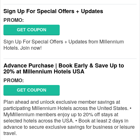
Sign Up For Special Offers + Updates
PROMO:
GET COUPON
Sign Up For Special Offers + Updates from Millennium
Hotels. Join now!
Advance Purchase | Book Early & Save Up to
20% at Millennium Hotels USA
PROMO:
GET COUPON
Plan ahead and unlock exclusive member savings at
participating Millennium Hotels across the United States. •
MyMillennium members enjoy up to 20% off stays at
selected hotels across the USA. • Book at least 2 days in
advance to secure exclusive savings for business or leisure
travel.