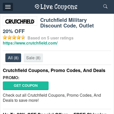
Toggle
navigation
Crutchfield Military
Discount Code, Outlet
20% OFF
Based on
5
user ratings
https://www.crutchfield.com/
All
(8)
Sale
(8)
Crutchfield Coupons, Promo Codes, And Deals
PROMO:
GET COUPON
Check out all Crutchfield Coupons, Promo Codes, And
Deals to save more!