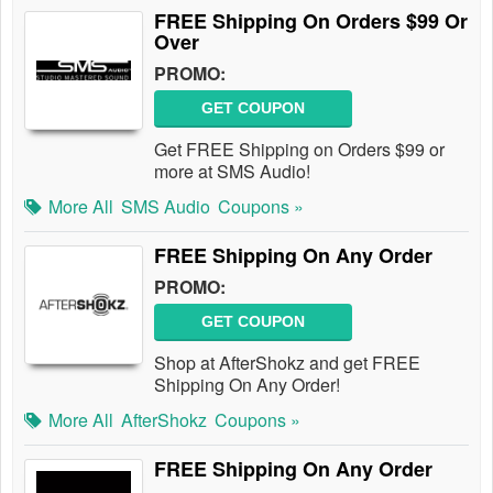
FREE Shipping On Orders $99 Or
Over
PROMO:
GET COUPON
Get FREE Shipping on Orders $99 or
more at SMS Audio!
More All
SMS Audio
Coupons »
FREE Shipping On Any Order
PROMO:
GET COUPON
Shop at AfterShokz and get FREE
Shipping On Any Order!
More All
AfterShokz
Coupons »
FREE Shipping On Any Order