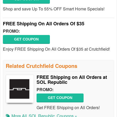
Shop and save Up To 55% OFF Smart Home Specials!
FREE Shipping On All Orders Of $35
PROMO:
GET COUPON
Enjoy FREE Shipping On All Orders Of $35 at Crutchfield!
Related Crutchfield Coupons
FREE Shipping on All Orders at
SOL Republic
PROMO:
GET COUPON
Get FREE Shipping on All Orders!
More All
SOL Republic
Coupons »