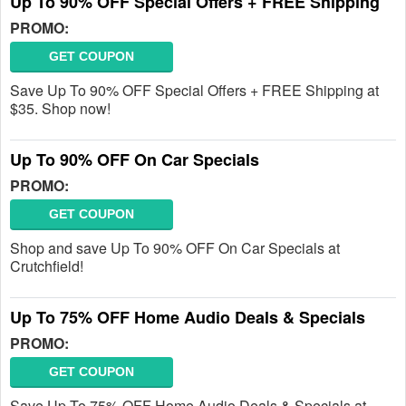
Up To 90% OFF Special Offers + FREE Shipping
PROMO:
GET COUPON
Save Up To 90% OFF Special Offers + FREE Shipping at
$35. Shop now!
Up To 90% OFF On Car Specials
PROMO:
GET COUPON
Shop and save Up To 90% OFF On Car Specials at
Crutchfield!
Up To 75% OFF Home Audio Deals & Specials
PROMO:
GET COUPON
Save Up To 75% OFF Home Audio Deals & Specials at