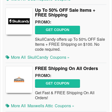
Up To 50% OFF Sale Items +
FREE Shipping
PROMO:
GET COUPON
SkullCandy offers up To 50% OFF Sale
Items + FREE Shipping on $100. No
code required.
More All
SkullCandy
Coupons »
FREE Shipping On All Orders
PROMO:
GET COUPON
Get Fast & FREE Shipping On All
Orders!
More All
Maxwells Attic
Coupons »