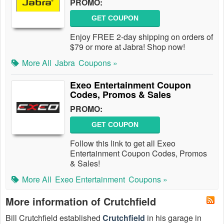
PROMO:
GET COUPON
Enjoy FREE 2-day shipping on orders of
$79 or more at Jabra! Shop now!
More All
Jabra
Coupons »
Exeo Entertainment Coupon
Codes, Promos & Sales
PROMO:
GET COUPON
Follow this link to get all Exeo
Entertainment Coupon Codes, Promos
& Sales!
More All
Exeo Entertainment
Coupons »
More information of Crutchfield
Bill Crutchfield established
Crutchfield
in his garage in