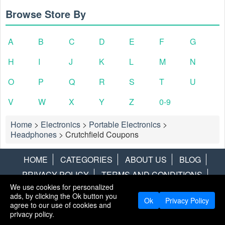
Browse Store By
A
B
C
D
E
F
G
H
I
J
K
L
M
N
O
P
Q
R
S
T
U
V
W
X
Y
Z
0-9
Home
>
Electronics
>
Portable Electronics
>
Headphones
>
Crutchfield Coupons
HOME
CATEGORIES
ABOUT US
BLOG
PRIVACY POLICY
TERMS AND CONDITIONS
We use cookies for personalized
CONTACT US
DISCLAIMER
HOTWIRE
ALAMO
ads, by clicking the Ok button you
Ok
Privacy Policy
agree to our use of cookies and
Copyright © 2013
LiveCoupons.net
. All Rights Reserved.
privacy policy.