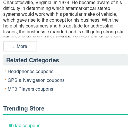
Charlottesville, Virginia, in 1974. He became aware of his
difficulty in determining which aftermarket car stereo
systems would work with his particular make of vehicle,
which gave rise to the concept for his business. With the
help of his consumers and his aptitude for addressing
issues, the business expanded and is still going strong six
million clients later. The Outfit My Car tool, which you can
use to locate the ideal car radio and accessories for your
...More
vehicle, is one of the company's main products. On
Crutchfield, you can always find excellent Crutchfield
Related Categories
discount codes and save money on your purchases.
However, during the holiday seasons, such as the Cyber
Headphones coupons
Monday, Cyber Monday, and Cyber Monday promotions,
you may get the biggest discounts. Visit
Livecoupons.net
GPS & Navigation coupons
to get the best
Crutchfield military discount code
20% off
MP3 Players coupons
outlet, Crutchfield outlet 10% off coupon and Crutchfield
discount code military 20% off for more discounts.
Trending Store
JibJab coupons