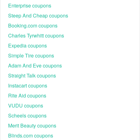
Enterprise coupons
Steep And Cheap coupons
Booking.com coupons
Charles Tyrwhitt coupons
Expedia coupons
Simple Tire coupons
Adam And Eve coupons
Straight Talk coupons
Instacart coupons
Rite Aid coupons
VUDU coupons
Scheels coupons
Merit Beauty coupons
Blinds.com coupons