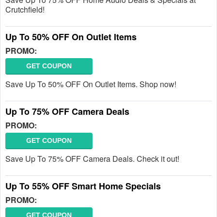
Crutchfield!
Up To 50% OFF On Outlet Items
PROMO:
GET COUPON
Save Up To 50% OFF On Outlet Items. Shop now!
Up To 75% OFF Camera Deals
PROMO:
GET COUPON
Save Up To 75% OFF Camera Deals. Check it out!
Up To 55% OFF Smart Home Specials
PROMO:
GET COUPON