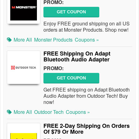
PROMO:
GET COUPON
Enjoy FREE ground shipping on all US
orders at Monster Products. Shop now!
More All
Monster Products
Coupons »
FREE Shipping On Adapt
Bluetooth Audio Adapter
PROMO:
GET COUPON
Get FREE shipping on Adapt Bluetooth
Audio Adapter from Outdoor Tech! Buy
now!
More All
Outdoor Tech
Coupons »
FREE 2-Day Shipping On Orders
Of $79 Or More