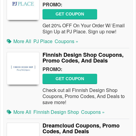
PROMO:
GET COUPON
Get 20% OFF On Your Order W/ Email
Sign Up at PJ Place. Sign up now!
More All
PJ Place
Coupons »
Finnish Design Shop Coupons,
Promo Codes, And Deals
PROMO:
GET COUPON
Check out all Finnish Design Shop
Coupons, Promo Codes, And Deals to
save more!
More All
Finnish Design Shop
Coupons »
Dreamcloud Coupons, Promo
Codes, And Deals