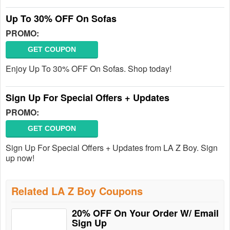
Up To 30% OFF On Sofas
PROMO:
GET COUPON
Enjoy Up To 30% OFF On Sofas. Shop today!
Sign Up For Special Offers + Updates
PROMO:
GET COUPON
Sign Up For Special Offers + Updates from LA Z Boy. Sign
up now!
Related LA Z Boy Coupons
20% OFF On Your Order W/ Email
Sign Up