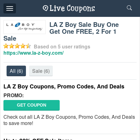
Toggle
navigation
LA Z Boy Sale Buy One
Get One FREE, 2 For 1
Sale
Based on
5
user ratings
https://www.la-z-boy.com/
All
(6)
Sale
(6)
LA Z Boy Coupons, Promo Codes, And Deals
PROMO:
GET COUPON
Check out all LA Z Boy Coupons, Promo Codes, And Deals
to save more!