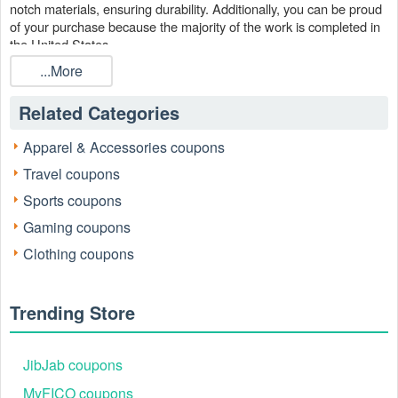
notch materials, ensuring durability. Additionally, you can be proud
of your purchase because the majority of the work is completed in
the United States.
...More
La-Z-Boy can assist you if you want to give your house a fresh
look. With Lazy Boy Sale Buy one get one FREE and la-z-boy
promo code Reddit August 2026 on
, you may save
LiveCoupons
Related Categories
even more money on top of their reasonable prices.
Apparel & Accessories coupons
Travel coupons
Sports coupons
Gaming coupons
Clothing coupons
Trending Store
When is the best time to find Lazy Boy chairs 2 for 1 Sale
2026?
JibJab coupons
In the spring and fall, retailers provide fresh indoor fashions.
Retailers are already giving old stock a discount to create room for
MyFICO coupons