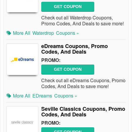
GET COUPON
Check out all Waterdrop Coupons,
Promo Codes, And Deals to save more!
More All
Waterdrop
Coupons »
eDreams Coupons, Promo
Codes, And Deals
PROMO:
GET COUPON
Check out all eDreams Coupons, Promo
Codes, And Deals to save more!
More All
EDreams
Coupons »
Seville Classics Coupons, Promo
Codes, And Deals
PROMO: