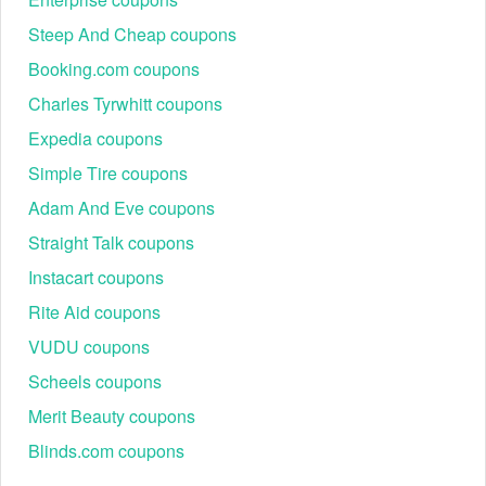
Steep And Cheap coupons
Booking.com coupons
Charles Tyrwhitt coupons
Expedia coupons
Simple Tire coupons
Adam And Eve coupons
Straight Talk coupons
Instacart coupons
Rite Aid coupons
VUDU coupons
Scheels coupons
Merit Beauty coupons
Blinds.com coupons