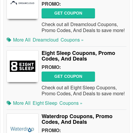
PROMO:
GET COUPON
Check out all Dreamcloud Coupons,
Promo Codes, And Deals to save more!
More All
Dreamcloud
Coupons »
Eight Sleep Coupons, Promo
Codes, And Deals
PROMO:
GET COUPON
Check out all Eight Sleep Coupons,
Promo Codes, And Deals to save more!
More All
Eight Sleep
Coupons »
Waterdrop Coupons, Promo
Codes, And Deals
PROMO: