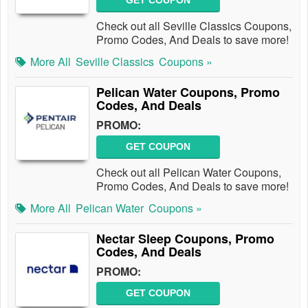
GET COUPON
Check out all Seville Classics Coupons,
Promo Codes, And Deals to save more!
More All
Seville Classics
Coupons »
Pelican Water Coupons, Promo
Codes, And Deals
PROMO:
GET COUPON
Check out all Pelican Water Coupons,
Promo Codes, And Deals to save more!
More All
Pelican Water
Coupons »
Nectar Sleep Coupons, Promo
Codes, And Deals
PROMO:
GET COUPON