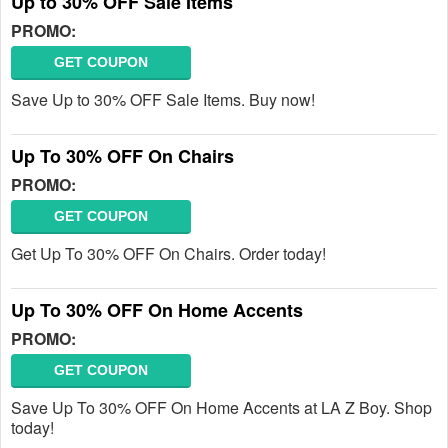
Up to 30% OFF Sale Items
PROMO:
GET COUPON
Save Up to 30% OFF Sale Items. Buy now!
Up To 30% OFF On Chairs
PROMO:
GET COUPON
Get Up To 30% OFF On Chairs. Order today!
Up To 30% OFF On Home Accents
PROMO:
GET COUPON
Save Up To 30% OFF On Home Accents at LA Z Boy. Shop
today!