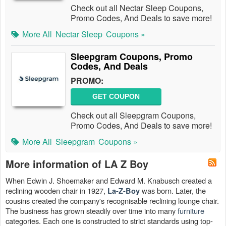
Check out all Nectar Sleep Coupons,
Promo Codes, And Deals to save more!
More All
Nectar Sleep
Coupons »
Sleepgram Coupons, Promo
Codes, And Deals
PROMO:
GET COUPON
Check out all Sleepgram Coupons,
Promo Codes, And Deals to save more!
More All
Sleepgram
Coupons »
More information of LA Z Boy
When Edwin J. Shoemaker and Edward M. Knabusch created a
reclining wooden chair in 1927,
was born. Later, the
La-Z-Boy
cousins created the company's recognisable reclining lounge chair.
The business has grown steadily over time into many
furniture
categories. Each one is constructed to strict standards using top-